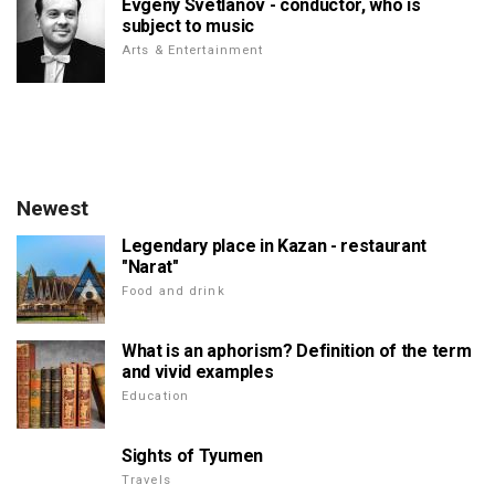
Evgeny Svetlanov - conductor, who is
subject to music
Arts & Entertainment
Newest
Legendary place in Kazan - restaurant
"Narat"
Food and drink
What is an aphorism? Definition of the term
and vivid examples
Education
Sights of Tyumen
Travels