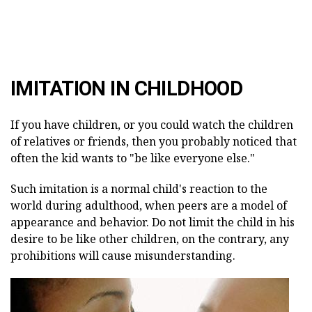
IMITATION IN CHILDHOOD
If you have children, or you could watch the children
of relatives or friends, then you probably noticed that
often the kid wants to "be like everyone else."
Such imitation is a normal child's reaction to the
world during adulthood, when peers are a model of
appearance and behavior. Do not limit the child in his
desire to be like other children, on the contrary, any
prohibitions will cause misunderstanding.