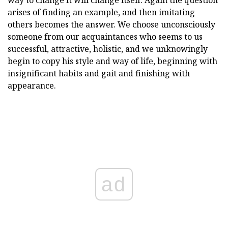
arises of finding an example, and then imitating
others becomes the answer. We choose unconsciously
someone from our acquaintances who seems to us
successful, attractive, holistic, and we unknowingly
begin to copy his style and way of life, beginning with
insignificant habits and gait and finishing with
appearance.
ad