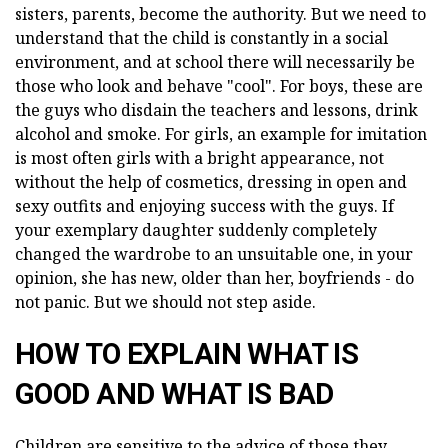
sisters, parents, become the authority. But we need to
understand that the child is constantly in a social
environment, and at school there will necessarily be
those who look and behave "cool". For boys, these are
the guys who disdain the teachers and lessons, drink
alcohol and smoke. For girls, an example for imitation
is most often girls with a bright appearance, not
without the help of cosmetics, dressing in open and
sexy outfits and enjoying success with the guys. If
your exemplary daughter suddenly completely
changed the wardrobe to an unsuitable one, in your
opinion, she has new, older than her, boyfriends - do
not panic. But we should not step aside.
HOW TO EXPLAIN WHAT IS
GOOD AND WHAT IS BAD
Children are sensitive to the advice of those they