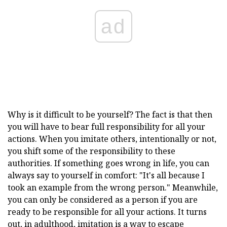
ad
Why is it difficult to be yourself? The fact is that then
you will have to bear full responsibility for all your
actions. When you imitate others, intentionally or not,
you shift some of the responsibility to these
authorities. If something goes wrong in life, you can
always say to yourself in comfort: "It's all because I
took an example from the wrong person." Meanwhile,
you can only be considered as a person if you are
ready to be responsible for all your actions. It turns
out, in adulthood, imitation is a way to escape