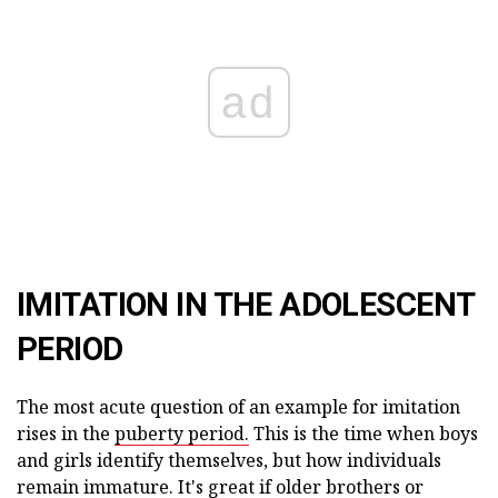
ad
IMITATION IN THE ADOLESCENT
PERIOD
The most acute question of an example for imitation
rises in the
puberty period.
This is the time when boys
and girls identify themselves, but how individuals
remain immature. It's great if older brothers or