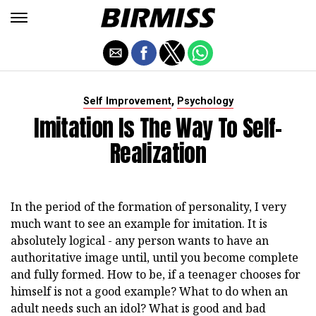
,
Self Improvement
Psychology
Imitation Is The Way To Self-
Realization
In the period of the formation of personality, I very
much want to see an example for imitation. It is
absolutely logical - any person wants to have an
authoritative image until, until you become complete
and fully formed. How to be, if a teenager chooses for
himself is not a good example? What to do when an
adult needs such an idol? What is good and bad