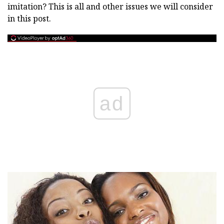
imitation? This is all and other issues we will consider
in this post.
ad