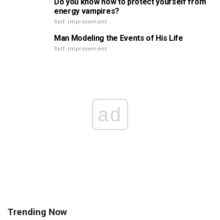
Do you know how to protect yourself from
energy vampires?
Self improvement
Man Modeling the Events of His Life
Self improvement
ad
Trending Now