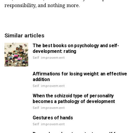
responsibility, and nothing more.
Similar articles
The best books on psychology and self-
development: rating
Self improvement
Affirmations for losing weight: an effective
addition
Self improvement
When the schizoid type of personality
becomes a pathology of development
Self improvement
Gestures of hands
Self improvement