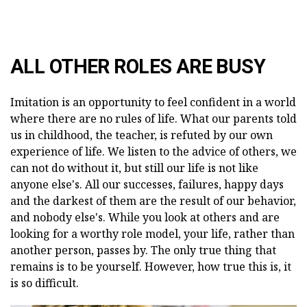
ALL OTHER ROLES ARE BUSY
Imitation is an opportunity to feel confident in a world
where there are no rules of life. What our parents told
us in childhood, the teacher, is refuted by our own
experience of life. We listen to the advice of others, we
can not do without it, but still our life is not like
anyone else's. All our successes, failures, happy days
and the darkest of them are the result of our behavior,
and nobody else's. While you look at others and are
looking for a worthy role model, your life, rather than
another person, passes by. The only true thing that
remains is to be yourself. However, how true this is, it
is so difficult.