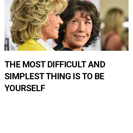
THE MOST DIFFICULT AND
SIMPLEST THING IS TO BE
YOURSELF