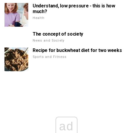
Understand, low pressure - this is how
much?
Health
The concept of society
News and Society
Recipe for buckwheat diet for two weeks
Sports and Fitness
ad