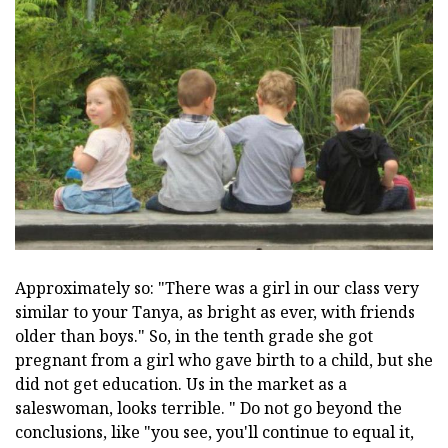
Approximately so: "There was a girl in our class very
similar to your Tanya, as bright as ever, with friends
older than boys." So, in the tenth grade she got
pregnant from a girl who gave birth to a child, but she
did not get education. Us in the market as a
saleswoman, looks terrible. " Do not go beyond the
conclusions, like "you see, you'll continue to equal it,