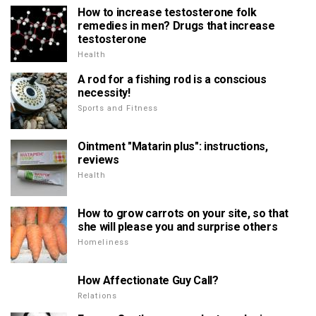
How to increase testosterone folk
remedies in men? Drugs that increase
testosterone
Health
A rod for a fishing rod is a conscious
necessity!
Sports and Fitness
Ointment "Matarin plus": instructions,
reviews
Health
How to grow carrots on your site, so that
she will please you and surprise others
Homeliness
How Affectionate Guy Call?
Relations