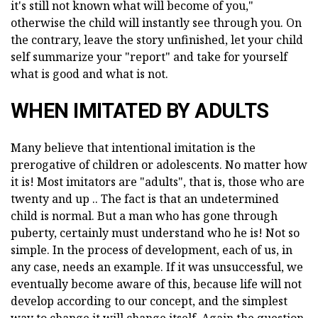
it's still not known what will become of you,"
otherwise the child will instantly see through you. On
the contrary, leave the story unfinished, let your child
self summarize your "report" and take for yourself
what is good and what is not.
WHEN IMITATED BY ADULTS
Many believe that intentional imitation is the
prerogative of children or adolescents. No matter how
it is! Most imitators are "adults", that is, those who are
twenty and up .. The fact is that an undetermined
child is normal. But a man who has gone through
puberty, certainly must understand who he is! Not so
simple. In the process of development, each of us, in
any case, needs an example. If it was unsuccessful, we
eventually become aware of this, because life will not
develop according to our concept, and the simplest
way to change it will change itself. Again the question