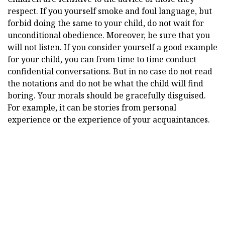
respect. If you yourself smoke and foul language, but
forbid doing the same to your child, do not wait for
unconditional obedience. Moreover, be sure that you
will not listen. If you consider yourself a good example
for your child, you can from time to time conduct
confidential conversations. But in no case do not read
the notations and do not be what the child will find
boring. Your morals should be gracefully disguised.
For example, it can be stories from personal
experience or the experience of your acquaintances.