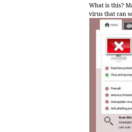
What is this? Ma
virus that can 