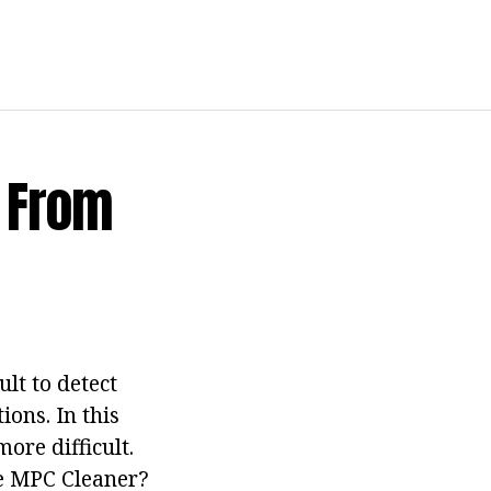
 From
lt to detect
ions. In this
ore difficult.
ve MPC Cleaner?