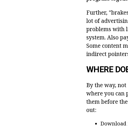
Further, "brake
lot of advertisi
problems with lo
system. Also pay
Some content ma
indirect pointer
WHERE DO
By the way, not
where you can pi
them before the 
out:
Download 