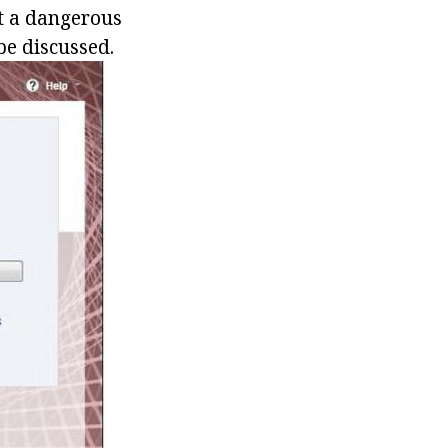
it a dangerous
be discussed.