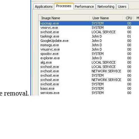
he removal.