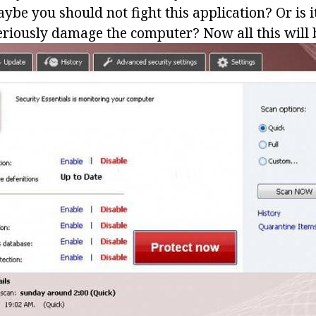
ybe you should not fight this application? Or is 
seriously damage the computer? Now all this will 