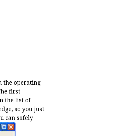
n the operating
he first
 the list of
edge, so you just
u can safely