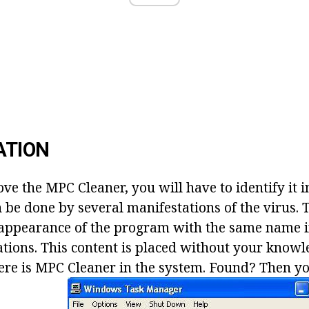
ATION
e the MPC Cleaner, you will have to identify it i
 be done by several manifestations of the virus. T
e appearance of the program with the same name in
ations. This content is placed without your knowl
there is MPC Cleaner in the system. Found? Then yo