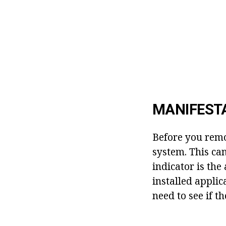
MANIFEST
Before you remov
system. This can
indicator is th
installed applic
need to see if 