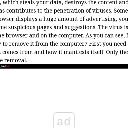
which steals your data, destroys the content an
as contributes to the penetration of viruses. Som
owser displays a huge amount of advertising, you
me suspicious pages and suggestions. The virus is 
the browser and on the computer. As you can see,
to remove it from the computer? First you need
 comes from and how it manifests itself. Only the
he removal.
ad