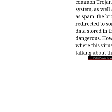
common Trojan, 
system, as well 
as spam: the br
redirected to so
data stored in 
dangerous. How 
where this virus
talking about t