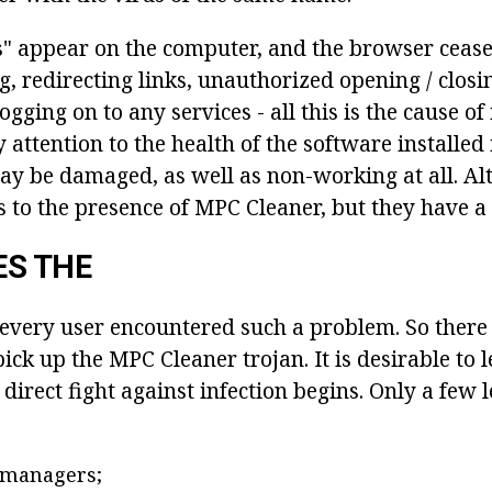
s" appear on the computer, and the browser cease
ng, redirecting links, unauthorized opening / closi
gging on to any services - all this is the cause of 
 attention to the health of the software installed
y be damaged, as well as non-working at all. Alt
s to the presence of MPC Cleaner, but they have a 
ES THE
 every user encountered such a problem. So there
ck up the MPC Cleaner trojan. It is desirable to 
direct fight against infection begins. Only a few 
managers;