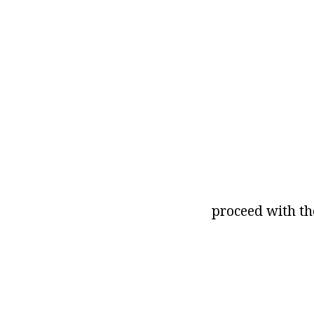
proceed with t