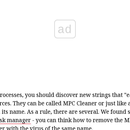
ad
processes, you should discover new strings that "ea
ces. They can be called MPC Cleaner or just like 
 its name. As a rule, there are several. We found
ask manager
- you can think how to remove the M
r with the virus of the same name.