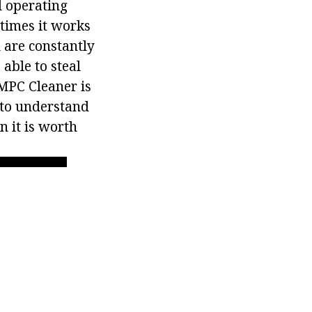
d operating
etimes it works
 are constantly
able to steal
 MPC Cleaner is
 to understand
n it is worth