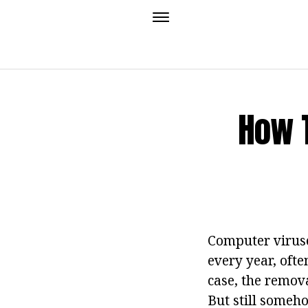
How 
Computer viruses
every year, ofte
case, the remova
But still someh