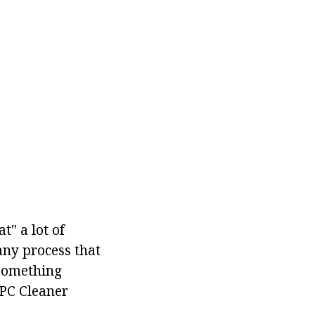
t" a lot of
any process that
 something
PC Cleaner