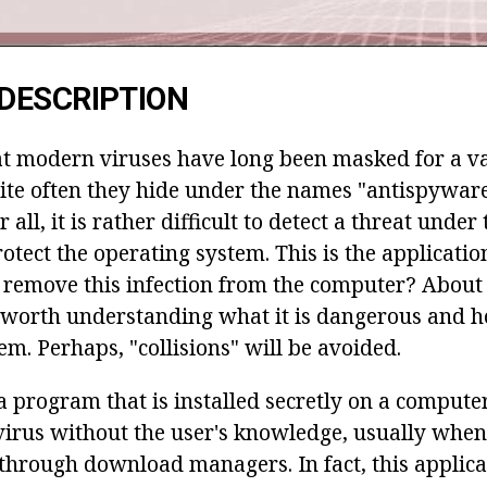
DESCRIPTION
hat modern viruses have long been masked for a va
uite often they hide under the names "antispywar
r all, it is rather difficult to detect a threat under
otect the operating system. This is the applicati
 remove this infection from the computer? About t
is worth understanding what it is dangerous and h
tem. Perhaps, "collisions" will be avoided.
a program that is installed secretly on a compute
ivirus without the user's knowledge, usually wh
hrough download managers. In fact, this applicat