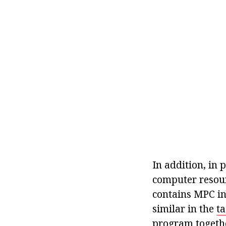
In addition, in 
computer resour
contains MPC in
similar in the
t
program togethe