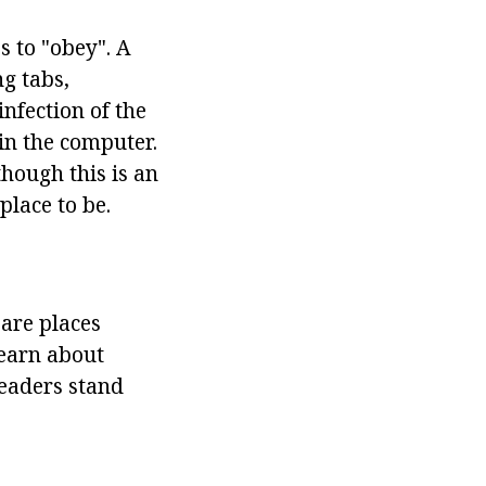
s to "obey". A
ng tabs,
infection of the
 in the computer.
hough this is an
place to be.
 are places
learn about
leaders stand