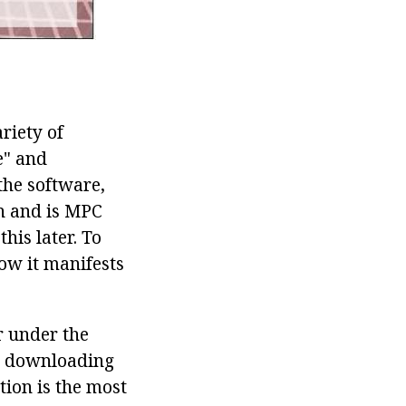
riety of
e" and
 the software,
on and is MPC
his later. To
ow it manifests
r under the
en downloading
ion is the most