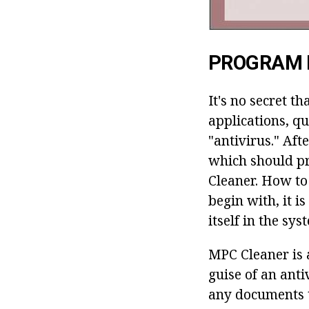
PROGRAM 
It's no secret t
applications, q
"antivirus." Afte
which should pr
Cleaner. How to
begin with, it 
itself in the sys
MPC Cleaner is 
guise of an ant
any documents t