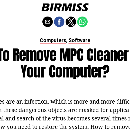
Computers
Software
,
To Remove MPC Cleaner
Your Computer?
 are an infection, which is more and more difficu
n these dangerous objects are masked for applicat
l and search of the virus becomes several times m
ow you need to restore the system. How to remo