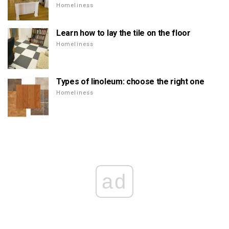
Homeliness
Learn how to lay the tile on the floor
Homeliness
Types of linoleum: choose the right one
Homeliness
ad