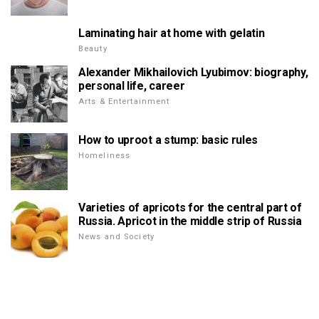
Laminating hair at home with gelatin
Beauty
Alexander Mikhailovich Lyubimov: biography,
personal life, career
Arts & Entertainment
How to uproot a stump: basic rules
Homeliness
Varieties of apricots for the central part of
Russia. Apricot in the middle strip of Russia
News and Society