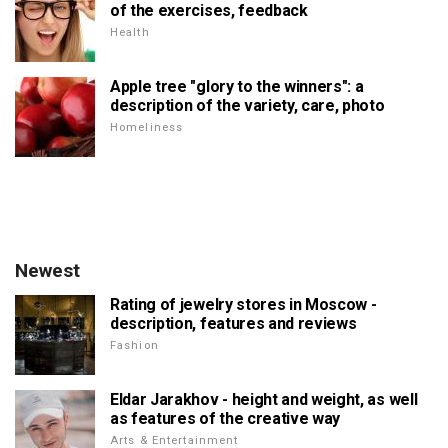
of the exercises, feedback
Health
Apple tree "glory to the winners": a
description of the variety, care, photo
Homeliness
Newest
Rating of jewelry stores in Moscow -
description, features and reviews
Fashion
Eldar Jarakhov - height and weight, as well
as features of the creative way
Arts & Entertainment