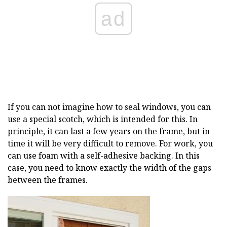
ad
If you can not imagine how to seal windows, you can
use a special scotch, which is intended for this. In
principle, it can last a few years on the frame, but in
time it will be very difficult to remove. For work, you
can use foam with a self-adhesive backing. In this
case, you need to know exactly the width of the gaps
between the frames.