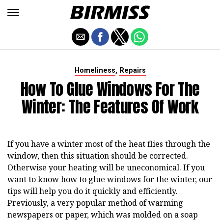
,
Homeliness
Repairs
How To Glue Windows For The
Winter: The Features Of Work
If you have a winter most of the heat flies through the
window, then this situation should be corrected.
Otherwise your heating will be uneconomical. If you
want to know how to glue windows for the winter, our
tips will help you do it quickly and efficiently.
Previously, a very popular method of warming
newspapers or paper, which was molded on a soap