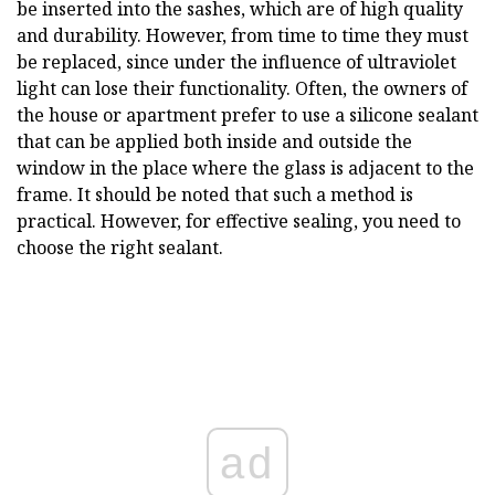
be inserted into the sashes, which are of high quality
and durability. However, from time to time they must
be replaced, since under the influence of ultraviolet
light can lose their functionality. Often, the owners of
the house or apartment prefer to use a silicone sealant
that can be applied both inside and outside the
window in the place where the glass is adjacent to the
frame. It should be noted that such a method is
practical. However, for effective sealing, you need to
choose the right sealant.
ad