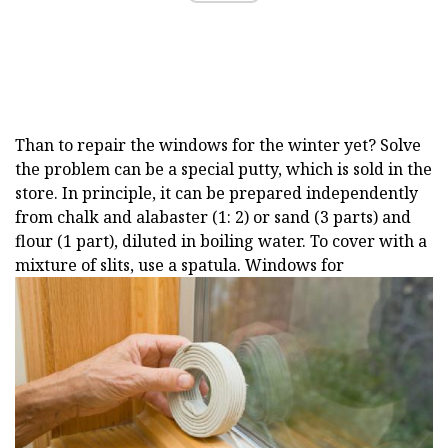
Than to repair the windows for the winter yet? Solve
the problem can be a special putty, which is sold in the
store. In principle, it can be prepared independently
from chalk and alabaster (1: 2) or sand (3 parts) and
flour (1 part), diluted in boiling water. To cover with a
mixture of slits, use a spatula. Windows for