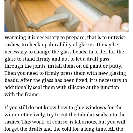
Warming it is necessary to prepare, that is to untwist
sashes, to check up durability of glasses. It may be
necessary to change the glass beads. In order for the
glass to stand firmly and not to let a draft pass
through the joints, install them on oil paint or putty.
Then you need to firmly press them with new glazing
beads. After the glass has been fixed, it is necessary to
additionally seal them with silicone at the junction
with the frame.
If you still do not know how to glue windows for the
winter effectively, try to cut the tubular seals into the
sashes. This work, of course, is laborious, but you will
forget the drafts and the cold for a long time. All the