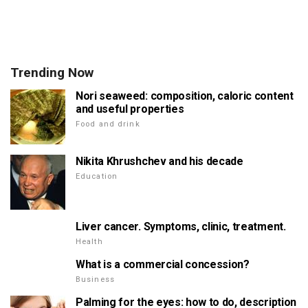
Trending Now
Nori seaweed: composition, caloric content
and useful properties
Food and drink
Nikita Khrushchev and his decade
Education
Liver cancer. Symptoms, clinic, treatment.
Health
What is a commercial concession?
Business
Palming for the eyes: how to do, description