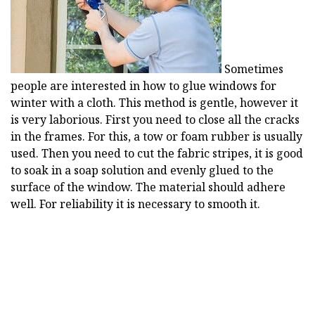
Sometimes
people are interested in how to glue windows for
winter with a cloth. This method is gentle, however it
is very laborious. First you need to close all the cracks
in the frames. For this, a tow or foam rubber is usually
used. Then you need to cut the fabric stripes, it is good
to soak in a soap solution and evenly glued to the
surface of the window. The material should adhere
well. For reliability it is necessary to smooth it.