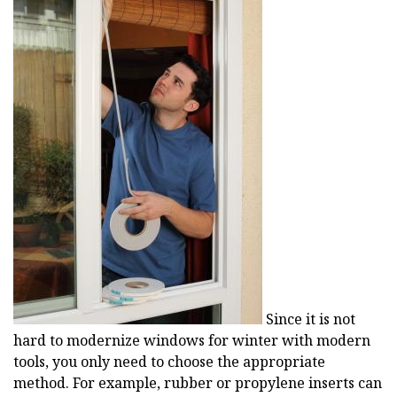
Since it is not
hard to modernize windows for winter with modern
tools, you only need to choose the appropriate
method. For example, rubber or propylene inserts can