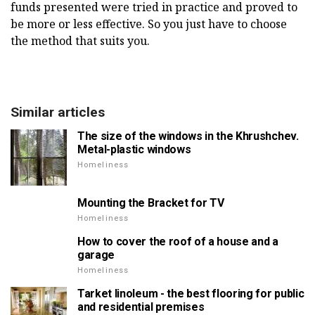
funds presented were tried in practice and proved to
be more or less effective. So you just have to choose
the method that suits you.
Similar articles
The size of the windows in the Khrushchev.
Metal-plastic windows
Homeliness
Mounting the Bracket for TV
Homeliness
How to cover the roof of a house and a
garage
Homeliness
Tarket linoleum - the best flooring for public
and residential premises