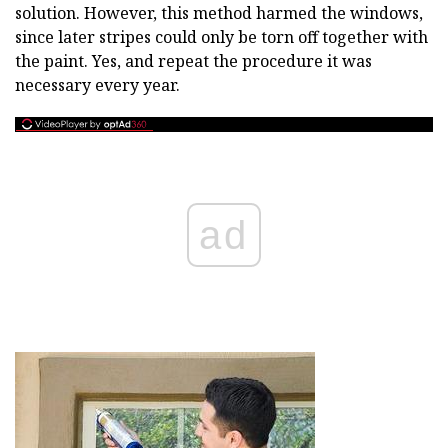
solution. However, this method harmed the windows,
since later stripes could only be torn off together with
the paint. Yes, and repeat the procedure it was
necessary every year.
ad