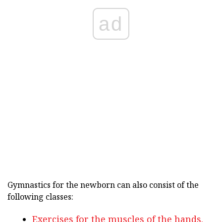
ad
Gymnastics for the newborn can also consist of the
following classes:
Exercises for the muscles of the hands.