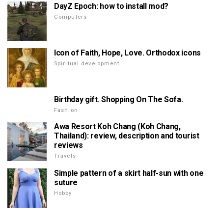
DayZ Epoch: how to install mod?
Computers
Icon of Faith, Hope, Love. Orthodox icons
Spiritual development
Birthday gift. Shopping On The Sofa.
Fashion
Awa Resort Koh Chang (Koh Chang,
Thailand): review, description and tourist
reviews
Travels
Simple pattern of a skirt half-sun with one
suture
Hobby