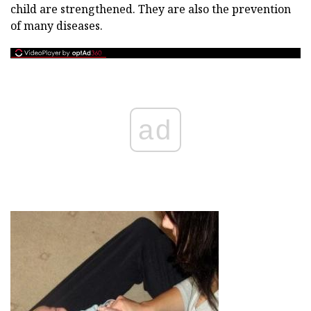
child are strengthened. They are also the prevention
of many diseases.
ad