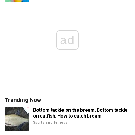
ad
Trending Now
Bottom tackle on the bream. Bottom tackle
on catfish. How to catch bream
Sports and Fitness