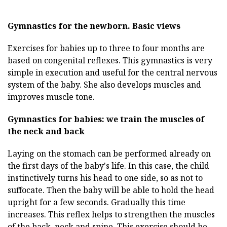
Gymnastics for the newborn.
Basic views
Exercises for babies up to three to four months are
based on congenital reflexes. This gymnastics is very
simple in execution and useful for the central nervous
system of the baby. She also develops muscles and
improves muscle tone.
Gymnastics for babies: we train the muscles of
the neck and back
Laying on the stomach can be performed already on
the first days of the baby's life. In this case, the child
instinctively turns his head to one side, so as not to
suffocate. Then the baby will be able to hold the head
upright for a few seconds. Gradually this time
increases. This reflex helps to strengthen the muscles
of the back, neck and spine. This exercise should be