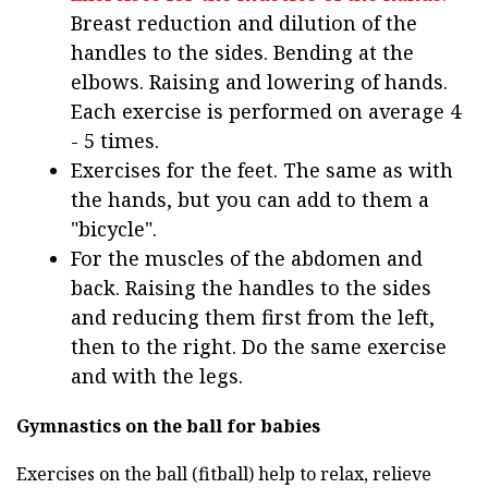
Breast reduction and dilution of the
handles to the sides. Bending at the
elbows. Raising and lowering of hands.
Each exercise is performed on average 4
- 5 times.
Exercises for the feet. The same as with
the hands, but you can add to them a
"bicycle".
For the muscles of the abdomen and
back. Raising the handles to the sides
and reducing them first from the left,
then to the right. Do the same exercise
and with the legs.
Gymnastics on the ball for babies
Exercises on the ball (fitball) help to relax, relieve