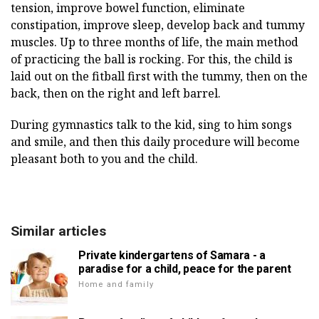
tension, improve bowel function, eliminate
constipation, improve sleep, develop back and tummy
muscles. Up to three months of life, the main method
of practicing the ball is rocking. For this, the child is
laid out on the fitball first with the tummy, then on the
back, then on the right and left barrel.
During gymnastics talk to the kid, sing to him songs
and smile, and then this daily procedure will become
pleasant both to you and the child.
Similar articles
Private kindergartens of Samara - a
paradise for a child, peace for the parent
Home and family