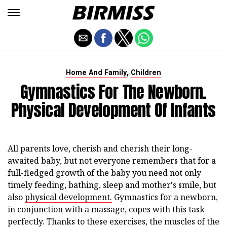
,
Home And Family
Children
Gymnastics For The Newborn.
Physical Development Of Infants
All parents love, cherish and cherish their long-
awaited baby, but not everyone remembers that for a
full-fledged growth of the baby you need not only
timely feeding, bathing, sleep and mother's smile, but
also
physical development.
Gymnastics for a newborn,
in conjunction with a massage, copes with this task
perfectly. Thanks to these exercises, the muscles of the