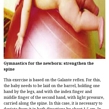
ad
Gymnastics for the newborn: strengthen the
spine
This exercise is based on the Galante reflex. For this,
the baby needs to be laid on the barrel, holding one
hand by the legs, and with the index finger and
middle finger of the second hand, with light pressure,
carried along the spine. In this case, it is necessary to
deviate from it in both directions by about 1.5 cm. In