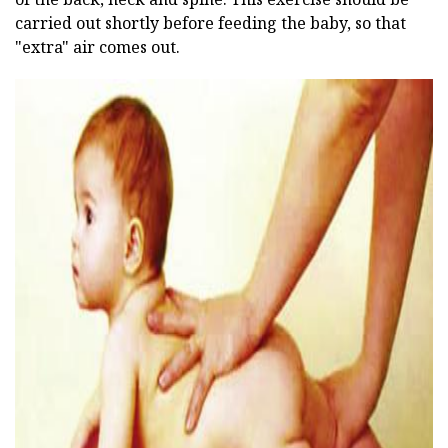
carried out shortly before feeding the baby, so that
"extra" air comes out.