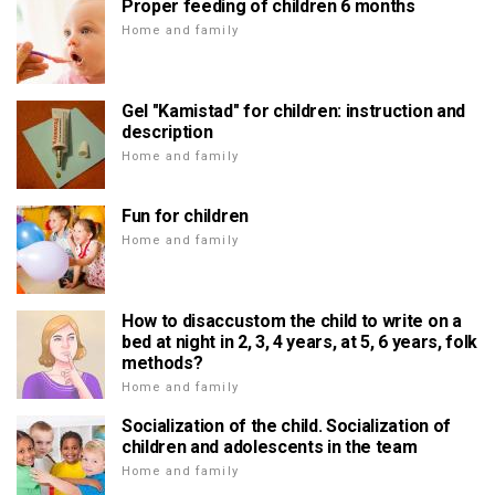
Proper feeding of children 6 months
Home and family
Gel "Kamistad" for children: instruction and
description
Home and family
Fun for children
Home and family
How to disaccustom the child to write on a
bed at night in 2, 3, 4 years, at 5, 6 years, folk
methods?
Home and family
Socialization of the child. Socialization of
children and adolescents in the team
Home and family