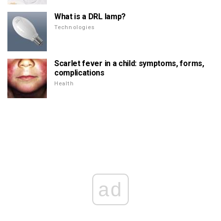
What is a DRL lamp?
Technologies
Scarlet fever in a child: symptoms, forms,
complications
Health
ad