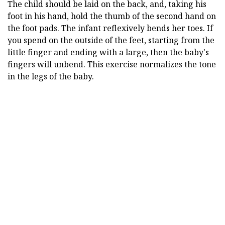
The child should be laid on the back, and, taking his
foot in his hand, hold the thumb of the second hand on
the foot pads. The infant reflexively bends her toes. If
you spend on the outside of the feet, starting from the
little finger and ending with a large, then the baby's
fingers will unbend. This exercise normalizes the tone
in the legs of the baby.