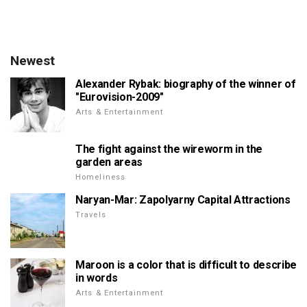
Newest
Alexander Rybak: biography of the winner of
"Eurovision-2009"
Arts & Entertainment
The fight against the wireworm in the
garden areas
Homeliness
Naryan-Mar: Zapolyarny Capital Attractions
Travels
Maroon is a color that is difficult to describe
in words
Arts & Entertainment