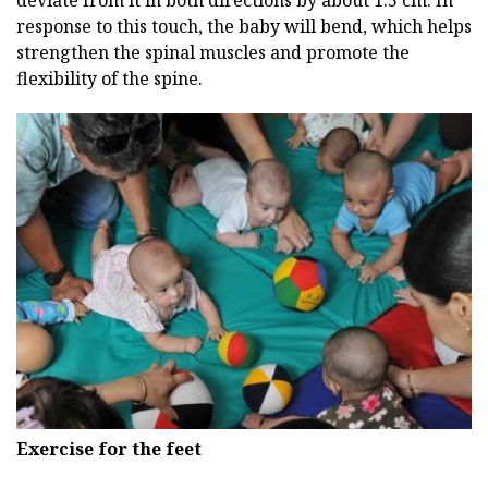
response to this touch, the baby will bend, which helps
strengthen the spinal muscles and promote the
flexibility of the spine.
Exercise for the feet