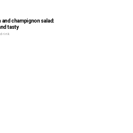
 and champignon salad:
and tasty
drink