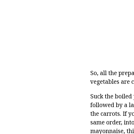
So, all the prep
vegetables are 
Suck the boiled 
followed by a la
the carrots. If y
same order, into
mayonnaise, this