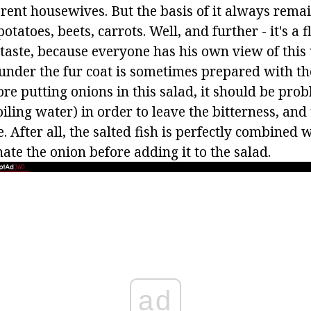
erent housewives. But the basis of it always remai
otatoes, beets, carrots. Well, and further - it's a f
 taste, because everyone has his own view of this
 under the fur coat is sometimes prepared with th
ore putting onions in this salad, it should be pro
iling water) in order to leave the bitterness, and
. After all, the salted fish is perfectly combined 
ate the onion before adding it to the salad.
ad