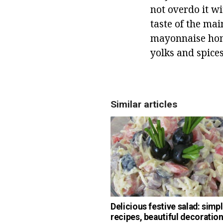
not overdo it w
taste of the mai
mayonnaise home
yolks and spice
Similar articles
Delicious festive salad: simp
recipes, beautiful decoratio