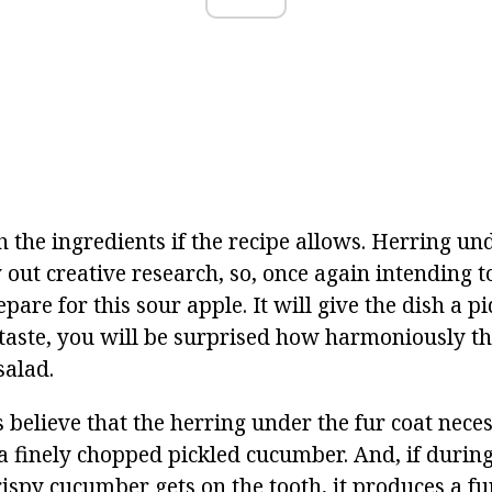
the ingredients if the recipe allows. Herring und
y out creative research, so, once again intending t
pare for this sour apple. It will give the dish a 
f taste, you will be surprised how harmoniously t
 salad.
believe that the herring under the fur coat neces
a finely chopped pickled cucumber. And, if during 
rispy cucumber gets on the tooth, it produces a fu