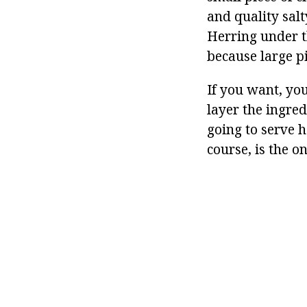
and quality salt
Herring under th
because large pi
If you want, you
layer the ingred
going to serve h
course, is the o