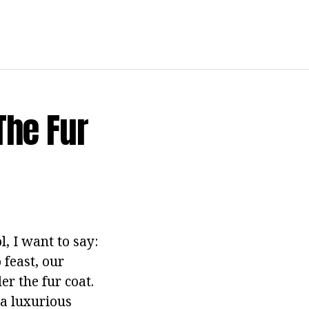
The Fur
, I want to say:
 feast, our
er the fur coat.
 a luxurious