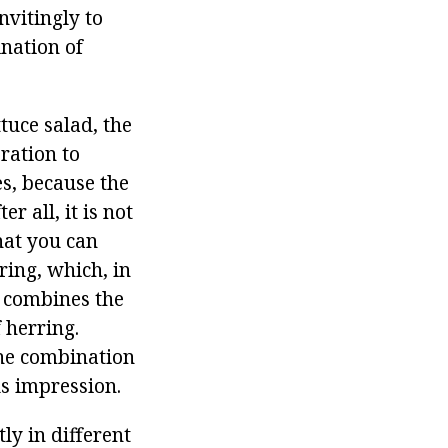
nvitingly to
ination of
tuce salad, the
ration to
es, because the
r all, it is not
hat you can
ring, which, in
y combines the
 herring.
 the combination
us impression.
ly in different