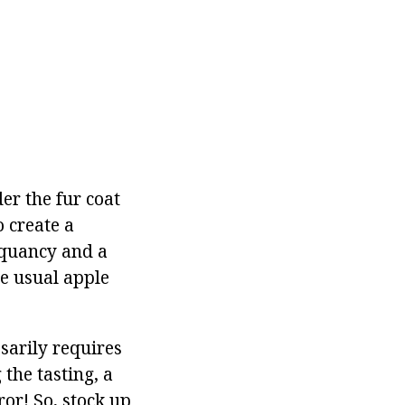
er the fur coat
o create a
piquancy and a
he usual apple
sarily requires
the tasting, a
ror! So, stock up