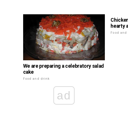
Chicken
hearty 
Food and 
We are preparing a celebratory salad
cake
Food and drink
ad