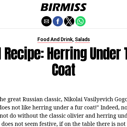
Food And Drink
Salads
,
l Recipe: Herring Under 
Coat
e great Russian classic, Nikolai Vasilyevich Gogol
es not like herring under a fur coat!" Indeed, no
 not do without the classic olivier and herring und
does not seem festive, if on the table there is not