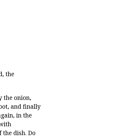
d, the
y the onion,
oot, and finally
again, in the
 with
f the dish. Do