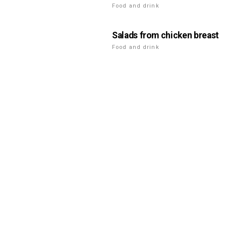
Food and drink
Salads from chicken breast
Food and drink