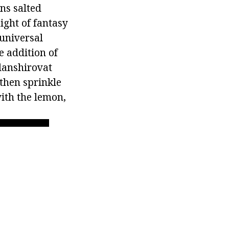
ns salted
light of fantasy
 universal
e addition of
blanshirovat
 then sprinkle
with the lemon,