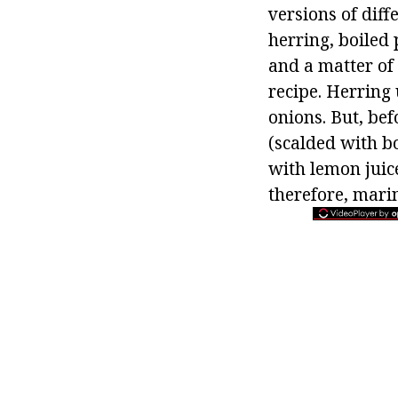
versions of diff
herring, boiled p
and a matter of
recipe. Herring
onions. But, bef
(scalded with bo
with lemon juice
therefore, marin