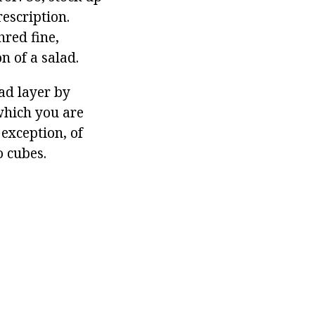
rescription.
hred fine,
n of a salad.
ead layer by
 which you are
 exception, of
o cubes.