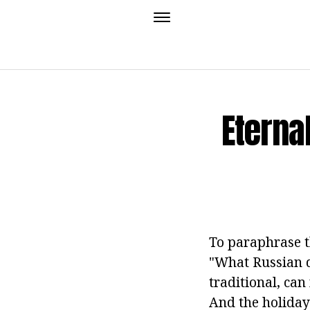
Eterna
To paraphrase th
"What Russian do
traditional, can
And the holiday 