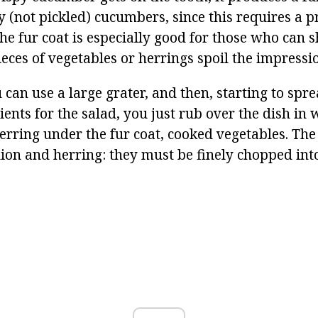
y (not pickled) cucumbers, since this requires a p
e fur coat is especially good for those who can s
eces of vegetables or herrings spoil the impressio
 can use a large grater, and then, starting to spr
ients for the salad, you just rub over the dish in
erring under the fur coat, cooked vegetables. The
nion and herring: they must be finely chopped int