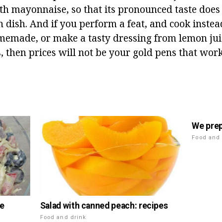
ith mayonnaise, so that its pronounced taste doe
n dish. And if you perform a feat, and cook instea
made, or make a tasty dressing from lemon juice
s, then prices will not be your gold pens that wo
We prep
Food and 
Salad with canned peach: recipes
le
n
Food and drink