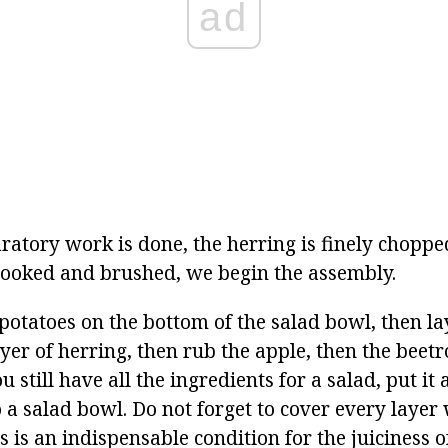
ad
aratory work is done, the herring is finely choppe
cooked and brushed, we begin the assembly.
potatoes on the bottom of the salad bowl, then la
yer of herring, then rub the apple, then the beetr
ou still have all the ingredients for a salad, put it 
 a salad bowl. Do not forget to cover every layer
 is an indispensable condition for the juiciness o