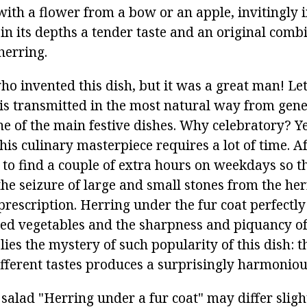
ith a flower from a bow or an apple, invitingly i
g in its depths a tender taste and an original comb
herring.
o invented this dish, but it was a great man! Let
 is transmitted in the most natural way from gene
ne of the main festive dishes. Why celebratory? Y
is culinary masterpiece requires a lot of time. Afte
 to find a couple of extra hours on weekdays so t
he seizure of large and small stones from the her
 prescription. Herring under the fur coat perfectl
iled vegetables and the sharpness and piquancy of
 lies the mystery of such popularity of this dish:
different tastes produces a surprisingly harmonio
 salad "Herring under a fur coat" may differ slight