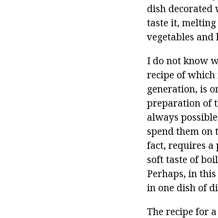
dish decorated w
taste it, meltin
vegetables and 
I do not know wh
recipe of which
generation, is o
preparation of th
always possible
spend them on t
fact, requires a
soft taste of bo
Perhaps, in this
in one dish of 
The recipe for a