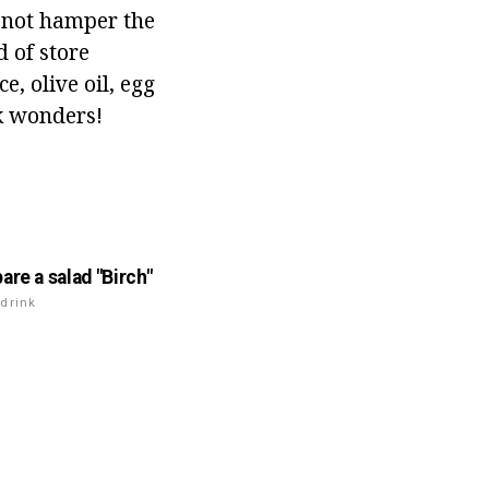
s not hamper the
d of store
, olive oil, egg
rk wonders!
are a salad "Birch"
drink