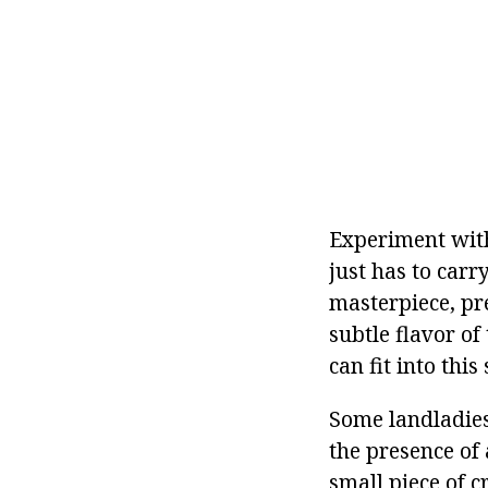
Experiment with 
just has to carr
masterpiece, pre
subtle flavor o
can fit into this
Some landladies 
the presence of 
small piece of c