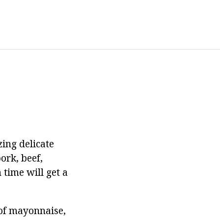
zing delicate
ork, beef,
 time will get a
s of mayonnaise,