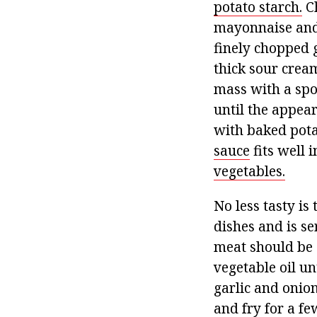
potato starch.
Ch
mayonnaise and 
finely chopped g
thick sour cream
mass with a spo
until the appear
with baked potat
sauce
fits well 
vegetables.
No less tasty is
dishes and is se
meat should be 
vegetable oil u
garlic and onion
and fry for a fe