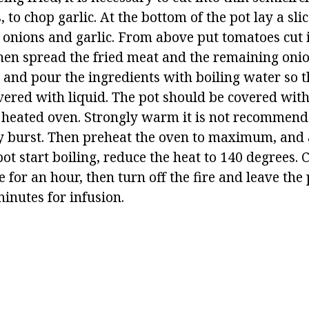
to chop garlic. At the bottom of the pot lay a sl
f onions and garlic. From above put tomatoes cut i
hen spread the fried meat and the remaining onio
 and pour the ingredients with boiling water so th
ered with liquid. The pot should be covered with 
ly heated oven. Strongly warm it is not recommend
 burst. Then preheat the oven to maximum, and a
pot start boiling, reduce the heat to 140 degrees. 
 for an hour, then turn off the fire and leave the 
inutes for infusion.