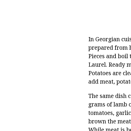
In Georgian cuis
prepared from b
Pieces and boil
Laurel. Ready m
Potatoes are cle
add meat, potat
The same dish c
grams of lamb o
tomatoes, garlic,
brown the meat i
While meat is be