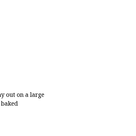
ay out on a large
h baked