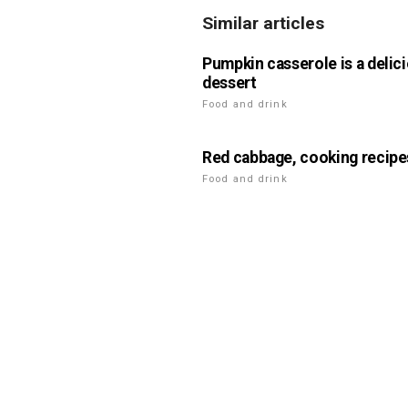
Similar articles
Pumpkin casserole is a delic
dessert
Food and drink
Red cabbage, cooking recipe
Food and drink