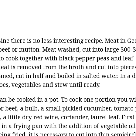
ine there is no less interesting recipe. Meat in Ge
eef or mutton. Meat washed, cut into large 300-3
 to cook together with black pepper peas and leaf
eat is removed from the broth and cut into pieces
aned, cut in half and boiled in salted water. In a 
oes, vegetables and stew until ready.
an be cooked in a pot. To cook one portion you wi
r beef, a bulb, a small pickled cucumber, tomato 
 a little dry red wine, coriander, laurel leaf. Firs
n a frying pan with the addition of vegetable oil
ing fried, it is necessary to cut into thin semicirc