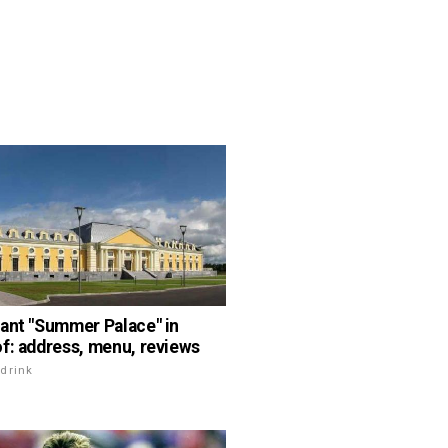
ant "Summer Palace" in
f: address, menu, reviews
drink