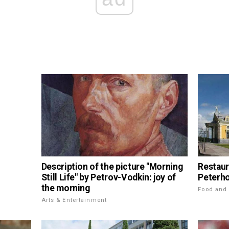
Description of the picture "Morning
Restaur
Still Life" by Petrov-Vodkin: joy of
Peterho
the morning
Food and 
Arts & Entertainment