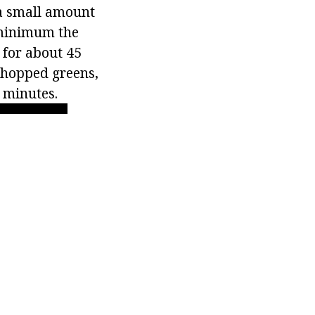
 a small amount
 minimum the
r for about 45
 chopped greens,
5 minutes.