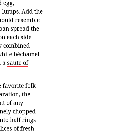
d egg,
o lumps. Add the
should resemble
 pan spread the
on each side
tly combined
hite
béchamel
h a
saute of
e favorite folk
aration, the
nt of any
finely chopped
nto half rings
ices of fresh