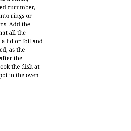
iced cucumber,
nto rings or
ns. Add the
at all the
a lid or foil and
ed, as the
fter the
Cook the dish at
pot in the oven