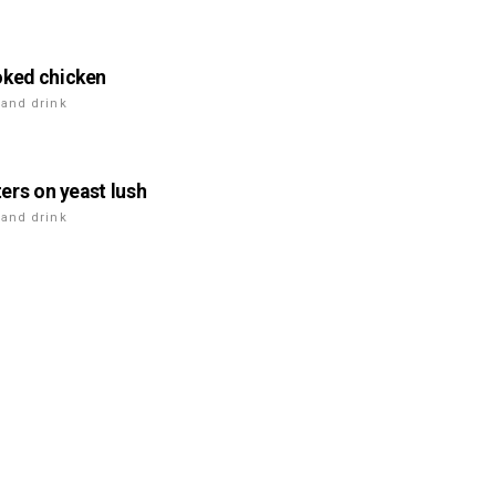
ked chicken
 and drink
ters on yeast lush
 and drink