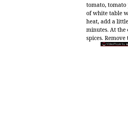
tomato, tomato 
of white table 
heat, add a litt
minutes. At the
spices. Remove t