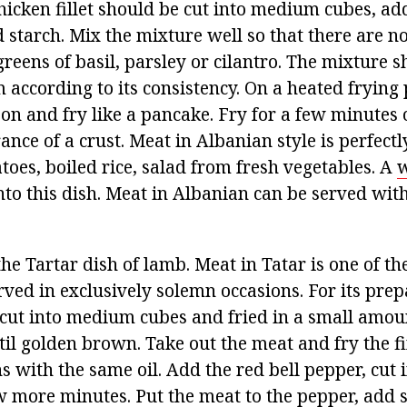
icken fillet should be cut into medium cubes, ad
starch. Mix the mixture well so that there are n
reens of basil, parsley or cilantro. The mixture 
 according to its consistency. On a heated frying
on and fry like a pancake. Fry for a few minutes 
ance of a crust. Meat in Albanian style is perfec
oes, boiled rice, salad from fresh vegetables. A
w
into this dish. Meat in Albanian can be served wit
 the Tartar dish of lamb. Meat in Tatar is one of th
rved in exclusively solemn occasions. For its prep
cut into medium cubes and fried in a small amou
ntil golden brown. Take out the meat and fry the 
s with the same oil. Add the red bell pepper, cut i
w more minutes. Put the meat to the pepper, add sl