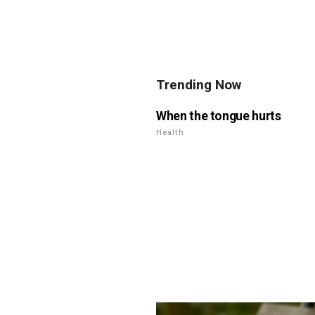
Trending Now
When the tongue hurts
Health