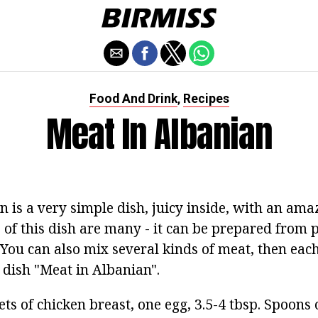
Food And Drink
Recipes
,
Meat In Albanian
 is a very simple dish, juicy inside, with an ama
s of this dish are many - it can be prepared from p
 You can also mix several kinds of meat, then each
 dish "Meat in Albanian".
illets of chicken breast, one egg, 3.5-4 tbsp. Spoon