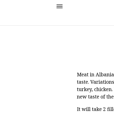
Meat in Albanian
taste. Variation
turkey, chicken.
new taste of the
It will take 2 f