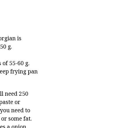
orgian is
50 g.
 of 55-60 g.
deep frying pan
ll need 250
paste or
t you need to
 or some fat.
les a onion,