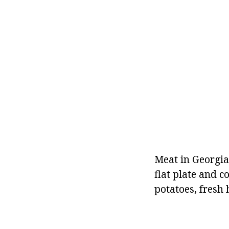
Meat in Georgian
flat plate and 
potatoes, fresh 