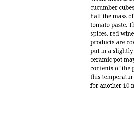
cucumber cubes, 
half the mass o
tomato paste. T
spices, red wine
products are cov
put in a slight
ceramic pot may
contents of the 
this temperature
for another 10 m