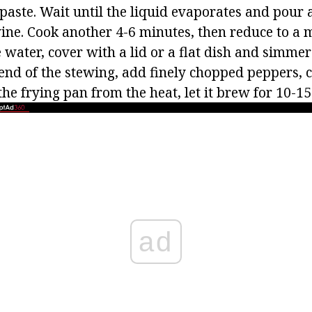
paste. Wait until the liquid evaporates and pour
wine. Cook another 4-6 minutes, then reduce to a
le water, cover with a lid or a flat dish and simme
 end of the stewing, add finely chopped peppers,
he frying pan from the heat, let it brew for 10-1
ad