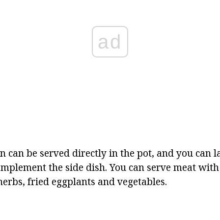
ad
 can be served directly in the pot, and you can l
complement the side dish. You can serve meat wit
herbs, fried eggplants and vegetables.