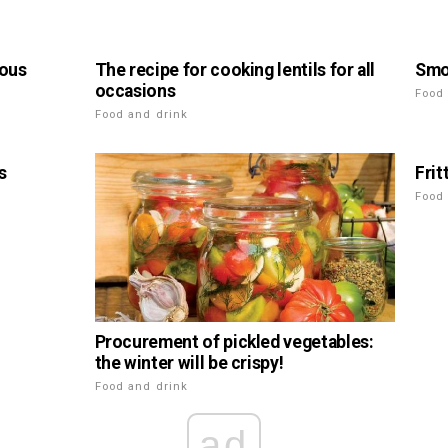
ious
The recipe for cooking lentils for all
Smo
occasions
Food
Food and drink
s
Frit
Food
Procurement of pickled vegetables:
the winter will be crispy!
Food and drink
ad