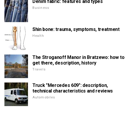
Denim fabric: features and types
Business
Shin bone: trauma, symptoms, treatment
Health
The Stroganoff Manor in Bratzewo: how to
get there, description, history
Travels
Truck "Mercedes 609": description,
technical characteristics and reviews
Automobiles