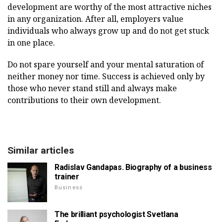
development are worthy of the most attractive niches
in any organization. After all, employers value
individuals who always grow up and do not get stuck
in one place.
Do not spare yourself and your mental saturation of
neither money nor time. Success is achieved only by
those who never stand still and always make
contributions to their own development.
Similar articles
Radislav Gandapas. Biography of a business
trainer
Business
The brilliant psychologist Svetlana