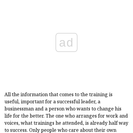
ad
All the information that comes to the training is
useful, important for a successful leader, a
businessman and a person who wants to change his
life for the better. The one who arranges for work and
voices, what trainings he attended, is already half way
to success. Only people who care about their own