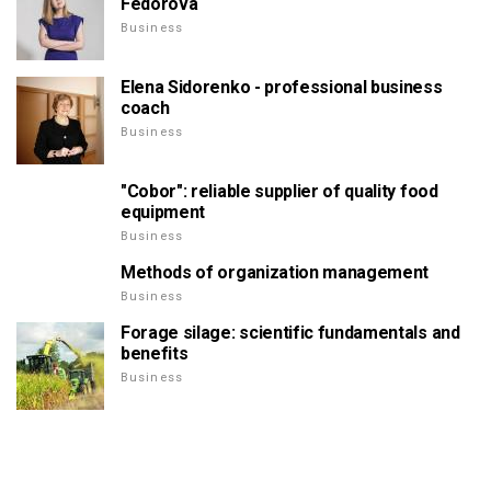
Fedorova
Business
Elena Sidorenko - professional business
coach
Business
"Cobor": reliable supplier of quality food
equipment
Business
Methods of organization management
Business
Forage silage: scientific fundamentals and
benefits
Business