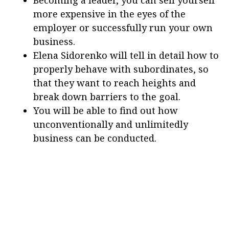
more expensive in the eyes of the
employer or successfully run your own
business.
Elena Sidorenko will tell in detail how to
properly behave with subordinates, so
that they want to reach heights and
break down barriers to the goal.
You will be able to find out how
unconventionally and unlimitedly
business can be conducted.