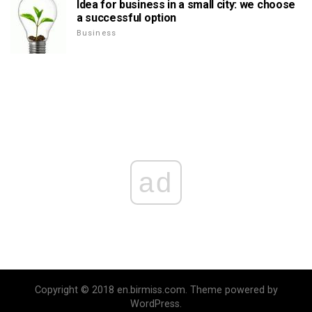
Idea for business in a small city: we choose
a successful option
Business
ad
Copyright © 2018 en.birmiss.com. Theme powered by
WordPress.