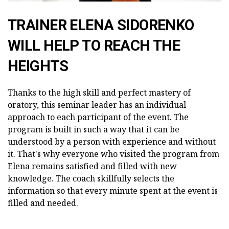
TRAINER ELENA SIDORENKO
WILL HELP TO REACH THE
HEIGHTS
Thanks to the high skill and perfect mastery of
oratory, this seminar leader has an individual
approach to each participant of the event. The
program is built in such a way that it can be
understood by a person with experience and without
it. That's why everyone who visited the program from
Elena remains satisfied and filled with new
knowledge. The coach skillfully selects the
information so that every minute spent at the event is
filled and needed.