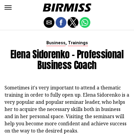
,
Business
Trainings
Elena Sidorenko - Professional
Business Coach
Sometimes it's very important to attend a thematic
training in order to fully open up. Elena Sidorenko is a
very popular and popular seminar leader, who helps
her to acquire the necessary skills both in business
and in her personal space. Visiting the seminars will
help you become more confident and achieve success
on the way to the desired peaks.