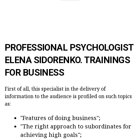
PROFESSIONAL PSYCHOLOGIST
ELENA SIDORENKO. TRAININGS
FOR BUSINESS
First of all, this specialist in the delivery of
information to the audience is profiled on such topics
as:
"Features of doing business";
"The right approach to subordinates for
achieving high goals";