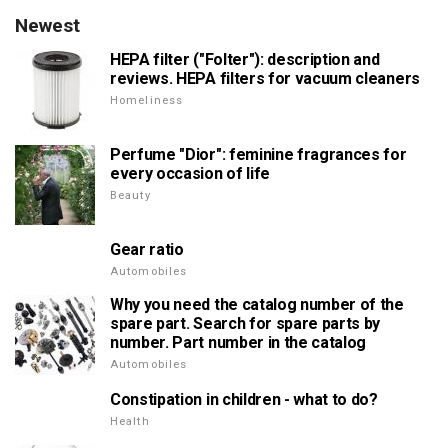
Newest
HEPA filter ("Folter"): description and
reviews. HEPA filters for vacuum cleaners
Homeliness
Perfume "Dior": feminine fragrances for
every occasion of life
Beauty
Gear ratio
Automobiles
Why you need the catalog number of the
spare part. Search for spare parts by
number. Part number in the catalog
Automobiles
Constipation in children - what to do?
Health