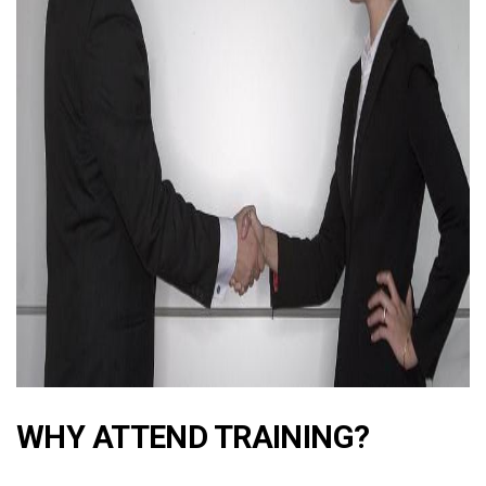
ad
WHY ATTEND TRAINING?