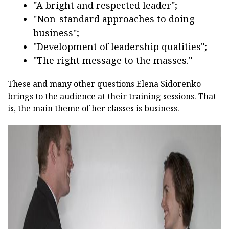
"A bright and respected leader";
"Non-standard approaches to doing
business";
"Development of leadership qualities";
"The right message to the masses."
These and many other questions Elena Sidorenko
brings to the audience at their training sessions. That
is, the main theme of her classes is business.