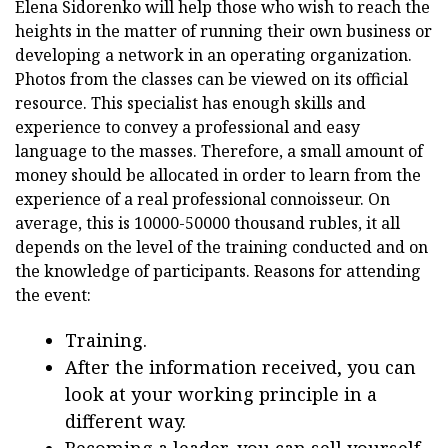
Elena Sidorenko will help those who wish to reach the
heights in the matter of running their own business or
developing a network in an operating organization.
Photos from the classes can be viewed on its official
resource. This specialist has enough skills and
experience to convey a professional and easy
language to the masses. Therefore, a small amount of
money should be allocated in order to learn from the
experience of a real professional connoisseur. On
average, this is 10000-50000 thousand rubles, it all
depends on the level of the training conducted and on
the knowledge of participants. Reasons for attending
the event:
Training.
After the information received, you can
look at your working principle in a
different way.
Becoming a leader, you can sell yourself