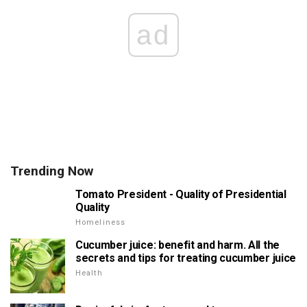
ad
Trending Now
Tomato President - Quality of Presidential
Quality
Homeliness
Cucumber juice: benefit and harm. All the
secrets and tips for treating cucumber juice
Health