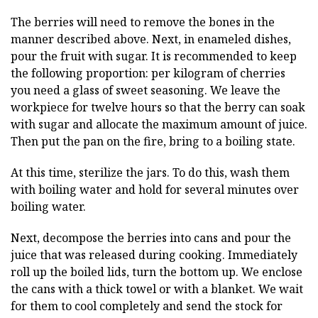
The berries will need to remove the bones in the
manner described above. Next, in enameled dishes,
pour the fruit with sugar. It is recommended to keep
the following proportion: per kilogram of cherries
you need a glass of sweet seasoning. We leave the
workpiece for twelve hours so that the berry can soak
with sugar and allocate the maximum amount of juice.
Then put the pan on the fire, bring to a boiling state.
At this time, sterilize the jars. To do this, wash them
with boiling water and hold for several minutes over
boiling water.
Next, decompose the berries into cans and pour the
juice that was released during cooking. Immediately
roll up the boiled lids, turn the bottom up. We enclose
the cans with a thick towel or with a blanket. We wait
for them to cool completely and send the stock for