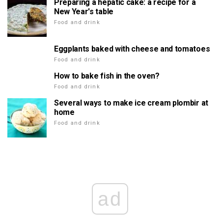
Preparing a hepatic cake: a recipe for a
New Year's table
Food and drink
Eggplants baked with cheese and tomatoes
Food and drink
How to bake fish in the oven?
Food and drink
Several ways to make ice cream plombir at
home
Food and drink
ad