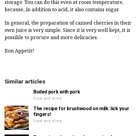
storage. You can do this even at room temperature,
because, in addition to acid, it also contains sugar.
In general, the preparation of canned cherries in their
own juice is very simple. Since it is very well kept, it is
possible to procure and more delicacies.
Bon Appetit!
Similar articles
Boiled pork with pork
Food and drink
The recipe for brushwood on milk: lick your
fingers!
Food and drink