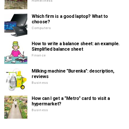
Homeliness
Which firm is a good laptop? What to
choose?
Computers
How to write a balance sheet: an example.
Simplified balance sheet
Finance
Milking machine "Burenka": description,
reviews
Business
How can I get a "Metro" card to visit a
hypermarket?
Business