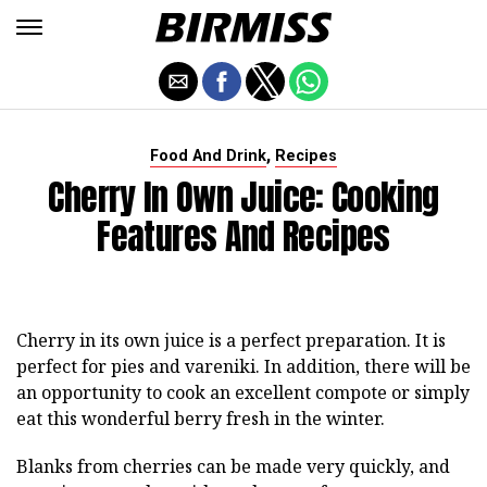
,
Food And Drink
Recipes
Cherry In Own Juice: Cooking
Features And Recipes
Cherry in its own juice is a perfect preparation. It is
perfect for pies and vareniki. In addition, there will be
an opportunity to cook an excellent compote or simply
eat this wonderful berry fresh in the winter.
Blanks from cherries can be made very quickly, and