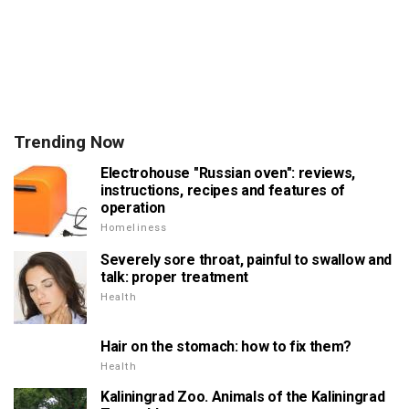
Trending Now
Electrohouse "Russian oven": reviews,
instructions, recipes and features of
operation
Homeliness
Severely sore throat, painful to swallow and
talk: proper treatment
Health
Hair on the stomach: how to fix them?
Health
Kaliningrad Zoo. Animals of the Kaliningrad