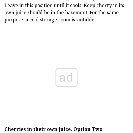
Leave in this position until it cools. Keep cherry in its
own juice should be in the basement. For the same
purpose, a cool storage room is suitable.
ad
Cherries in their own juice.
Option Two