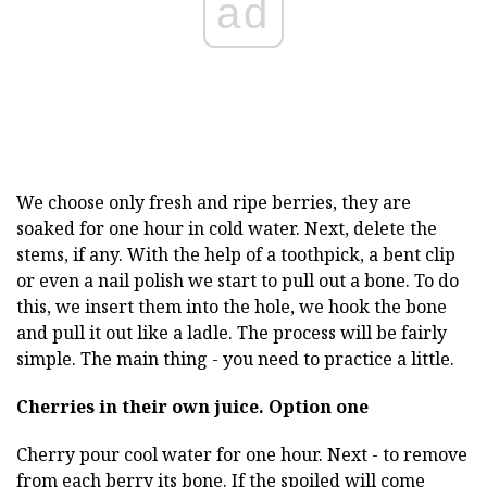
ad
We choose only fresh and ripe berries, they are
soaked for one hour in cold water. Next, delete the
stems, if any. With the help of a toothpick, a bent clip
or even a nail polish we start to pull out a bone. To do
this, we insert them into the hole, we hook the bone
and pull it out like a ladle. The process will be fairly
simple. The main thing - you need to practice a little.
Cherries in their own juice.
Option one
Cherry pour cool water for one hour. Next - to remove
from each berry its bone. If the spoiled will come