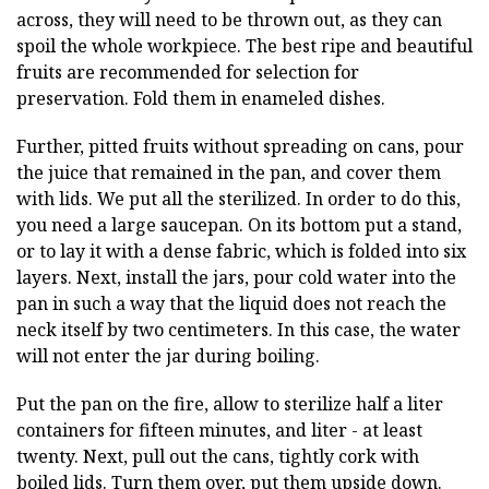
across, they will need to be thrown out, as they can
spoil the whole workpiece. The best ripe and beautiful
fruits are recommended for selection for
preservation. Fold them in enameled dishes.
Further, pitted fruits without spreading on cans, pour
the juice that remained in the pan, and cover them
with lids. We put all the sterilized. In order to do this,
you need a large saucepan. On its bottom put a stand,
or to lay it with a dense fabric, which is folded into six
layers. Next, install the jars, pour cold water into the
pan in such a way that the liquid does not reach the
neck itself by two centimeters. In this case, the water
will not enter the jar during boiling.
Put the pan on the fire, allow to sterilize half a liter
containers for fifteen minutes, and liter - at least
twenty. Next, pull out the cans, tightly cork with
boiled lids. Turn them over, put them upside down.