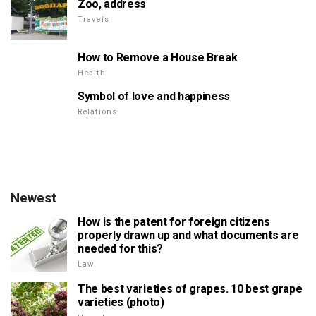
Zoo, address
Travels
How to Remove a House Break
Health
Symbol of love and happiness
Relations
Newest
How is the patent for foreign citizens
properly drawn up and what documents are
needed for this?
Law
The best varieties of grapes. 10 best grape
varieties (photo)