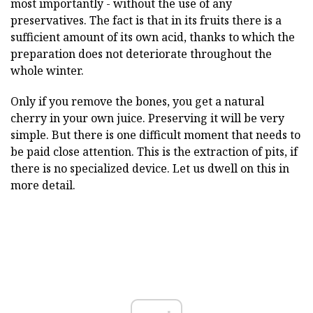
most importantly - without the use of any
preservatives. The fact is that in its fruits there is a
sufficient amount of its own acid, thanks to which the
preparation does not deteriorate throughout the
whole winter.
Only if you remove the bones, you get a natural
cherry in your own juice. Preserving it will be very
simple. But there is one difficult moment that needs to
be paid close attention. This is the extraction of pits, if
there is no specialized device. Let us dwell on this in
more detail.