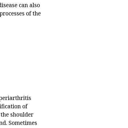
disease can also
processes of the
eriarthritis
fication of
 the shoulder
hand. Sometimes