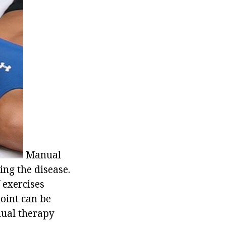
Manual
ing the disease.
 exercises
joint can be
anual therapy