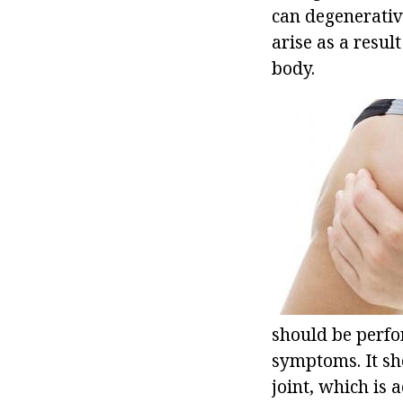
can degenerative
arise as a resul
body.
should be perfo
symptoms. It sho
joint, which is