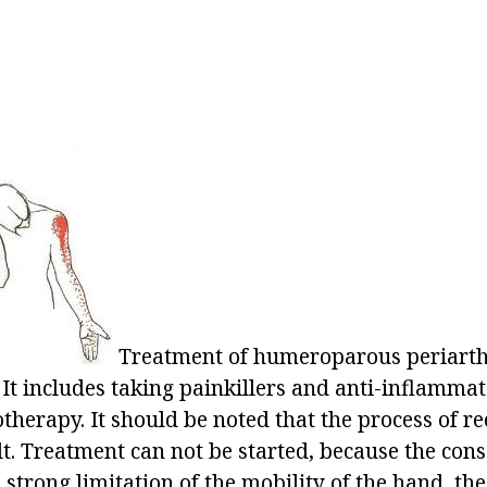
Treatment of humeroparous periarthr
It includes taking painkillers and anti-inflamma
herapy. It should be noted that the process of re
ult. Treatment can not be started, because the co
 strong limitation of the mobility of the hand, the