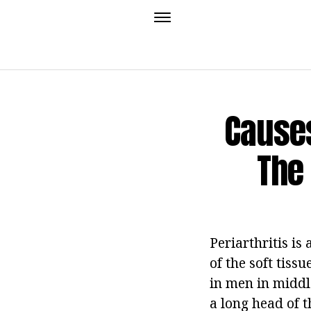
Cause
The
Periarthritis i
of the soft tiss
in men in middl
a long head of 