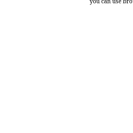
you can use bro