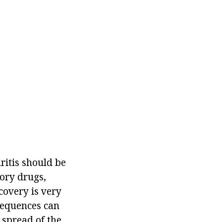
itis should be
tory drugs,
covery is very
nsequences can
 spread of the