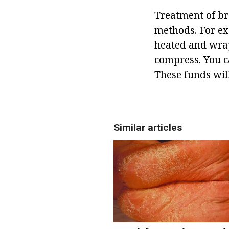
Treatment of bra
methods. For ex
heated and wrapp
compress. You c
These funds will
Similar articles