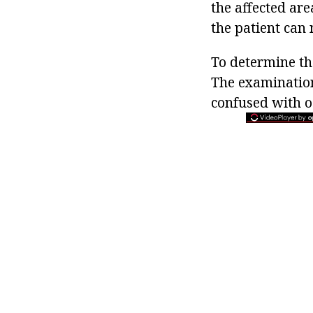
the affected are
the patient can n
To determine th
The examination
confused with os