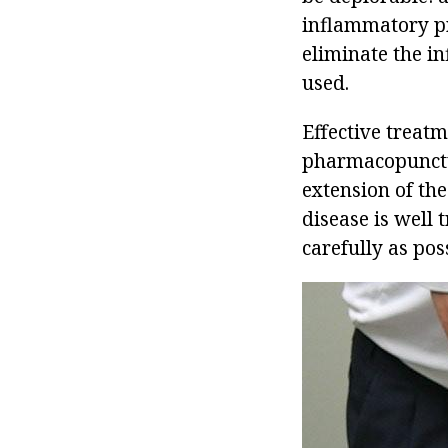
inflammatory pr
eliminate the i
used.
Effective treat
pharmacopunctur
extension of the
disease is well 
carefully as poss