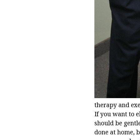
therapy and exer
If you want to e
should be gentle
done at home, bu