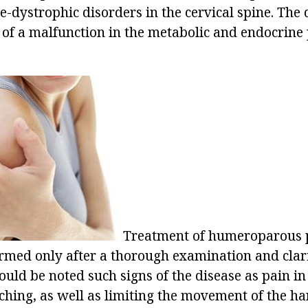
-dystrophic disorders in the cervical spine. The 
t of a malfunction in the metabolic and endocrine 
Treatment of humeroparous p
rmed only after a thorough examination and clari
uld be noted such signs of the disease as pain in
 aching, as well as limiting the movement of the 