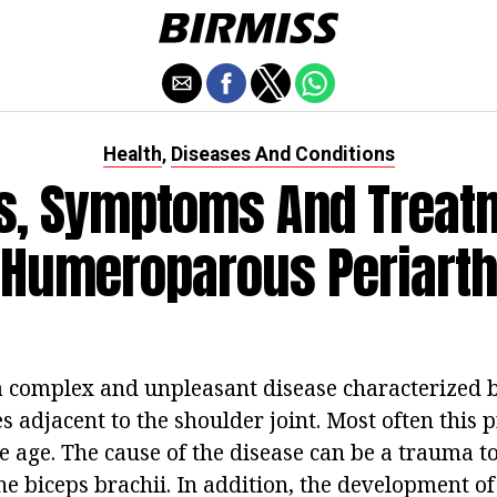
Health
Diseases And Conditions
,
s, Symptoms And Treatm
 Humeroparous Periarthr
s a complex and unpleasant disease characterized
ues adjacent to the shoulder joint. Most often this
e age. The cause of the disease can be a trauma t
the biceps brachii. In addition, the development 