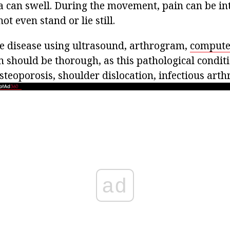
a can swell. During the movement, pain can be int
ot even stand or lie still.
e disease using ultrasound, arthrogram,
compute
 should be thorough, as this pathological conditi
teoporosis, shoulder dislocation, infectious arthri
ad