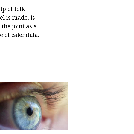
lp of folk
l is made, is
the joint as a
e of calendula.
.