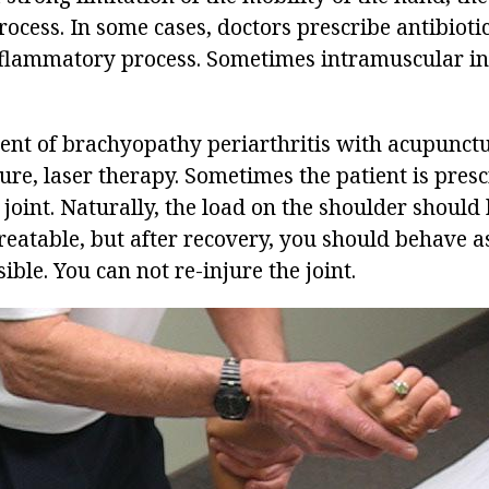
ocess. In some cases, doctors prescribe antibioti
nflammatory process. Sometimes intramuscular in
ment of brachyopathy periarthritis with acupunctu
e, laser therapy. Sometimes the patient is pres
 joint. Naturally, the load on the shoulder should
treatable, but after recovery, you should behave a
ible. You can not re-injure the joint.