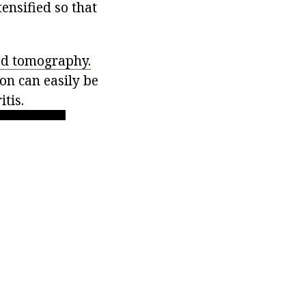
ensified so that
d tomography.
on can easily be
tis.