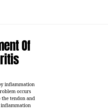
ent Of
itis
 by inflammation
 problem occurs
o the tendon and
of inflammation