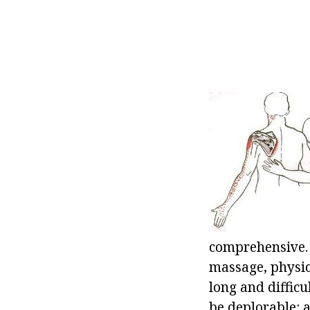
comprehensive. 
massage, physiot
long and diffic
be deplorable: a