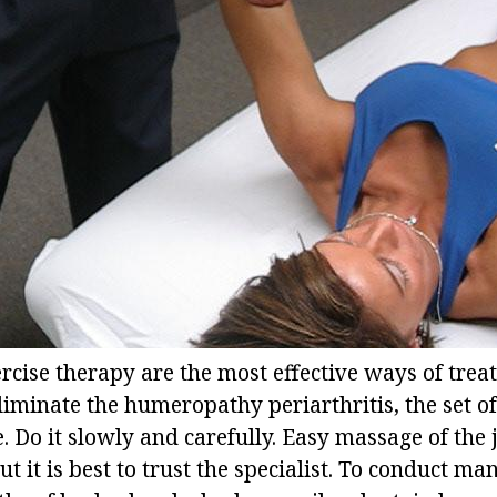
cise therapy are the most effective ways of treat
liminate the humeropathy periarthritis, the set of
. Do it slowly and carefully. Easy massage of the 
t it is best to trust the specialist. To conduct m