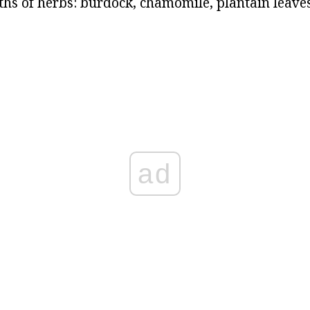
ths of herbs: burdock, chamomile, plantain leaves
ad