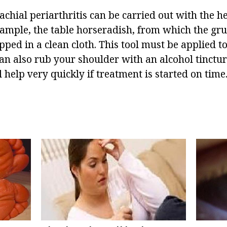
chial periarthritis can be carried out with the he
ample, the table horseradish, from which the grue
ed in a clean cloth. This tool must be applied to 
an also rub your shoulder with an alcohol tinctur
 help very quickly if treatment is started on time