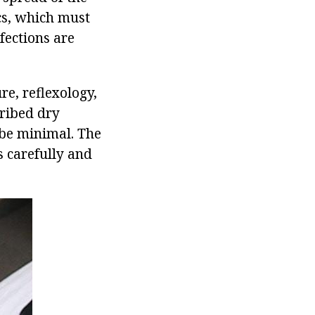
cs, which must
fections are
re, reflexology,
cribed dry
 be minimal. The
s carefully and