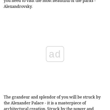
you need to visit the most beautiful of the parks -
Alexandrovsky.
ad
The grandeur and splendor of you will be struck by
the Alexander Palace - it is a masterpiece of
architectural creation. Struck by the power and