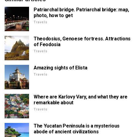
Patriarchal bridge. Patriarchal bridge: map,
photo, how to get
Travels
Theodosius, Genoese fortress. Attractions
of Feodosia
Travels
Amazing sights of Elista
Travels
Where are Karlovy Vary, and what they are
remarkable about
Travels
The Yucatan Peninsula is a mysterious
abode of ancient civilizations