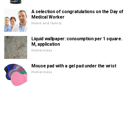
A selection of congratulations on the Day of
Medical Worker
Home and family
Liquid wallpaper: consumption per 1 square.
M, application
Homeliness
Mouse pad with a gel pad under the wrist
Homeliness