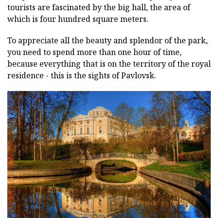
tourists are fascinated by the big hall, the area of
which is four hundred square meters.
To appreciate all the beauty and splendor of the park,
you need to spend more than one hour of time,
because everything that is on the territory of the royal
residence - this is the sights of Pavlovsk.