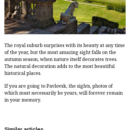
The royal suburb surprises with its beauty at any time
of the year, but the most amazing sight falls on the
autumn season, when nature itself decorates trees.
The natural decoration adds to the most beautiful
historical places.
If you are going to Pavlovsk, the sights, photos of
which must necessarily be yours, will forever remain
in your memory.
Similar articles