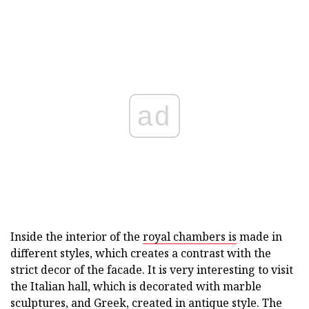
ad
Inside the interior of the
royal chambers is
made in
different styles, which creates a contrast with the
strict decor of the facade. It is very interesting to visit
the Italian hall, which is decorated with marble
sculptures, and Greek, created in antique style. The