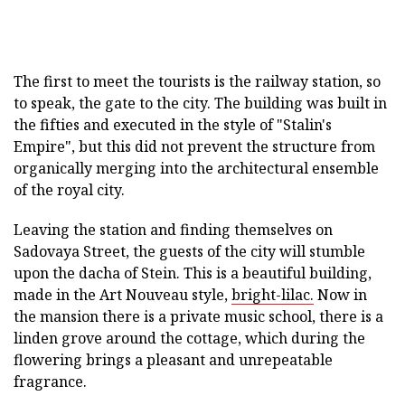
The first to meet the tourists is the railway station, so
to speak, the gate to the city. The building was built in
the fifties and executed in the style of "Stalin's
Empire", but this did not prevent the structure from
organically merging into the architectural ensemble
of the royal city.
Leaving the station and finding themselves on
Sadovaya Street, the guests of the city will stumble
upon the dacha of Stein. This is a beautiful building,
made in the Art Nouveau style,
bright-lilac.
Now in
the mansion there is a private music school, there is a
linden grove around the cottage, which during the
flowering brings a pleasant and unrepeatable
fragrance.