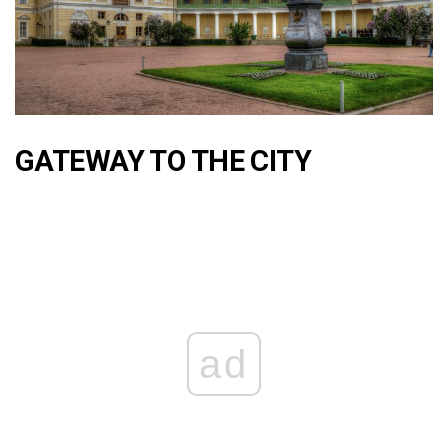
GATEWAY TO THE CITY
ad