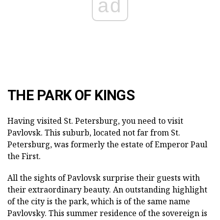
ad
THE PARK OF KINGS
Having visited St. Petersburg, you need to visit
Pavlovsk. This suburb, located not far from St.
Petersburg, was formerly the estate of Emperor Paul
the First.
All the sights of Pavlovsk surprise their guests with
their extraordinary beauty. An outstanding highlight
of the city is the park, which is of the same name
Pavlovsky. This summer residence of the sovereign is