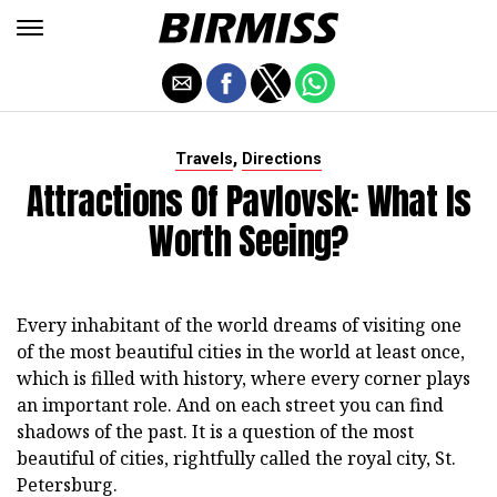
,
Travels
Directions
Attractions Of Pavlovsk: What Is
Worth Seeing?
Every inhabitant of the world dreams of visiting one
of the most beautiful cities in the world at least once,
which is filled with history, where every corner plays
an important role. And on each street you can find
shadows of the past. It is a question of the most
beautiful of cities, rightfully called the royal city, St.
Petersburg.