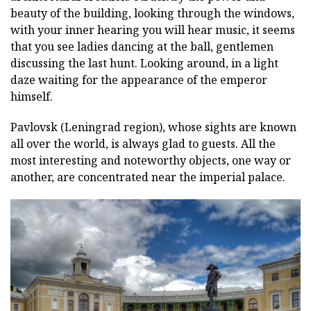
beauty of the building, looking through the windows,
with your inner hearing you will hear music, it seems
that you see ladies dancing at the ball, gentlemen
discussing the last hunt. Looking around, in a light
daze waiting for the appearance of the emperor
himself.
Pavlovsk (Leningrad region), whose sights are known
all over the world, is always glad to guests. All the
most interesting and noteworthy objects, one way or
another, are concentrated near the imperial palace.