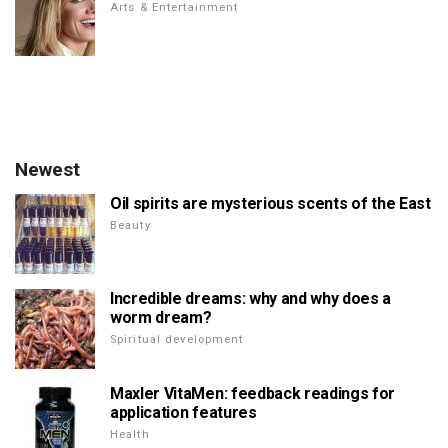
Arts & Entertainment
Newest
Oil spirits are mysterious scents of the East
Beauty
Incredible dreams: why and why does a
worm dream?
Spiritual development
Maxler VitaMen: feedback readings for
application features
Health