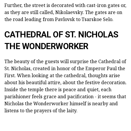
Further, the street is decorated with cast-iron gates or,
as they are still called, Nikolaevsky. The gates are on
the road leading from Pavlovsk to Tsarskoe Selo.
CATHEDRAL OF ST. NICHOLAS
THE WONDERWORKER
The beauty of the guests will surprise the Cathedral of
St. Nicholas, created in honor of the Emperor Paul the
First. When looking at the cathedral, thoughts arise
about his beautiful attire, about the festive decoration.
Inside the temple there is peace and quiet, each
parishioner feels grace and pacification - it seems that
Nicholas the Wonderworker himself is nearby and
listens to the prayers of the laity.