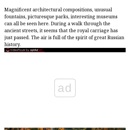
Magnificent architectural compositions, unusual
fountains, picturesque parks, interesting museums
can all be seen here. During a walk through the
ancient streets, it seems that the royal carriage has
just passed. The air is full of the spirit of great Russian
history.
ad