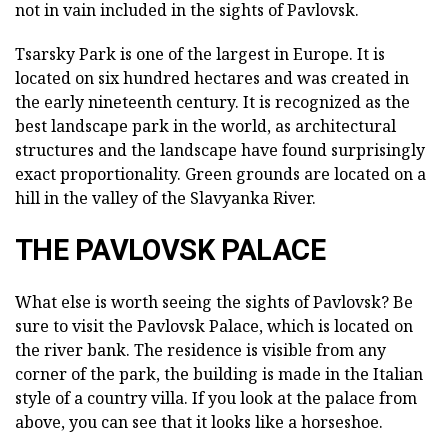
not in vain included in the sights of Pavlovsk.
Tsarsky Park is one of the largest in Europe. It is
located on six hundred hectares and was created in
the early nineteenth century. It is recognized as the
best landscape park in the world, as architectural
structures and the landscape have found surprisingly
exact proportionality. Green grounds are located on a
hill in the valley of the Slavyanka River.
THE PAVLOVSK PALACE
What else is worth seeing the sights of Pavlovsk? Be
sure to visit the Pavlovsk Palace, which is located on
the river bank. The residence is visible from any
corner of the park, the building is made in the Italian
style of a country villa. If you look at the palace from
above, you can see that it looks like a horseshoe.