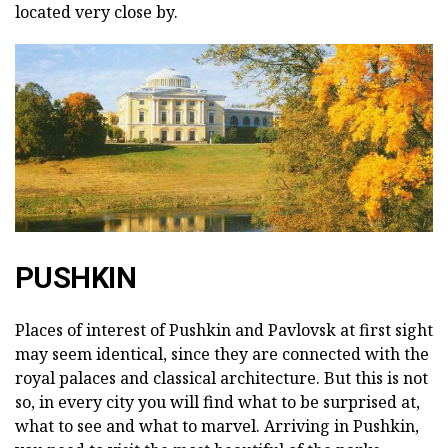
located very close by.
PUSHKIN
Places of interest of Pushkin and Pavlovsk at first sight
may seem identical, since they are connected with the
royal palaces and classical architecture. But this is not
so, in every city you will find what to be surprised at,
what to see and what to marvel. Arriving in Pushkin,