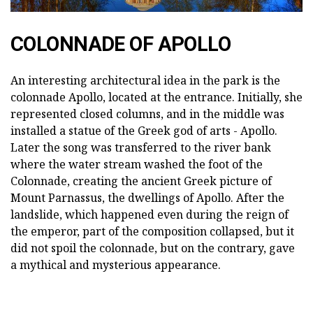
COLONNADE OF APOLLO
An interesting architectural idea in the park is the
colonnade Apollo, located at the entrance. Initially, she
represented closed columns, and in the middle was
installed a statue of the Greek god of arts - Apollo.
Later the song was transferred to the river bank
where the water stream washed the foot of the
Colonnade, creating the ancient Greek picture of
Mount Parnassus, the dwellings of Apollo. After the
landslide, which happened even during the reign of
the emperor, part of the composition collapsed, but it
did not spoil the colonnade, but on the contrary, gave
a mythical and mysterious appearance.