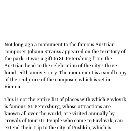
Not long ago a monument to the famous Austrian
composer Johann Strauss appeared on the territory of
the park. It was a gift to St. Petersburg from the
Austrian head to the celebration of the city's three
hundredth anniversary. The monument is a small copy
of the sculpture of the composer, which is set in
Vienna.
This is not the entire list of places with which Pavlovsk
is famous. St. Petersburg, whose attractions are
known all over the world, are visited annually by
crowds of tourists. People who come to Pavlovsk, can
extend their trip to the city of Pushkin, which is