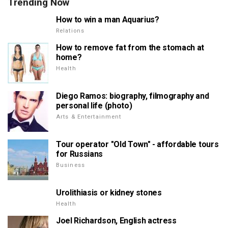
Trending Now
How to win a man Aquarius?
Relations
How to remove fat from the stomach at
home?
Health
Diego Ramos: biography, filmography and
personal life (photo)
Arts & Entertainment
Tour operator "Old Town" - affordable tours
for Russians
Business
Urolithiasis or kidney stones
Health
Joel Richardson, English actress