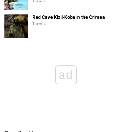
Travels
Red Cave Kizil-Koba in the Crimea
Travels
ad