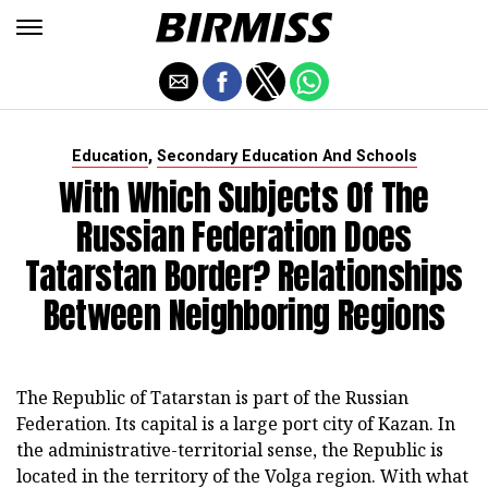
,
Education
Secondary Education And Schools
With Which Subjects Of The
Russian Federation Does
Tatarstan Border? Relationships
Between Neighboring Regions
The Republic of Tatarstan is part of the Russian
Federation. Its capital is a large port city of Kazan. In
the administrative-territorial sense, the Republic is
located in the territory of the Volga region. With what