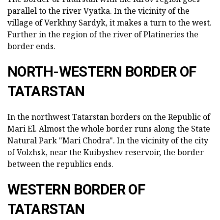
parallel to the river Vyatka. In the vicinity of the
village of Verkhny Sardyk, it makes a turn to the west.
Further in the region of the river of Platineries the
border ends.
NORTH-WESTERN BORDER OF
TATARSTAN
In the northwest Tatarstan borders on the Republic of
Mari El. Almost the whole border runs along the State
Natural Park "Mari Chodra". In the vicinity of the city
of Volzhsk, near the Kuibyshev reservoir, the border
between the republics ends.
WESTERN BORDER OF
TATARSTAN