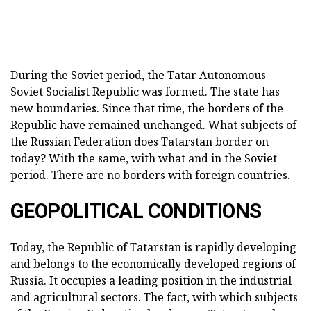
During the Soviet period, the Tatar Autonomous
Soviet Socialist Republic was formed. The state has
new boundaries. Since that time, the borders of the
Republic have remained unchanged. What subjects of
the Russian Federation does Tatarstan border on
today? With the same, with what and in the Soviet
period. There are no borders with foreign countries.
GEOPOLITICAL CONDITIONS
Today, the Republic of Tatarstan is rapidly developing
and belongs to the economically developed regions of
Russia. It occupies a leading position in the industrial
and agricultural sectors. The fact, with which subjects