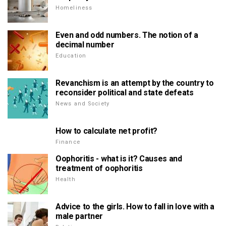
Homeliness
Even and odd numbers. The notion of a
decimal number
Education
Revanchism is an attempt by the country to
reconsider political and state defeats
News and Society
How to calculate net profit?
Finance
Oophoritis - what is it? Causes and
treatment of oophoritis
Health
Advice to the girls. How to fall in love with a
male partner