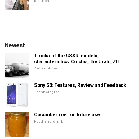
Relations
Newest
Trucks of the USSR: models,
characteristics. Colchis, the Urals, ZIL
Automobiles
Sony S3: Features, Review and Feedback
Technologies
Cucumber roe for future use
Food and drink