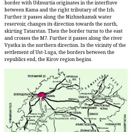
border with Udmurtia originates in the interfluve
between Kama and the right tributary of the Izh.
Further it passes along the Nizhnekamsk water
reservoir, changes its direction towards the north,
skirting Tatarstan. Then the border turns to the east
and crosses the M7. Further it passes along the river
Vyatka in the northern direction. In the vicinity of the
settlement of Ust-Luga, the borders between the
republics end, the Kirov region begins.