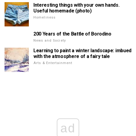
Interesting things with your own hands.
Useful homemade (photo)
Homeliness
200 Years of the Battle of Borodino
News and Society
Learning to paint a winter landscape: imbued
with the atmosphere of a fairy tale
Arts & Entertainment
ad