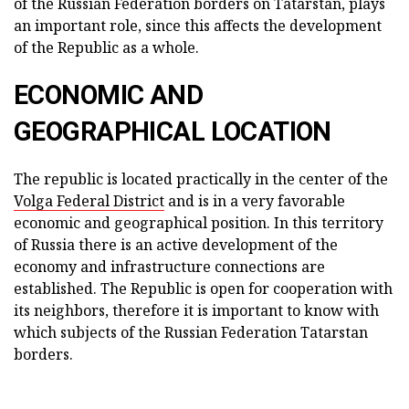
of the Russian Federation borders on Tatarstan, plays
an important role, since this affects the development
of the Republic as a whole.
ECONOMIC AND
GEOGRAPHICAL LOCATION
The republic is located practically in the center of the
Volga Federal District
and is in a very favorable
economic and geographical position. In this territory
of Russia there is an active development of the
economy and infrastructure connections are
established. The Republic is open for cooperation with
its neighbors, therefore it is important to know with
which subjects of the Russian Federation Tatarstan
borders.