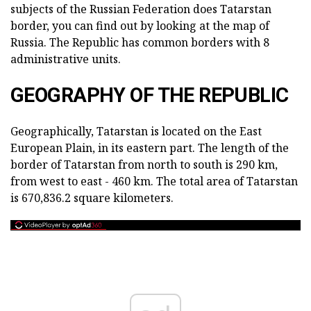
subjects of the Russian Federation does Tatarstan
border, you can find out by looking at the map of
Russia. The Republic has common borders with 8
administrative units.
GEOGRAPHY OF THE REPUBLIC
Geographically, Tatarstan is located on the East
European Plain, in its eastern part. The length of the
border of Tatarstan from north to south is 290 km,
from west to east - 460 km. The total area of Tatarstan
is 670,836.2 square kilometers.