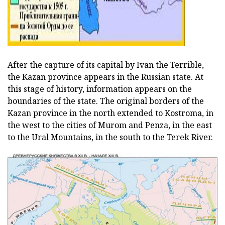
After the capture of its capital by Ivan the Terrible,
the Kazan province appears in the Russian state. At
this stage of history, information appears on the
boundaries of the state. The original borders of the
Kazan province in the north extended to Kostroma, in
the west to the cities of Murom and Penza, in the east
to the Ural Mountains, in the south to the Terek River.