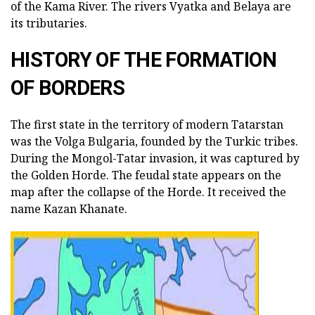
of the Kama River. The rivers Vyatka and Belaya are
its tributaries.
HISTORY OF THE FORMATION
OF BORDERS
The first state in the territory of modern Tatarstan
was the Volga Bulgaria, founded by the Turkic tribes.
During the Mongol-Tatar invasion, it was captured by
the Golden Horde. The feudal state appears on the
map after the collapse of the Horde. It received the
name Kazan Khanate.