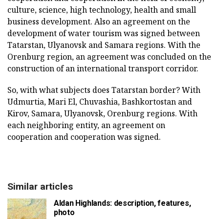
culture, science, high technology, health and small
business development. Also an agreement on the
development of water tourism was signed between
Tatarstan, Ulyanovsk and Samara regions. With the
Orenburg region, an agreement was concluded on the
construction of an international transport corridor.
So, with what subjects does Tatarstan border? With
Udmurtia, Mari El, Chuvashia, Bashkortostan and
Kirov, Samara, Ulyanovsk, Orenburg regions. With
each neighboring entity, an agreement on
cooperation and cooperation was signed.
Similar articles
Aldan Highlands: description, features,
photo