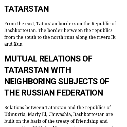
TATARSTAN
From the east, Tatarstan borders on the Republic of
Bashkortostan. The border between the republics
from the south to the north runs along the rivers Ik
and Xun.
MUTUAL RELATIONS OF
TATARSTAN WITH
NEIGHBORING SUBJECTS OF
THE RUSSIAN FEDERATION
Relations between Tatarstan and the republics of
Udmurtia, Mariy El, Chuvashia, Bashkortostan are
built on the basis of the treaty of friendship and