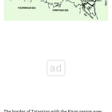
ad
The border of Tatarstan with the Kirov region goes