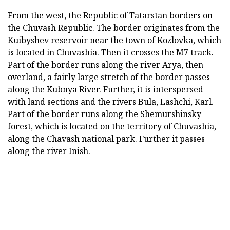
From the west, the Republic of Tatarstan borders on
the Chuvash Republic. The border originates from the
Kuibyshev reservoir near the town of Kozlovka, which
is located in Chuvashia. Then it crosses the M7 track.
Part of the border runs along the river Arya, then
overland, a fairly large stretch of the border passes
along the Kubnya River. Further, it is interspersed
with land sections and the rivers Bula, Lashchi, Karl.
Part of the border runs along the Shemurshinsky
forest, which is located on the territory of Chuvashia,
along the Chavash national park. Further it passes
along the river Inish.