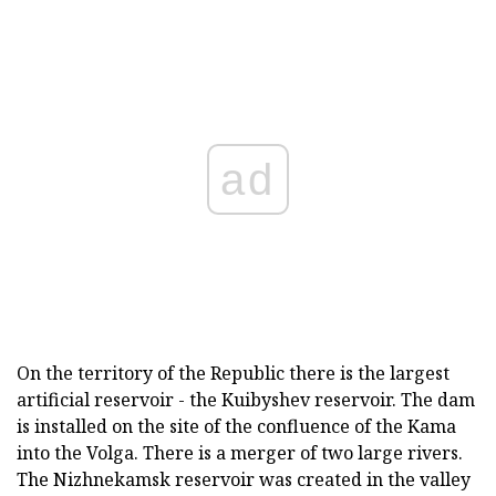
ad
On the territory of the Republic there is the largest
artificial reservoir - the Kuibyshev reservoir. The dam
is installed on the site of the confluence of the Kama
into the Volga. There is a merger of two large rivers.
The Nizhnekamsk reservoir was created in the valley