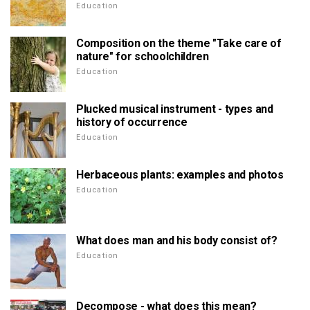
Education
Composition on the theme "Take care of
nature" for schoolchildren
Education
Plucked musical instrument - types and
history of occurrence
Education
Herbaceous plants: examples and photos
Education
What does man and his body consist of?
Education
Decompose - what does this mean?