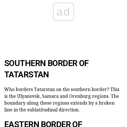
ad
SOUTHERN BORDER OF
TATARSTAN
Who borders Tatarstan on the southern border? This
is the Ulyanovsk, Samara and Orenburg regions. The
boundary along these regions extends by a broken
line in the sublatitudinal direction.
EASTERN BORDER OF