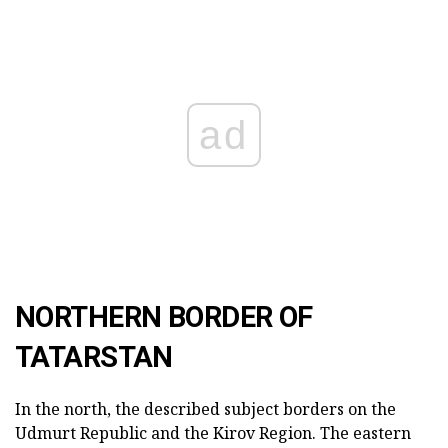
ad
NORTHERN BORDER OF
TATARSTAN
In the north, the described subject borders on the
Udmurt Republic and the Kirov Region. The eastern