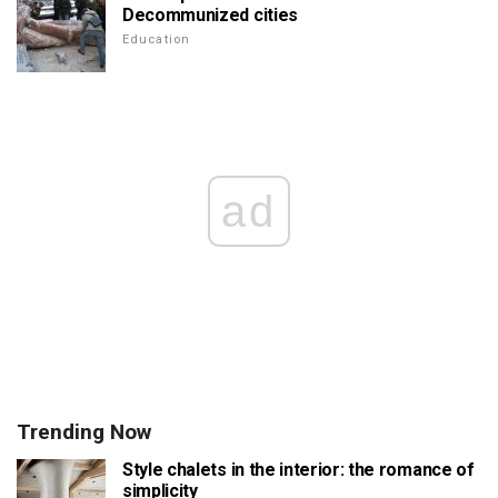
Decommunized cities
Education
ad
Trending Now
Style chalets in the interior: the romance of
simplicity