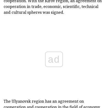
cooperation. With the Kirov region, an agreement on
cooperation in trade, economic, scientific, technical
and cultural spheres was signed.
ad
The Ulyanovsk region has an agreement on
cooperation and cooperation in the field of economy,