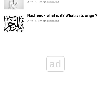
Arts & Entertainment
Nasheed - what is it? What is its origin?
Arts & Entertainment
ad