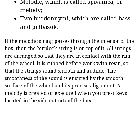
Melodic, which is called spivanica, or
melody;
Two burdonnymi, which are called bass
and pidbasok.
If the melodic string passes through the interior of the
box, then the burdock string is on top of it. All strings
are arranged so that they are in contact with the rim
of the wheel. It is rubbed before work with resin, so
that the strings sound smooth and audible. The
smoothness of the sound is ensured by the smooth
surface of the wheel and its precise alignment. A
melody is created or executed when you press keys
located in the side cutouts of the box.