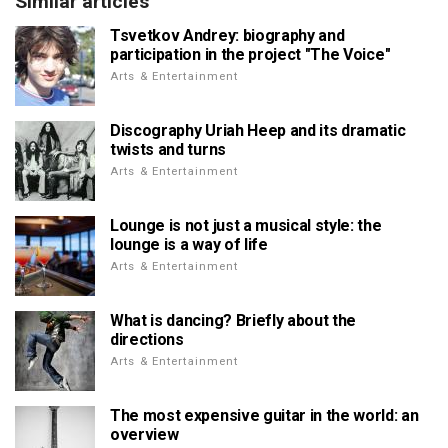
Similar articles
Tsvetkov Andrey: biography and
participation in the project "The Voice"
Arts & Entertainment
Discography Uriah Heep and its dramatic
twists and turns
Arts & Entertainment
Lounge is not just a musical style: the
lounge is a way of life
Arts & Entertainment
What is dancing? Briefly about the
directions
Arts & Entertainment
The most expensive guitar in the world: an
overview