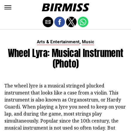
,
Arts & Entertainment
Music
Wheel Lyra: Musical Instrument
(photo)
The wheel lyre is a musical stringed plucked
instrument that looks like a case from a violin. This
instrument is also known as Organostrum, or Hardy
Guardi. When playing a lyre you need to keep on your
lap, and during the game, most strings play
simultaneously. Popular since the 10th century, the
musical instrument is not used so often today. But