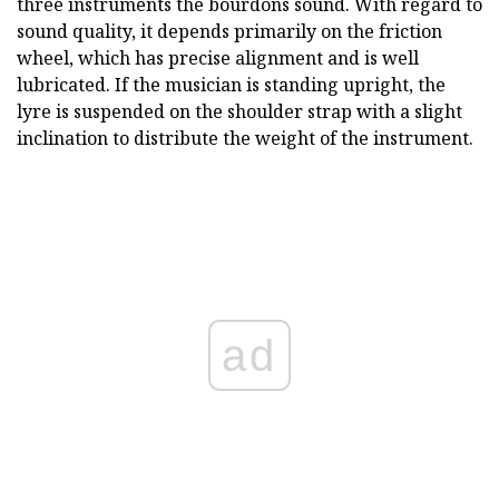
three instruments the bourdons sound. With regard to
sound quality, it depends primarily on the friction
wheel, which has precise alignment and is well
lubricated. If the musician is standing upright, the
lyre is suspended on the shoulder strap with a slight
inclination to distribute the weight of the instrument.
ad