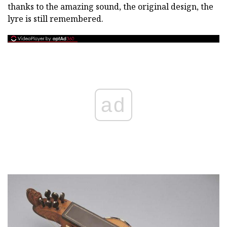
thanks to the amazing sound, the original design, the
lyre is still remembered.
ad