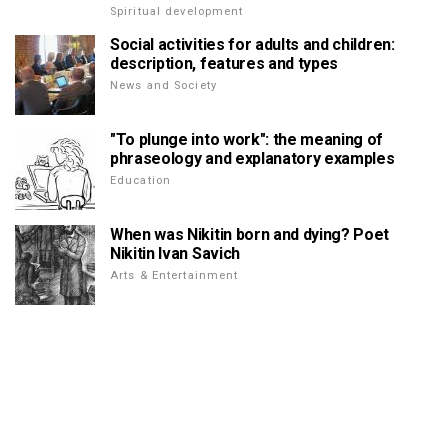
Spiritual development
Social activities for adults and children:
description, features and types
News and Society
"To plunge into work": the meaning of
phraseology and explanatory examples
Education
When was Nikitin born and dying? Poet
Nikitin Ivan Savich
Arts & Entertainment