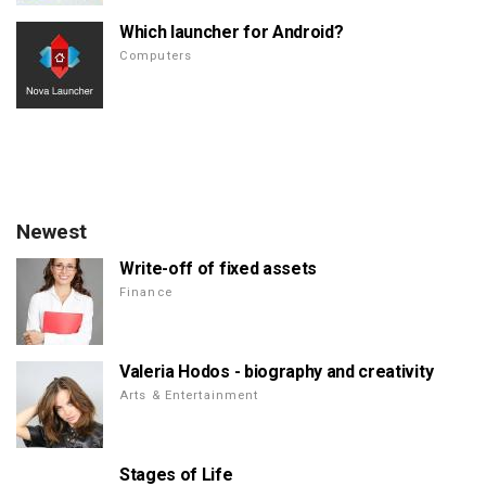
Which launcher for Android?
Computers
Newest
Write-off of fixed assets
Finance
Valeria Hodos - biography and creativity
Arts & Entertainment
Stages of Life