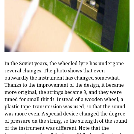
ad
In the Soviet years, the wheeled lyre has undergone
several changes. The photo shows that even
outwardly the instrument has changed somewhat.
Thanks to the improvement of the design, it became
more original, the strings became 9, and they were
tuned for small thirds. Instead of a wooden wheel, a
plastic tape-transmission was used, so that the sound
was more even. A special device changed the degree
of pressure on the string, so the strength of the sound
of the instrument was different. Note that the