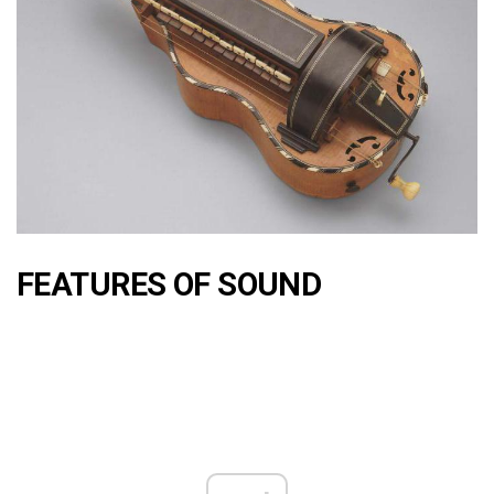
FEATURES OF SOUND