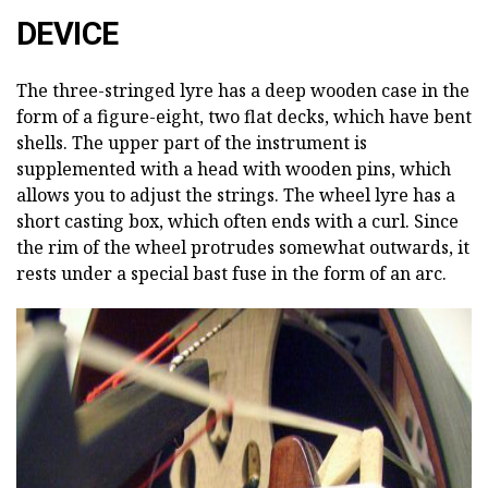
DEVICE
The three-stringed lyre has a deep wooden case in the
form of a figure-eight, two flat decks, which have bent
shells. The upper part of the instrument is
supplemented with a head with wooden pins, which
allows you to adjust the strings. The wheel lyre has a
short casting box, which often ends with a curl. Since
the rim of the wheel protrudes somewhat outwards, it
rests under a special bast fuse in the form of an arc.