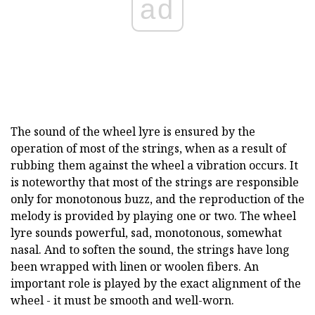
ad
The sound of the wheel lyre is ensured by the
operation of most of the strings, when as a result of
rubbing them against the wheel a vibration occurs. It
is noteworthy that most of the strings are responsible
only for monotonous buzz, and the reproduction of the
melody is provided by playing one or two. The wheel
lyre sounds powerful, sad, monotonous, somewhat
nasal. And to soften the sound, the strings have long
been wrapped with linen or woolen fibers. An
important role is played by the exact alignment of the
wheel - it must be smooth and well-worn.