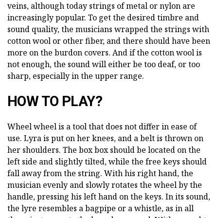
veins, although today strings of metal or nylon are
increasingly popular. To get the desired timbre and
sound quality, the musicians wrapped the strings with
cotton wool or other fiber, and there should have been
more on the burdon covers. And if the cotton wool is
not enough, the sound will either be too deaf, or too
sharp, especially in the upper range.
HOW TO PLAY?
Wheel wheel is a tool that does not differ in ease of
use. Lyra is put on her knees, and a belt is thrown on
her shoulders. The box box should be located on the
left side and slightly tilted, while the free keys should
fall away from the string. With his right hand, the
musician evenly and slowly rotates the wheel by the
handle, pressing his left hand on the keys. In its sound,
the lyre resembles a bagpipe or a whistle, as in all