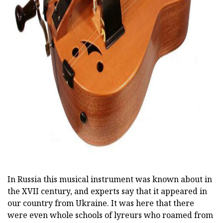
ad
In Russia this musical instrument was known about in
the XVII century, and experts say that it appeared in
our country from Ukraine. It was here that there
were even whole schools of lyreurs who roamed from