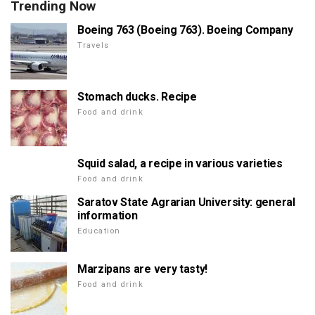
Trending Now
Boeing 763 (Boeing 763). Boeing Company
Travels
Stomach ducks. Recipe
Food and drink
Squid salad, a recipe in various varieties
Food and drink
Saratov State Agrarian University: general
information
Education
Marzipans are very tasty!
Food and drink