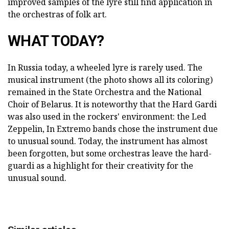
improved samples of the lyre still find application in
the orchestras of folk art.
WHAT TODAY?
In Russia today, a wheeled lyre is rarely used. The
musical instrument (the photo shows all its coloring)
remained in the State Orchestra and the National
Choir of Belarus. It is noteworthy that the Hard Gardi
was also used in the rockers' environment: the Led
Zeppelin, In Extremo bands chose the instrument due
to unusual sound. Today, the instrument has almost
been forgotten, but some orchestras leave the hard-
guardi as a highlight for their creativity for the
unusual sound.