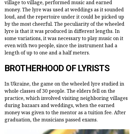
village to village, performed music and earned
money. The lyre was used at weddings as it sounded
loud, and the repertoire under it could be picked up
by the most cheerful. The peculiarity of the wheeled
lyre is that it was produced in different lengths. In
some variations, it was necessary to play music on it
even with two people, since the instrument had a
length of up to one and a half meters.
BROTHERHOOD OF LYRISTS
In Ukraine, the game on the wheeled lyre studied in
whole classes of 30 people. The elders fell on the
practice, which involved visiting neighboring villages
during bazaars and weddings, when the earned
money was given to the mentor as a tuition fee. After
graduation, the musicians passed exams.