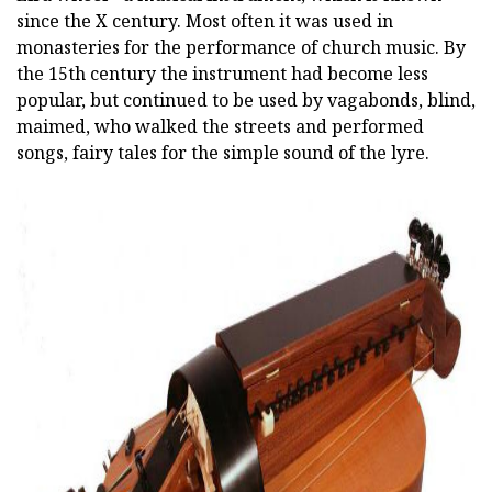
since the X century. Most often it was used in
monasteries for the performance of church music. By
the 15th century the instrument had become less
popular, but continued to be used by vagabonds, blind,
maimed, who walked the streets and performed
songs, fairy tales for the simple sound of the lyre.