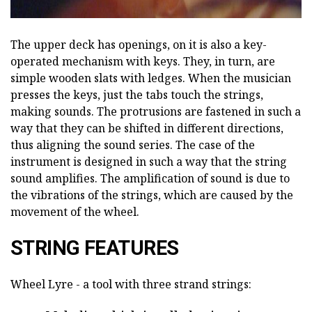
The upper deck has openings, on it is also a key-
operated mechanism with keys. They, in turn, are
simple wooden slats with ledges. When the musician
presses the keys, just the tabs touch the strings,
making sounds. The protrusions are fastened in such a
way that they can be shifted in different directions,
thus aligning the sound series. The case of the
instrument is designed in such a way that the string
sound amplifies. The amplification of sound is due to
the vibrations of the strings, which are caused by the
movement of the wheel.
STRING FEATURES
Wheel Lyre - a tool with three strand strings: