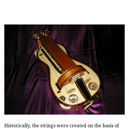
Historically, the strings were created on the basis of