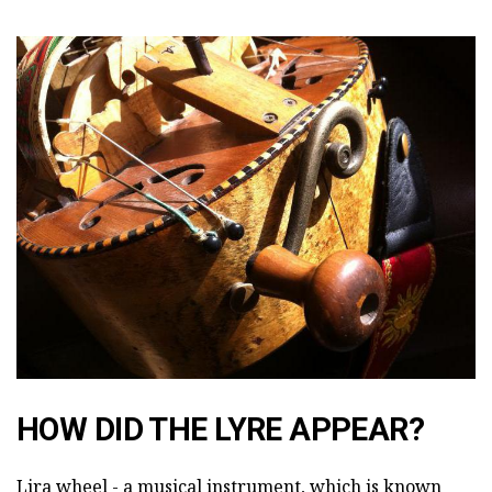
HOW DID THE LYRE APPEAR?
Lira wheel - a musical instrument, which is known