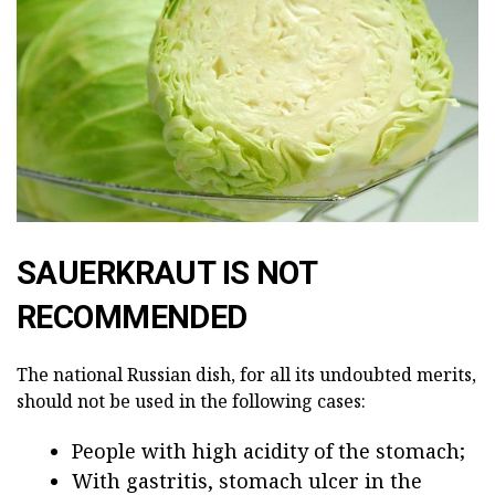
SAUERKRAUT IS NOT
RECOMMENDED
The national Russian dish, for all its undoubted merits,
should not be used in the following cases:
People with high acidity of the stomach;
With gastritis, stomach ulcer in the