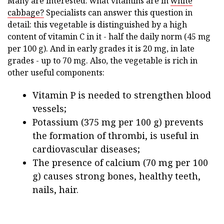
Many are interested: what vitamins are in
white
cabbage?
Specialists can answer this question in
detail: this vegetable is distinguished by a high
content of vitamin C in it - half the daily norm (45 mg
per 100 g). And in early grades it is 20 mg, in late
grades - up to 70 mg. Also, the vegetable is rich in
other useful components:
Vitamin P is needed to strengthen blood
vessels;
Potassium (375 mg per 100 g) prevents
the formation of thrombi, is useful in
cardiovascular diseases;
The presence of calcium (70 mg per 100
g) causes strong bones, healthy teeth,
nails, hair.