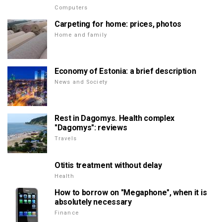
Computers
Carpeting for home: prices, photos
Home and family
Economy of Estonia: a brief description
News and Society
Rest in Dagomys. Health complex
"Dagomys": reviews
Travels
Otitis treatment without delay
Health
How to borrow on "Megaphone", when it is
absolutely necessary
Finance