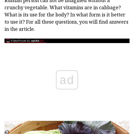
Russian person can not be imagined without a
crunchy vegetable. What vitamins are in cabbage?
What is its use for the body? In what form is it better
to use it? For all these questions, you will find answers
in the article.
ad