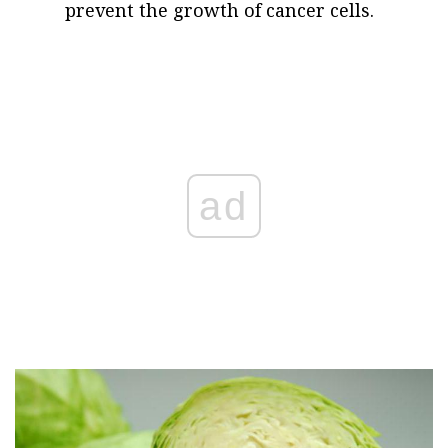
prevent the growth of cancer cells.
ad