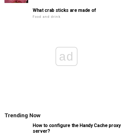
What crab sticks are made of
Food and drink
ad
Trending Now
How to configure the Handy Cache proxy
server?