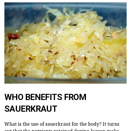
WHO BENEFITS FROM
SAUERKRAUT
What is the use of sauerkraut for the body? It turns
out that the nutrients retained during leaven make