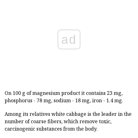
ad
On 100 g of magnesium product it contains 23 mg,
phosphorus - 78 mg, sodium - 18 mg, iron - 1.4 mg.
Among its relatives white cabbage is the leader in the
number of coarse fibers, which remove toxic,
carcinogenic substances from the body.