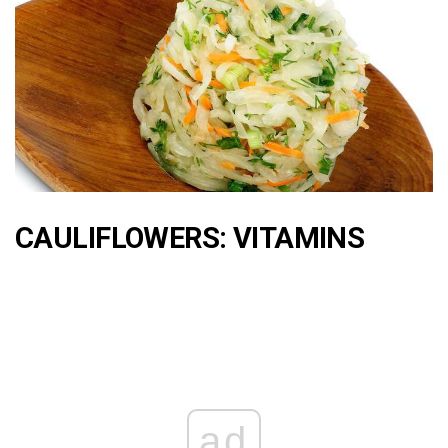
CAULIFLOWERS: VITAMINS
ad