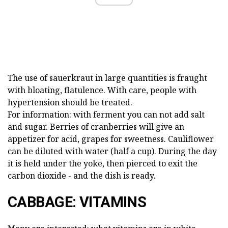
The use of sauerkraut in large quantities is fraught
with bloating, flatulence. With care, people with
hypertension should be treated.
For information: with ferment you can not add salt
and sugar. Berries of cranberries will give an
appetizer for acid, grapes for sweetness. Cauliflower
can be diluted with water (half a cup). During the day
it is held under the yoke, then pierced to exit the
carbon dioxide - and the dish is ready.
CABBAGE: VITAMINS