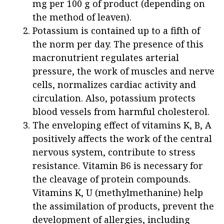
mg per 100 g of product (depending on
the method of leaven).
Potassium is contained up to a fifth of
the norm per day. The presence of this
macronutrient regulates arterial
pressure, the work of muscles and nerve
cells, normalizes cardiac activity and
circulation. Also, potassium protects
blood vessels from harmful cholesterol.
The enveloping effect of vitamins K, B, A
positively affects the work of the central
nervous system, contribute to stress
resistance. Vitamin B6 is necessary for
the cleavage of protein compounds.
Vitamins K, U (methylmethanine) help
the assimilation of products, prevent the
development of allergies, including