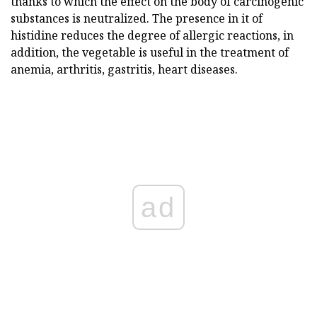
thanks to which the effect on the body of carcinogenic
substances is neutralized. The presence in it of
histidine reduces the degree of allergic reactions, in
addition, the vegetable is useful in the treatment of
anemia, arthritis, gastritis, heart diseases.
ad