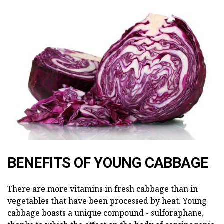
BENEFITS OF YOUNG CABBAGE
There are more vitamins in fresh cabbage than in
vegetables that have been processed by heat. Young
cabbage boasts a unique compound - sulforaphane,