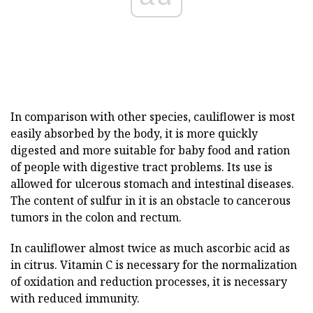
In comparison with other species, cauliflower is most
easily absorbed by the body, it is more quickly
digested and more suitable for baby food and ration
of people with digestive tract problems. Its use is
allowed for ulcerous stomach and intestinal diseases.
The content of sulfur in it is an obstacle to cancerous
tumors in the colon and rectum.
In cauliflower almost twice as much ascorbic acid as
in citrus. Vitamin C is necessary for the normalization
of oxidation and reduction processes, it is necessary
with reduced immunity.