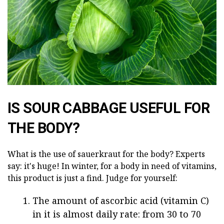
IS SOUR CABBAGE USEFUL FOR
THE BODY?
What is the use of sauerkraut for the body? Experts
say: it's huge! In winter, for a body in need of vitamins,
this product is just a find. Judge for yourself:
The amount of ascorbic acid (vitamin C)
in it is almost daily rate: from 30 to 70