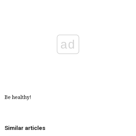
ad
Be healthy!
Similar articles