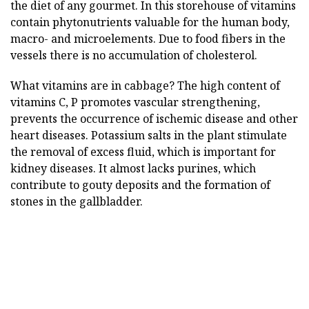
the diet of any gourmet. In this storehouse of vitamins
contain phytonutrients valuable for the human body,
macro- and microelements. Due to food fibers in the
vessels there is no accumulation of cholesterol.
What vitamins are in cabbage? The high content of
vitamins C, P promotes vascular strengthening,
prevents the occurrence of ischemic disease and other
heart diseases. Potassium salts in the plant stimulate
the removal of excess fluid, which is important for
kidney diseases. It almost lacks purines, which
contribute to gouty deposits and the formation of
stones in the gallbladder.