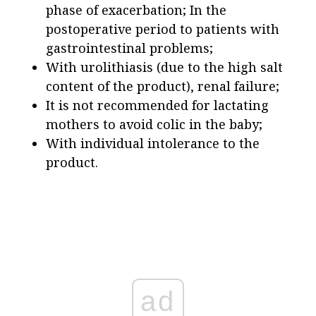
phase of exacerbation; In the
postoperative period to patients with
gastrointestinal problems;
With urolithiasis (due to the high salt
content of the product), renal failure;
It is not recommended for lactating
mothers to avoid colic in the baby;
With individual intolerance to the
product.
ad