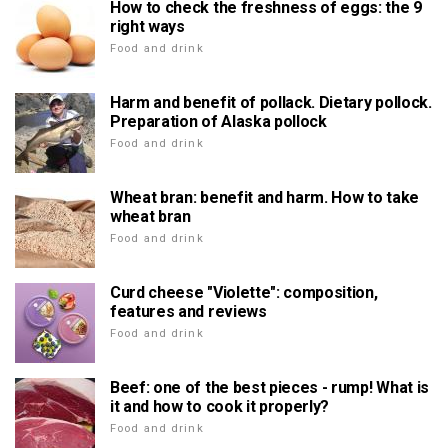
How to check the freshness of eggs: the 9
right ways
Food and drink
Harm and benefit of pollack. Dietary pollock.
Preparation of Alaska pollock
Food and drink
Wheat bran: benefit and harm. How to take
wheat bran
Food and drink
Curd cheese "Violette": composition,
features and reviews
Food and drink
Beef: one of the best pieces - rump! What is
it and how to cook it properly?
Food and drink