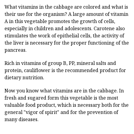
What vitamins in the cabbage are colored and what is
their use for the organism? A large amount of vitamin
A in this vegetable promotes the growth of cells,
especially in children and adolescents. Carotene also
stimulates the work of epithelial cells, the activity of
the liver is necessary for the proper functioning of the
pancreas.
Rich in vitamins of group B, PP, mineral salts and
protein, cauliflower is the recommended product for
dietary nutrition.
Now you know what vitamins are in the cabbage. In
fresh and sugared form this vegetable is the most
valuable food product, which is necessary both for the
general "vigor of spirit" and for the prevention of
many diseases.