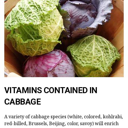
VITAMINS CONTAINED IN
CABBAGE
A variety of cabbage species (white, colored, kohlrabi,
red-billed, Brussels, Beijing, color, savoy) will enrich