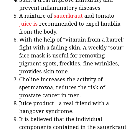
prevent inflammatory diseases.
A mixture of
sauerkraut
and tomato
juice is
recommended to expel lamblia
from the body.
With the help of "Vitamin from a barrel"
fight with a fading skin. A weekly "sour"
face mask is useful for removing
pigment spots, freckles, fine wrinkles,
provides skin tone.
Choline increases the activity of
spermatozoa, reduces the risk of
prostate cancer in men.
Juice product - a real friend with a
hangover syndrome.
It is believed that the individual
components contained in the sauerkraut