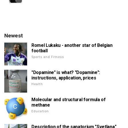
Newest
Romel Lukaku - another star of Belgian
football
Sports and Fitness
"Dopamine" is what? "Dopamine":
instructions, application, prices
Health
Molecular and structural formula of
methane
Education
Description of the sanatorium "Svetlana"