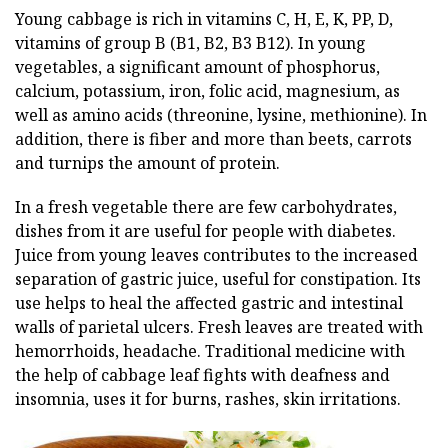
Young cabbage is rich in vitamins C, H, E, K, PP, D,
vitamins of group B (B1, B2, B3 B12). In young
vegetables, a significant amount of phosphorus,
calcium, potassium, iron, folic acid, magnesium, as
well as amino acids (threonine, lysine, methionine). In
addition, there is fiber and more than beets, carrots
and turnips the amount of protein.
In a fresh vegetable there are few carbohydrates,
dishes from it are useful for people with diabetes.
Juice from young leaves contributes to the increased
separation of gastric juice, useful for constipation. Its
use helps to heal the affected gastric and intestinal
walls of parietal ulcers. Fresh leaves are treated with
hemorrhoids, headache. Traditional medicine with
the help of cabbage leaf fights with deafness and
insomnia, uses it for burns, rashes, skin irritations.