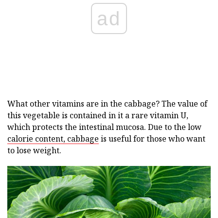
ad
What other vitamins are in the cabbage? The value of
this vegetable is contained in it a rare vitamin U,
which protects the intestinal mucosa. Due to the low
calorie content, cabbage
is useful for those who want
to lose weight.