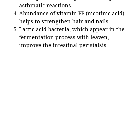
asthmatic reactions.
Abundance of vitamin PP (nicotinic acid)
helps to strengthen hair and nails.
Lactic acid bacteria, which appear in the
fermentation process with leaven,
improve the intestinal peristalsis.