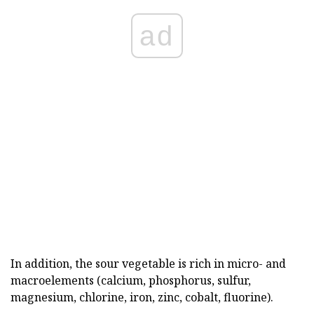
ad
In addition, the sour vegetable is rich in micro- and
macroelements (calcium, phosphorus, sulfur,
magnesium, chlorine, iron, zinc, cobalt, fluorine).