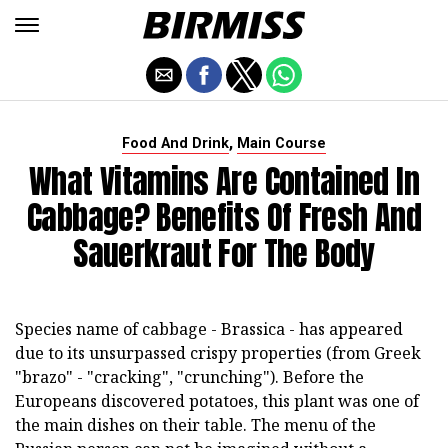
,
Food And Drink
Main Course
What Vitamins Are Contained In
Cabbage? Benefits Of Fresh And
Sauerkraut For The Body
Species name of cabbage - Brassica - has appeared
due to its unsurpassed crispy properties (from Greek
"brazo" - "cracking", "crunching"). Before the
Europeans discovered potatoes, this plant was one of
the main dishes on their table. The menu of the