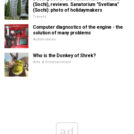
(Sochi), reviews. Sanatorium "Svetlana"
(Sochi): photo of holidaymakers
Travels
Computer diagnostics of the engine - the
solution of many problems
Automobiles
Who is the Donkey of Shrek?
Arts & Entertainment
ad