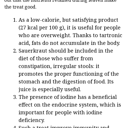
the treat good.
As a low-calorie, but satisfying product
(27 kcal per 100 g), it is useful for people
who are overweight. Thanks to tartronic
acid, fats do not accumulate in the body.
Sauerkraut should be included in the
diet of those who suffer from
constipation, irregular stools: it
promotes the proper functioning of the
stomach and the digestion of food. Its
juice is especially useful.
The presence of iodine has a beneficial
effect on the endocrine system, which is
important for people with iodine
deficiency.
Such a treat improve immunity and