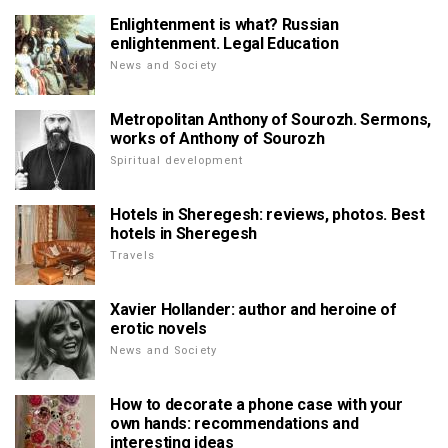
Enlightenment is what? Russian
enlightenment. Legal Education
News and Society
Metropolitan Anthony of Sourozh. Sermons,
works of Anthony of Sourozh
Spiritual development
Hotels in Sheregesh: reviews, photos. Best
hotels in Sheregesh
Travels
Xavier Hollander: author and heroine of
erotic novels
News and Society
How to decorate a phone case with your
own hands: recommendations and
interesting ideas