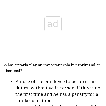
ad
What criteria play an important role in reprimand or
dismissal?
Failure of the employee to perform his
duties, without valid reason, if this is not
the first time and he has a penalty for a
similar violation.