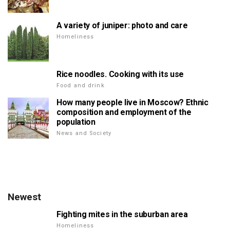
A variety of juniper: photo and care
Homeliness
Rice noodles. Cooking with its use
Food and drink
How many people live in Moscow? Ethnic
composition and employment of the
population
News and Society
Newest
Fighting mites in the suburban area
Homeliness