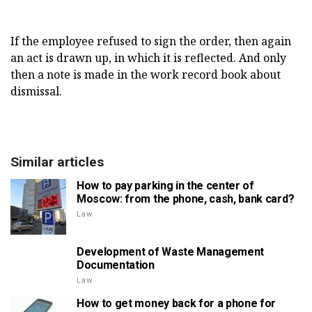
If the employee refused to sign the order, then again
an act is drawn up, in which it is reflected. And only
then a note is made in the work record book about
dismissal.
Similar articles
How to pay parking in the center of
Moscow: from the phone, cash, bank card?
Law
Development of Waste Management
Documentation
Law
How to get money back for a phone for