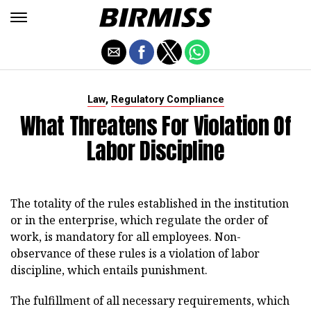
,
Law
Regulatory Compliance
What Threatens For Violation Of
Labor Discipline
The totality of the rules established in the institution
or in the enterprise, which regulate the order of
work, is mandatory for all employees. Non-
observance of these rules is a violation of labor
discipline, which entails punishment.
The fulfillment of all necessary requirements, which