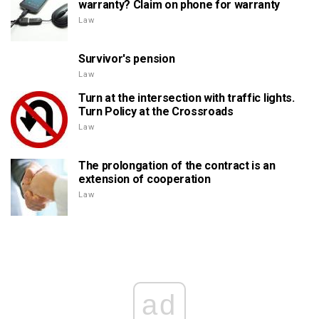
warranty? Claim on phone for warranty
Law
Survivor's pension
Law
Turn at the intersection with traffic lights.
Turn Policy at the Crossroads
Law
The prolongation of the contract is an
extension of cooperation
Law
ad