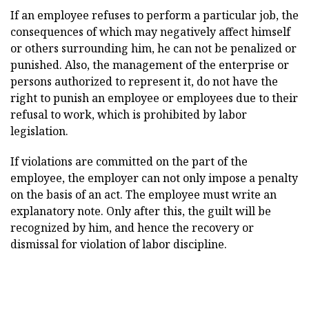
If an employee refuses to perform a particular job, the
consequences of which may negatively affect himself
or others surrounding him, he can not be penalized or
punished. Also, the management of the enterprise or
persons authorized to represent it, do not have the
right to punish an employee or employees due to their
refusal to work, which is prohibited by labor
legislation.
If violations are committed on the part of the
employee, the employer can not only impose a penalty
on the basis of an act. The employee must write an
explanatory note. Only after this, the guilt will be
recognized by him, and hence the recovery or
dismissal for violation of labor discipline.