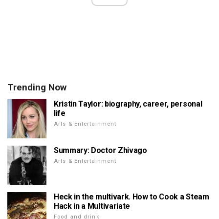
Trending Now
Kristin Taylor: biography, career, personal
life
Arts & Entertainment
Summary: Doctor Zhivago
Arts & Entertainment
Heck in the multivark. How to Cook a Steam
Hack in a Multivariate
Food and drink