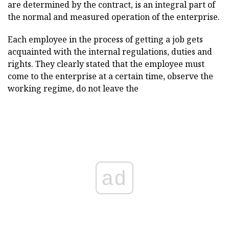
are determined by the contract, is an integral part of
the normal and measured operation of the enterprise.
Each employee in the process of getting a job gets
acquainted with the internal regulations, duties and
rights. They clearly stated that the employee must
come to the enterprise at a certain time, observe the
working regime, do not leave the
ad