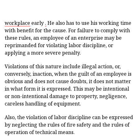
workplace
early
.
He also has to use his working time
with benefit for the cause. For failure to comply with
these rules, an employee of an enterprise may be
reprimanded for violating labor discipline, or
applying a more severe penalty.
Violations of this nature include illegal action, or,
conversely, inaction, when the guilt of an employee is
obvious and does not cause doubts, it does not matter
in what form it is expressed. This may be intentional
or non-intentional damage to property, negligence,
careless handling of equipment.
Also, the violation of labor discipline can be expressed
by neglecting the rules of fire safety and the rules of
operation of technical means.