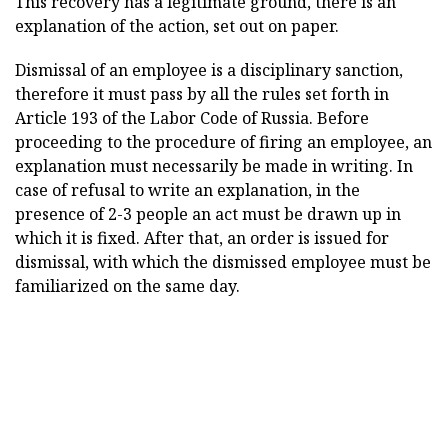
This recovery has a legitimate ground, there is an
explanation of the action, set out on paper.
Dismissal of an employee is a disciplinary sanction,
therefore it must pass by all the rules set forth in
Article 193 of the Labor Code of Russia. Before
proceeding to the procedure of firing an employee, an
explanation must necessarily be made in writing. In
case of refusal to write an explanation, in the
presence of 2-3 people an act must be drawn up in
which it is fixed. After that, an order is issued for
dismissal, with which the dismissed employee must be
familiarized on the same day.