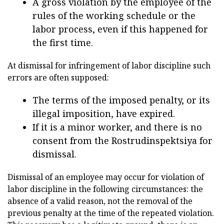
A gross violation by the employee of the
rules of the working schedule or the
labor process, even if this happened for
the first time.
At dismissal for infringement of labor discipline such
errors are often supposed:
The terms of the imposed penalty, or its
illegal imposition, have expired.
If it is a minor worker, and there is no
consent from the Rostrudinspektsiya for
dismissal.
Dismissal of an employee may occur for violation of
labor discipline in the following circumstances: the
absence of a valid reason, not the removal of the
previous penalty at the time of the repeated violation.