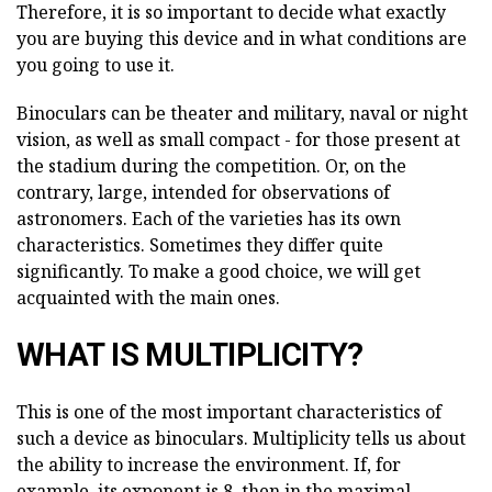
Therefore, it is so important to decide what exactly
you are buying this device and in what conditions are
you going to use it.
Binoculars can be theater and military, naval or night
vision, as well as small compact - for those present at
the stadium during the competition. Or, on the
contrary, large, intended for observations of
astronomers. Each of the varieties has its own
characteristics. Sometimes they differ quite
significantly. To make a good choice, we will get
acquainted with the main ones.
WHAT IS MULTIPLICITY?
This is one of the most important characteristics of
such a device as binoculars. Multiplicity tells us about
the ability to increase the environment. If, for
example, its exponent is 8, then in the maximal