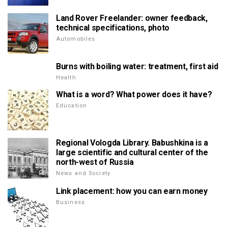
Land Rover Freelander: owner feedback,
technical specifications, photo
Automobiles
Burns with boiling water: treatment, first aid
Health
What is a word? What power does it have?
Education
Regional Vologda Library. Babushkina is a
large scientific and cultural center of the
north-west of Russia
News and Society
Link placement: how you can earn money
Business