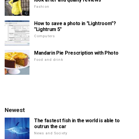
Fashion
How to save a photo in "Lightroom"?
"Lightrum 5"
Computers
Mandarin Pie Prescription with Photo
Food and drink
Newest
The fastest fish in the world is able to
outrun the car
News and Society