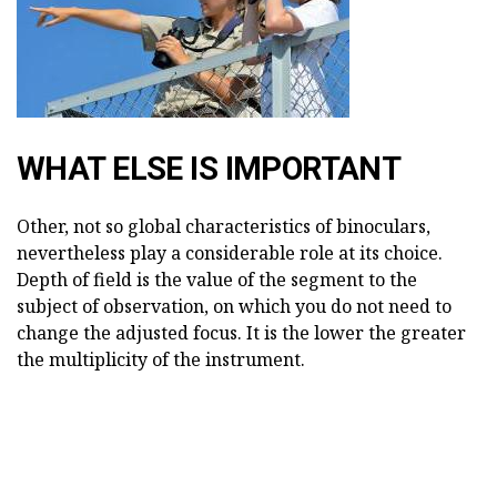
WHAT ELSE IS IMPORTANT
Other, not so global characteristics of binoculars,
nevertheless play a considerable role at its choice.
Depth of field is the value of the segment to the
subject of observation, on which you do not need to
change the adjusted focus. It is the lower the greater
the multiplicity of the instrument.