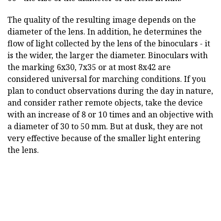
The quality of the resulting image depends on the
diameter of the lens. In addition, he determines the
flow of light collected by the lens of the binoculars - it
is the wider, the larger the diameter. Binoculars with
the marking 6x30, 7x35 or at most 8x42 are
considered universal for marching conditions. If you
plan to conduct observations during the day in nature,
and consider rather remote objects, take the device
with an increase of 8 or 10 times and an objective with
a diameter of 30 to 50 mm. But at dusk, they are not
very effective because of the smaller light entering
the lens.