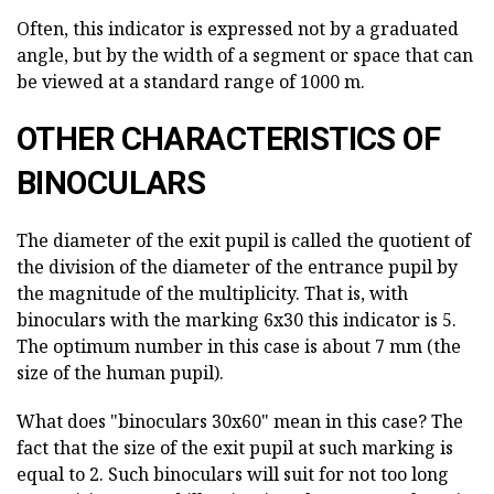
Often, this indicator is expressed not by a graduated
angle, but by the width of a segment or space that can
be viewed at a standard range of 1000 m.
OTHER CHARACTERISTICS OF
BINOCULARS
The diameter of the exit pupil is called the quotient of
the division of the diameter of the entrance pupil by
the magnitude of the multiplicity. That is, with
binoculars with the marking 6x30 this indicator is 5.
The optimum number in this case is about 7 mm (the
size of the human pupil).
What does "binoculars 30x60" mean in this case? The
fact that the size of the exit pupil at such marking is
equal to 2. Such binoculars will suit for not too long