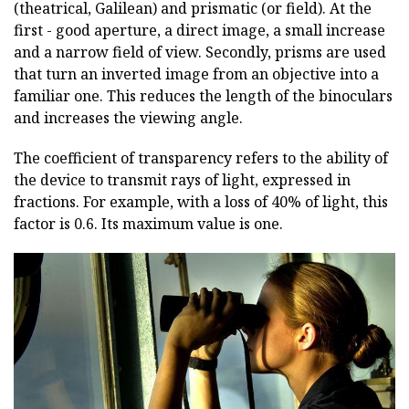
(theatrical, Galilean) and prismatic (or field). At the
first - good aperture, a direct image, a small increase
and a narrow field of view. Secondly, prisms are used
that turn an inverted image from an objective into a
familiar one. This reduces the length of the binoculars
and increases the viewing angle.
The coefficient of transparency refers to the ability of
the device to transmit rays of light, expressed in
fractions. For example, with a loss of 40% of light, this
factor is 0.6. Its maximum value is one.