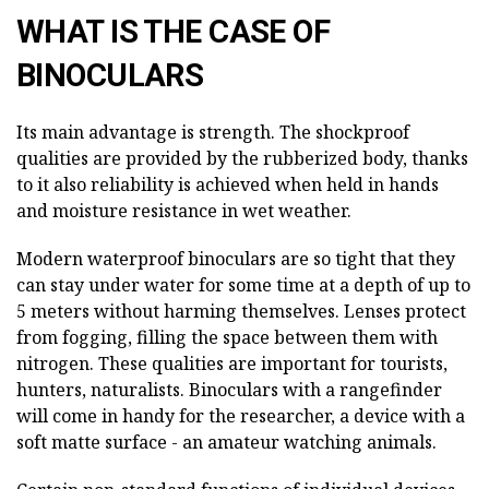
WHAT IS THE CASE OF
BINOCULARS
Its main advantage is strength. The shockproof
qualities are provided by the rubberized body, thanks
to it also reliability is achieved when held in hands
and moisture resistance in wet weather.
Modern waterproof binoculars are so tight that they
can stay under water for some time at a depth of up to
5 meters without harming themselves. Lenses protect
from fogging, filling the space between them with
nitrogen. These qualities are important for tourists,
hunters, naturalists. Binoculars with a rangefinder
will come in handy for the researcher, a device with a
soft matte surface - an amateur watching animals.