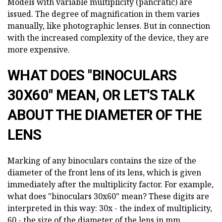
Models with variable multiplicity (pancratic) are
issued. The degree of magnification in them varies
manually, like photographic lenses. But in connection
with the increased complexity of the device, they are
more expensive.
WHAT DOES "BINOCULARS
30X60" MEAN, OR LET'S TALK
ABOUT THE DIAMETER OF THE
LENS
Marking of any binoculars contains the size of the
diameter of the front lens of its lens, which is given
immediately after the multiplicity factor. For example,
what does "binoculars 30x60" mean? These digits are
interpreted in this way: 30x - the index of multiplicity,
60 - the size of the diameter of the lens in mm.