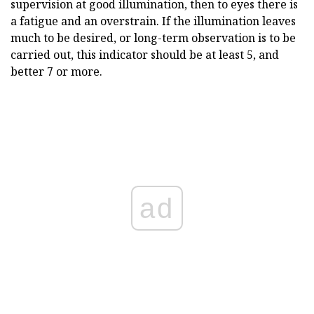
supervision at good illumination, then to eyes there is
a fatigue and an overstrain. If the illumination leaves
much to be desired, or long-term observation is to be
carried out, this indicator should be at least 5, and
better 7 or more.
ad