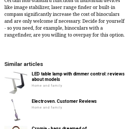
Certain non-standard functions of individual devices
like image stabilizer, laser range finder or built-in
compass significantly increase the cost of binoculars
and are only welcome if necessary. Decide for yourself
- so you need, for example, binoculars with a
rangefinder, are you willing to overpay for this option.
Similar articles
LED table lamp with dimmer control: reviews
about models
Home and family
Electroven. Customer Reviews
Home and family
Cromia - bags dreamed of