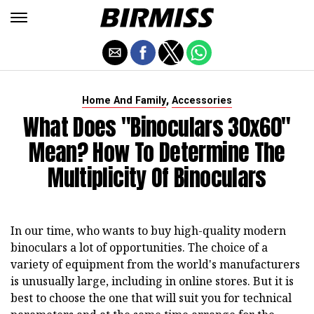
,
Home And Family
Accessories
What Does "binoculars 30x60"
Mean? How To Determine The
Multiplicity Of Binoculars
In our time, who wants to buy high-quality modern
binoculars a lot of opportunities. The choice of a
variety of equipment from the world's manufacturers
is unusually large, including in online stores. But it is
best to choose the one that will suit you for technical