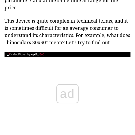
parameters and at the same time arrange for the
price.
This device is quite complex in technical terms, and it
is sometimes difficult for an average consumer to
understand its characteristics. For example, what does
"binoculars 30x60" mean? Let's try to find out.
ad