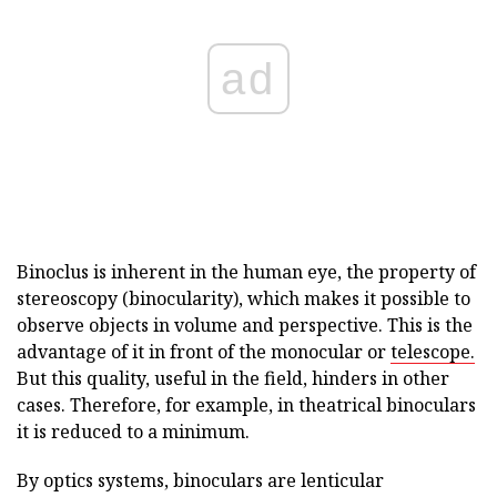
ad
Binoclus is inherent in the human eye, the property of
stereoscopy (binocularity), which makes it possible to
observe objects in volume and perspective. This is the
advantage of it in front of the monocular or
telescope.
But this quality, useful in the field, hinders in other
cases. Therefore, for example, in theatrical binoculars
it is reduced to a minimum.
By optics systems, binoculars are lenticular