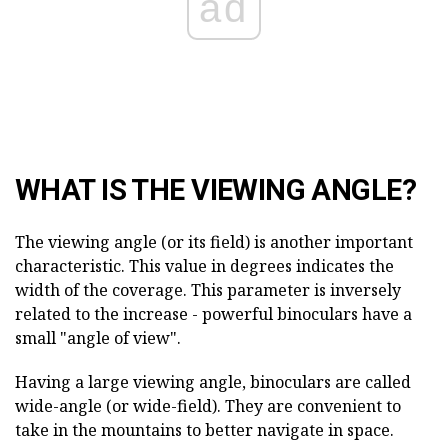
ad
WHAT IS THE VIEWING ANGLE?
The viewing angle (or its field) is another important
characteristic. This value in degrees indicates the
width of the coverage. This parameter is inversely
related to the increase - powerful binoculars have a
small "angle of view".
Having a large viewing angle, binoculars are called
wide-angle (or wide-field). They are convenient to
take in the mountains to better navigate in space.