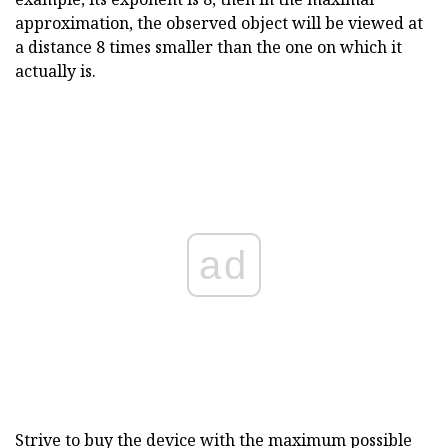
approximation, the observed object will be viewed at
a distance 8 times smaller than the one on which it
actually is.
ad
Strive to buy the device with the maximum possible