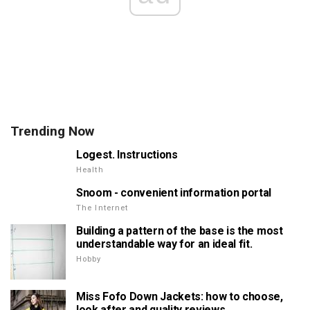
Trending Now
Logest. Instructions
Health
Snoom - convenient information portal
The Internet
Building a pattern of the base is the most
understandable way for an ideal fit.
Hobby
Miss Fofo Down Jackets: how to choose,
look after and quality reviews