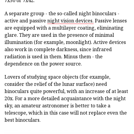
7x50 or 7x42.
A separate group - the so-called night binoculars -
active and passive
night vision devices.
Passive lenses
are equipped with a multilayer coating, eliminating
glare. They are used in the presence of minimal
illumination (for example, moonlight). Active devices
also work in complete darkness, since infrared
radiation is used in them. Minus them - the
dependence on the power source.
Lovers of studying space objects (for example,
consider the relief of the lunar surface) need
binoculars quite powerful, with an increase of at least
20x. For a more detailed acquaintance with the night
sky, an amateur astronomer is better to take a
telescope, which in this case will not replace even the
best binoculars.