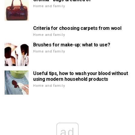
Home and family
Criteria for choosing carpets from wool
Home and family
Brushes for make-up: what to use?
Home and family
Useful tips, how to wash your blood without
using modern household products
Home and family
ad