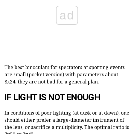
ad
The best binoculars for spectators at sporting events
are small (pocket version) with parameters about
8x24, they are not bad for a general plan.
IF LIGHT IS NOT ENOUGH
In conditions of poor lighting (at dusk or at dawn), one
should either prefer a large-diameter instrument of
the lens, or sacrifice a multiplicity. The optimal ratio is