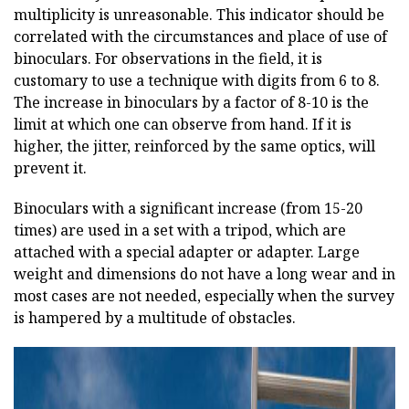
multiplicity is unreasonable. This indicator should be
correlated with the circumstances and place of use of
binoculars. For observations in the field, it is
customary to use a technique with digits from 6 to 8.
The increase in binoculars by a factor of 8-10 is the
limit at which one can observe from hand. If it is
higher, the jitter, reinforced by the same optics, will
prevent it.
Binoculars with a significant increase (from 15-20
times) are used in a set with a tripod, which are
attached with a special adapter or adapter. Large
weight and dimensions do not have a long wear and in
most cases are not needed, especially when the survey
is hampered by a multitude of obstacles.