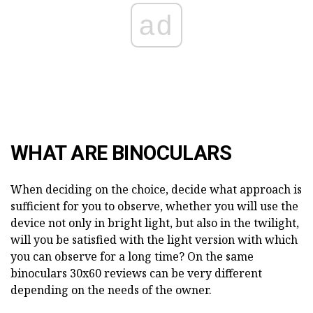
ad
WHAT ARE BINOCULARS
When deciding on the choice, decide what approach is
sufficient for you to observe, whether you will use the
device not only in bright light, but also in the twilight,
will you be satisfied with the light version with which
you can observe for a long time? On the same
binoculars 30x60 reviews can be very different
depending on the needs of the owner.