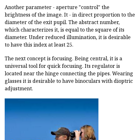
Another parameter - aperture "control" the
brightness of the image. It - in direct proportion to the
diameter of the exit pupil. The abstract number,
which characterizes it, is equal to the square of its
diameter. Under reduced illumination, it is desirable
to have this index at least 25.
The next concept is focusing. Being central, it is a
universal tool for quick focusing. Its regulator is
located near the hinge connecting the pipes. Wearing
glasses it is desirable to have binoculars with dioptric
adjustment.