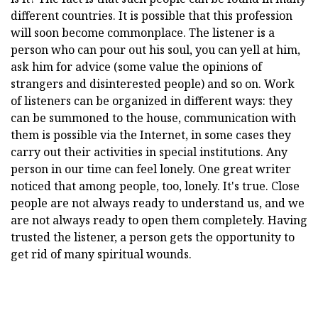
different countries. It is possible that this profession
will soon become commonplace. The listener is a
person who can pour out his soul, you can yell at him,
ask him for advice (some value the opinions of
strangers and disinterested people) and so on. Work
of listeners can be organized in different ways: they
can be summoned to the house, communication with
them is possible via the Internet, in some cases they
carry out their activities in special institutions. Any
person in our time can feel lonely. One great writer
noticed that among people, too, lonely. It's true. Close
people are not always ready to understand us, and we
are not always ready to open them completely. Having
trusted the listener, a person gets the opportunity to
get rid of many spiritual wounds.