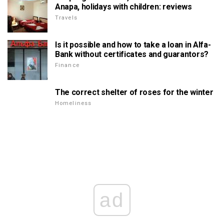
Anapa, holidays with children: reviews
Travels
Is it possible and how to take a loan in Alfa-
Bank without certificates and guarantors?
Finance
The correct shelter of roses for the winter
Homeliness
ad