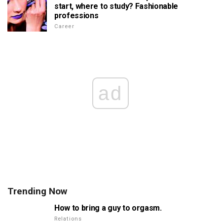
start, where to study? Fashionable
professions
Career
ad
Trending Now
How to bring a guy to orgasm.
Relations