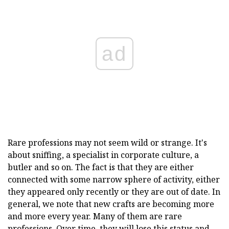
ad
Rare professions may not seem wild or strange. It's
about sniffing, a specialist in corporate culture, a
butler and so on. The fact is that they are either
connected with some narrow sphere of activity, either
they appeared only recently or they are out of date. In
general, we note that new crafts are becoming more
and more every year. Many of them are rare
professions. Over time, they will lose this status and