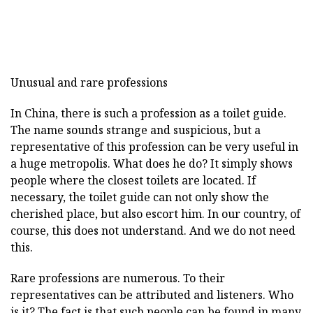
Unusual and rare professions
In China, there is such a profession as a toilet guide.
The name sounds strange and suspicious, but a
representative of this profession can be very useful in
a huge metropolis. What does he do? It simply shows
people where the closest toilets are located. If
necessary, the toilet guide can not only show the
cherished place, but also escort him. In our country, of
course, this does not understand. And we do not need
this.
Rare professions are numerous. To their
representatives can be attributed and listeners. Who
is it? The fact is that such people can be found in many