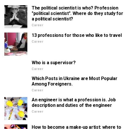
The political scientist is who? Profession
"political scientist". Where do they study for
a political scientist?
Career
13 professions for those who like to travel
Career
Who is a supervisor?
Career
Which Posts in Ukraine are Most Popular
Among Foreigners.
Career
An engineer is what a profession is. Job
description and duties of the engineer
Career
How to become a make-up artist: where to