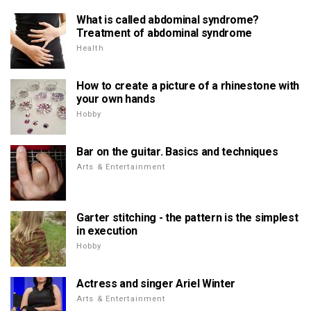
What is called abdominal syndrome?
Treatment of abdominal syndrome
Health
How to create a picture of a rhinestone with
your own hands
Hobby
Bar on the guitar. Basics and techniques
Arts & Entertainment
Garter stitching - the pattern is the simplest
in execution
Hobby
Actress and singer Ariel Winter
Arts & Entertainment