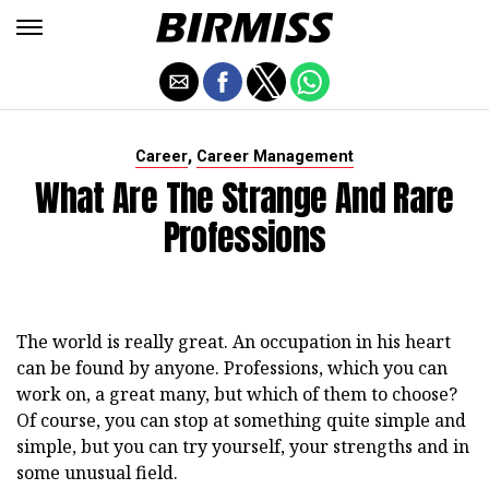
,
Career
Career Management
What Are The Strange And Rare
Professions
The world is really great. An occupation in his heart
can be found by anyone. Professions, which you can
work on, a great many, but which of them to choose?
Of course, you can stop at something quite simple and
simple, but you can try yourself, your strengths and in
some unusual field.