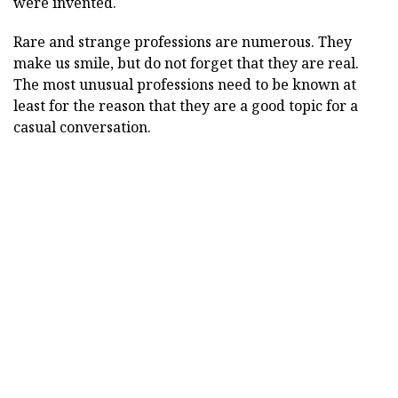
were invented.
Rare and strange professions are numerous. They
make us smile, but do not forget that they are real.
The most unusual professions need to be known at
least for the reason that they are a good topic for a
casual conversation.