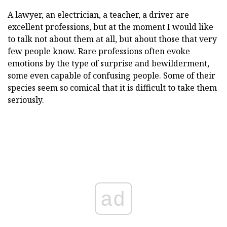
A lawyer, an electrician, a teacher, a driver are
excellent professions, but at the moment I would like
to talk not about them at all, but about those that very
few people know. Rare professions often evoke
emotions by the type of surprise and bewilderment,
some even capable of confusing people. Some of their
species seem so comical that it is difficult to take them
seriously.
ad