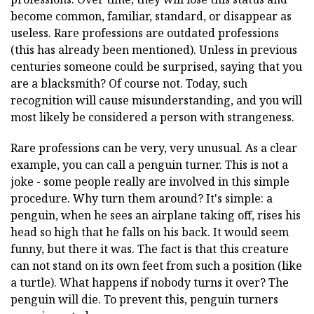
become common, familiar, standard, or disappear as
useless. Rare professions are outdated professions
(this has already been mentioned). Unless in previous
centuries someone could be surprised, saying that you
are a blacksmith? Of course not. Today, such
recognition will cause misunderstanding, and you will
most likely be considered a person with strangeness.
Rare professions can be very, very unusual. As a clear
example, you can call a penguin turner. This is not a
joke - some people really are involved in this simple
procedure. Why turn them around? It's simple: a
penguin, when he sees an airplane taking off, rises his
head so high that he falls on his back. It would seem
funny, but there it was. The fact is that this creature
can not stand on its own feet from such a position (like
a turtle). What happens if nobody turns it over? The
penguin will die. To prevent this, penguin turners