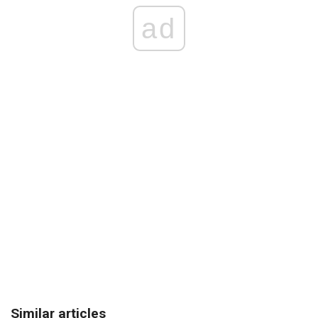
ad
Similar articles