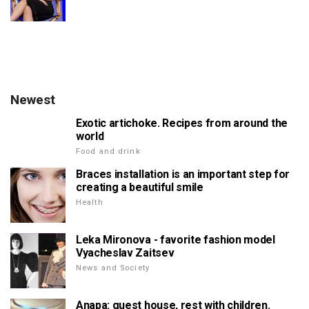
Newest
Exotic artichoke. Recipes from around the
world
Food and drink
Braces installation is an important step for
creating a beautiful smile
Health
Leka Mironova - favorite fashion model
Vyacheslav Zaitsev
News and Society
Anapa: guest house, rest with children.