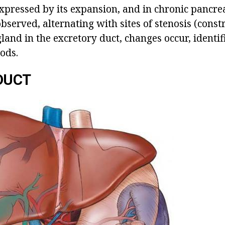
expressed by its expansion, and in chronic pancreat
bserved, alternating with sites of stenosis (constr
gland in the excretory duct, changes occur, ident
ods.
DUCT