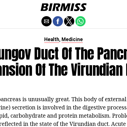
Health
Medicine
,
ungov Duct Of The Panc
nsion Of The Virundian
pancreas is unusually great. This body of external
ine) secretion is involved in the digestive proces
lipid, carbohydrate and protein metabolism. Prob
reflected in the state of the Virundian duct. Acut