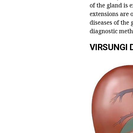
of the gland is 
extensions are o
diseases of the 
diagnostic meth
VIRSUNGI 