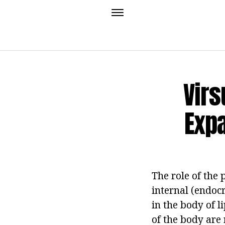
Virs
Expa
The role of the 
internal (endocr
in the body of 
of the body are 