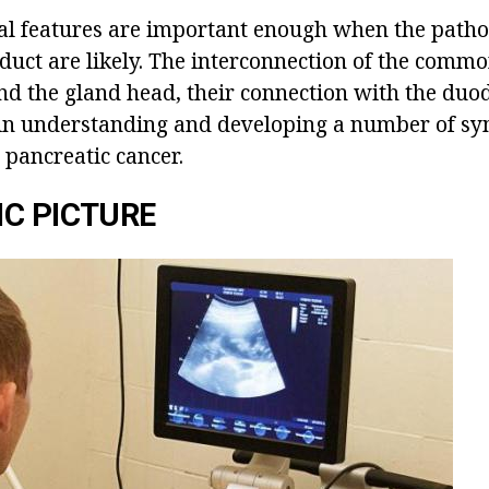
l features are important enough when the patho
duct are likely. The interconnection of the commo
nd the gland head, their connection with the du
e in understanding and developing a number of s
 pancreatic cancer.
C PICTURE