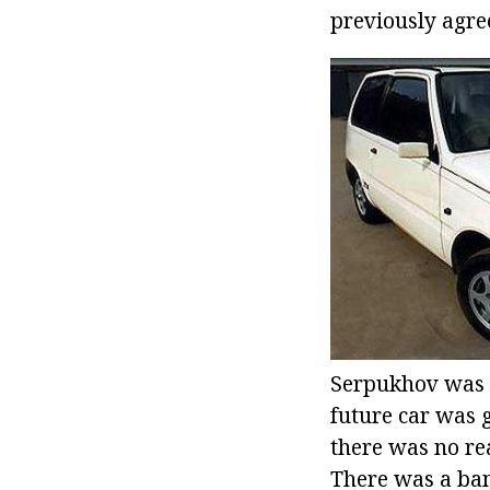
previously agree
Serpukhov was h
future car was 
there was no re
There was a ban