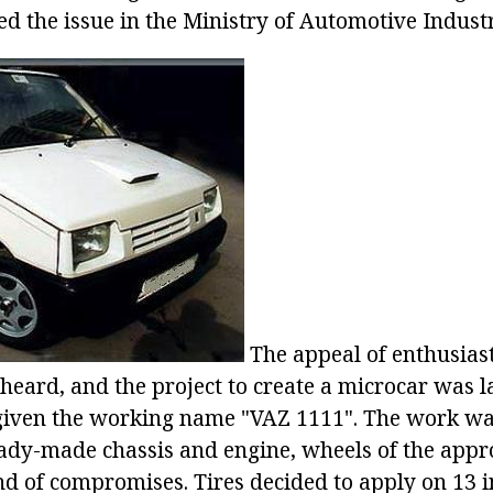
d the issue in the Ministry of Automotive Industr
The appeal of enthusias
eard, and the project to create a microcar was 
given the working name "VAZ 1111". The work was
ady-made chassis and engine, wheels of the approp
d of compromises. Tires decided to apply on 13 i