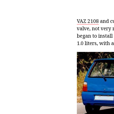
VAZ 2108
and cu
valve, not very 
began to install
1.0 liters, with 