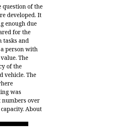
 question of the
re developed. It
ng enough due
ared for the
n tasks and
f a person with
 value. The
y of the
d vehicle. The
where
ding was
t numbers over
 capacity. About