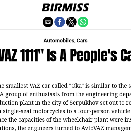
Automobiles
Cars
,
VAZ 1111" Is A People's C
he smallest VAZ car called "Oka" is similar to the 
 A group of enthusiasts from the engineering dep
ction plant in the city of Serpukhov set out to r
single-seat motorcycles to a four-person vehicle 
nce the capacities of the wheelchair plant were ins
tions, the engineers turned to AvtoVAZ managem