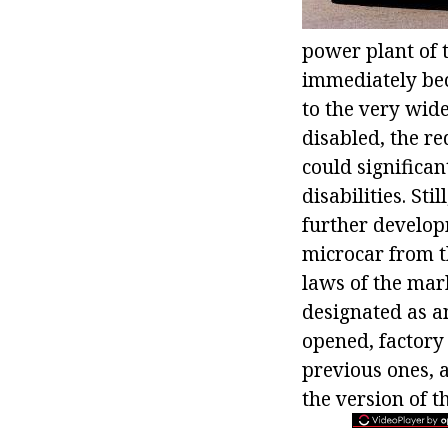
power plant of t
immediately bec
to the very wid
disabled, the re
could significan
disabilities. St
further develop
microcar from t
laws of the mar
designated as 
opened, factory
previous ones, 
the version of 