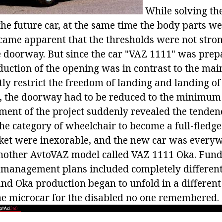
While solving the
he future car, at the same time the body parts we
ame apparent that the thresholds were not stro
e doorway. But since the car "VAZ 1111" was prep
duction of the opening was in contrast to the mai
tly restrict the freedom of landing and landing o
ill, the doorway had to be reduced to the minimum
ment of the project suddenly revealed the tendenc
he category of wheelchair to become a full-fledge
ket were inexorable, and the new car was every
another AvtoVAZ model called VAZ 1111 Oka. Fun
 management plans included completely differen
and Oka production began to unfold in a different
the microcar for the disabled no one remembered.