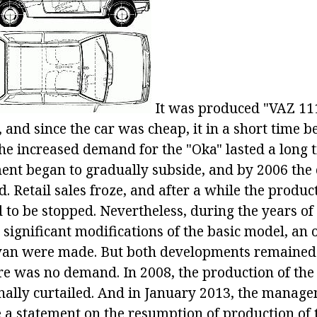
It was produced "VAZ 11
 and since the car was cheap, it in a short time 
The increased demand for the "Oka" lasted a long t
ment began to gradually subside, and by 2006 the
d. Retail sales froze, and after a while the produc
 to be stopped. Nevertheless, during the years of
 significant modifications of the basic model, an
 van were made. But both developments remained
ere was no demand. In 2008, the production of th
nally curtailed. And in January 2013, the manage
a statement on the resumption of production of t