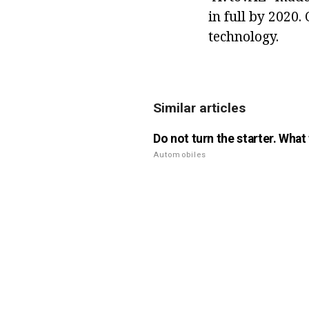
in full by 2020.
technology.
Similar articles
Do not turn the starter. What
Automobiles