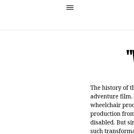
"
The history of t
adventure film.
wheelchair produ
production from 
disabled. But si
such transforma