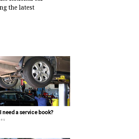
ng the latest
I need a service book?
les