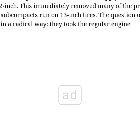
12-inch. This immediately removed many of the p
 subcompacts run on 13-inch tires. The question o
in a radical way: they took the regular engine
ad