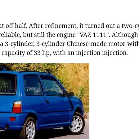
t off half. After refinement, it turned out a two-c
reliable, but still the engine "VAZ 1111". Although 
 a 3-cylinder, 3-cylinder Chinese-made motor with
a capacity of 33 hp, with an injection injection.