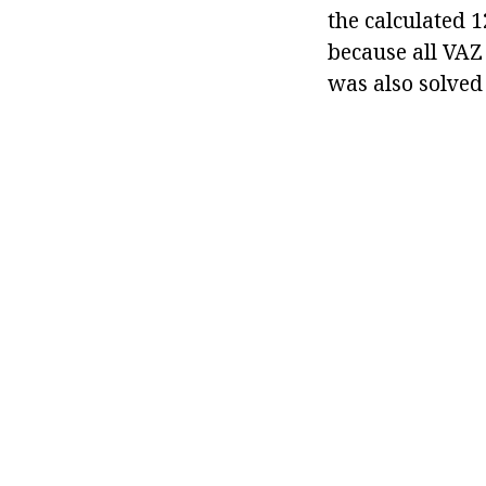
the calculated 
because all VAZ
was also solved 