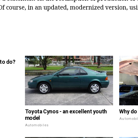
 Of course, in an updated, modernized version, usi
 to do?
Toyota Cynos - an excellent youth
Why do 
model
Automobi
Automobiles