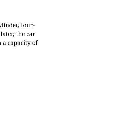
ylinder, four-
later, the car
 a capacity of