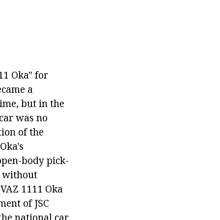
11 Oka" for
became a
ime, but in the
 car was no
tion of the
 Oka's
 open-body pick-
 without
e VAZ 1111 Oka
ment of JSC
he national car