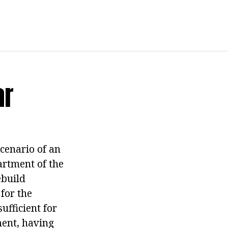
ar
scenario of an
artment of the
ebuild
for the
ufficient for
ent, having