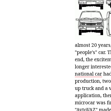
almost 20 years,
"people's" car. 
end, the excite
longer intereste
national car
had
production, two
up truck and a
application, th
microcar was fi
"AvtoVAZ" made 