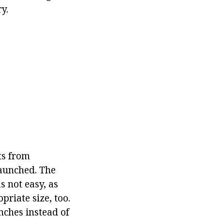
y.
ts from
launched. The
 not easy, as
riate size, too.
nches instead of