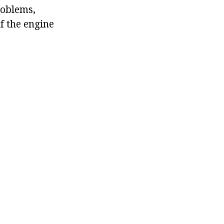
roblems,
f the engine