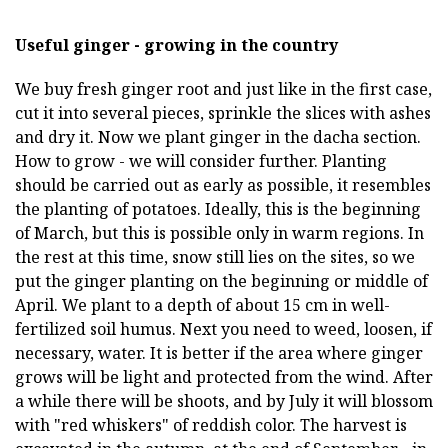
Useful ginger - growing in the country
We buy fresh ginger root and just like in the first case,
cut it into several pieces, sprinkle the slices with ashes
and dry it. Now we plant ginger in the dacha section.
How to grow - we will consider further. Planting
should be carried out as early as possible, it resembles
the planting of potatoes. Ideally, this is the beginning
of March, but this is possible only in warm regions. In
the rest at this time, snow still lies on the sites, so we
put the ginger planting on the beginning or middle of
April. We plant to a depth of about 15 cm in well-
fertilized soil humus. Next you need to weed, loosen, if
necessary, water. It is better if the area where ginger
grows will be light and protected from the wind. After
a while there will be shoots, and by July it will blossom
with "red whiskers" of reddish color. The harvest is