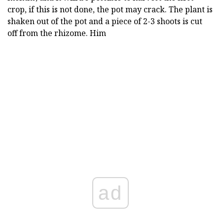
crop, if this is not done, the pot may crack. The plant is
shaken out of the pot and a piece of 2-3 shoots is cut
off from the rhizome. Him
ad