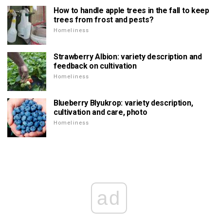
How to handle apple trees in the fall to keep
trees from frost and pests?
Homeliness
Strawberry Albion: variety description and
feedback on cultivation
Homeliness
Blueberry Blyukrop: variety description,
cultivation and care, photo
Homeliness
ad