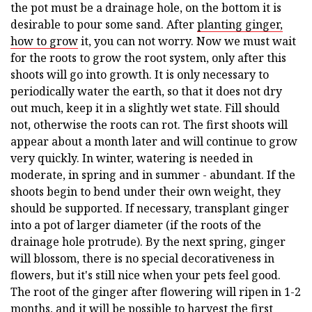
the pot must be a drainage hole, on the bottom it is
desirable to pour some sand. After
planting ginger,
how to grow
it, you can not worry. Now we must wait
for the roots to grow the root system, only after this
shoots will go into growth. It is only necessary to
periodically water the earth, so that it does not dry
out much, keep it in a slightly wet state. Fill should
not, otherwise the roots can rot. The first shoots will
appear about a month later and will continue to grow
very quickly. In winter, watering is needed in
moderate, in spring and in summer - abundant. If the
shoots begin to bend under their own weight, they
should be supported. If necessary, transplant ginger
into a pot of larger diameter (if the roots of the
drainage hole protrude). By the next spring, ginger
will blossom, there is no special decorativeness in
flowers, but it's still nice when your pets feel good.
The root of the ginger after flowering will ripen in 1-2
months, and it will be possible to harvest the first