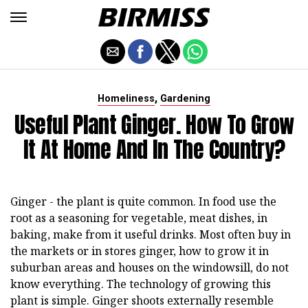
,
Homeliness
Gardening
Useful Plant Ginger. How To Grow
It At Home And In The Country?
Ginger - the plant is quite common. In food use the
root as a seasoning for vegetable, meat dishes, in
baking, make from it useful drinks. Most often buy in
the markets or in stores ginger, how to grow it in
suburban areas and houses on the windowsill, do not
know everything. The technology of growing this
plant is simple. Ginger shoots externally resemble