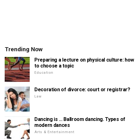
Trending Now
Preparing a lecture on physical culture: how
to choose a topic
Education
Decoration of divorce: court or registrar?
Law
Dancing is ... Ballroom dancing. Types of
modern dances
Arts & Entertainment