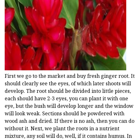
ad
First we go to the market and buy fresh ginger root. It
should clearly see the eyes, of which later shoots will
develop. The root should be divided into little pieces,
each should have 2-3 eyes, you can plant it with one
eye, but the bush will develop longer and the window
will look weak. Sections should be powdered with
wood ash and dried. If there is no ash, then you can do
without it. Next, we plant the roots in a nutrient
mixture, any soil will do, well, if it contains humus. In