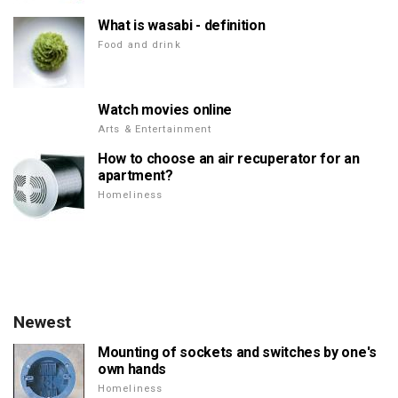
What is wasabi - definition
Food and drink
Watch movies online
Arts & Entertainment
How to choose an air recuperator for an
apartment?
Homeliness
Newest
Mounting of sockets and switches by one's
own hands
Homeliness