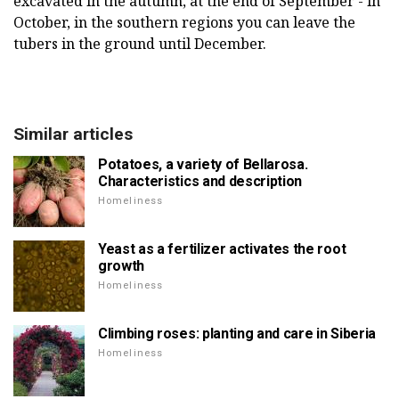
excavated in the autumn, at the end of September - in
October, in the southern regions you can leave the
tubers in the ground until December.
Similar articles
Potatoes, a variety of Bellarosa.
Characteristics and description
Homeliness
Yeast as a fertilizer activates the root
growth
Homeliness
Climbing roses: planting and care in Siberia
Homeliness