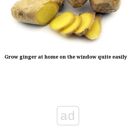
Grow ginger at home on the window quite easily
ad