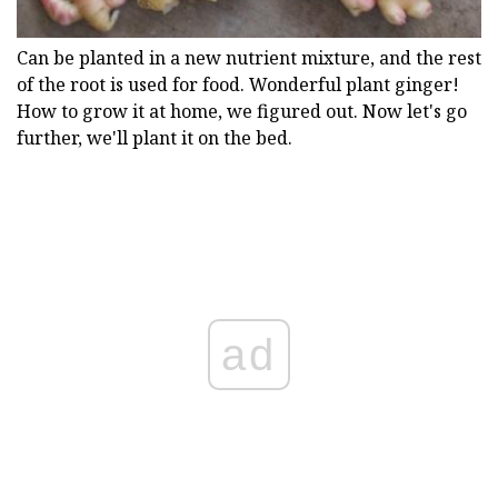
Can be planted in a new nutrient mixture, and the rest
of the root is used for food. Wonderful plant ginger!
How to grow it at home, we figured out. Now let's go
further, we'll plant it on the bed.
ad