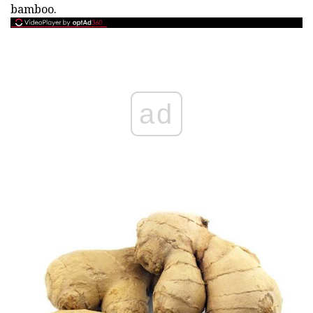
bamboo.
ad