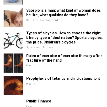
Scorpio is a man: what kind of woman does
he like, what qualities do they have?
Spiritual development
Types of bicycles. How to choose the right
bike by type of destination? Sports bicycles:
the price. Children's bicycles
Sports and Fitness
Rules of exercise of exercise therapy after
fracture of the hand
Health
Prophylaxis of tetanus and indications to it
Health
Public Finance
Law