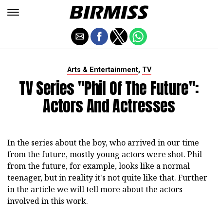
,
Arts & Entertainment
TV
TV Series "Phil Of The Future":
Actors And Actresses
In the series about the boy, who arrived in our time
from the future, mostly young actors were shot. Phil
from the future, for example, looks like a normal
teenager, but in reality it's not quite like that. Further
in the article we will tell more about the actors
involved in this work.