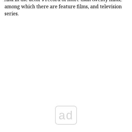
among which there are feature films, and television
series.
ad