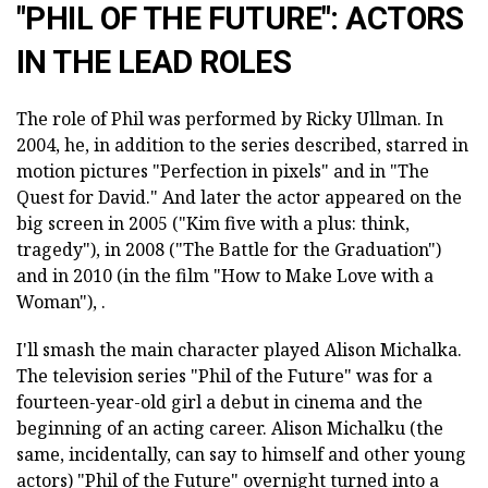
"PHIL OF THE FUTURE": ACTORS
IN THE LEAD ROLES
The role of Phil was performed by Ricky Ullman. In
2004, he, in addition to the series described, starred in
motion pictures "Perfection in pixels" and in "The
Quest for David." And later the actor appeared on the
big screen in 2005 ("Kim five with a plus: think,
tragedy"), in 2008 ("The Battle for the Graduation")
and in 2010 (in the film "How to Make Love with a
Woman"), .
I'll smash the main character played Alison Michalka.
The television series "Phil of the Future" was for a
fourteen-year-old girl a debut in cinema and the
beginning of an acting career. Alison Michalku (the
same, incidentally, can say to himself and other young
actors) "Phil of the Future" overnight turned into a