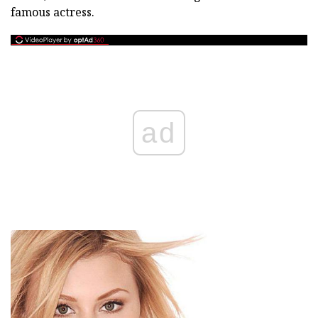
famous actress.
ad