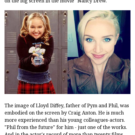
on the big screen in the movie "Nancy Drew."
The image of Lloyd Diffey, father of Pym and Phil, was
embodied on the screen by Craig Anton. He is much
more experienced than his young colleagues-actors.
"Phil from the future" for him - just one of the works.
And in the actor's record of more than twenty films,