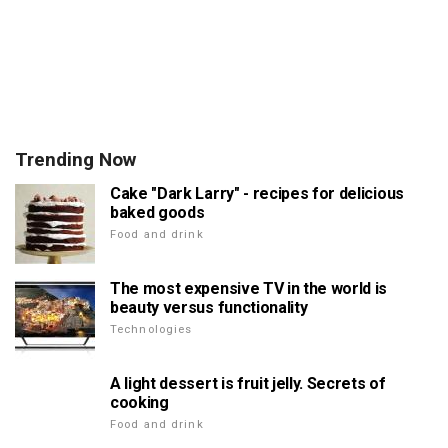
Trending Now
Cake "Dark Larry" - recipes for delicious
baked goods
Food and drink
The most expensive TV in the world is
beauty versus functionality
Technologies
A light dessert is fruit jelly. Secrets of
cooking
Food and drink