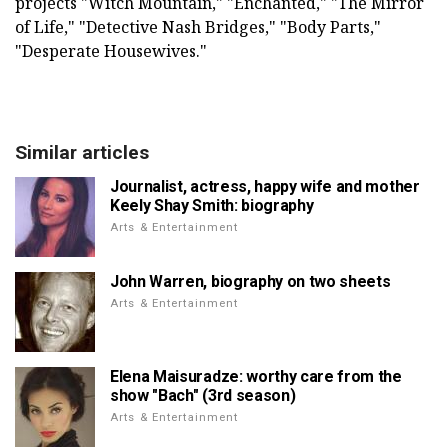
projects "Witch Mountain," "Enchanted," "The Mirror
of Life," "Detective Nash Bridges," "Body Parts,"
"Desperate Housewives."
Similar articles
Journalist, actress, happy wife and mother
Keely Shay Smith: biography
Arts & Entertainment
John Warren, biography on two sheets
Arts & Entertainment
Elena Maisuradze: worthy care from the
show "Bach" (3rd season)
Arts & Entertainment