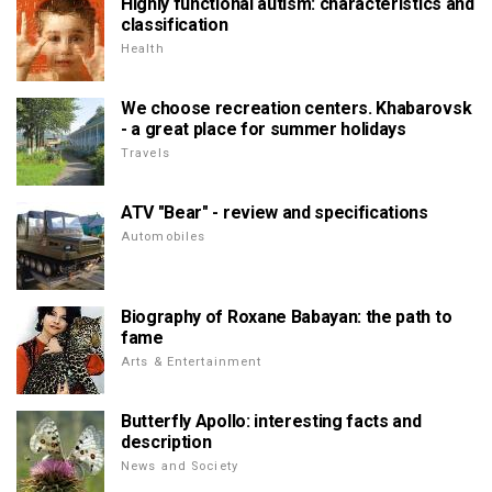
Highly functional autism: characteristics and
classification
Health
We choose recreation centers. Khabarovsk
- a great place for summer holidays
Travels
ATV "Bear" - review and specifications
Automobiles
Biography of Roxane Babayan: the path to
fame
Arts & Entertainment
Butterfly Apollo: interesting facts and
description
News and Society