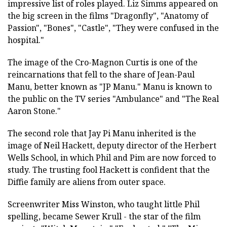
impressive list of roles played. Liz Simms appeared on
the big screen in the films "Dragonfly", "Anatomy of
Passion", "Bones", "Castle", "They were confused in the
hospital."
The image of the Cro-Magnon Curtis is one of the
reincarnations that fell to the share of Jean-Paul
Manu, better known as "JP Manu." Manu is known to
the public on the TV series "Ambulance" and "The Real
Aaron Stone."
The second role that Jay Pi Manu inherited is the
image of Neil Hackett, deputy director of the Herbert
Wells School, in which Phil and Pim are now forced to
study. The trusting fool Hackett is confident that the
Diffie family are aliens from outer space.
Screenwriter Miss Winston, who taught little Phil
spelling, became Sewer Krull - the star of the film