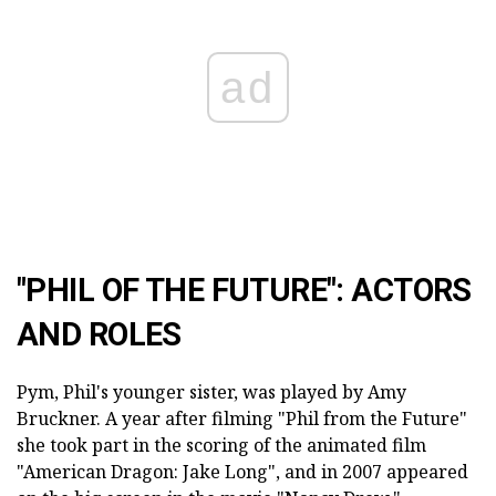
ad
"PHIL OF THE FUTURE": ACTORS
AND ROLES
Pym, Phil's younger sister, was played by Amy
Bruckner. A year after filming "Phil from the Future"
she took part in the scoring of the animated film
"American Dragon: Jake Long", and in 2007 appeared