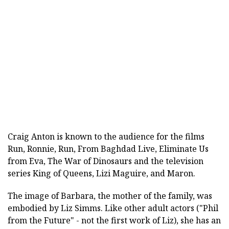
Craig Anton is known to the audience for the films
Run, Ronnie, Run, From Baghdad Live, Eliminate Us
from Eva, The War of Dinosaurs and the television
series King of Queens, Lizi Maguire, and Maron.
The image of Barbara, the mother of the family, was
embodied by Liz Simms. Like other adult actors ("Phil
from the Future" - not the first work of Liz), she has an