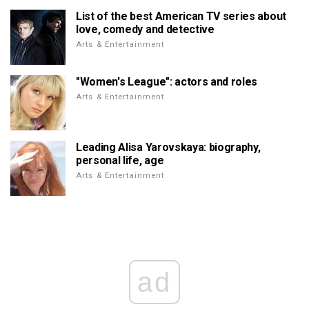
List of the best American TV series about
love, comedy and detective
Arts & Entertainment
"Women's League": actors and roles
Arts & Entertainment
Leading Alisa Yarovskaya: biography,
personal life, age
Arts & Entertainment
ad