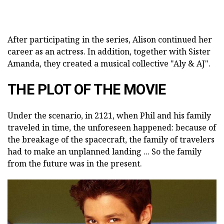
After participating in the series, Alison continued her
career as an actress. In addition, together with Sister
Amanda, they created a musical collective "Aly & AJ".
THE PLOT OF THE MOVIE
Under the scenario, in 2121, when Phil and his family
traveled in time, the unforeseen happened: because of
the breakage of the spacecraft, the family of travelers
had to make an unplanned landing ... So the family
from the future was in the present.