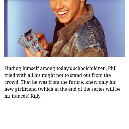
Finding himself among today's schoolchildren, Phil
tried with all his might not to stand out from the
crowd. That he was from the future, knew only his
new girlfriend (which at the end of the series will be
his fiancée) Killy.