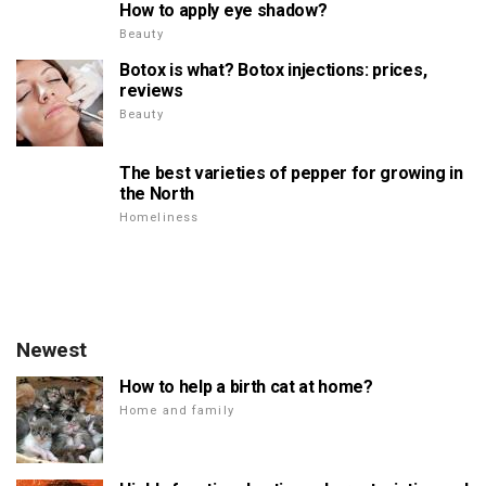
How to apply eye shadow?
Beauty
Botox is what? Botox injections: prices,
reviews
Beauty
The best varieties of pepper for growing in
the North
Homeliness
Newest
How to help a birth cat at home?
Home and family