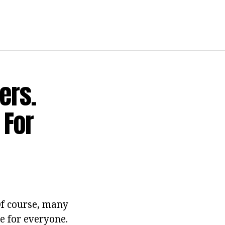
ers.
 For
Of course, many
le for everyone.