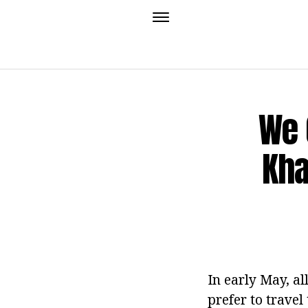
We 
Kha
In early May, al
prefer to travel