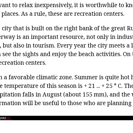
ant to relax inexpensively, it is worthwhile to k
places. As a rule, these are recreation centers.
city that is built on the right bank of the great R
rway is an important resource, not only in indus
 but also in tourism. Every year the city meets a
 see the sights and enjoy the beach activities. On 
creation centers.
 a favorable climatic zone. Summer is quite hot he
 temperature of this season is + 21 ... + 25 ° С. Th
pitation falls in August (about 155 mm), and th
formation will be useful to those who are planning