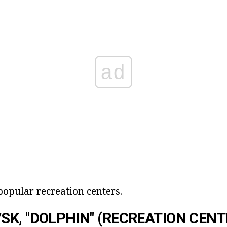
ad
t popular recreation centers.
K, "DOLPHIN" (RECREATION CENT