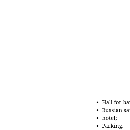
Hall for b
Russian sa
hotel;
Parking.