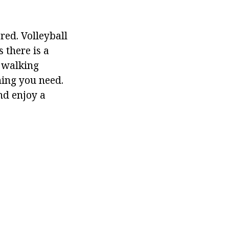
red. Volleyball
 there is a
n walking
hing you need.
nd enjoy a