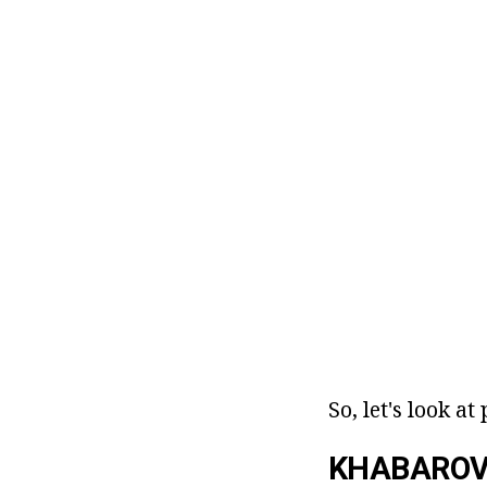
So, let's look a
KHABAROVS