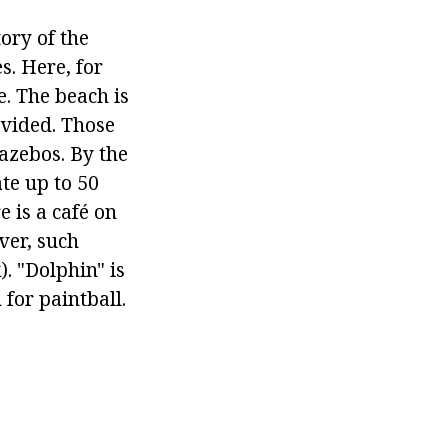
tory of the
s. Here, for
. The beach is
ovided. Those
azebos. By the
te up to 50
 is a café on
ver, such
. "Dolphin" is
 for paintball.