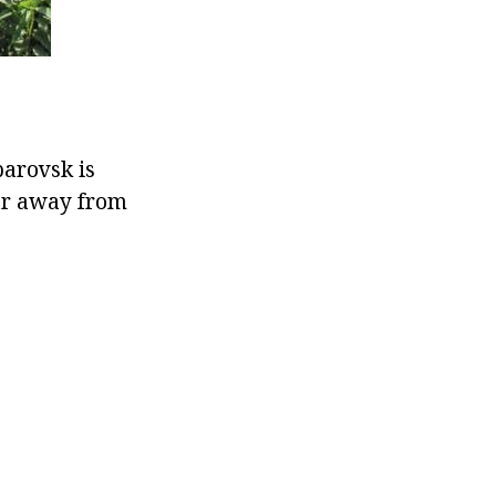
barovsk is
far away from