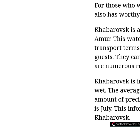
For those who w
also has worthy 
Khabarovsk is a 
Amur. This wate
transport terms,
guests. They can
are numerous re
Khabarovsk is in
wet. The average
amount of preci
is July. This in
Khabarovsk.