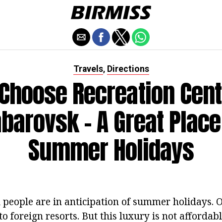
Travels
Directions
,
Choose Recreation Cent
barovsk - A Great Place
Summer Holidays
l people are in anticipation of summer holidays. 
 to foreign resorts. But this luxury is not affordab