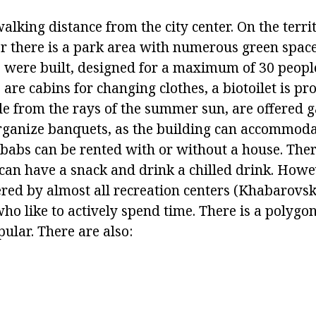
walking distance from the city center. On the terri
er there is a park area with numerous green space
s were built, designed for a maximum of 30 people
 are cabins for changing clothes, a biotoilet is pr
e from the rays of the summer sun, are offered g
rganize banquets, as the building can accommoda
babs can be rented with or without a house. There
 can have a snack and drink a chilled drink. Howe
ered by almost all recreation centers (Khabarovsk)
who like to actively spend time. There is a polygon
ular. There are also: