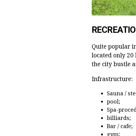
RECREATIO
Quite popular in
located only 20 
the city bustle a
Infrastructure:
Sauna / st
pool;
Spa-proced
billiards;
Bar / cafe;
gym;