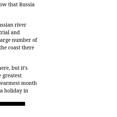
now that Russia
ussian river
trial and
 large number of
the coast there
re, but it's
e greatest
e warmest month
 a holiday in