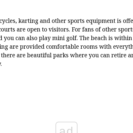
cycles, karting and other sports equipment is offe
ourts are open to visitors. For fans of other sports
d you can also play mini golf. The beach is withi
iving are provided comfortable rooms with everyt
 there are beautiful parks where you can retire a
.
ad