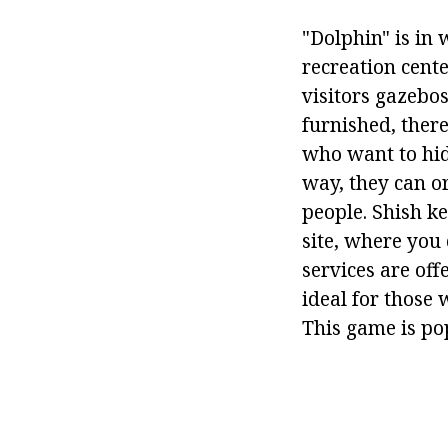
"Dolphin" is in 
recreation cent
visitors gazebo
furnished, there
who want to hid
way, they can o
people. Shish ke
site, where you
services are off
ideal for those 
This game is pop