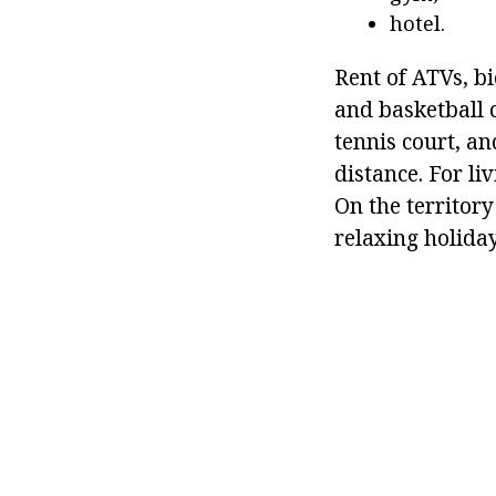
hotel.
Rent of ATVs, bi
and basketball c
tennis court, an
distance. For l
On the territory
relaxing holiday