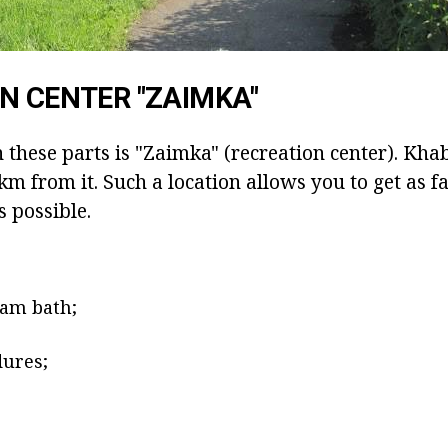
N CENTER "ZAIMKA"
 these parts is "Zaimka" (recreation center). Kha
km from it. Such a location allows you to get as 
s possible.
eam bath;
ures;