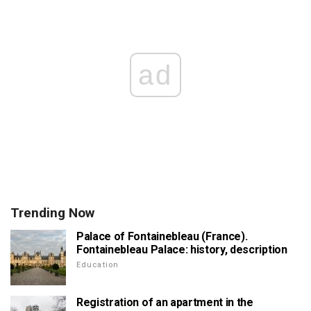
ad
Trending Now
Palace of Fontainebleau (France).
Fontainebleau Palace: history, description
Education
Registration of an apartment in the