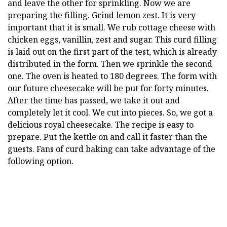
and leave the other for sprinkling. Now we are
preparing the filling. Grind lemon zest. It is very
important that it is small. We rub cottage cheese with
chicken eggs, vanillin, zest and sugar. This curd filling
is laid out on the first part of the test, which is already
distributed in the form. Then we sprinkle the second
one. The oven is heated to 180 degrees. The form with
our future cheesecake will be put for forty minutes.
After the time has passed, we take it out and
completely let it cool. We cut into pieces. So, we got a
delicious royal cheesecake. The recipe is easy to
prepare. Put the kettle on and call it faster than the
guests. Fans of curd baking can take advantage of the
following option.