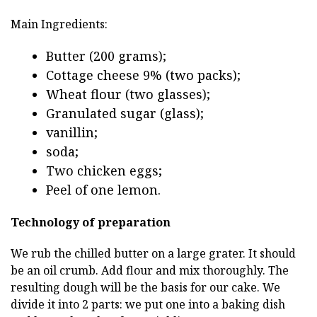
Main Ingredients:
Butter (200 grams);
Cottage cheese 9% (two packs);
Wheat flour (two glasses);
Granulated sugar (glass);
vanillin;
soda;
Two chicken eggs;
Peel of one lemon.
Technology of preparation
We rub the chilled butter on a large grater. It should
be an oil crumb. Add flour and mix thoroughly. The
resulting dough will be the basis for our cake. We
divide it into 2 parts: we put one into a baking dish