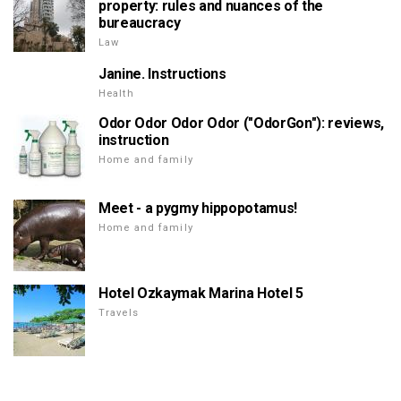
property: rules and nuances of the
bureaucracy
Law
Janine. Instructions
Health
Odor Odor Odor Odor ("OdorGon"): reviews,
instruction
Home and family
Meet - a pygmy hippopotamus!
Home and family
Hotel Ozkaymak Marina Hotel 5
Travels