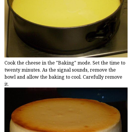
Cook the cheese in the "Baking" mode. Set the time to
twenty minutes. As the signal sounds, remove the
bowl and allow the baking to cool. Carefully remove
it.