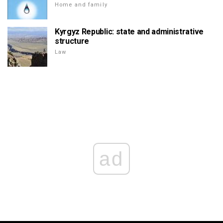
Home and family
Kyrgyz Republic: state and administrative
structure
Law
ad