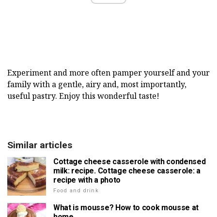
Experiment and more often pamper yourself and your
family with a gentle, airy and, most importantly,
useful pastry. Enjoy this wonderful taste!
Similar articles
Cottage cheese casserole with condensed
milk: recipe. Cottage cheese casserole: a
recipe with a photo
Food and drink
What is mousse? How to cook mousse at
home