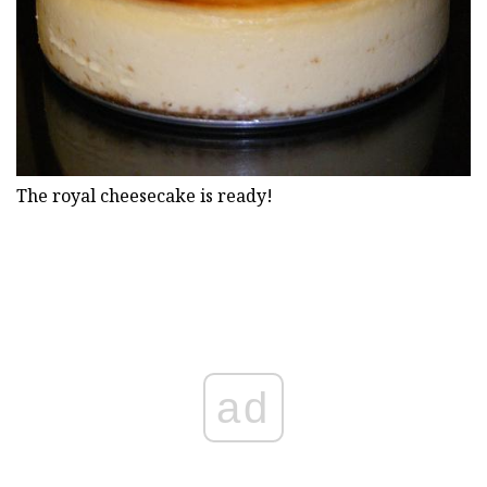
The royal cheesecake is ready!
ad