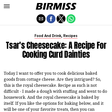
,
Food And Drink
Recipes
Tsar's Cheesecake: A Recipe For
Cooking Curd Dainties
Today I want to offer you to cook delicious baked
goods from cottage cheese. Are they intrigued? So,
this is the royal cheesecake. Recipe as such is not
difficult - I made a dough with stuffing and went to do
housework. And the royal cheesecake is baked by
itself. If you like the options for baking below, and it
will be one of your favorite treats, then you can