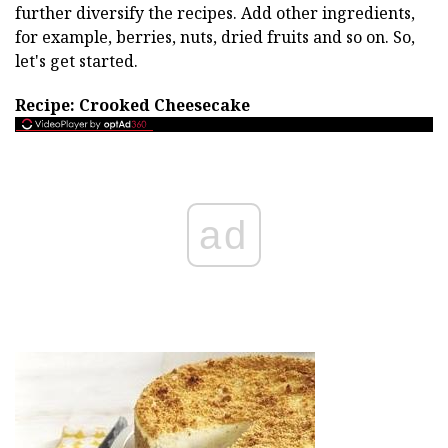
further diversify the recipes. Add other ingredients,
for example, berries, nuts, dried fruits and so on. So,
let's get started.
Recipe: Crooked Cheesecake
ad