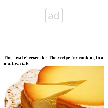
ad
The royal cheesecake.
The recipe for cooking in a
multivariate