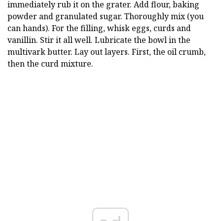
immediately rub it on the grater. Add flour, baking
powder and granulated sugar. Thoroughly mix (you
can hands). For the filling, whisk eggs, curds and
vanillin. Stir it all well. Lubricate the bowl in the
multivark butter. Lay out layers. First, the oil crumb,
then the curd mixture.