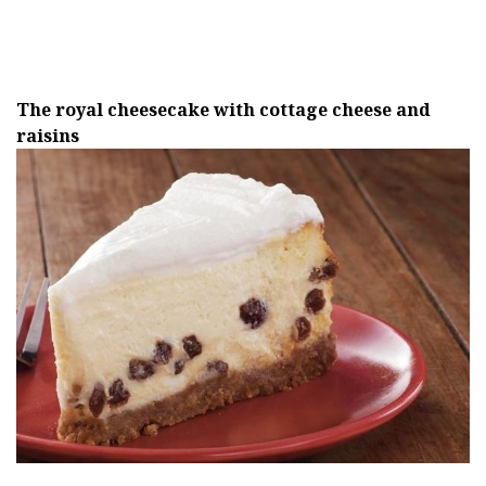
The royal cheesecake with cottage cheese and
raisins