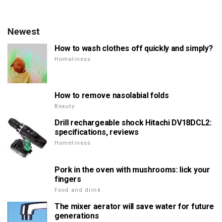
Newest
How to wash clothes off quickly and simply?
Homeliness
How to remove nasolabial folds
Beauty
Drill rechargeable shock Hitachi DV18DCL2:
specifications, reviews
Homeliness
Pork in the oven with mushrooms: lick your
fingers
Food and drink
The mixer aerator will save water for future
generations