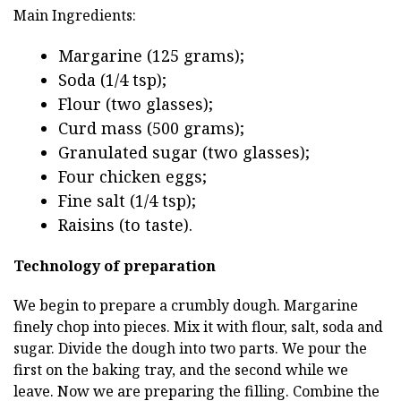
Main Ingredients:
Margarine (125 grams);
Soda (1/4 tsp);
Flour (two glasses);
Curd mass (500 grams);
Granulated sugar (two glasses);
Four chicken eggs;
Fine salt (1/4 tsp);
Raisins (to taste).
Technology of preparation
We begin to prepare a crumbly dough. Margarine
finely chop into pieces. Mix it with flour, salt, soda and
sugar. Divide the dough into two parts. We pour the
first on the baking tray, and the second while we
leave. Now we are preparing the filling. Combine the