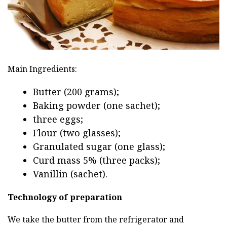
Main Ingredients:
Butter (200 grams);
Baking powder (one sachet);
three eggs;
Flour (two glasses);
Granulated sugar (one glass);
Curd mass 5% (three packs);
Vanillin (sachet).
Technology of preparation
We take the butter from the refrigerator and