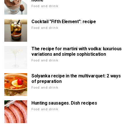
Food and drink
Cocktail "Fifth Element": recipe
Food and drink
The recipe for martini with vodka: luxurious
variations and simple sophistication
Food and drink
Solyanka recipe in the multivarquet: 2 ways
of preparation
Food and drink
Hunting sausages. Dish recipes
Food and drink