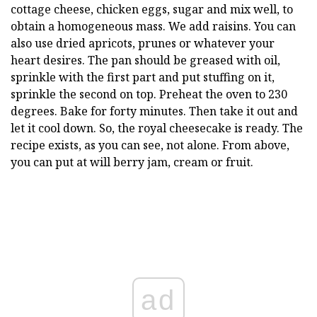
cottage cheese, chicken eggs, sugar and mix well, to
obtain a homogeneous mass. We add raisins. You can
also use dried apricots, prunes or whatever your
heart desires. The pan should be greased with oil,
sprinkle with the first part and put stuffing on it,
sprinkle the second on top. Preheat the oven to 230
degrees. Bake for forty minutes. Then take it out and
let it cool down. So, the royal cheesecake is ready. The
recipe exists, as you can see, not alone. From above,
you can put at will berry jam, cream or fruit.
ad