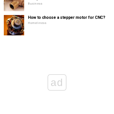
Business
How to choose a stepper motor for CNC?
Homeliness
ad