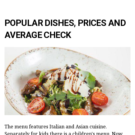
POPULAR DISHES, PRICES AND
AVERAGE CHECK
The menu features Italian and Asian cuisine.
Separately for kids there is a children's menu. Now