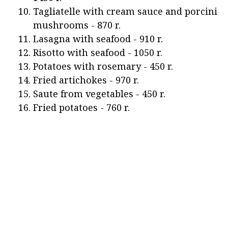
Tagliatelle with cream sauce and porcini
mushrooms - 870 r.
Lasagna with seafood - 910 r.
Risotto with seafood - 1050 r.
Potatoes with rosemary - 450 r.
Fried artichokes - 970 r.
Saute from vegetables - 450 r.
Fried potatoes - 760 r.