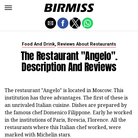
,
Food And Drink
Reviews About Restaurants
The Restaurant "Angelo".
Description And Reviews
The restaurant "Angelo" is located in Moscow. This
institution has three advantages. The first of these is
an unrivaled Italian cuisine. Dishes are prepared by
the famous chef Domenico Filippone. Early he worked
in the institutions of Paris, Brescia, Florence. All the
restaurants where this Italian chef worked, were
marked with Michelin stars.