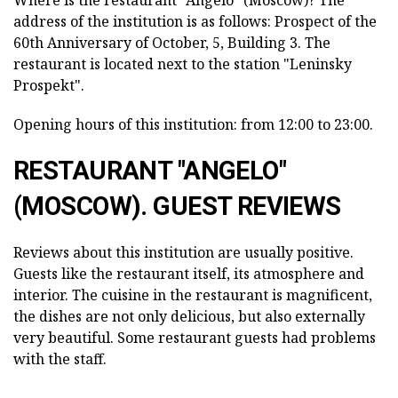
address of the institution is as follows: Prospect of the
60th Anniversary of October, 5, Building 3. The
restaurant is located next to the station "Leninsky
Prospekt".
Opening hours of this institution: from 12:00 to 23:00.
RESTAURANT "ANGELO"
(MOSCOW). GUEST REVIEWS
Reviews about this institution are usually positive.
Guests like the restaurant itself, its atmosphere and
interior. The cuisine in the restaurant is magnificent,
the dishes are not only delicious, but also externally
very beautiful. Some restaurant guests had problems
with the staff.