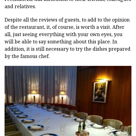
and relatives.
Despite all the reviews of guests, to add to the opinion
of the restaurant, it, of course, is worth a visit. After
all, just seeing everything with your own eyes, you
will be able to say something about this place. In
addition, it is still necessary to try the dishes prepared
by the famous chef.