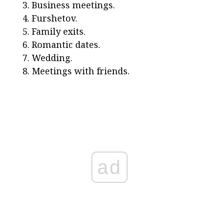
Business meetings.
Furshetov.
Family exits.
Romantic dates.
Wedding.
Meetings with friends.
ad