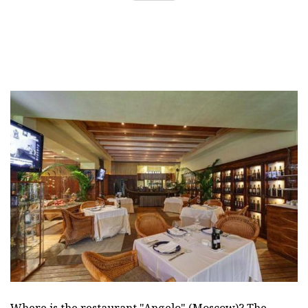
Where is the restaurant "Angelo" (Moscow)? The