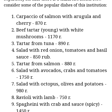
consider some of the popular dishes of this institution:
Carpaccio of salmon with arugula and
cherry - 870 r.
Beef tartar (young) with white
mushrooms - 1170 r.
Tartar from tuna - 890 r.
Salad with red onion, tomatoes and basil
sauce - 850 rub.
Tartar from salmon - 880 r.
Salad with avocados, crabs and tomatoes
- 1750 r.
Salad with octopus, olives and potatoes -
980 r.
Ravioli with lamb - 750 r.
Spagheini with crab and sauce (spicy) -
1450 r.