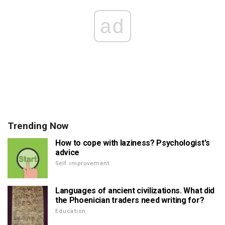
ad
Trending Now
How to cope with laziness? Psychologist's
advice
Self improvement
Languages of ancient civilizations. What did
the Phoenician traders need writing for?
Education