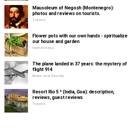
Mausoleum of Negosh (Montenegro):
photos and reviews on tourists.
Travels
Flower pots with our own hands - spiritualize
our house and garden
Homeliness
The plane landed in 37 years: the mystery of
flight 914
News and Society
Resort Rio 5 * (India, Goa): description,
reviews, guest reviews
Travels