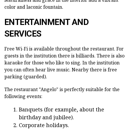
Naturalness and grace in the interior add a vibrant
color and laconic fountain.
ENTERTAINMENT AND
SERVICES
Free Wi-Fi is available throughout the restaurant. For
guests in the institution there is billiards. There is also
karaoke for those who like to sing. In the institution
you can often hear live music. Nearby there is free
parking (guarded).
The restaurant "Angelo" is perfectly suitable for the
following events:
Banquets (for example, about the
birthday and jubilee).
Corporate holidays.