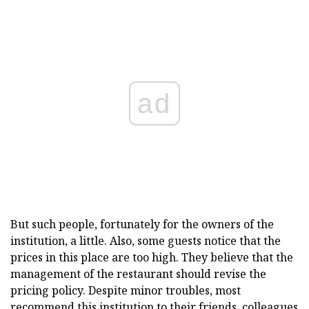
ad
But such people, fortunately for the owners of the
institution, a little. Also, some guests notice that the
prices in this place are too high. They believe that the
management of the restaurant should revise the
pricing policy. Despite minor troubles, most
recommend this institution to their friends, colleagues