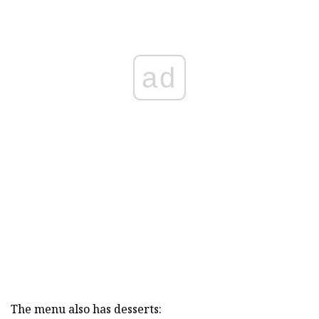
ad
The menu also has desserts: