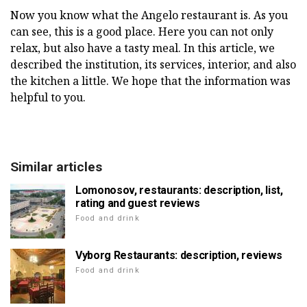
Now you know what the Angelo restaurant is. As you
can see, this is a good place. Here you can not only
relax, but also have a tasty meal. In this article, we
described the institution, its services, interior, and also
the kitchen a little. We hope that the information was
helpful to you.
Similar articles
Lomonosov, restaurants: description, list,
rating and guest reviews
Food and drink
Vyborg Restaurants: description, reviews
Food and drink