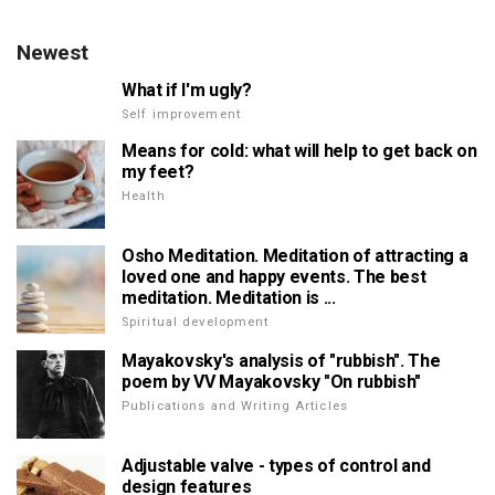
Newest
What if I'm ugly?
Self improvement
Means for cold: what will help to get back on
my feet?
Health
Osho Meditation. Meditation of attracting a
loved one and happy events. The best
meditation. Meditation is ...
Spiritual development
Mayakovsky's analysis of "rubbish". The
poem by VV Mayakovsky "On rubbish"
Publications and Writing Articles
Adjustable valve - types of control and
design features