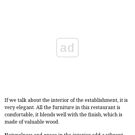
ad
If we talk about the interior of the establishment, it is
very elegant. All the furniture in this restaurant is
comfortable, it blends well with the finish, which is
made of valuable wood.