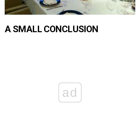
A SMALL CONCLUSION
ad