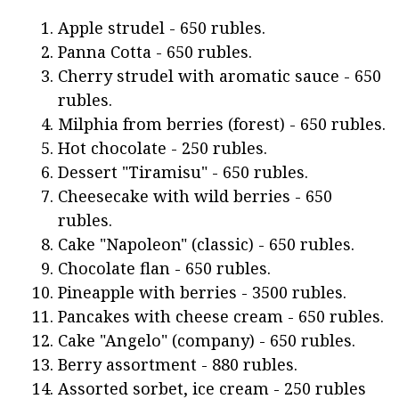
Apple strudel - 650 rubles.
Panna Cotta - 650 rubles.
Cherry strudel with aromatic sauce - 650
rubles.
Milphia from berries (forest) - 650 rubles.
Hot chocolate - 250 rubles.
Dessert "Tiramisu" - 650 rubles.
Cheesecake with wild berries - 650
rubles.
Cake "Napoleon" (classic) - 650 rubles.
Chocolate flan - 650 rubles.
Pineapple with berries - 3500 rubles.
Pancakes with cheese cream - 650 rubles.
Cake "Angelo" (company) - 650 rubles.
Berry assortment - 880 rubles.
Assorted sorbet, ice cream - 250 rubles