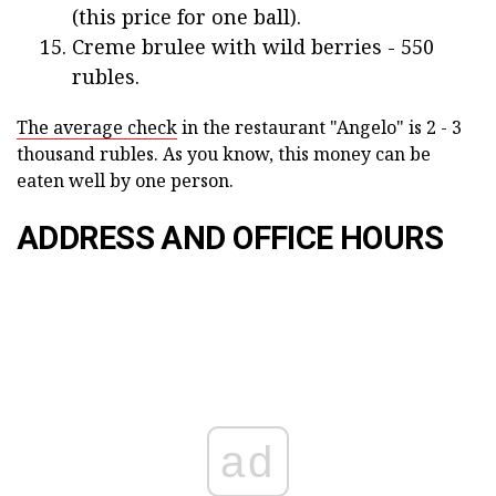
(this price for one ball).
Creme brulee with wild berries - 550
rubles.
The average check
in the restaurant "Angelo" is 2 - 3
thousand rubles. As you know, this money can be
eaten well by one person.
ADDRESS AND OFFICE HOURS
ad