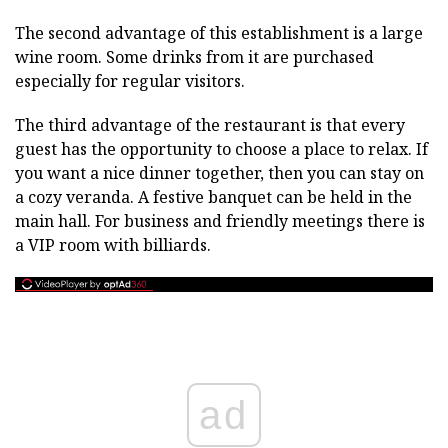
The second advantage of this establishment is a large
wine room. Some drinks from it are purchased
especially for regular visitors.
The third advantage of the restaurant is that every
guest has the opportunity to choose a place to relax. If
you want a nice dinner together, then you can stay on
a cozy veranda. A festive banquet can be held in the
main hall. For business and friendly meetings there is
a VIP room with billiards.
ad