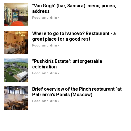
"Van Gogh" (bar, Samara): menu, prices,
address
Food and drink
Where to go to Ivanovo? Restaurant - a
great place for a good rest
Food and drink
"Pushkin's Estate": unforgettable
celebration
Food and drink
Brief overview of the Pinch restaurant "at
Patriarch's Ponds (Moscow)
Food and drink