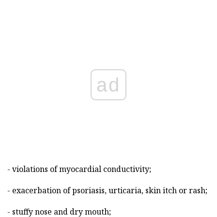
ad
- violations of myocardial conductivity;
- exacerbation of psoriasis, urticaria, skin itch or rash;
- stuffy nose and dry mouth;