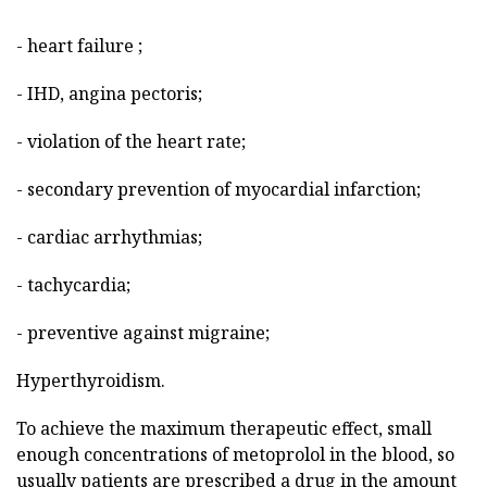
- heart failure ;
- IHD, angina pectoris;
- violation of the heart rate;
- secondary prevention of myocardial infarction;
- cardiac arrhythmias;
- tachycardia;
- preventive against migraine;
Hyperthyroidism.
To achieve the maximum therapeutic effect, small
enough concentrations of metoprolol in the blood, so
usually patients are prescribed a drug in the amount