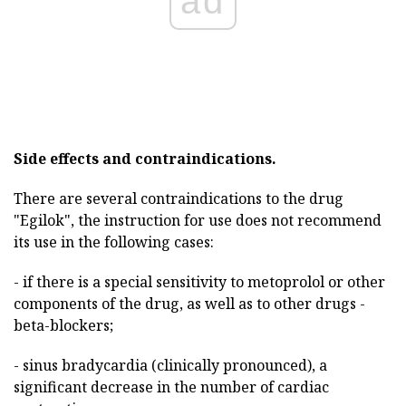
ad
Side effects and contraindications.
There are several contraindications to the drug
"Egilok", the instruction for use does not recommend
its use in the following cases:
- if there is a special sensitivity to metoprolol or other
components of the drug, as well as to other drugs -
beta-blockers;
- sinus bradycardia (clinically pronounced), a
significant decrease in the number of cardiac