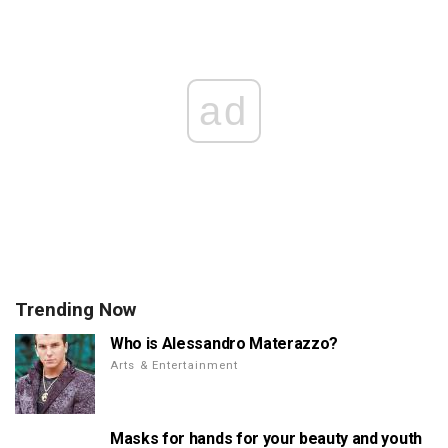
ad
Trending Now
Who is Alessandro Materazzo?
Arts & Entertainment
Masks for hands for your beauty and youth