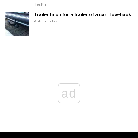
Health
Trailer hitch for a trailer of a car. Tow-hook
Automobiles
ad