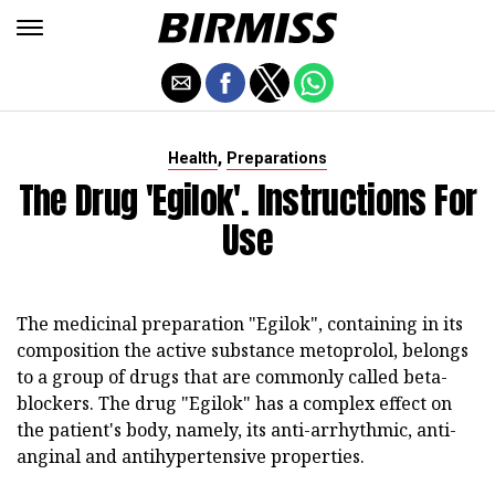
,
Health
Preparations
The Drug 'Egilok'. Instructions For
Use
The medicinal preparation "Egilok", containing in its
composition the active substance metoprolol, belongs
to a group of drugs that are commonly called beta-
blockers. The drug "Egilok" has a complex effect on
the patient's body, namely, its anti-arrhythmic, anti-
anginal and antihypertensive properties.