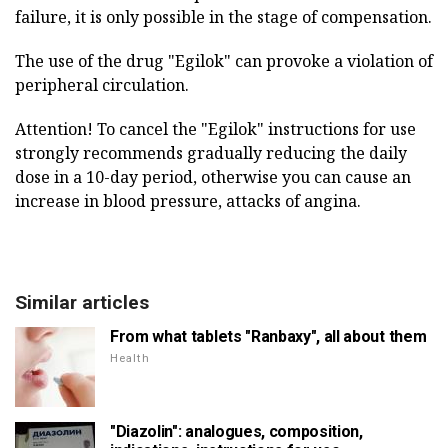
failure, it is only possible in the stage of compensation.
The use of the drug "Egilok" can provoke a violation of
peripheral circulation.
Attention! To cancel the "Egilok" instructions for use
strongly recommends gradually reducing the daily
dose in a 10-day period, otherwise you can cause an
increase in blood pressure, attacks of angina.
Similar articles
From what tablets "Ranbaxy", all about them
Health
"Diazolin": analogues, composition,