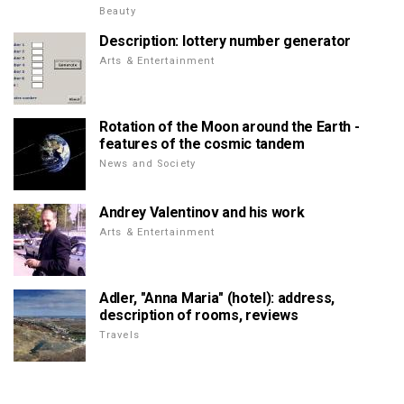
Beauty
Description: lottery number generator
Arts & Entertainment
Rotation of the Moon around the Earth -
features of the cosmic tandem
News and Society
Andrey Valentinov and his work
Arts & Entertainment
Adler, "Anna Maria" (hotel): address,
description of rooms, reviews
Travels