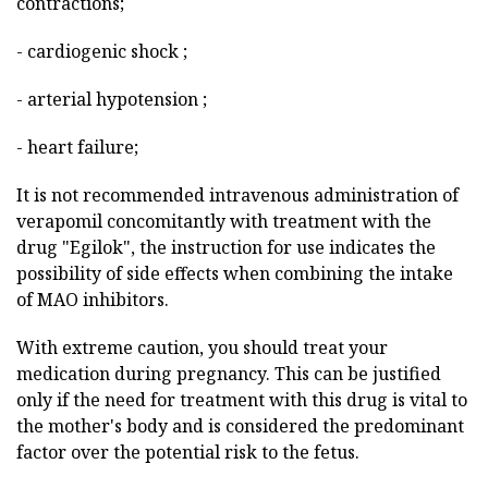
contractions;
- cardiogenic shock ;
- arterial hypotension ;
- heart failure;
It is not recommended intravenous administration of
verapomil concomitantly with treatment with the
drug "Egilok", the instruction for use indicates the
possibility of side effects when combining the intake
of MAO inhibitors.
With extreme caution, you should treat your
medication during pregnancy. This can be justified
only if the need for treatment with this drug is vital to
the mother's body and is considered the predominant
factor over the potential risk to the fetus.