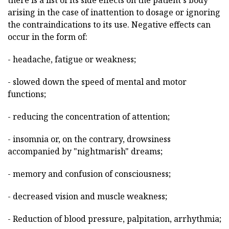
there is a list of its side effects on the patient's body
arising in the case of inattention to dosage or ignoring
the contraindications to its use. Negative effects can
occur in the form of:
- headache, fatigue or weakness;
- slowed down the speed of mental and motor
functions;
- reducing the concentration of attention;
- insomnia or, on the contrary, drowsiness
accompanied by "nightmarish" dreams;
- memory and confusion of consciousness;
- decreased vision and muscle weakness;
- Reduction of blood pressure, palpitation, arrhythmia;