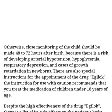
Otherwise, close monitoring of the child should be
made 48 to 72 hours after birth, because there is a risk
of developing arterial hypotension, hypoglycemia,
respiratory depression, and cases of growth
retardation in newborns. There are also special
instructions for the appointment of the drug "Egilok",
the instruction for use with caution recommends that
you treat the medication of children under 18 years of
age.
Despite the high effectiveness of the drug "Egilok",