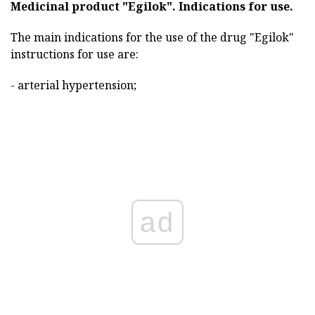
Medicinal product "Egilok".
Indications for use.
The main indications for the use of the drug "Egilok"
instructions for use are:
- arterial hypertension;
ad