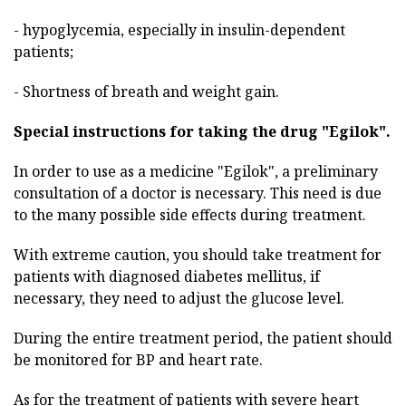
- hypoglycemia, especially in insulin-dependent
patients;
- Shortness of breath and weight gain.
Special instructions for taking the drug "Egilok".
In order to use as a medicine "Egilok", a preliminary
consultation of a doctor is necessary. This need is due
to the many possible side effects during treatment.
With extreme caution, you should take treatment for
patients with diagnosed diabetes mellitus, if
necessary, they need to adjust the glucose level.
During the entire treatment period, the patient should
be monitored for BP and heart rate.
As for the treatment of patients with severe heart