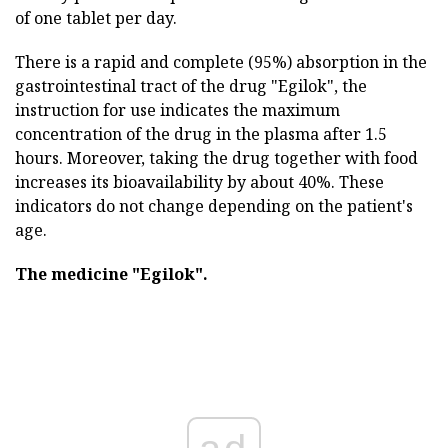
of one tablet per day.
There is a rapid and complete (95%) absorption in the
gastrointestinal tract of the drug "Egilok", the
instruction for use indicates the maximum
concentration of the drug in the plasma after 1.5
hours. Moreover, taking the drug together with food
increases its bioavailability by about 40%. These
indicators do not change depending on the patient's
age.
The medicine "Egilok".