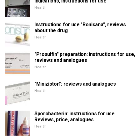
indications, instructions for use
Health
Instructions for use "Bonisana", reviews
about the drug
Health
"Prosulfin" preparation: instructions for use,
reviews and analogues
Health
"Miniziston": reviews and analogues
Health
Sporobacterin: instructions for use.
Reviews, price, analogues
Health