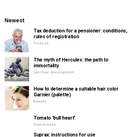
Newest
Tax deduction for a pensioner: conditions,
rules of registration
Finance
The myth of Hercules: the path to
immortality
Spiritual development
How to determine a suitable hair color
Garnier (palette)
Beauty
Tomato 'bull heart'
Homeliness
Suprax: instructions for use