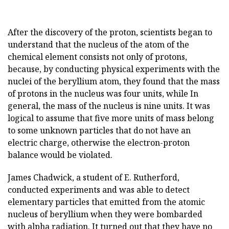
After the discovery of the proton, scientists began to
understand that the nucleus of the atom of the
chemical element consists not only of protons,
because, by conducting physical experiments with the
nuclei of the beryllium atom, they found that the mass
of protons in the nucleus was four units, while In
general, the mass of the nucleus is nine units. It was
logical to assume that five more units of mass belong
to some unknown particles that do not have an
electric charge, otherwise the electron-proton
balance would be violated.
James Chadwick, a student of E. Rutherford,
conducted experiments and was able to detect
elementary particles that emitted from the atomic
nucleus of beryllium when they were bombarded
with alpha radiation. It turned out that they have no