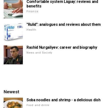
Comfortable system Liqpay: reviews and
benefits
Finance
"Rulid": analogues and reviews about them
Health
Rashid Nurgaliyev: career and biography
News and Society
Newest
Soba noodles and shrimp - a delicious dish
Food and drink