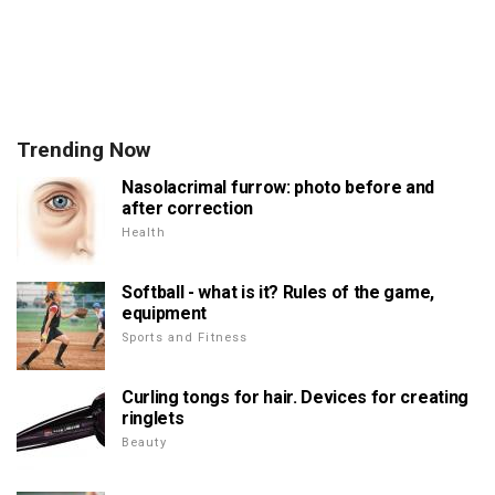
Trending Now
Nasolacrimal furrow: photo before and
after correction
Health
Softball - what is it? Rules of the game,
equipment
Sports and Fitness
Curling tongs for hair. Devices for creating
ringlets
Beauty