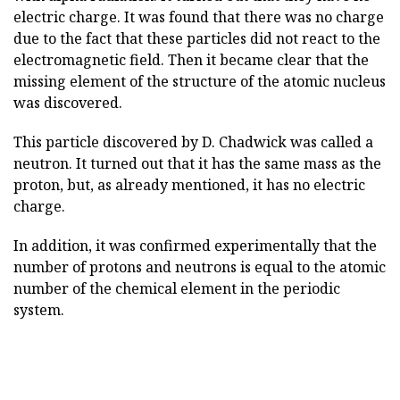
electric charge. It was found that there was no charge
due to the fact that these particles did not react to the
electromagnetic field. Then it became clear that the
missing element of the structure of the atomic nucleus
was discovered.
This particle discovered by D. Chadwick was called a
neutron. It turned out that it has the same mass as the
proton, but, as already mentioned, it has no electric
charge.
In addition, it was confirmed experimentally that the
number of protons and neutrons is equal to the atomic
number of the chemical element in the periodic
system.