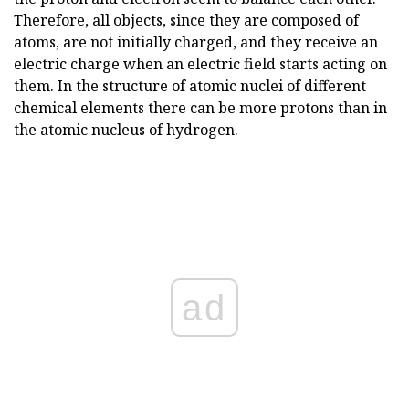
Therefore, all objects, since they are composed of
atoms, are not initially charged, and they receive an
electric charge when an electric field starts acting on
them. In the structure of atomic nuclei of different
chemical elements there can be more protons than in
the atomic nucleus of hydrogen.
ad