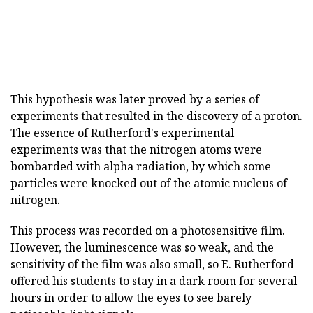
This hypothesis was later proved by a series of
experiments that resulted in the discovery of a proton.
The essence of Rutherford's experimental
experiments was that the nitrogen atoms were
bombarded with alpha radiation, by which some
particles were knocked out of the atomic nucleus of
nitrogen.
This process was recorded on a photosensitive film.
However, the luminescence was so weak, and the
sensitivity of the film was also small, so E. Rutherford
offered his students to stay in a dark room for several
hours in order to allow the eyes to see barely