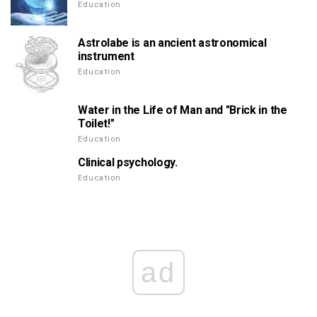
Education
Astrolabe is an ancient astronomical
instrument
Education
Water in the Life of Man and "Brick in the
Toilet!"
Education
Clinical psychology.
Education
ad