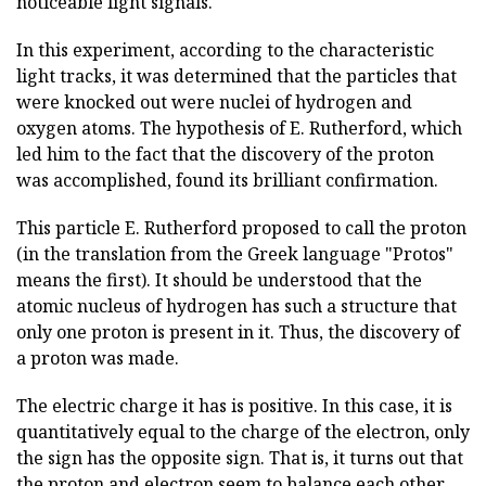
noticeable light signals.
In this experiment, according to the characteristic
light tracks, it was determined that the particles that
were knocked out were nuclei of hydrogen and
oxygen atoms. The hypothesis of E. Rutherford, which
led him to the fact that the discovery of the proton
was accomplished, found its brilliant confirmation.
This particle E. Rutherford proposed to call the proton
(in the translation from the Greek language "Protos"
means the first). It should be understood that the
atomic nucleus of hydrogen has such a structure that
only one proton is present in it. Thus, the discovery of
a proton was made.
The electric charge it has is positive. In this case, it is
quantitatively equal to the charge of the electron, only
the sign has the opposite sign. That is, it turns out that
the proton and electron seem to balance each other.