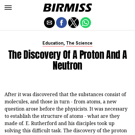
,
Education
The Science
The Discovery Of A Proton And A
Neutron
After it was discovered that the substances consist of
molecules, and those in turn - from atoms, a new
question arose before the physicists. It was necessary
to establish the structure of atoms - what are they
made of. E. Rutherford and his disciples took up
solving this difficult task. The discovery of the proton