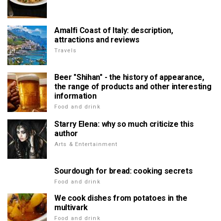
Amalfi Coast of Italy: description,
attractions and reviews
Travels
Beer "Shihan" - the history of appearance,
the range of products and other interesting
information
Food and drink
Starry Elena: why so much criticize this
author
Arts & Entertainment
Sourdough for bread: cooking secrets
Food and drink
We cook dishes from potatoes in the
multivark
Food and drink