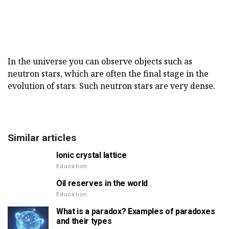
In the universe you can observe objects such as
neutron stars, which are often the final stage in the
evolution of stars. Such neutron stars are very dense.
Similar articles
Ionic crystal lattice
Education
Oil reserves in the world
Education
What is a paradox? Examples of paradoxes
and their types