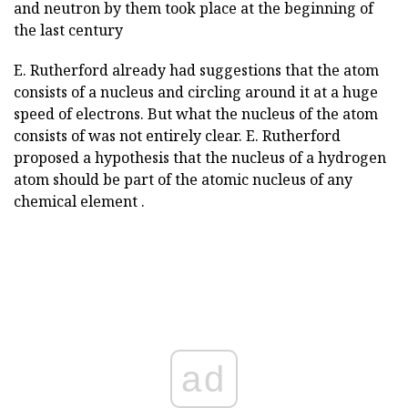
and neutron by them took place at the beginning of
the last century
E. Rutherford already had suggestions that the atom
consists of a nucleus and circling around it at a huge
speed of electrons. But what the nucleus of the atom
consists of was not entirely clear. E. Rutherford
proposed a hypothesis that the nucleus of a hydrogen
atom should be part of the atomic nucleus of any
chemical element .
ad