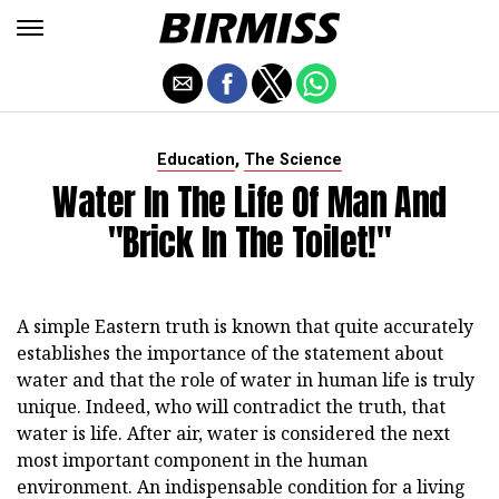
,
Education
The Science
Water In The Life Of Man And
"Brick In The Toilet!"
A simple Eastern truth is known that quite accurately
establishes the importance of the statement about
water and that the role of water in human life is truly
unique. Indeed, who will contradict the truth, that
water is life. After air, water is considered the next
most important component in the human
environment. An indispensable condition for a living