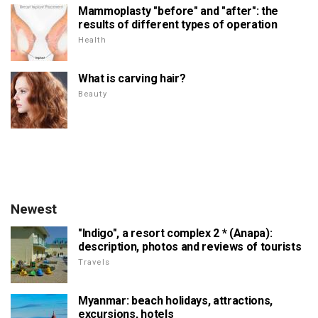
Mammoplasty "before" and "after": the
results of different types of operation
Health
What is carving hair?
Beauty
Newest
"Indigo", a resort complex 2 * (Anapa):
description, photos and reviews of tourists
Travels
Myanmar: beach holidays, attractions,
excursions, hotels