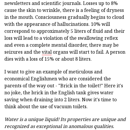
newsletters and scientific journals. Losses up to 8%
cause the skin to wrinkle, there is a feeling of dryness
in the mouth. Consciousness gradually begins to cloud
with the appearance of hallucinations. 10% will
correspond to approximately 5 liters of fluid and their
loss will lead to a violation of the swallowing reflex
and even a complete mental disorder, there may be
seizures and the
vital
organs will start to fail. A person
dies with a loss of 15% or about 8 liters.
I want to give an example of meticulous and
economical Englishmen who are considered the
parents of the way out - "Brick in the toilet!" Here it's
no joke, the brick in the English tank gives water
saving when draining into 2 liters. Now it's time to
think about the use of vacuum toilets.
Water is a unique liquid!
Its properties are unique and
recognized as exceptional in anomalous qualities.