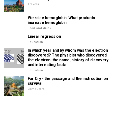
Travels
We raise hemoglobin. What products
increase hemoglobin
Food and drink
Linear regression
Education
In which year and by whom was the electron
discovered? The physicist who discovered
the electron: the name, history of discovery
and interesting facts
Education
Far Cry - the passage and the instruction on
survival
Computers