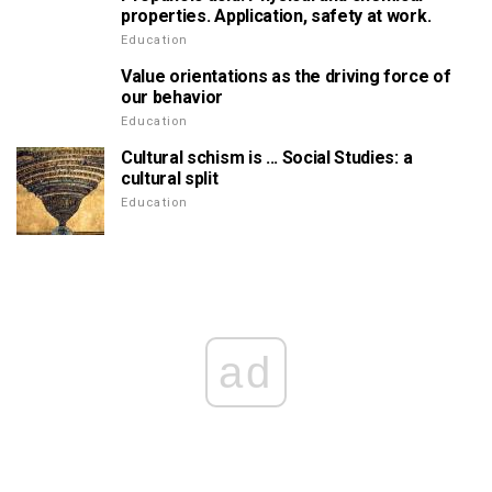
properties. Application, safety at work.
Education
Value orientations as the driving force of
our behavior
Education
Cultural schism is ... Social Studies: a
cultural split
Education
ad