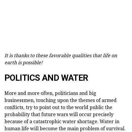
It is thanks to these favorable qualities that life on
earth is possible!
POLITICS AND WATER
More and more often, politicians and big
businessmen, touching upon the themes of armed
conflicts, try to point out to the world public the
probability that future wars will occur precisely
because of a catastrophic water shortage. Water in
human life will become the main problem of survival.