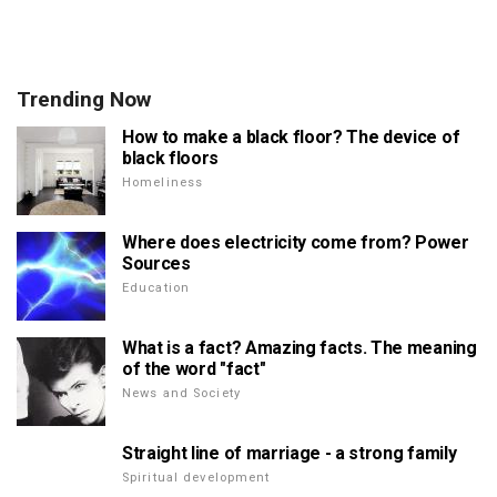
Trending Now
How to make a black floor? The device of
black floors
Homeliness
Where does electricity come from? Power
Sources
Education
What is a fact? Amazing facts. The meaning
of the word "fact"
News and Society
Straight line of marriage - a strong family
Spiritual development