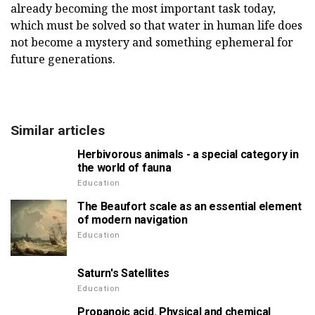
already becoming the most important task today,
which must be solved so that water in human life does
not become a mystery and something ephemeral for
future generations.
Similar articles
Herbivorous animals - a special category in
the world of fauna
Education
The Beaufort scale as an essential element
of modern navigation
Education
Saturn's Satellites
Education
Propanoic acid. Physical and chemical