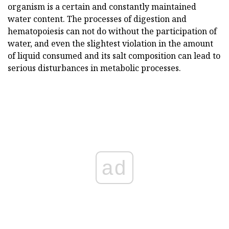
organism is a certain and constantly maintained
water content. The processes of digestion and
hematopoiesis can not do without the participation of
water, and even the slightest violation in the amount
of liquid consumed and its salt composition can lead to
serious disturbances in metabolic processes.
ad