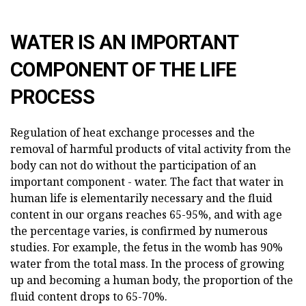
WATER IS AN IMPORTANT
COMPONENT OF THE LIFE
PROCESS
Regulation of heat exchange processes and the
removal of harmful products of vital activity from the
body can not do without the participation of an
important component - water. The fact that water in
human life is elementarily necessary and the fluid
content in our organs reaches 65-95%, and with age
the percentage varies, is confirmed by numerous
studies. For example, the fetus in the womb has 90%
water from the total mass. In the process of growing
up and becoming a human body, the proportion of the
fluid content drops to 65-70%.