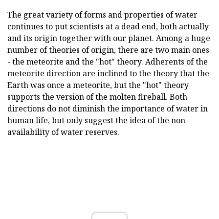
The great variety of forms and properties of water
continues to put scientists at a dead end, both actually
and its origin together with our planet. Among a huge
number of theories of origin, there are two main ones
- the meteorite and the "hot" theory. Adherents of the
meteorite direction are inclined to the theory that the
Earth was once a meteorite, but the "hot" theory
supports the version of the molten fireball. Both
directions do not diminish the importance of water in
human life, but only suggest the idea of the non-
availability of water reserves.