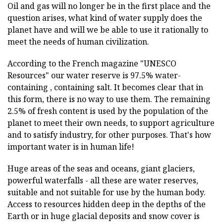
Oil and gas will no longer be in the first place and the
question arises, what kind of water supply does the
planet have and will we be able to use it rationally to
meet the needs of human civilization.
According to the French magazine "UNESCO
Resources" our water reserve is 97.5% water-
containing , containing salt. It becomes clear that in
this form, there is no way to use them. The remaining
2.5% of fresh content is used by the population of the
planet to meet their own needs, to support agriculture
and to satisfy industry, for other purposes. That's how
important water is in human life!
Huge areas of the seas and oceans, giant glaciers,
powerful waterfalls - all these are water reserves,
suitable and not suitable for use by the human body.
Access to resources hidden deep in the depths of the
Earth or in huge glacial deposits and snow cover is