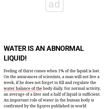
ad
WATER IS AN ABNORMAL
LIQUID!
Feeling of thirst comes when 1% of the liquid is lost.
On the assurances of scientists, a man will not live a
week, if he does not forget to fill and regulate the
water balance of the
body daily. For normal activity,
an average of a liter and a half of liquid is sufficient.
An important role of water in the human body is
confirmed by the figures published in world