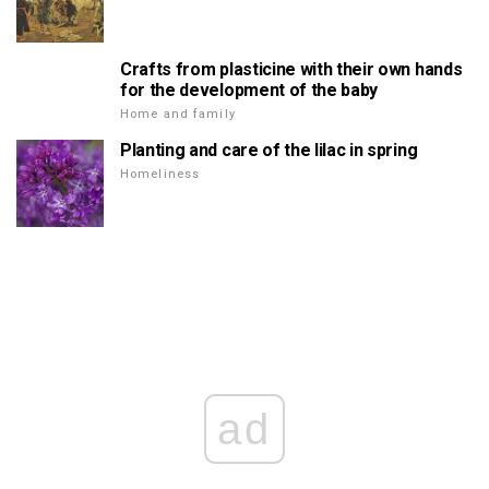
Crafts from plasticine with their own hands
for the development of the baby
Home and family
Planting and care of the lilac in spring
Homeliness
ad