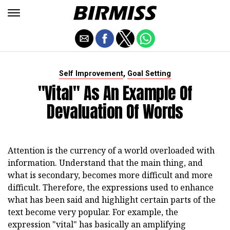
,
Self Improvement
Goal Setting
"Vital" As An Example Of
Devaluation Of Words
Attention is the currency of a world overloaded with
information. Understand that the main thing, and
what is secondary, becomes more difficult and more
difficult. Therefore, the expressions used to enhance
what has been said and highlight certain parts of the
text become very popular. For example, the
expression "vital" has basically an amplifying