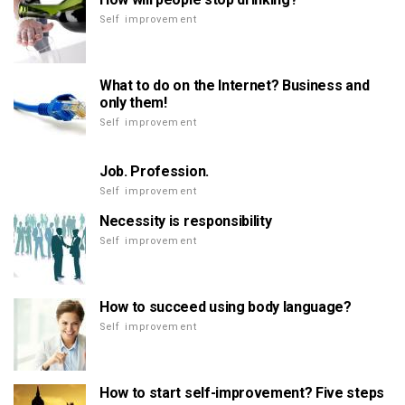
Self improvement
What to do on the Internet? Business and
only them!
Self improvement
Job. Profession.
Self improvement
Necessity is responsibility
Self improvement
How to succeed using body language?
Self improvement
How to start self-improvement? Five steps