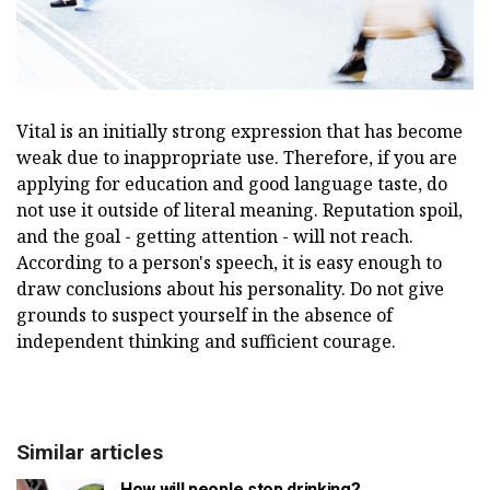
Vital is an initially strong expression that has become
weak due to inappropriate use. Therefore, if you are
applying for education and good language taste, do
not use it outside of literal meaning. Reputation spoil,
and the goal - getting attention - will not reach.
According to a person's speech, it is easy enough to
draw conclusions about his personality. Do not give
grounds to suspect yourself in the absence of
independent thinking and sufficient courage.
Similar articles
How will people stop drinking?