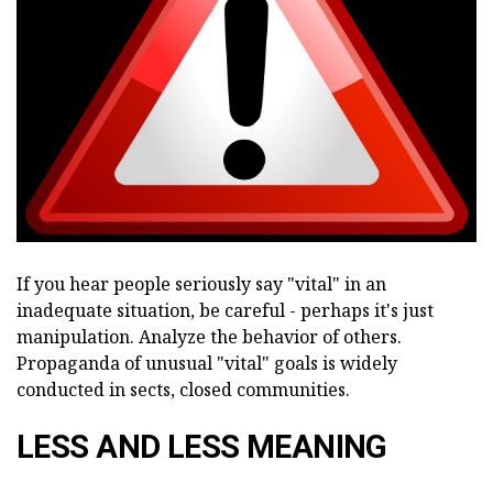
If you hear people seriously say "vital" in an
inadequate situation, be careful - perhaps it's just
manipulation. Analyze the behavior of others.
Propaganda of unusual "vital" goals is widely
conducted in sects, closed communities.
LESS AND LESS MEANING