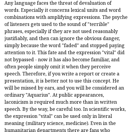
Any language faces the threat of devaluation of
words. Especially it concerns lexical units and word
combinations with amplifying expressions. The psyche
of listeners gets used to the sound of "terrible"
phrases, especially if they are not used reasonably
justifiably, and then can ignore the obvious danger,
simply because the word "faded" and stopped paying
attention to it. This fate and the expression "vital" did
not bypassed - now it has also become familiar, and
often people simply omit it when they perceive
speech. Therefore, if you write a report or create a
presentation, it is better not to use this concept. He
will be missed by ears, and you will be considered an
ordinary "Aquarius". At public appearances,
laconicism is required much more than in written
speech. By the way, be careful too. In scientific works,
the expression "vital" can be used only in literal
meaning (military science, medicine). Even in the
humanitarian departments there are fans who