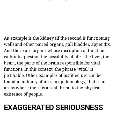
An example is the kidney (if the second is functioning
well) and other paired organs, gall bladder, appendix.
And there are organs whose disruption of function
calls into question the possibility of life - the liver, the
heart, the parts of the brain responsible for vital
functions. In this context, the phrase "vital" is
justifiable. Other examples of justified use can be
found in military affairs, in epidemiology, that is, in
areas where there is a real threat to the physical
existence of people.
EXAGGERATED SERIOUSNESS