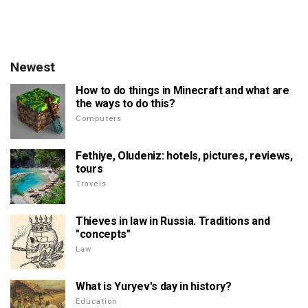
Newest
How to do things in Minecraft and what are
the ways to do this?
Computers
Fethiye, Oludeniz: hotels, pictures, reviews,
tours
Travels
Thieves in law in Russia. Traditions and
"concepts"
Law
What is Yuryev's day in history?
Education