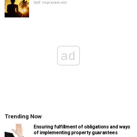
Self improvement
ad
Trending Now
Ensuring fulfillment of obligations and ways
of implementing property guarantees