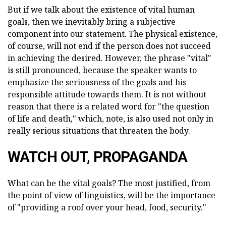
But if we talk about the existence of vital human
goals, then we inevitably bring a subjective
component into our statement. The physical existence,
of course, will not end if the person does not succeed
in achieving the desired. However, the phrase "vital"
is still pronounced, because the speaker wants to
emphasize the seriousness of the goals and his
responsible attitude towards them. It is not without
reason that there is a related word for "the question
of life and death," which, note, is also used not only in
really serious situations that threaten the body.
WATCH OUT, PROPAGANDA
What can be the vital goals? The most justified, from
the point of view of linguistics, will be the importance
of "providing a roof over your head, food, security."