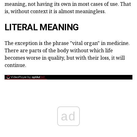
meaning, not having its own in most cases of use. That
is, without context it is almost meaningless.
LITERAL MEANING
The exception is the phrase "vital organ" in medicine.
There are parts of the body without which life
becomes worse in quality, but with their loss, it will
continue.
ad