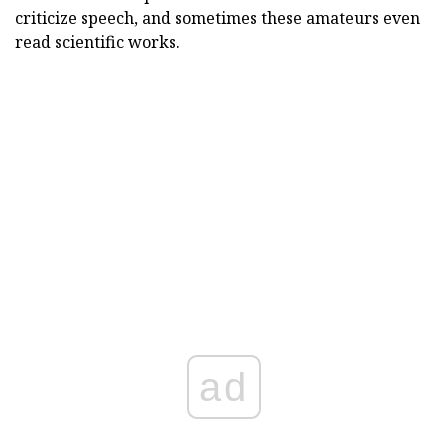
criticize speech, and sometimes these amateurs even
read scientific works.
ad