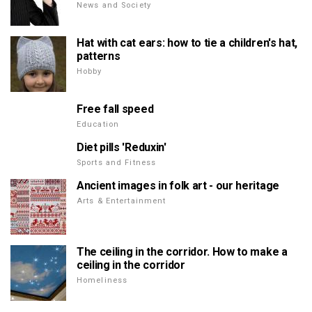
News and Society
Hat with cat ears: how to tie a children's hat,
patterns
Hobby
Free fall speed
Education
Diet pills 'Reduxin'
Sports and Fitness
Ancient images in folk art - our heritage
Arts & Entertainment
The ceiling in the corridor. How to make a
ceiling in the corridor
Homeliness