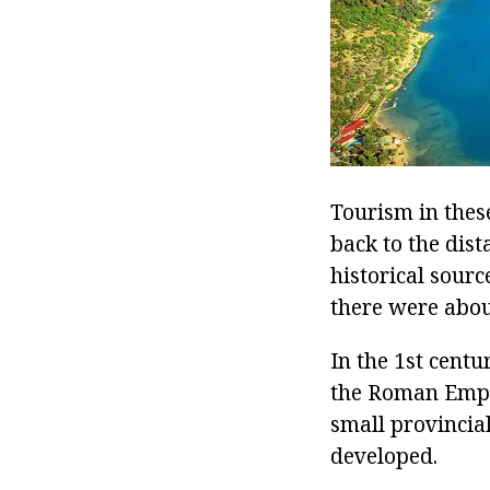
Tourism in these
back to the dis
historical sourc
there were about
In the 1st cent
the Roman Empir
small provincial
developed.