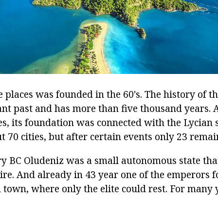
 places was founded in the 60's. The history of th
tant past and has more than five thousand years. 
es, its foundation was connected with the Lycian sta
 70 cities, but after certain events only 23 remai
ury BC Oludeniz was a small autonomous state tha
e. And already in 43 year one of the emperors 
 town, where only the elite could rest. For many y