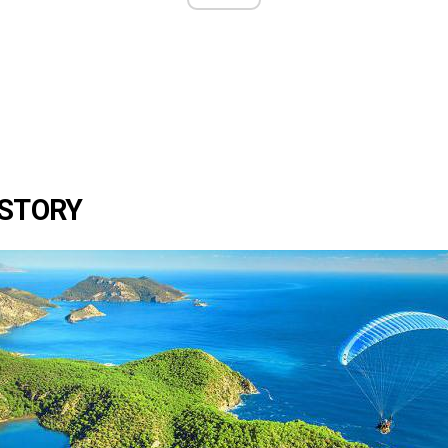
ISTORY