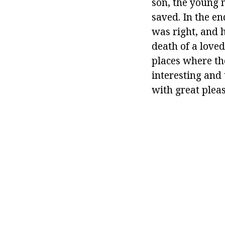
son, the young 
saved. In the en
was right, and h
death of a loved
places where t
interesting and 
with great plea