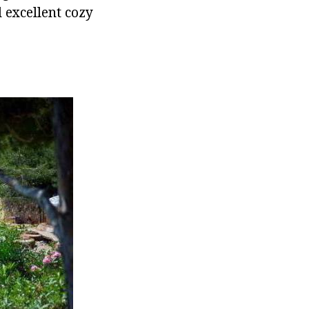
d excellent cozy