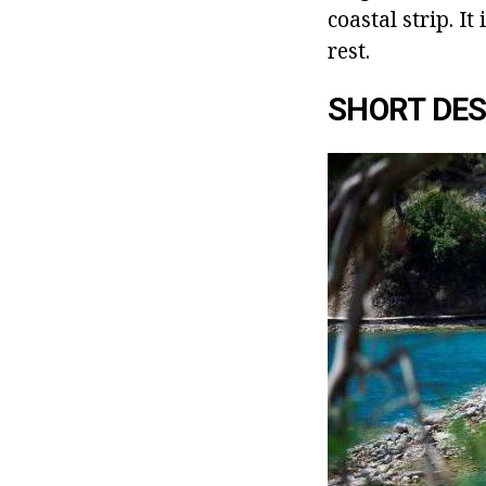
coastal strip. It
rest.
SHORT DES