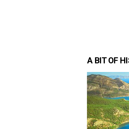
A BIT OF H