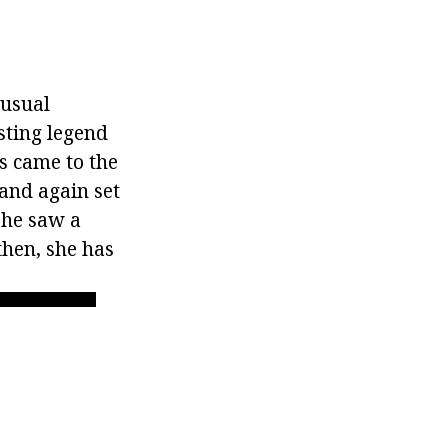
nusual
esting legend
ps came to the
 and again set
 he saw a
then, she has