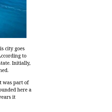
is city goes
According to
te. Initially,
ned.
t was part of
founded here a
ears it