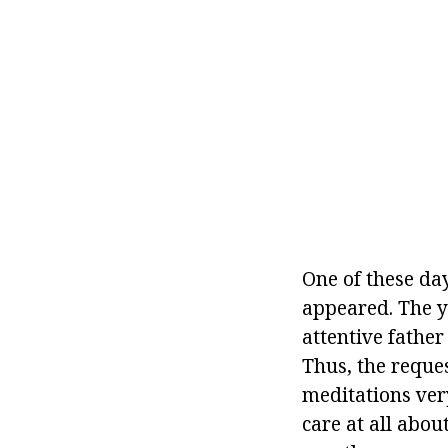
One of these da
appeared. The y
attentive father
Thus, the reques
meditations ver
care at all about