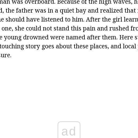
man was overboard. Because of the high waves, h
d, the father was in a quiet bay and realized that 
e should have listened to him. After the girl lear
 one, she could not stand this pain and rushed fro
he young drowned were named after them. Here s
touching story goes about these places, and local 
sure.
ad