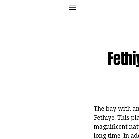
Fethi
The bay with an
Fethiye. This pl
magnificent nat
long time. In ad