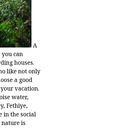
A
y you can
rding houses.
o like not only
hoose a good
 your vacation.
oise water,
y, Fethiye,
 in the social
 nature is