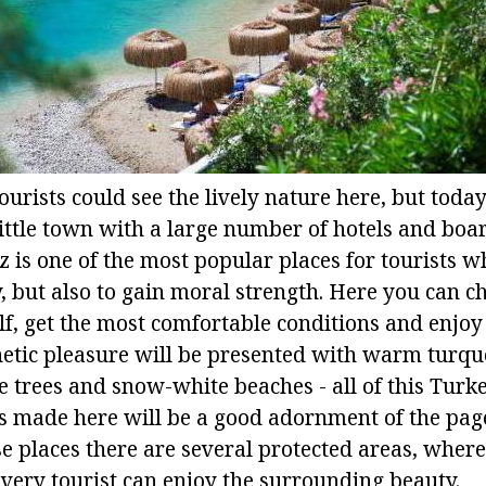
ourists could see the lively nature here, but toda
little town with a large number of hotels and boa
is one of the most popular places for tourists wh
y, but also to gain moral strength. Here you can c
lf, get the most comfortable conditions and enjoy
etic pleasure will be presented with warm turqu
 trees and snow-white beaches - all of this Turke
s made here will be a good adornment of the page
e places there are several protected areas, where
every tourist can enjoy the surrounding beauty.