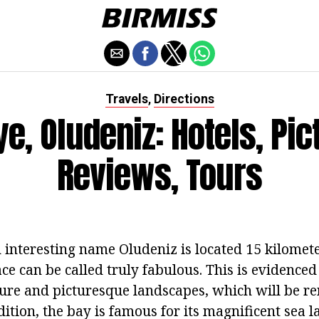
Travels
Directions
,
ye, Oludeniz: Hotels, Pic
Reviews, Tours
 interesting name Oludeniz is located 15 kilomete
ace can be called truly fabulous. This is evidenced
ure and picturesque landscapes, which will be 
dition, the bay is famous for its magnificent sea 