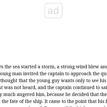
ad
ys the sea started a storm, a strong wind blew a
oung man invited the captain to approach the qui
 thought that the young guy wants only to see his 
t was not heard, and the captain continued to sai
y much angered him, because he decided that the
 the fate of the ship. It came to the point that his 