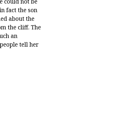
e could not be
in fact the son
ned about the
m the cliff. The
uch an
people tell her