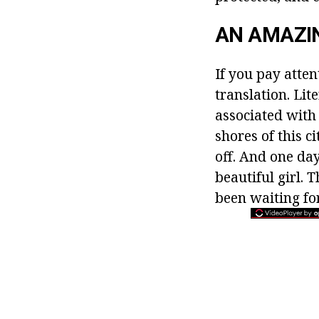
AN AMAZI
If you pay atten
translation. Lit
associated with 
shores of this c
off. And one da
beautiful girl.
been waiting fo