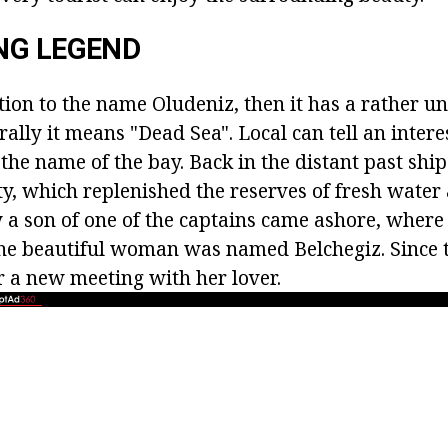
NG LEGEND
tion to the name Oludeniz, then it has a rather u
erally it means "Dead Sea". Local can tell an inter
the name of the bay. Back in the distant past shi
ity, which replenished the reserves of fresh water
y a son of one of the captains came ashore, where
 The beautiful woman was named Belchegiz. Since 
r a new meeting with her lover.