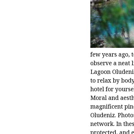
few years ago, t
observe a neat 
Lagoon Oludeniz 
to relax by bod
hotel for yourse
Moral and aesth
magnificent pine
Oludeniz. Photo
network. In thes
protected, and 