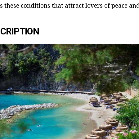
 is these conditions that attract lovers of peace an
CRIPTION