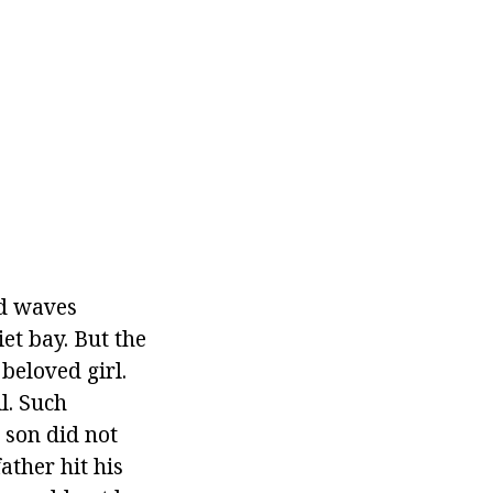
nd waves
et bay. But the
beloved girl.
l. Such
 son did not
father hit his