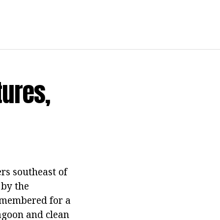
tures,
rs southeast of
 by the
remembered for a
lagoon and clean