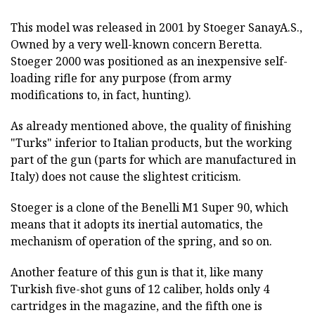
This model was released in 2001 by Stoeger SanayA.S.,
Owned by a very well-known concern Beretta.
Stoeger 2000 was positioned as an inexpensive self-
loading rifle for any purpose (from army
modifications to, in fact, hunting).
As already mentioned above, the quality of finishing
"Turks" inferior to Italian products, but the working
part of the gun (parts for which are manufactured in
Italy) does not cause the slightest criticism.
Stoeger is a clone of the Benelli M1 Super 90, which
means that it adopts its inertial automatics, the
mechanism of operation of the spring, and so on.
Another feature of this gun is that it, like many
Turkish five-shot guns of 12 caliber, holds only 4
cartridges in the magazine, and the fifth one is