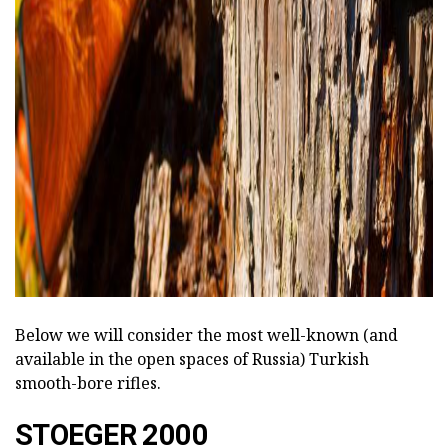
Below we will consider the most well-known (and
available in the open spaces of Russia) Turkish
smooth-bore rifles.
STOEGER 2000