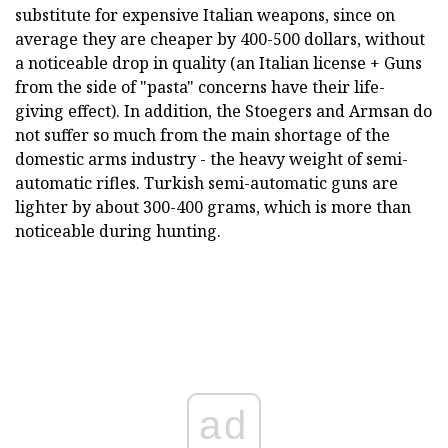
substitute for expensive Italian weapons, since on
average they are cheaper by 400-500 dollars, without
a noticeable drop in quality (an Italian license + Guns
from the side of "pasta" concerns have their life-
giving effect). In addition, the Stoegers and Armsan do
not suffer so much from the main shortage of the
domestic arms industry - the heavy weight of semi-
automatic rifles. Turkish semi-automatic guns are
lighter by about 300-400 grams, which is more than
noticeable during hunting.
ad