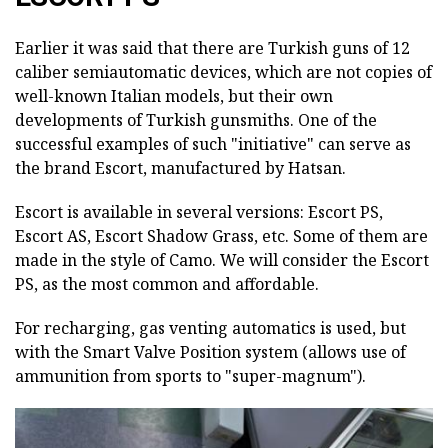
Earlier it was said that there are Turkish guns of 12
caliber semiautomatic devices, which are not copies of
well-known Italian models, but their own
developments of Turkish gunsmiths. One of the
successful examples of such "initiative" can serve as
the brand Escort, manufactured by Hatsan.
Escort is available in several versions: Escort PS,
Escort AS, Escort Shadow Grass, etc. Some of them are
made in the style of Camo. We will consider the Escort
PS, as the most common and affordable.
For recharging, gas venting automatics is used, but
with the Smart Valve Position system (allows use of
ammunition from sports to "super-magnum").