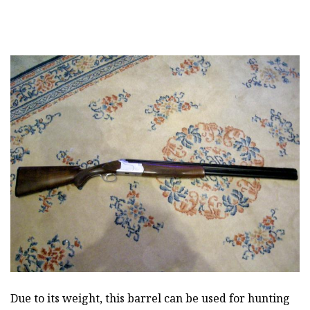
Due to its weight, this barrel can be used for hunting