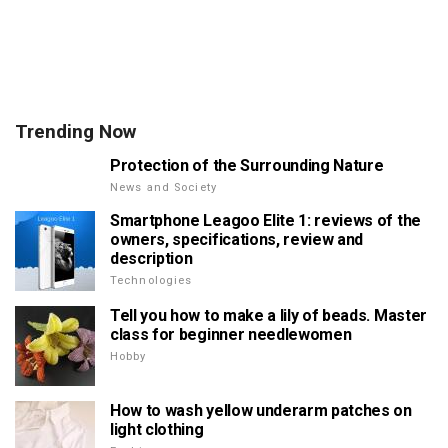
Trending Now
Protection of the Surrounding Nature
News and Society
Smartphone Leagoo Elite 1: reviews of the
owners, specifications, review and
description
Technologies
Tell you how to make a lily of beads. Master
class for beginner needlewomen
Hobby
How to wash yellow underarm patches on
light clothing