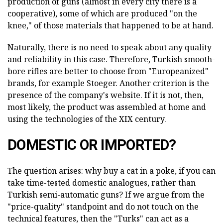
production of guns (almost in every city there is a
cooperative), some of which are produced "on the
knee," of those materials that happened to be at hand.
Naturally, there is no need to speak about any quality
and reliability in this case. Therefore, Turkish smooth-
bore rifles are better to choose from "Europeanized"
brands, for example Stoeger. Another criterion is the
presence of the company's website. If it is not, then,
most likely, the product was assembled at home and
using the technologies of the XIX century.
DOMESTIC OR IMPORTED?
The question arises: why buy a cat in a poke, if you can
take time-tested domestic analogues, rather than
Turkish semi-automatic guns? If we argue from the
"price-quality" standpoint and do not touch on the
technical features, then the "Turks" can act as a