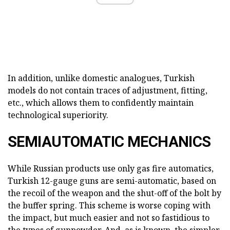
In addition, unlike domestic analogues, Turkish
models do not contain traces of adjustment, fitting,
etc., which allows them to confidently maintain
technological superiority.
SEMIAUTOMATIC MECHANICS
While Russian products use only gas fire automatics,
Turkish 12-gauge guns are semi-automatic, based on
the recoil of the weapon and the shut-off of the bolt by
the buffer spring. This scheme is worse coping with
the impact, but much easier and not so fastidious to
the types of gunpowder. And, as is known, the simpler