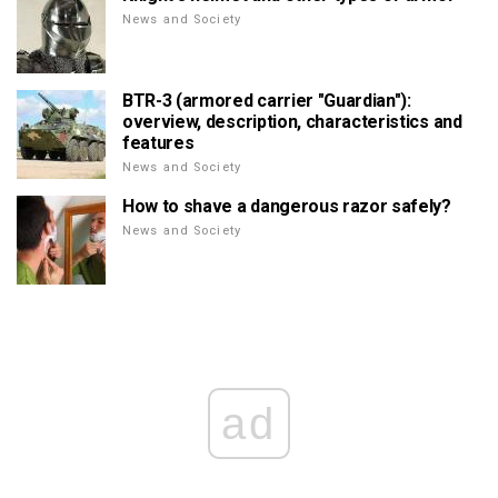
News and Society
BTR-3 (armored carrier "Guardian"):
overview, description, characteristics and
features
News and Society
How to shave a dangerous razor safely?
News and Society
ad