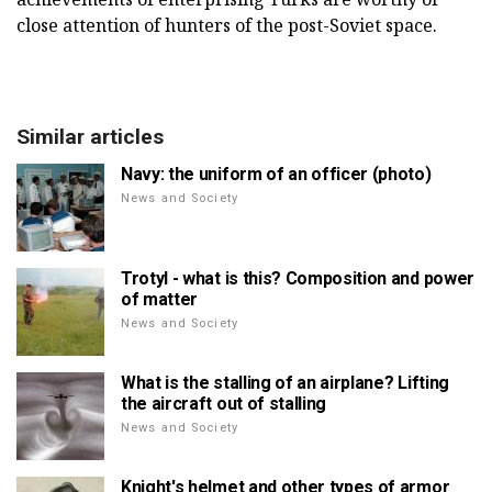
close attention of hunters of the post-Soviet space.
Similar articles
Navy: the uniform of an officer (photo)
News and Society
Trotyl - what is this? Composition and power
of matter
News and Society
What is the stalling of an airplane? Lifting
the aircraft out of stalling
News and Society
Knight's helmet and other types of armor