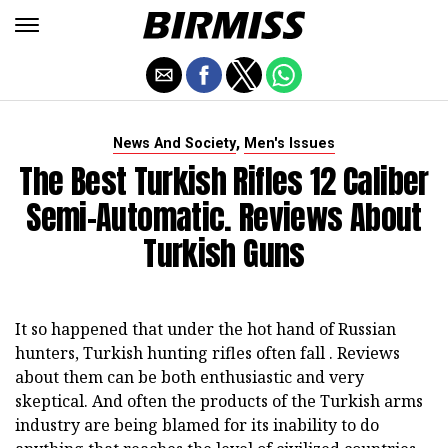
,
News And Society
Men's Issues
The Best Turkish Rifles 12 Caliber
Semi-Automatic. Reviews About
Turkish Guns
It so happened that under the hot hand of Russian
hunters, Turkish hunting rifles often fall . Reviews
about them can be both enthusiastic and very
skeptical. And often the products of the Turkish arms
industry are being blamed for its inability to do