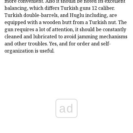
more convenient. Also it should be noted its excellent
balancing, which differs Turkish guns 12 caliber.
Turkish double-barrels, and Huglu including, are
equipped with a wooden butt from a Turkish nut. The
gun requires a lot of attention, it should be constantly
cleaned and lubricated to avoid jamming mechanisms
and other troubles. Yes, and for order and self-
organization is useful.
ad