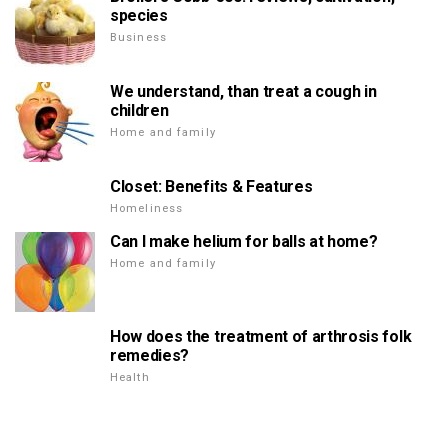
species
Business
We understand, than treat a cough in
children
Home and family
Closet: Benefits & Features
Homeliness
Can I make helium for balls at home?
Home and family
How does the treatment of arthrosis folk
remedies?
Health