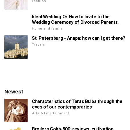
Fashion
Ideal Wedding Or How to Invite to the
Wedding Ceremony of Divorced Parents.
Home and family
St. Petersburg - Anapa: how can I get there?
Travels
Newest
Characteristics of Taras Bulba through the
eyes of our contemporaries
Arts & Entertainment
Broilers Cobb-500: reviews, cultivation,