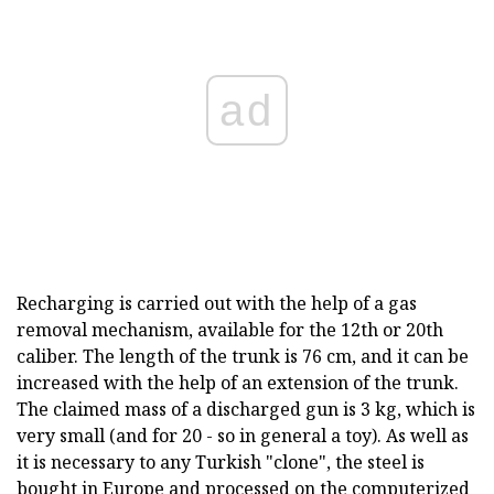
ad
Recharging is carried out with the help of a gas
removal mechanism, available for the 12th or 20th
caliber. The length of the trunk is 76 cm, and it can be
increased with the help of an extension of the trunk.
The claimed mass of a discharged gun is 3 kg, which is
very small (and for 20 - so in general a toy). As well as
it is necessary to any Turkish "clone", the steel is
bought in Europe and processed on the computerized