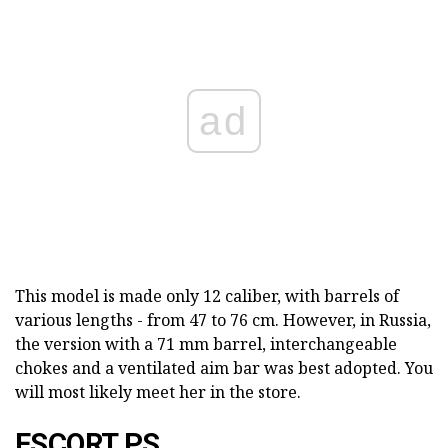
ad
This model is made only 12 caliber, with barrels of
various lengths - from 47 to 76 cm. However, in Russia,
the version with a 71 mm barrel, interchangeable
chokes and a ventilated aim bar was best adopted. You
will most likely meet her in the store.
ESCORT PS