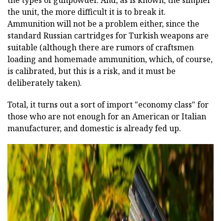
the unit, the more difficult it is to break it.
Ammunition will not be a problem either, since the
standard Russian cartridges for Turkish weapons are
suitable (although there are rumors of craftsmen
loading and homemade ammunition, which, of course,
is calibrated, but this is a risk, and it must be
deliberately taken).
Total, it turns out a sort of import "economy class" for
those who are not enough for an American or Italian
manufacturer, and domestic is already fed up.