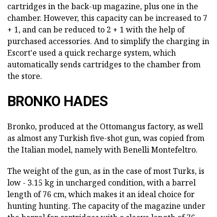
cartridges in the back-up magazine, plus one in the
chamber. However, this capacity can be increased to 7
+ 1, and can be reduced to 2 + 1 with the help of
purchased accessories. And to simplify the charging in
Escort'e used a quick recharge system, which
automatically sends cartridges to the chamber from
the store.
BRONKO HADES
Bronko, produced at the Ottomangus factory, as well
as almost any Turkish five-shot gun, was copied from
the Italian model, namely with Benelli Montefeltro.
The weight of the gun, as in the case of most Turks, is
low - 3.15 kg in uncharged condition, with a barrel
length of 76 cm, which makes it an ideal choice for
hunting hunting. The capacity of the magazine under