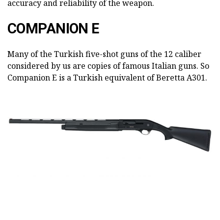
accuracy and reliability of the weapon.
COMPANION E
Many of the Turkish five-shot guns of the 12 caliber
considered by us are copies of famous Italian guns. So
Companion E is a Turkish equivalent of Beretta A301.