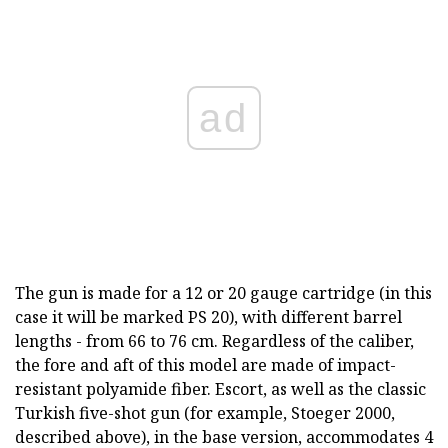
ad
The gun is made for a 12 or 20 gauge cartridge (in this
case it will be marked PS 20), with different barrel
lengths - from 66 to 76 cm. Regardless of the caliber,
the fore and aft of this model are made of impact-
resistant polyamide fiber. Escort, as well as the classic
Turkish five-shot gun (for example, Stoeger 2000,
described above), in the base version, accommodates 4