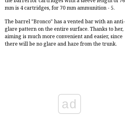
the barrel for cartridges with a sleeve length of 76
mm is 4 cartridges, for 70 mm ammunition - 5.
The barrel "Bronco" has a vented bar with an anti-
glare pattern on the entire surface. Thanks to her,
aiming is much more convenient and easier, since
there will be no glare and haze from the trunk.
ad