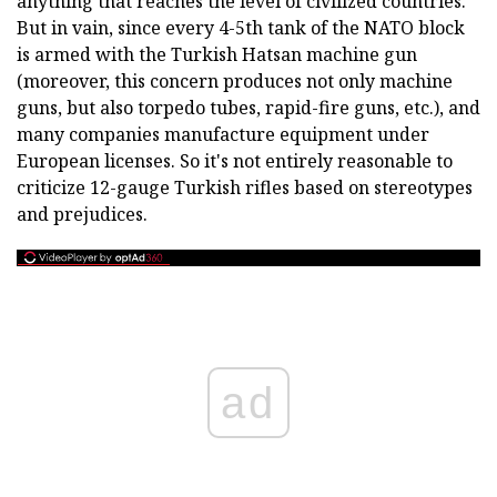
anything that reaches the level of civilized countries.
But in vain, since every 4-5th tank of the NATO block
is armed with the Turkish Hatsan machine gun
(moreover, this concern produces not only machine
guns, but also torpedo tubes, rapid-fire guns, etc.), and
many companies manufacture equipment under
European licenses. So it's not entirely reasonable to
criticize 12-gauge Turkish rifles based on stereotypes
and prejudices.
ad