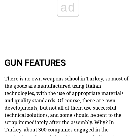
ad
GUN FEATURES
There is no own weapons school in Turkey, so most of
the goods are manufactured using Italian
technologies, with the use of appropriate materials
and quality standards. Of course, there are own
developments, but not all of them use successful
technical solutions, and some should be sent to the
scrap immediately after the assembly. Why? In
Turkey, about 300 companies engaged in the