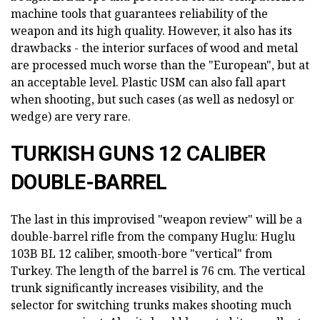
machine tools that guarantees reliability of the
weapon and its high quality. However, it also has its
drawbacks - the interior surfaces of wood and metal
are processed much worse than the "European", but at
an acceptable level. Plastic USM can also fall apart
when shooting, but such cases (as well as nedosyl or
wedge) are very rare.
TURKISH GUNS 12 CALIBER
DOUBLE-BARREL
The last in this improvised "weapon review" will be a
double-barrel rifle from the company Huglu: Huglu
103B BL 12 caliber, smooth-bore "vertical" from
Turkey. The length of the barrel is 76 cm. The vertical
trunk significantly increases visibility, and the
selector for switching trunks makes shooting much