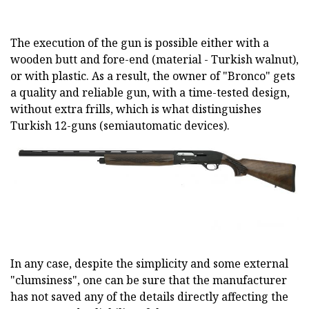
The execution of the gun is possible either with a
wooden butt and fore-end (material - Turkish walnut),
or with plastic. As a result, the owner of "Bronco" gets
a quality and reliable gun, with a time-tested design,
without extra frills, which is what distinguishes
Turkish 12-guns (semiautomatic devices).
In any case, despite the simplicity and some external
"clumsiness", one can be sure that the manufacturer
has not saved any of the details directly affecting the