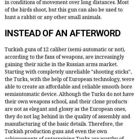
in conditions of movement over long distances. Most
of the birds shoot, but this gun can also be used to
hunt a rabbit or any other small animals.
INSTEAD OF AN AFTERWORD
Turkish guns of 12 caliber (semi-automatic or not),
according to the fans of weapons, are increasingly
gaining their niche in the Russian arms market.
Starting with completely unreliable "shooting sticks",
the Turks, with the help of European technology, were
able to create an affordable and reliable smooth-bore
semiautomatic device. Although the Turks do not have
their own weapons school, and their clone products
are not as elegant and glossy as the European ones,
they do not lag behind in the quality of assembly and
manufacturing of the basic details. Therefore, the
Turkish production guns and even the own
achievements of enterprising Turks are worthy of