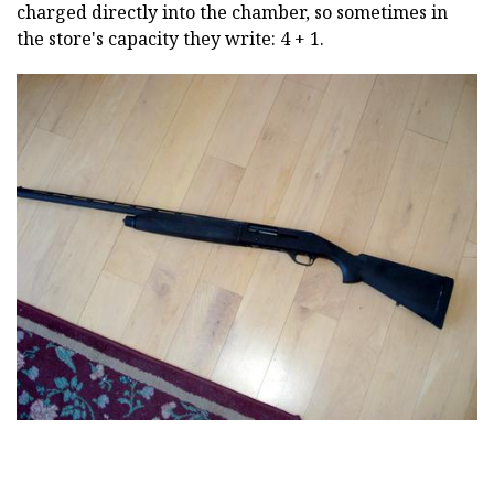
charged directly into the chamber, so sometimes in
the store's capacity they write: 4 + 1.