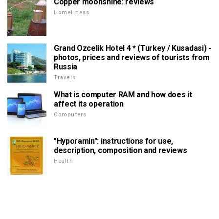
Copper moonshine: reviews
Homeliness
Grand Ozcelik Hotel 4 * (Turkey / Kusadasi) -
photos, prices and reviews of tourists from
Russia
Travels
What is computer RAM and how does it
affect its operation
Computers
"Hyporamin": instructions for use,
description, composition and reviews
Health