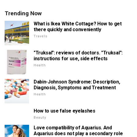
Trending Now
What is Ikea White Cottage? How to get
there quickly and conveniently
Travels
"Truksal": reviews of doctors. "Truksal":
instructions for use, side effects
Health
Dabin-Johnson Syndrome: Description,
Diagnosis, Symptoms and Treatment
Health
How to use false eyelashes
Beauty
Love compatibility of Aquarius. And
Aquarius does not play a secondary role