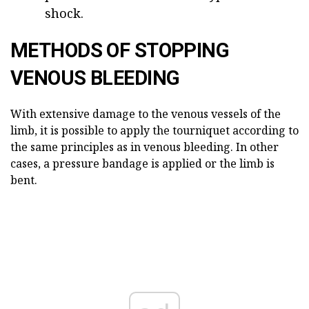
shock.
METHODS OF STOPPING
VENOUS BLEEDING
With extensive damage to the venous vessels of the
limb, it is possible to apply the tourniquet according to
the same principles as in venous bleeding. In other
cases, a pressure bandage is applied or the limb is
bent.