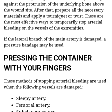
against the protrusion of the underlying bone above
the wound site. After that, prepare all the necessary
materials and apply a tourniquet or twist. These are
the most effective ways to temporarily stop arterial
bleeding on the vessels of the extremities.
If the lateral branch of the main artery is damaged, a
pressure bandage may be used.
PRESSING THE CONTAINER
WITH YOUR FINGERS
These methods of stopping arterial bleeding are used
when the following vessels are damaged:
Sleepy artery.
Femoral artery.
Subclavian artery.