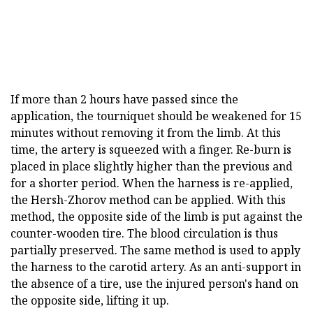
If more than 2 hours have passed since the
application, the tourniquet should be weakened for 15
minutes without removing it from the limb. At this
time, the artery is squeezed with a finger. Re-burn is
placed in place slightly higher than the previous and
for a shorter period. When the harness is re-applied,
the Hersh-Zhorov method can be applied. With this
method, the opposite side of the limb is put against the
counter-wooden tire. The blood circulation is thus
partially preserved. The same method is used to apply
the harness to the carotid artery. As an anti-support in
the absence of a tire, use the injured person's hand on
the opposite side, lifting it up.