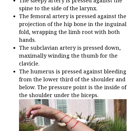
The sleepy artery is pressed against the
spine to the side of the larynx.
The femoral artery is pressed against the
projection of the hip bone in the inguinal
fold, wrapping the limb root with both
hands.
The subclavian artery is pressed down,
maximally winding the thumb for the
clavicle.
The humerus is pressed against bleeding
from the lower third of the shoulder and
below. The pressure point is the inside of
the shoulder under the biceps.