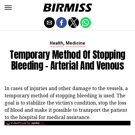
,
Health
Medicine
Temporary Method Of Stopping
Bleeding - Arterial And Venous
In cases of injuries and other damage to the vessels, a
temporary method of stopping bleeding is used. The
goal is to stabilize the victim's condition, stop the loss
of blood and make it possible to transport the patient
to the hospital for medical assistance.