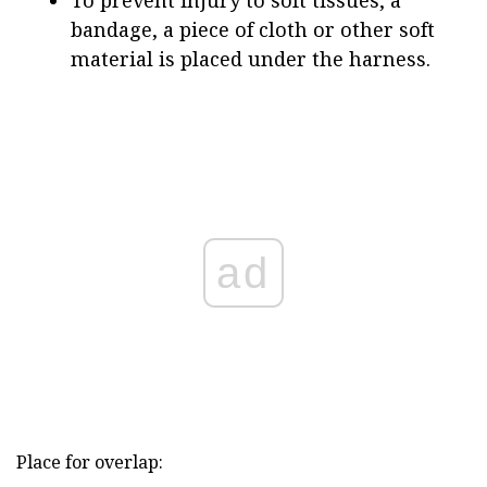
To prevent injury to soft tissues, a
bandage, a piece of cloth or other soft
material is placed under the harness.
ad
Place for overlap: