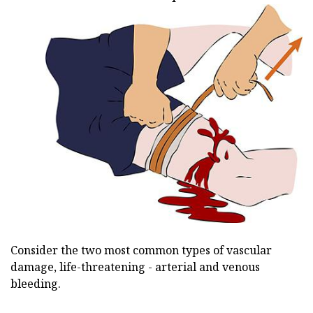
Consider the two most common types of vascular
damage, life-threatening - arterial and venous
bleeding.