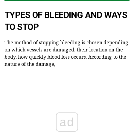
TYPES OF BLEEDING AND WAYS
TO STOP
The method of stopping bleeding is chosen depending
on which vessels are damaged, their location on the
body, how quickly blood loss occurs. According to the
nature of the damage,
ad