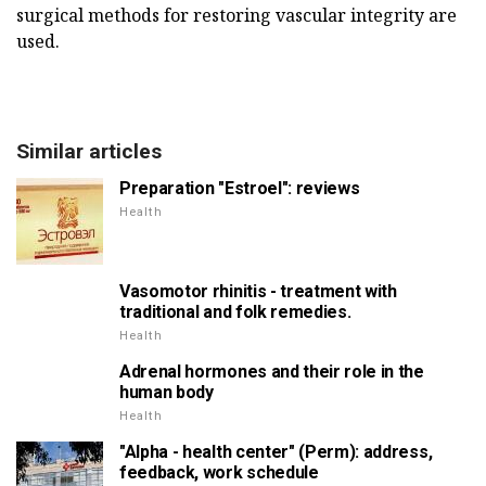
surgical methods for restoring vascular integrity are
used.
Similar articles
Preparation "Estroel": reviews
Health
Vasomotor rhinitis - treatment with
traditional and folk remedies.
Health
Adrenal hormones and their role in the
human body
Health
"Alpha - health center" (Perm): address,
feedback, work schedule