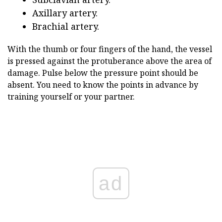
Axillary artery.
Brachial artery.
With the thumb or four fingers of the hand, the vessel
is pressed against the protuberance above the area of
damage. Pulse below the pressure point should be
absent. You need to know the points in advance by
training yourself or your partner.
ad