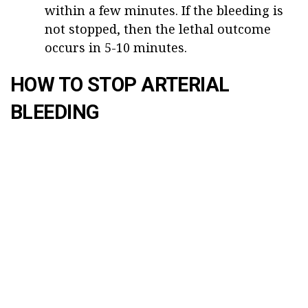
within a few minutes. If the bleeding is
not stopped, then the lethal outcome
occurs in 5-10 minutes.
HOW TO STOP ARTERIAL
BLEEDING