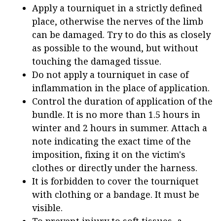
Apply a tourniquet in a strictly defined
place, otherwise the nerves of the limb
can be damaged. Try to do this as closely
as possible to the wound, but without
touching the damaged tissue.
Do not apply a tourniquet in case of
inflammation in the place of application.
Control the duration of application of the
bundle. It is no more than 1.5 hours in
winter and 2 hours in summer. Attach a
note indicating the exact time of the
imposition, fixing it on the victim's
clothes or directly under the harness.
It is forbidden to cover the tourniquet
with clothing or a bandage. It must be
visible.