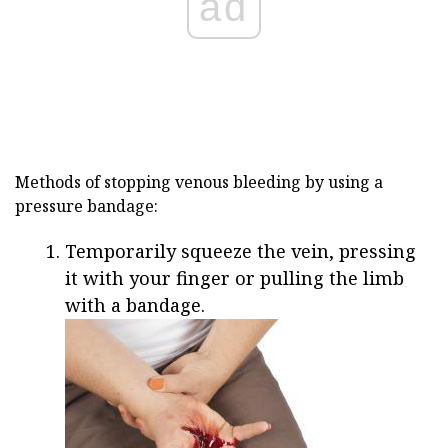
ad
Methods of stopping venous bleeding by using a
pressure bandage:
Temporarily squeeze the vein, pressing
it with your finger or pulling the limb
with a bandage.