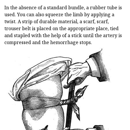
In the absence of a standard bundle, a rubber tube is
used. You can also squeeze the limb by applying a
twist. A strip of durable material, a scarf, scarf,
trouser belt is placed on the appropriate place, tied
and stapled with the help of a stick until the artery is
compressed and the hemorrhage stops.