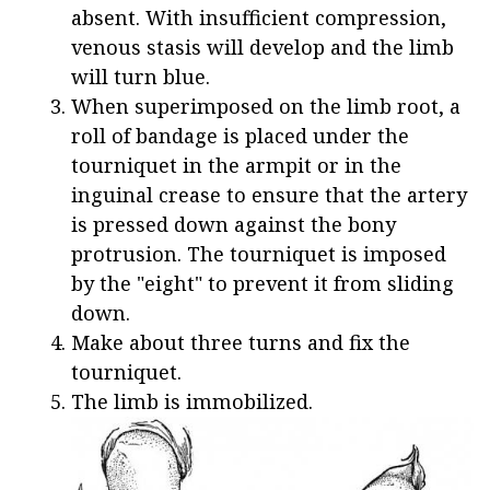
absent. With insufficient compression,
venous stasis will develop and the limb
will turn blue.
When superimposed on the limb root, a
roll of bandage is placed under the
tourniquet in the armpit or in the
inguinal crease to ensure that the artery
is pressed down against the bony
protrusion. The tourniquet is imposed
by the "eight" to prevent it from sliding
down.
Make about three turns and fix the
tourniquet.
The limb is immobilized.