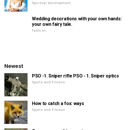
Spiritual development
Wedding decorations with your own hands:
your own fairy tale.
Fashion
Newest
PSO -1. Sniper rifle PSO - 1. Sniper optics
Sports and Fitness
How to catch a fox: ways
Sports and Fitness