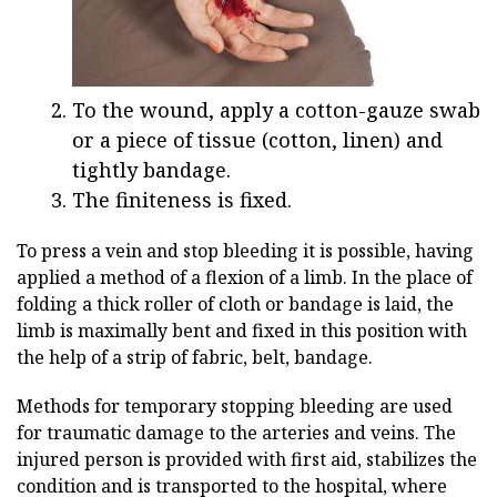
To the wound, apply a cotton-gauze swab
or a piece of tissue (cotton, linen) and
tightly bandage.
The finiteness is fixed.
To press a vein and stop bleeding it is possible, having
applied a method of a flexion of a limb. In the place of
folding a thick roller of cloth or bandage is laid, the
limb is maximally bent and fixed in this position with
the help of a strip of fabric, belt, bandage.
Methods for temporary stopping bleeding are used
for traumatic damage to the arteries and veins. The
injured person is provided with first aid, stabilizes the
condition and is transported to the hospital, where