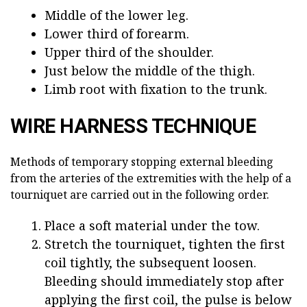
Middle of the lower leg.
Lower third of forearm.
Upper third of the shoulder.
Just below the middle of the thigh.
Limb root with fixation to the trunk.
WIRE HARNESS TECHNIQUE
Methods of temporary stopping external bleeding
from the arteries of the extremities with the help of a
tourniquet are carried out in the following order.
Place a soft material under the tow.
Stretch the tourniquet, tighten the first
coil tightly, the subsequent loosen.
Bleeding should immediately stop after
applying the first coil, the pulse is below