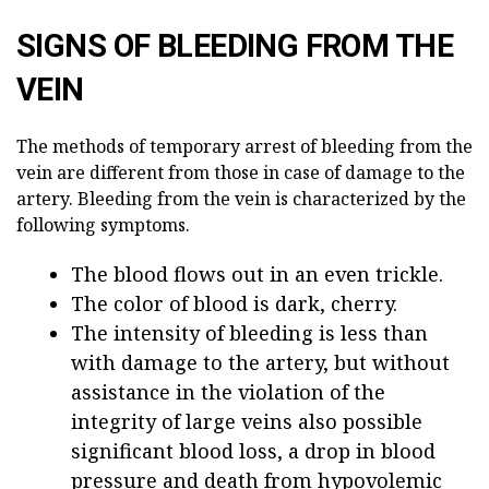
SIGNS OF BLEEDING FROM THE
VEIN
The methods of temporary arrest of bleeding from the
vein are different from those in case of damage to the
artery. Bleeding from the vein is characterized by the
following symptoms.
The blood flows out in an even trickle.
The color of blood is dark, cherry.
The intensity of bleeding is less than
with damage to the artery, but without
assistance in the violation of the
integrity of large veins also possible
significant blood loss, a drop in blood
pressure and death from hypovolemic