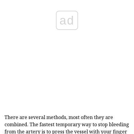
ad
There are several methods, most often they are
combined. The fastest temporary way to stop bleeding
from the artery is to press the vessel with your finger