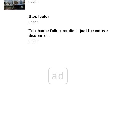
Health
Stool color
Health
Toothache folk remedies - just to remove
discomfort
Health
ad