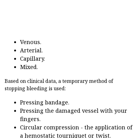
Venous.
Arterial.
Capillary.
Mixed.
Based on clinical data, a temporary method of
stopping bleeding is used:
Pressing bandage.
Pressing the damaged vessel with your
fingers.
Circular compression - the application of
a hemostatic tourniquet or twist.