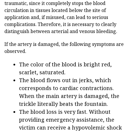
traumatic, since it completely stops the blood
circulation in tissues located below the site of
application and, if misused, can lead to serious
complications. Therefore, it is necessary to clearly
distinguish between arterial and venous bleeding.
If the artery is damaged, the following symptoms are
observed.
The color of the blood is bright red,
scarlet, saturated.
The blood flows out in jerks, which
corresponds to cardiac contractions.
When the main artery is damaged, the
trickle literally beats the fountain.
The blood loss is very fast. Without
providing emergency assistance, the
victim can receive a hypovolemic shock