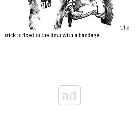
The
stick is fixed to the limb with a bandage.
ad