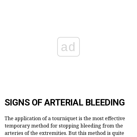
ad
SIGNS OF ARTERIAL BLEEDING
The application of a tourniquet is the most effective
temporary method for stopping bleeding from the
arteries of the extremities. But this method is quite