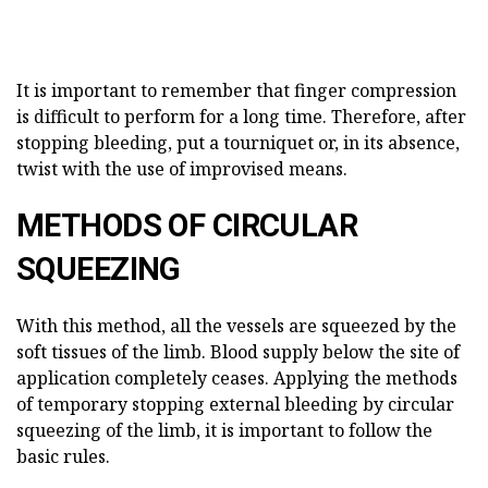
It is important to remember that finger compression
is difficult to perform for a long time. Therefore, after
stopping bleeding, put a tourniquet or, in its absence,
twist with the use of improvised means.
METHODS OF CIRCULAR
SQUEEZING
With this method, all the vessels are squeezed by the
soft tissues of the limb. Blood supply below the site of
application completely ceases. Applying the methods
of temporary stopping external bleeding by circular
squeezing of the limb, it is important to follow the
basic rules.