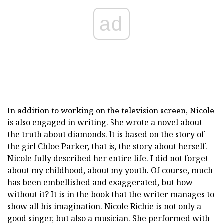
ad
In addition to working on the television screen, Nicole
is also engaged in writing. She wrote a novel about
the truth about diamonds. It is based on the story of
the girl Chloe Parker, that is, the story about herself.
Nicole fully described her entire life. I did not forget
about my childhood, about my youth. Of course, much
has been embellished and exaggerated, but how
without it? It is in the book that the writer manages to
show all his imagination. Nicole Richie is not only a
good singer, but also a musician. She performed with