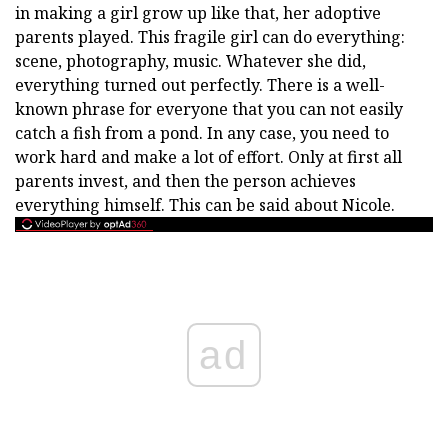
in making a girl grow up like that, her adoptive
parents played. This fragile girl can do everything:
scene, photography, music. Whatever she did,
everything turned out perfectly. There is a well-
known phrase for everyone that you can not easily
catch a fish from a pond. In any case, you need to
work hard and make a lot of effort. Only at first all
parents invest, and then the person achieves
everything himself. This can be said about Nicole.
ad