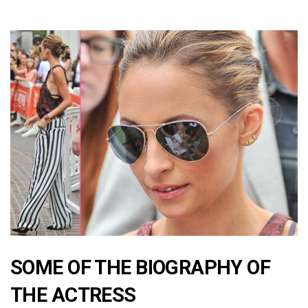
SOME OF THE BIOGRAPHY OF
THE ACTRESS