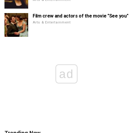
Film crew and actors of the movie "See you"
Arts & Entertainment
ad
Trending Now