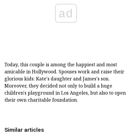
ad
Today, this couple is among the happiest and most
amicable in Hollywood. Spouses work and raise their
glorious kids: Kate's daughter and James's son.
Moreover, they decided not only to build a huge
children's playground in Los Angeles, but also to open
their own charitable foundation.
Similar articles