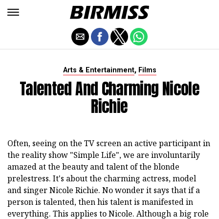
,
Arts & Entertainment
Films
Talented And Charming Nicole
Richie
Often, seeing on the TV screen an active participant in
the reality show "Simple Life", we are involuntarily
amazed at the beauty and talent of the blonde
prelestress. It's about the charming actress, model
and singer Nicole Richie. No wonder it says that if a
person is talented, then his talent is manifested in
everything. This applies to Nicole. Although a big role