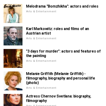
Melodrama "Bomzhikha": actors and roles
Arts & Entertainment
Karl Markowitz: roles and films of an
Austrian artist
Arts & Entertainment
"3 days for murder": actors and features of
the painting
Arts & Entertainment
Melanie Griffith (Melanie Griffith) -
filmography, biography and personal life
(photo)
Arts & Entertainment
Actress Chernov Svetlana: biography,
filmography
Arts & Entertainment