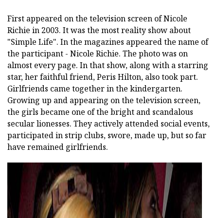
First appeared on the television screen of Nicole
Richie in 2003. It was the most reality show about
"Simple Life". In the magazines appeared the name of
the participant - Nicole Richie. The photo was on
almost every page. In that show, along with a starring
star, her faithful friend, Peris Hilton, also took part.
Girlfriends came together in the kindergarten.
Growing up and appearing on the television screen,
the girls became one of the bright and scandalous
secular lionesses. They actively attended social events,
participated in strip clubs, swore, made up, but so far
have remained girlfriends.