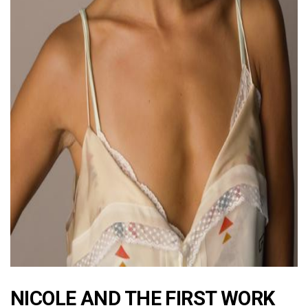
ad
NICOLE AND THE FIRST WORK