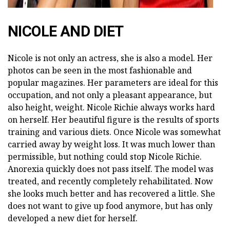
NICOLE AND DIET
Nicole is not only an actress, she is also a model. Her
photos can be seen in the most fashionable and
popular magazines. Her parameters are ideal for this
occupation, and not only a pleasant appearance, but
also height, weight. Nicole Richie always works hard
on herself. Her beautiful figure is the results of sports
training and various diets. Once Nicole was somewhat
carried away by weight loss. It was much lower than
permissible, but nothing could stop Nicole Richie.
Anorexia quickly does not pass itself. The model was
treated, and recently completely rehabilitated. Now
she looks much better and has recovered a little. She
does not want to give up food anymore, but has only
developed a new diet for herself.