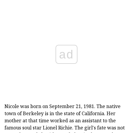
ad
Nicole was born on September 21, 1981. The native
town of Berkeley is in the state of California. Her
mother at that time worked as an assistant to the
famous soul star Lionel Richie. The girl's fate was not