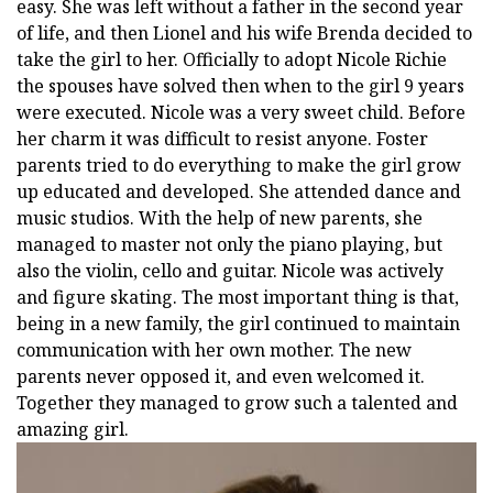
easy. She was left without a father in the second year
of life, and then Lionel and his wife Brenda decided to
take the girl to her. Officially to adopt Nicole Richie
the spouses have solved then when to the girl 9 years
were executed. Nicole was a very sweet child. Before
her charm it was difficult to resist anyone. Foster
parents tried to do everything to make the girl grow
up educated and developed. She attended dance and
music studios. With the help of new parents, she
managed to master not only the piano playing, but
also the violin, cello and guitar. Nicole was actively
and figure skating. The most important thing is that,
being in a new family, the girl continued to maintain
communication with her own mother. The new
parents never opposed it, and even welcomed it.
Together they managed to grow such a talented and
amazing girl.