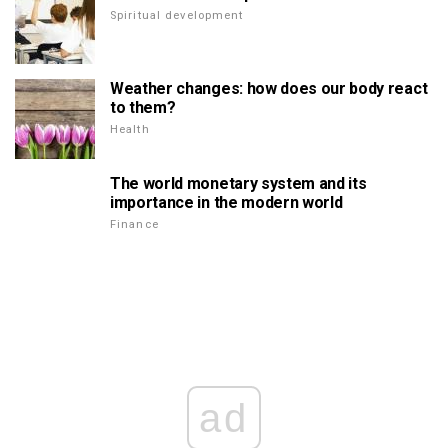
Spiritual development
Weather changes: how does our body react
to them?
Health
The world monetary system and its
importance in the modern world
Finance
ad