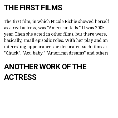
THE FIRST FILMS
The first film, in which Nicole Richie showed herself
as a real actress, was "American kids." It was 2005
year. Then she acted in other films, but there were,
basically, small episodic roles. With her play and an
interesting appearance she decorated such films as
"Chuck", "Act, baby," "American dreams" and others.
ANOTHER WORK OF THE
ACTRESS