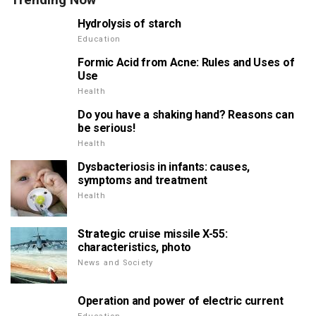
Hydrolysis of starch
Education
Formic Acid from Acne: Rules and Uses of
Use
Health
Do you have a shaking hand? Reasons can
be serious!
Health
Dysbacteriosis in infants: causes,
symptoms and treatment
Health
Strategic cruise missile X-55:
characteristics, photo
News and Society
Operation and power of electric current