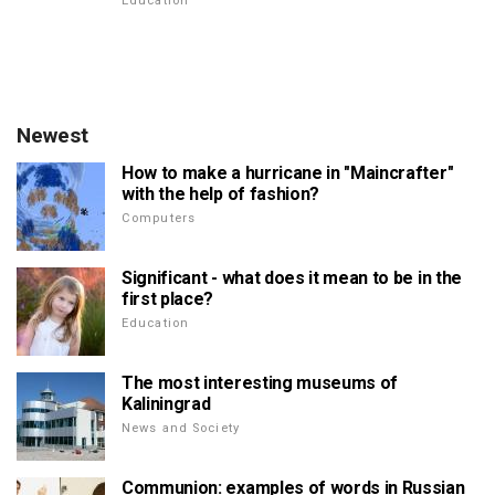
Education
Newest
How to make a hurricane in "Maincrafter"
with the help of fashion?
Computers
Significant - what does it mean to be in the
first place?
Education
The most interesting museums of
Kaliningrad
News and Society
Communion: examples of words in Russian