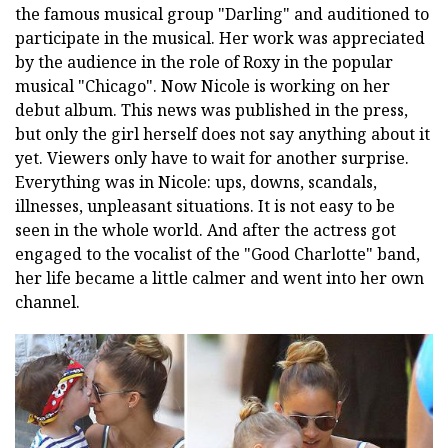
the famous musical group "Darling" and auditioned to
participate in the musical. Her work was appreciated
by the audience in the role of Roxy in the popular
musical "Chicago". Now Nicole is working on her
debut album. This news was published in the press,
but only the girl herself does not say anything about it
yet. Viewers only have to wait for another surprise.
Everything was in Nicole: ups, downs, scandals,
illnesses, unpleasant situations. It is not easy to be
seen in the whole world. And after the actress got
engaged to the vocalist of the "Good Charlotte" band,
her life became a little calmer and went into her own
channel.