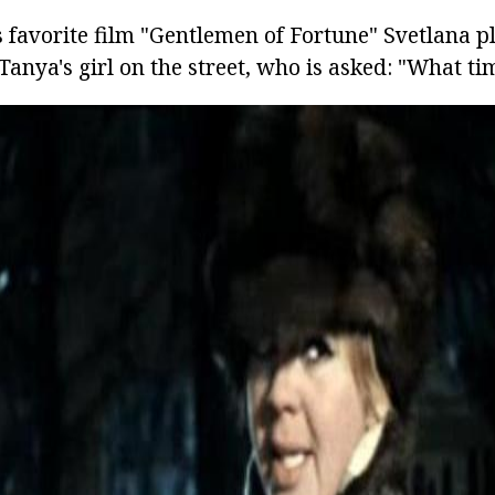
s favorite film "Gentlemen of Fortune" Svetlana p
 Tanya's girl on the street, who is asked: "What ti