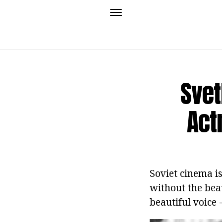
Svet
Act
Soviet cinema is
without the beau
beautiful voice 