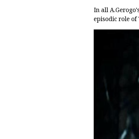
In all A.Gerogo'
episodic role of