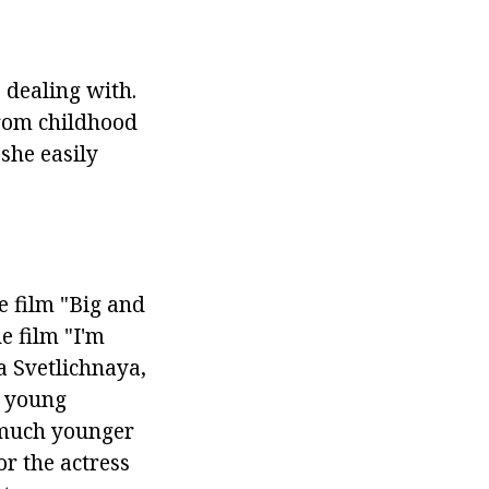
 dealing with.
rom childhood
 she easily
he film "Big and
e film "I'm
a Svetlichnaya,
f young
 much younger
or the actress