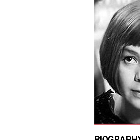
BIOGRAPH