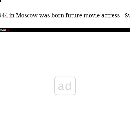
44 in Moscow was born future movie actress - S
ad