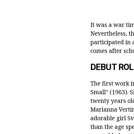
It was a war tim
Nevertheless, th
participated in
comes after scho
DEBUT ROL
The first work i
Small" (1963).
S
twenty years ol
Marianna Vertin
adorable girl S
than the age spe