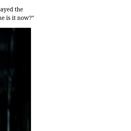
layed the
me is it now?"