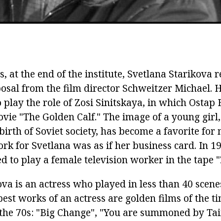
es, at the end of the institute, Svetlana Starikova 
posal from the film director Schweitzer Michael.
H
 play the role of Zosi Sinitskaya, in which Ostap 
ovie "The Golden Calf."
The image of a young gir
 birth of Soviet society, has become a favorite fo
rk for Svetlana was as if her business card.
In 1
 to play a female television worker in the tape "
ova is an actress who played in less than 40 scen
est works of an actress are golden films of the ti
 the 70s: "Big Change", "You are summoned by Ta