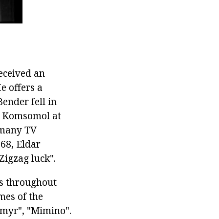
received an
e offers a
Bender fell in
l, Komsomol at
r many TV
968, Eldar
Zigzag luck".
es throughout
mes of the
imyr", "Mimino".