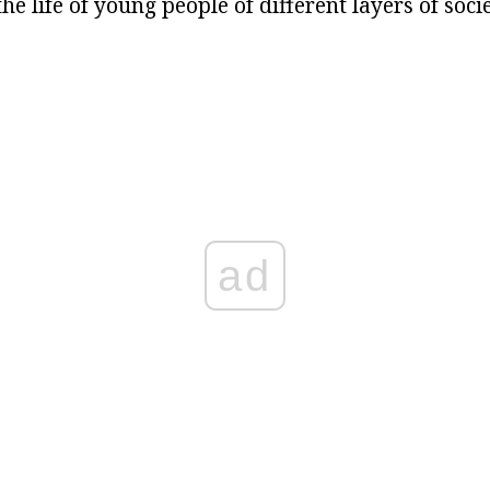
he life of young people of different layers of socie
ad