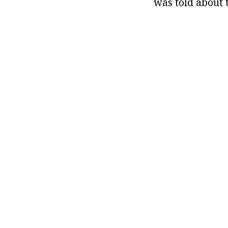
was told about t