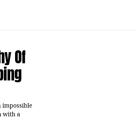
hy Of
bing
 impossible
 with a