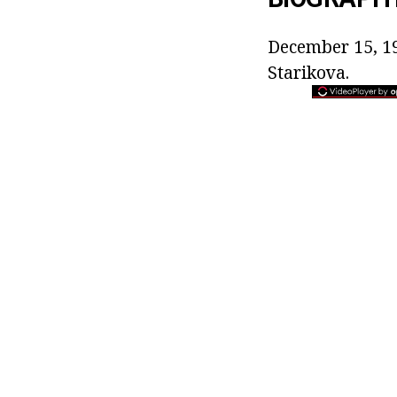
December 15, 19
Starikova.