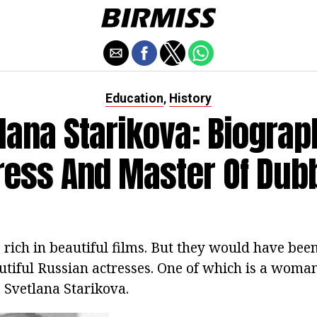
Education
History
,
lana Starikova: Biograp
ress And Master Of Dub
 rich in beautiful films.
But they would have been
tiful Russian actresses.
One of which is a woman
- Svetlana Starikova.