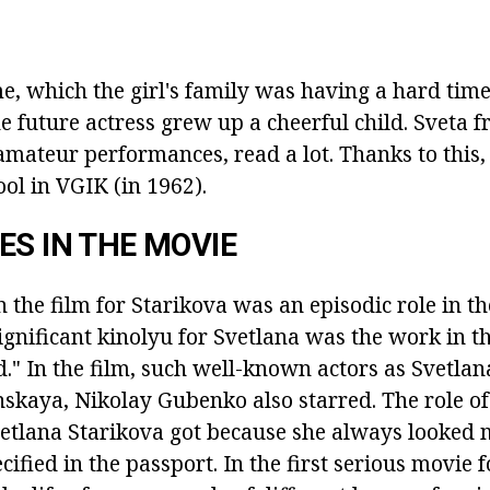
e, which the girl's family was having a hard time
e future actress grew up a cheerful child.
Sveta f
 amateur performances, read a lot.
Thanks to this,
ol in VGIK (in 1962).
ES IN THE MOVIE
n the film for Starikova was an episodic role in t
ignificant kinolyu for Svetlana was the work in th
d."
In the film, such well-known actors as Svetlan
skaya, Nikolay Gubenko also starred.
The role o
vetlana Starikova got because she always looked
cified in the passport.
In the first serious movie f