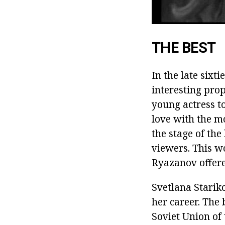
THE BEST
In the late sixti
interesting pro
young actress to
love with the m
the stage of the
viewers.
This wo
Ryazanov offered
Svetlana Starik
her career.
The b
Soviet Union of