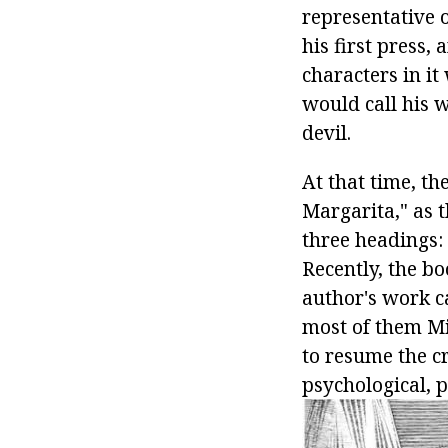
representative o
his first press,
characters in i
would call his w
devil.
At that time, th
Margarita," as 
three headings:
Recently, the bo
author's work ca
most of them Mi
to resume the c
psychological, 