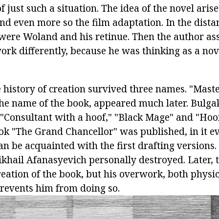
f just such a situation. The idea of the novel aris
 and even more so the film adaptation. In the distan
t were Woland and his retinue. Then the author a
ork differently, because he was thinking as a nov
e history of creation survived three names. "Mast
the name of the book, appeared much later. Bulg
 "Consultant with a hoof," "Black Mage" and "Hoof
ok "The Grand Chancellor" was published, in it ev
n be acquainted with the first drafting versions.
khail Afanasyevich personally destroyed. Later, t
reation of the book, but his overwork, both physi
prevents him from doing so.