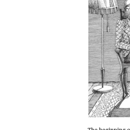
The beginning o