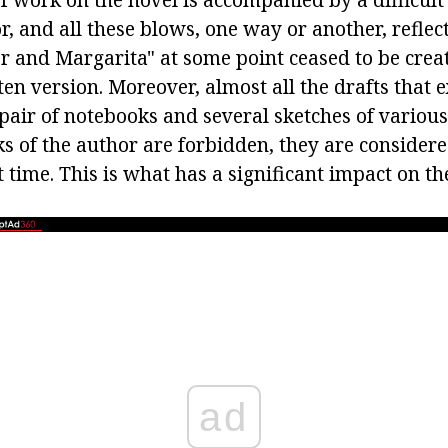
tor, and all these blows, one way or another, reflect
r and Margarita" at some point ceased to be creat
en version. Moreover, almost all the drafts that e
pair of notebooks and several sketches of variou
 of the author are forbidden, they are considered
at time. This is what has a significant impact on t
ad