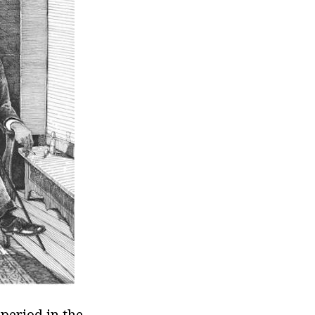
period in the