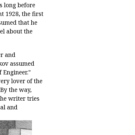
es long before
t 1928, the first
ssumed that he
el about the
er and
akov assumed
 Engineer."
ery lover of the
 By the way,
he writer tries
cal and