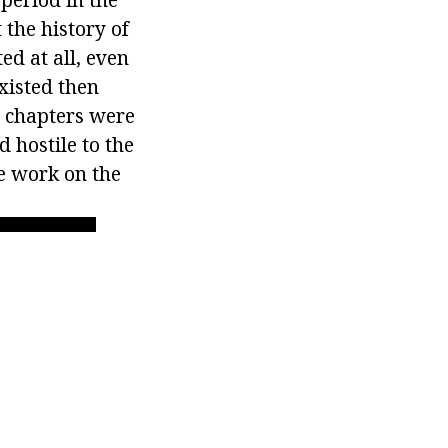
 the history of
ed at all, even
xisted then
s chapters were
 hostile to the
he work on the