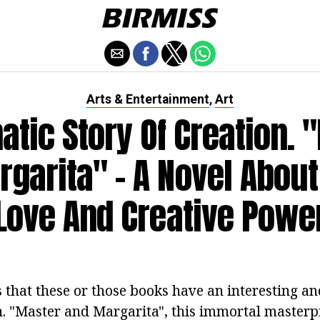
Arts & Entertainment
Art
,
atic Story Of Creation. 
garita" - A Novel About
Love And Creative Powe
s that these or those books have an interesting a
n. "Master and Margarita", this immortal masterpi