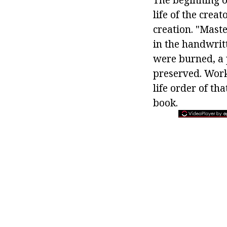
life of the crea
creation. "Maste
in the handwritt
were burned, a 
preserved. Works
life order of th
book.