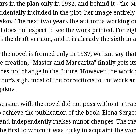
rs in the plan only in 1932, and behind it - the
ccidentally included in the plot, her image entirel
gakov. The next two years the author is working o
 does not expect to see the work printed. For eig
s the draft version, and it is already the sixth in 
 the novel is formed only in 1937, we can say that
e creation, "Master and Margarita" finally gets it
does not change in the future. However, the work 
uthor's sigh, most of the corrections to the work 
gakov.
ession with the novel did not pass without a trace
to achieve the publication of the book. Elena Serg
 and independently makes minor changes. The m
e first to whom it was lucky to acquaint the wor