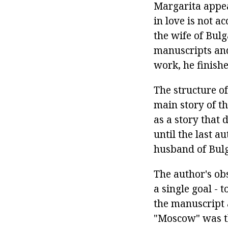
Margarita appea
in love is not a
the wife of Bul
manuscripts and
work, he finishe
The structure of
main story of th
as a story that 
until the last a
husband of Bul
The author's obs
a single goal - 
the manuscript
"Moscow" was th