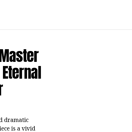
"Master
 Eternal
r
nd dramatic
ece is a vivid