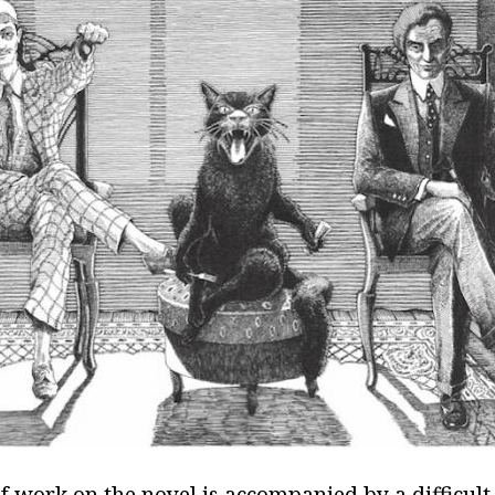
f work on the novel is accompanied by a difficult 