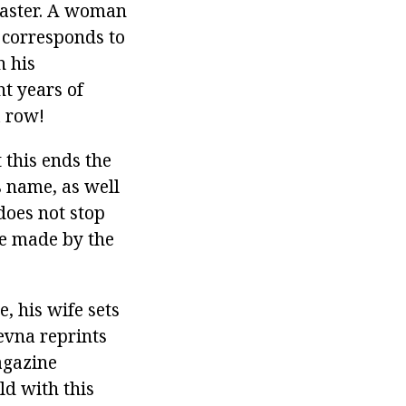
 Master. A woman
y corresponds to
n his
ht years of
a row!
 this ends the
s name, as well
does not stop
are made by the
, his wife sets
eevna reprints
agazine
ld with this