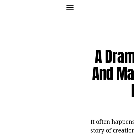
A Dram
And Mar
It often happen
story of creatio