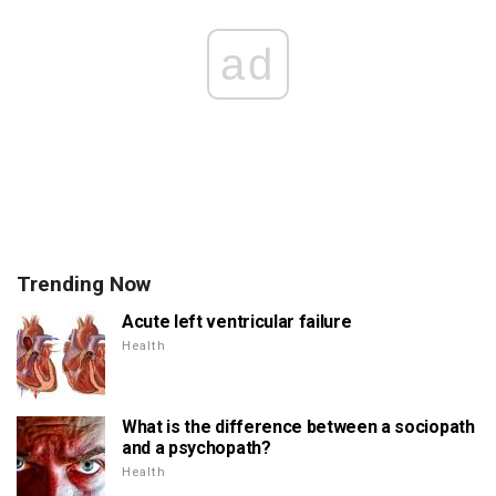
ad
Trending Now
Acute left ventricular failure
Health
What is the difference between a sociopath
and a psychopath?
Health