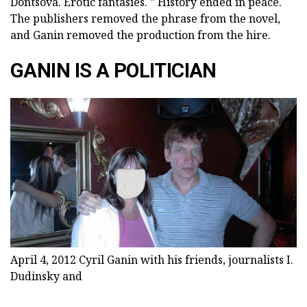
Dontsova. Erotic fantasies. " History ended in peace.
The publishers removed the phrase from the novel,
and Ganin removed the production from the hire.
GANIN IS A POLITICIAN
April 4, 2012 Cyril Ganin with his friends, journalists I.
Dudinsky and