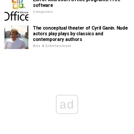
software
Computers
The conceptual theater of Cyril Ganin. Nude
actors play plays by classics and
contemporary authors
Arts & Entertainment
ad