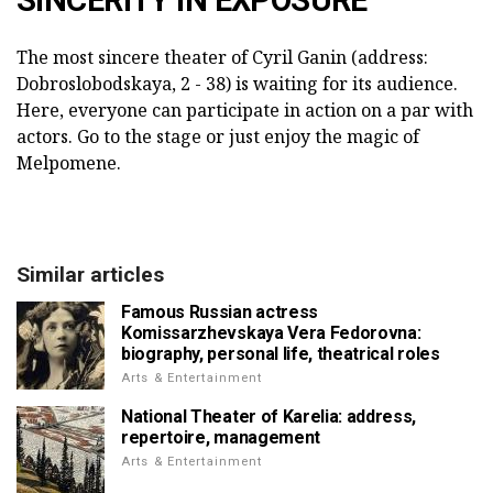
The most sincere theater of Cyril Ganin (address:
Dobroslobodskaya, 2 - 38) is waiting for its audience.
Here, everyone can participate in action on a par with
actors. Go to the stage or just enjoy the magic of
Melpomene.
Similar articles
Famous Russian actress
Komissarzhevskaya Vera Fedorovna:
biography, personal life, theatrical roles
Arts & Entertainment
National Theater of Karelia: address,
repertoire, management
Arts & Entertainment