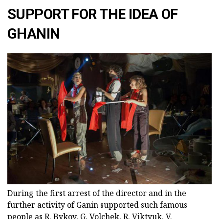
SUPPORT FOR THE IDEA OF
GHANIN
During the first arrest of the director and in the
further activity of Ganin supported such famous
people as R. Bykov, G. Volchek, R. Viktyuk, V.