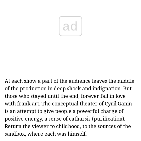
ad
At each show a part of the audience leaves the middle
of the production in deep shock and indignation. But
those who stayed until the end, forever fall in love
with frank
art.
The conceptual
theater of Cyril Ganin
is an attempt to give people a powerful charge of
positive energy, a sense of catharsis (purification).
Return the viewer to childhood, to the sources of the
sandbox, where each was himself.