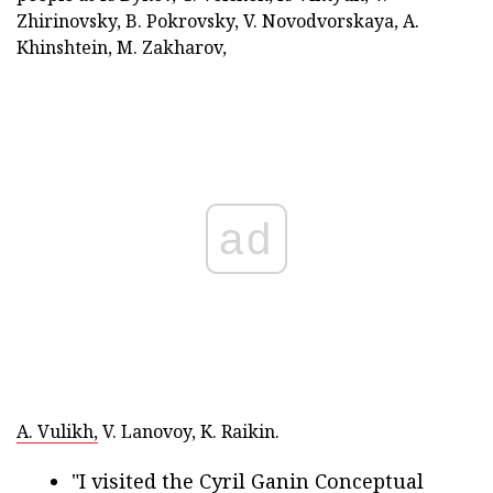
Zhirinovsky, B. Pokrovsky, V. Novodvorskaya, A.
Khinshtein, M. Zakharov,
ad
A. Vulikh,
V. Lanovoy, K. Raikin.
"I visited the Cyril Ganin Conceptual