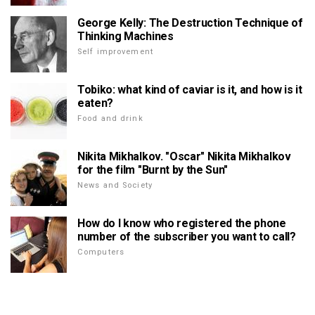
George Kelly: The Destruction Technique of
Thinking Machines
Self improvement
Tobiko: what kind of caviar is it, and how is it
eaten?
Food and drink
Nikita Mikhalkov. "Oscar" Nikita Mikhalkov
for the film "Burnt by the Sun"
News and Society
How do I know who registered the phone
number of the subscriber you want to call?
Computers