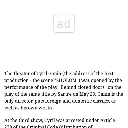
ad
The theater of Cyril Ganin (the address of the first
production - the scene "SHOLOM") was opened by the
performance of the play "Behind closed doors" on the
play of the same title by Sartre on May 29. Ganin is the
only director, puts foreign and domestic classics, as
well as his own works.
At the third show, Cyril was arrested under Article
228 of the Criminal Code (distribution of