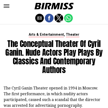
,
Arts & Entertainment
Theater
The Conceptual Theater Of Cyril
Ganin. Nude Actors Play Plays By
Classics And Contemporary
Authors
The Cyril Ganin Theater opened in 1994 in Moscow.
The first performance, in which nudity actors
participated, caused such a scandal that the director
was arrested for advertising pornography.