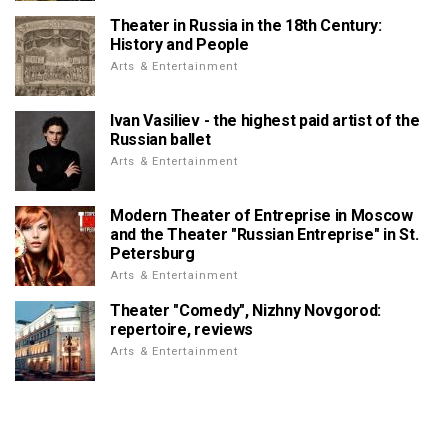
Theater in Russia in the 18th Century:
History and People
Arts & Entertainment
Ivan Vasiliev - the highest paid artist of the
Russian ballet
Arts & Entertainment
Modern Theater of Entreprise in Moscow
and the Theater "Russian Entreprise" in St.
Petersburg
Arts & Entertainment
Theater "Comedy", Nizhny Novgorod:
repertoire, reviews
Arts & Entertainment