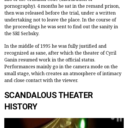
pornography). 4 months he sat in the remand prison,
then was released before the trial, under a written
undertaking not to leave the place. In the course of
the proceedings he was sent to find out the sanity in
the SRI Serbsky.
In the middle of 1995 he was fully justified and
recognized as sane, after which the theater of Cyril
Ganin resumed work in the official status.
Performances mainly go in the camera mode on the
small stage, which creates an atmosphere of intimacy
and close contact with the viewer.
SCANDALOUS THEATER
HISTORY