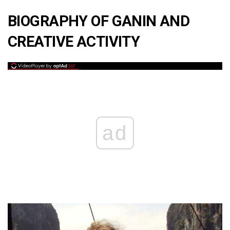
BIOGRAPHY OF GANIN AND
CREATIVE ACTIVITY
ad