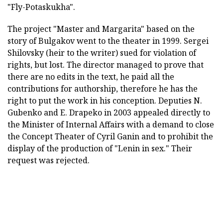
"Fly-Potaskukha".
The project "Master and Margarita" based on the
story of Bulgakov went to the theater in 1999. Sergei
Shilovsky (heir to the writer) sued for violation of
rights, but lost. The director managed to prove that
there are no edits in the text, he paid all the
contributions for authorship, therefore he has the
right to put the work in his conception. Deputies N.
Gubenko and E. Drapeko in 2003 appealed directly to
the Minister of Internal Affairs with a demand to close
the Concept Theater of Cyril Ganin and to prohibit the
display of the production of "Lenin in sex." Their
request was rejected.