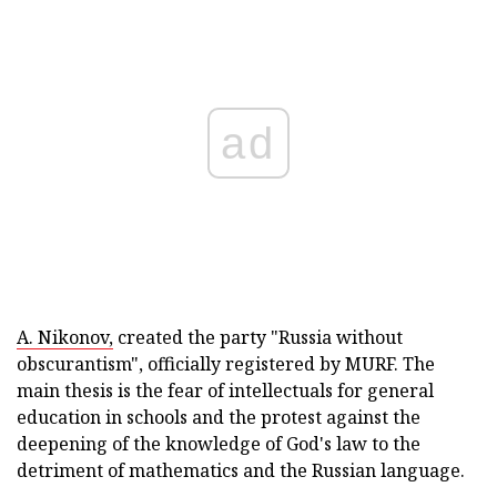
ad
A. Nikonov,
created the party "Russia without
obscurantism", officially registered by MURF. The
main thesis is the fear of intellectuals for general
education in schools and the protest against the
deepening of the knowledge of God's law to the
detriment of mathematics and the Russian language.