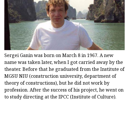
Sergei Ganin was born on March 8 in 1967. A new
name was taken later, when I got carried away by the
theater. Before that he graduated from the Institute of
MGSU NIU (construction university, department of
theory of constructions), but he did not work by
profession. After the success of his project, he went on
to study directing at the IPCC (Institute of Culture).