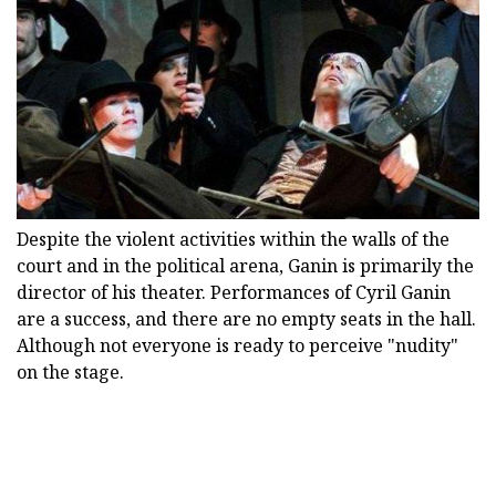
Despite the violent activities within the walls of the
court and in the political arena, Ganin is primarily the
director of his theater. Performances of Cyril Ganin
are a success, and there are no empty seats in the hall.
Although not everyone is ready to perceive "nudity"
on the stage.