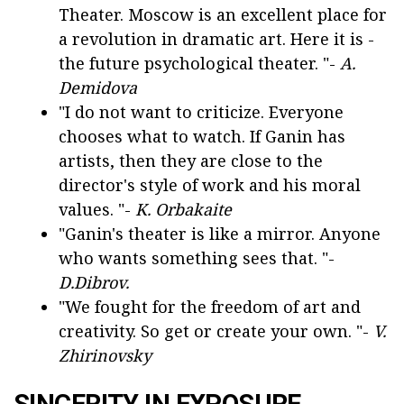
Theater. Moscow is an excellent place for
a revolution in dramatic art. Here it is -
the future psychological theater. "-
A.
Demidova
"I do not want to criticize. Everyone
chooses what to watch. If Ganin has
artists, then they are close to the
director's style of work and his moral
values. "-
K. Orbakaite
"Ganin's theater is like a mirror. Anyone
who wants something sees that. "-
D.Dibrov.
"We fought for the freedom of art and
creativity. So get or create your own. "-
V.
Zhirinovsky
SINCERITY IN EXPOSURE