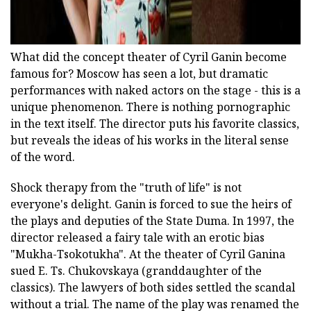
What did the concept theater of Cyril Ganin become
famous for? Moscow has seen a lot, but dramatic
performances with naked actors on the stage - this is a
unique phenomenon. There is nothing pornographic
in the text itself. The director puts his favorite classics,
but reveals the ideas of his works in the literal sense
of the word.
Shock therapy from the "truth of life" is not
everyone's delight. Ganin is forced to sue the heirs of
the plays and deputies of the State Duma. In 1997, the
director released a fairy tale with an erotic bias
"Mukha-Tsokotukha". At the theater of Cyril Ganina
sued E. Ts. Chukovskaya (granddaughter of the
classics). The lawyers of both sides settled the scandal
without a trial. The name of the play was renamed the