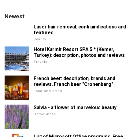
Newest
Laser hair removal: contraindications and
features
Beauty
Hotel Karmir Resort SPA 5 * (Kemer,
Turkey): description, photos and reviews
Travels
French beer: description, brands and
reviews. French beer "Cronenberg"
Food and drink
Salvia - a flower of marvelous beauty
Homeliness
List of Microsoft Office programs. Free