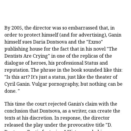
By 2005, the director was so embarrassed that, in
order to protect himself (and for advertising), Ganin
himself sues Daria Dontsova and the "Exmo"
publishing house for the fact that in his novel "The
Dentists Are Crying" in one of the replicas of the
dialogue of heroes, his professional Status and
reputation. The phrase in the book sounded like this:
"Is this art? It's just a status, just like the theater of
Cyril Ganin. Vulgar pornography, but nothing can be
done. "
This time the court rejected Ganin's claim with the
conclusion that Dontsova, as a writer, can create the
texts at his discretion. In response, the director
released the play under the provocative title "D.