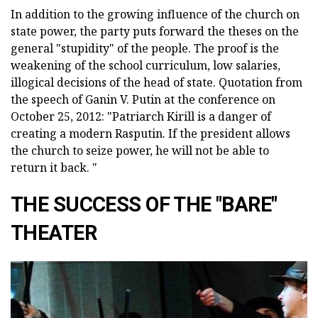
In addition to the growing influence of the church on
state power, the party puts forward the theses on the
general "stupidity" of the people. The proof is the
weakening of the school curriculum, low salaries,
illogical decisions of the head of state. Quotation from
the speech of Ganin V. Putin at the conference on
October 25, 2012: "Patriarch Kirill is a danger of
creating a modern Rasputin. If the president allows
the church to seize power, he will not be able to
return it back. "
THE SUCCESS OF THE "BARE"
THEATER