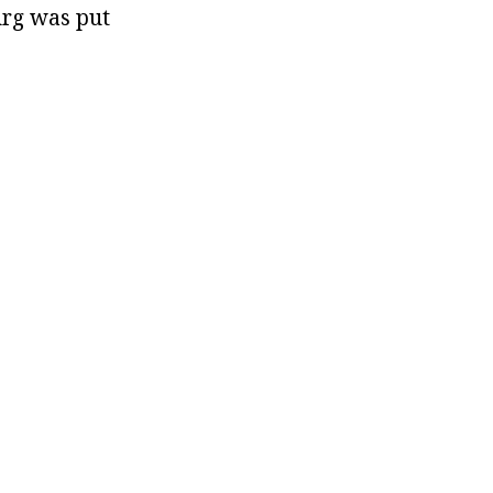
rg was put