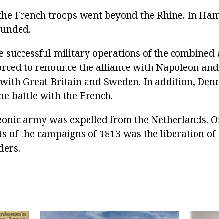
the French troops went beyond the Rhine. In Ha
ounded.
he successful military operations of the combined
ced to renounce the alliance with Napoleon and
with Great Britain and Sweden. In addition, De
the battle with the French.
onic army was expelled from the Netherlands. O
ts of the campaigns of 1813 was the liberation 
ders.