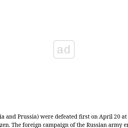
ad
ia and Prussia) were defeated first on April 20 at
zen. The foreign campaign of the Russian army e