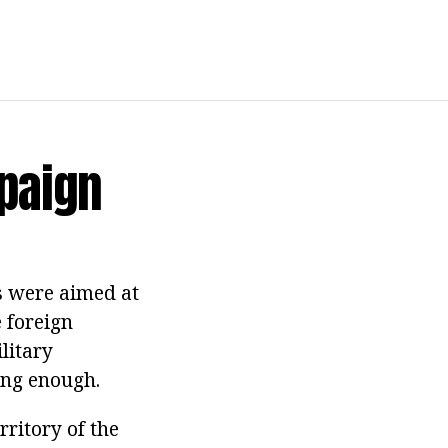
paign
ns were aimed at
 foreign
litary
ong enough.
ritory of the