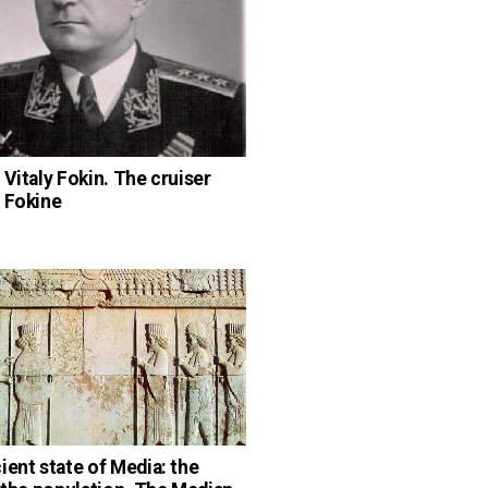
 Vitaly Fokin. The cruiser
 Fokine
n
ient state of Media: the