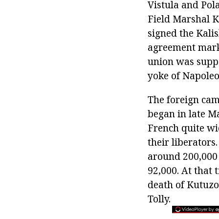
Vistula and Pol
Field Marshal K
signed the Kali
agreement marke
union was suppo
yoke of Napoleo
The foreign cam
began in late M
French quite wi
their liberators
around 200,000 
92,000. At that
death of Kutuzo
Tolly.