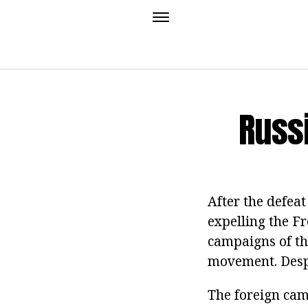
Russ
After the defeat
expelling the F
campaigns of th
movement. Despi
The foreign cam