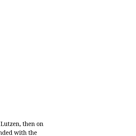
 Lutzen, then on
nded with the