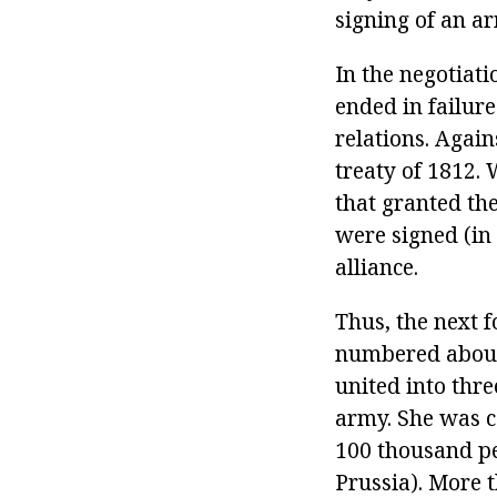
signing of an ar
In the negotiat
ended in failure
relations. Agai
treaty of 1812.
that granted th
were signed (in
alliance.
Thus, the next 
numbered about 
united into thr
army. She was 
100 thousand pe
Prussia). More 