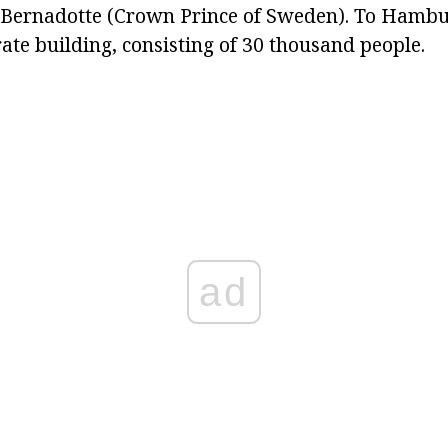
ernadotte (Crown Prince of Sweden). To Hambu
ate building, consisting of 30 thousand people.
ad