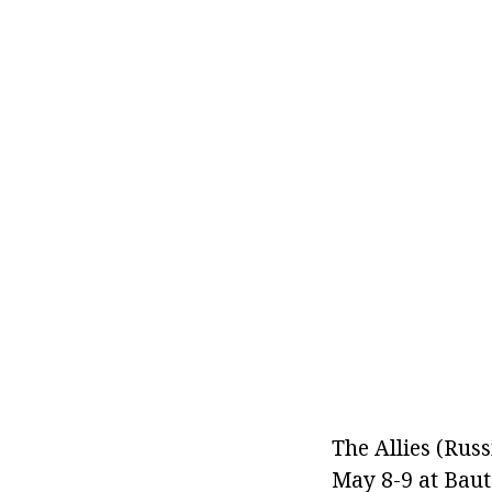
The Allies (Russ
May 8-9 at Baut