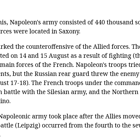
his, Napoleon's army consisted of 440 thousand so
forces were located in Saxony.
ked the counteroffensive of the Allied forces. 
ed on 14 and 15 August as a result of fighting (
 main forces of the French. Napoleon's troops trie
nts, but the Russian rear guard threw the enemy 
ust 17-18). The French troops under the comma
n battle with the Silesian army, and the Norther
ino.
 Napoleonic army took place after the Allies move
battle (Leipzig) occurred from the fourth to the se
.