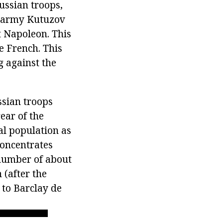
ussian troops,
n army Kutuzov
t Napoleon. This
e French. This
 against the
ssian troops
ear of the
al population as
concentrates
 number of about
 (after the
 to Barclay de