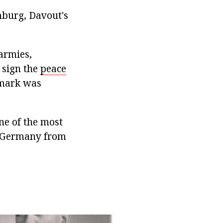
mburg, Davout's
 armies,
 sign the
peace
nmark was
ne of the most
of Germany from