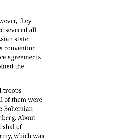
wever, they
e severed all
sian state
 a convention
lice agreements
oined the
d troops
l of them were
the Bohemian
nberg. About
rshal of
Army, which was