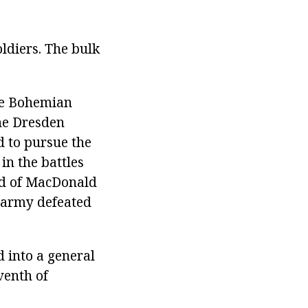
ldiers. The bulk
The Bohemian
the Dresden
d to pursue the
in the battles
nd of MacDonald
n army defeated
d into a general
venth of