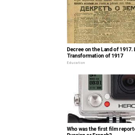
Decree on the Land of 1917.
Transformation of 1917
Education
Who was the first film report