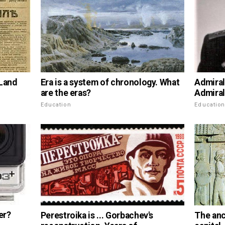
 Land
Era is a system of chronology. What
Admiral
are the eras?
Admiral
Education
Educatio
er?
Perestroika is ... Gorbachev's
The anc