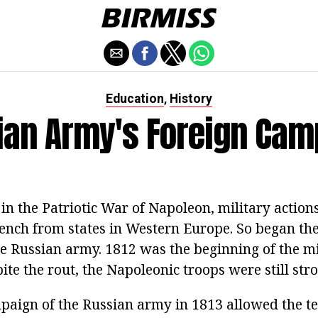
Education
History
,
ian Army's Foreign Cam
 in the Patriotic War of Napoleon, military actio
rench from states in Western Europe. So began the
e Russian army. 1812 was the beginning of the mi
te the rout, the Napoleonic troops were still str
paign of the Russian army in 1813 allowed the ter