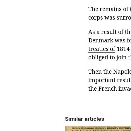
The remains of 
corps was surr
As a result of t
Denmark was for
treaties of
1814 
obliged to join 
Then the Napole
important resul
the French inva
Similar articles