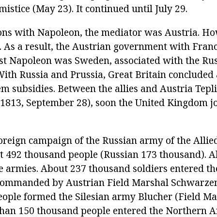
mistice (May 23). It continued until July 29.
ions with Napoleon, the mediator was Austria. Ho
. As a result, the Austrian government with Franc
nst Napoleon was Sweden, associated with the Rus
 With Russia and Prussia, Great Britain concluded
em subsidies. Between the allies and Austria Tep
 1813, September 28), soon the United Kingdom j
foreign campaign of the Russian army of the Allie
492 thousand people (Russian 173 thousand). Al
ee armies. About 237 thousand soldiers entered 
commanded by Austrian Field Marshal Schwarze
ople formed the Silesian army Blucher (Field Ma
than 150 thousand people entered the Northern 