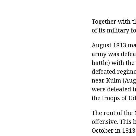
Together with t
of its military 
August 1813 mar
army was defeat
battle) with the
defeated regime
near Kulm (Aug
were defeated i
the troops of Ud
The rout of the
offensive. This 
October in 1813