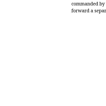
commanded by B
forward a separ