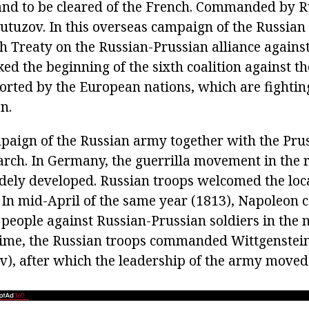
and to be cleared of the French. Commanded by R
utuzov. In this overseas campaign of the Russia
sh Treaty on the Russian-Prussian alliance agains
d the beginning of the sixth coalition against th
rted by the European nations, which are fighting
n.
paign of the Russian army together with the Pru
arch. In Germany, the guerrilla movement in the r
dely developed. Russian troops welcomed the loc
. In mid-April of the same year (1813), Napoleon 
people against Russian-Prussian soldiers in the
 time, the Russian troops commanded Wittgenstein
v), after which the leadership of the army moved