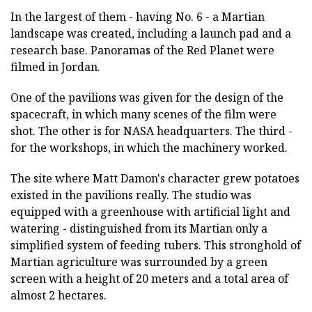
In the largest of them - having No. 6 - a Martian
landscape was created, including a launch pad and a
research base. Panoramas of the Red Planet were
filmed in Jordan.
One of the pavilions was given for the design of the
spacecraft, in which many scenes of the film were
shot. The other is for NASA headquarters. The third -
for the workshops, in which the machinery worked.
The site where Matt Damon's character grew potatoes
existed in the pavilions really. The studio was
equipped with a greenhouse with artificial light and
watering - distinguished from its Martian only a
simplified system of feeding tubers. This stronghold of
Martian agriculture was surrounded by a green
screen with a height of 20 meters and a total area of
almost 2 hectares.