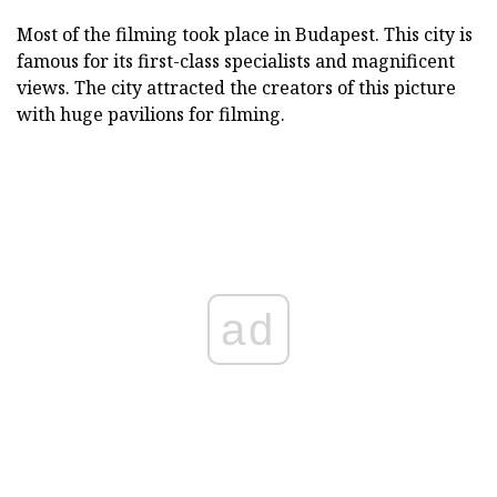
Most of the filming took place in Budapest. This city is
famous for its first-class specialists and magnificent
views. The city attracted the creators of this picture
with huge pavilions for filming.
ad