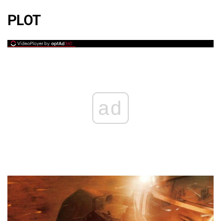
PLOT
ad