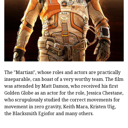
The "Martian", whose roles and actors are practically
inseparable, can boast of a very worthy team. The film
was attended by Matt Damon, who received his first
Golden Globe as an actor for the role, Jessica Chestane,
who scrupulously studied the correct movements for
movement in zero gravity, Keith Mara, Kristen Uig,
the Blacksmith Egiofor and many others.