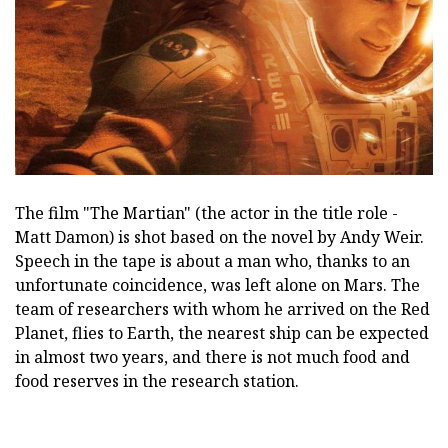
The film "The Martian" (the actor in the title role -
Matt Damon) is shot based on the novel by Andy Weir.
Speech in the tape is about a man who, thanks to an
unfortunate coincidence, was left alone on Mars. The
team of researchers with whom he arrived on the Red
Planet, flies to Earth, the nearest ship can be expected
in almost two years, and there is not much food and
food reserves in the research station.