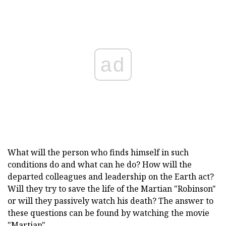
ad
What will the person who finds himself in such
conditions do and what can he do? How will the
departed colleagues and leadership on the Earth act?
Will they try to save the life of the Martian "Robinson"
or will they passively watch his death? The answer to
these questions can be found by watching the movie
"Martian".