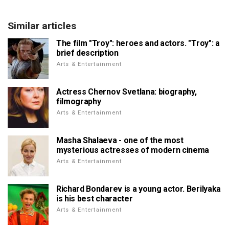
Similar articles
The film "Troy": heroes and actors. "Troy": a
brief description
Arts & Entertainment
Actress Chernov Svetlana: biography,
filmography
Arts & Entertainment
Masha Shalaeva - one of the most
mysterious actresses of modern cinema
Arts & Entertainment
Richard Bondarev is a young actor. Berilyaka
is his best character
Arts & Entertainment