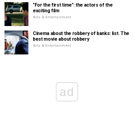
"For the first time": the actors of the
exciting film
Arts & Entertainment
Cinema about the robbery of banks: list. The
best movie about robbery
Arts & Entertainment
ad