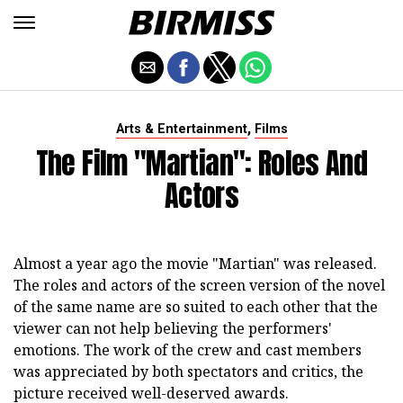
,
Arts & Entertainment
Films
The Film "Martian": Roles And
Actors
Almost a year ago the movie "Martian" was released.
The roles and actors of the screen version of the novel
of the same name are so suited to each other that the
viewer can not help believing the performers'
emotions. The work of the crew and cast members
was appreciated by both spectators and critics, the
picture received well-deserved awards.