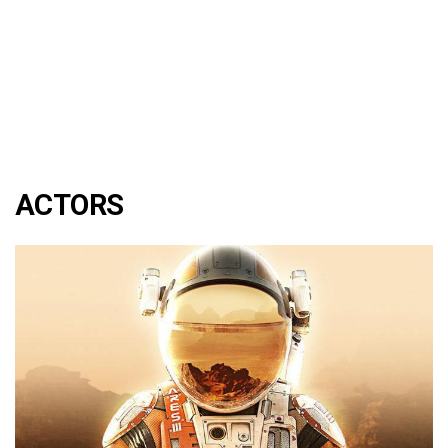
ACTORS