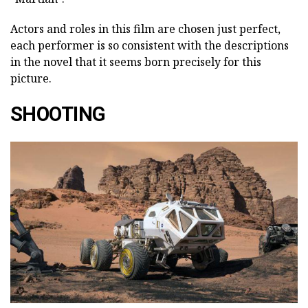
Actors and roles in this film are chosen just perfect,
each performer is so consistent with the descriptions
in the novel that it seems born precisely for this
picture.
SHOOTING