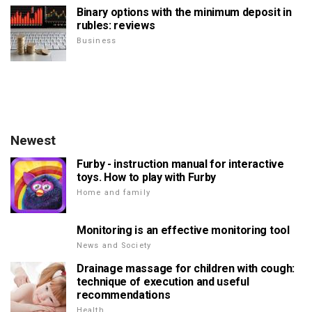
Binary options with the minimum deposit in
rubles: reviews
Business
Newest
Furby - instruction manual for interactive
toys. How to play with Furby
Home and family
Monitoring is an effective monitoring tool
News and Society
Drainage massage for children with cough:
technique of execution and useful
recommendations
Health