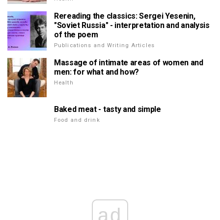
Rereading the classics: Sergei Yesenin,
"Soviet Russia" - interpretation and analysis
of the poem
Publications and Writing Articles
Massage of intimate areas of women and
men: for what and how?
Health
Baked meat - tasty and simple
Food and drink
ad