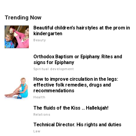
Trending Now
Beautiful children's hairstyles at the prom in
kindergarten
Beauty
Orthodox Baptism or Epiphany. Rites and
signs for Epiphany
Spiritual development
How to improve circulation in the legs:
effective folk remedies, drugs and
recommendations
Health
The fluids of the Kiss ... Hallelujah!
Relations
Technical Director. His rights and duties
Law