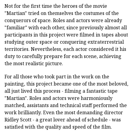
Not for the first time the heroes of the movie
"Martian" tried on themselves the costumes of the
conquerors of space. Roles and actors were already
"familiar" with each other, since previously almost all
participants in this project were filmed in tapes about
studying outer space or conquering extraterrestrial
territories. Nevertheless, each actor considered it his
duty to carefully prepare for each scene, achieving
the most realistic picture.
For all those who took part in the work on the
painting, this project became one of the most beloved,
all just lived this process - filming a fantastic tape
"Martian". Roles and actors were harmoniously
matched, assistants and technical staff performed the
work brilliantly. Even the most demanding director
Ridley Scott - a great lover ahead of schedule - was
satisfied with the quality and speed of the film.