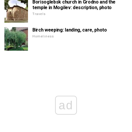
Borisoglebsk church in Grodno and the
temple in Mogilev: description, photo
Travels
Birch weeping: landing, care, photo
Homeliness
ad