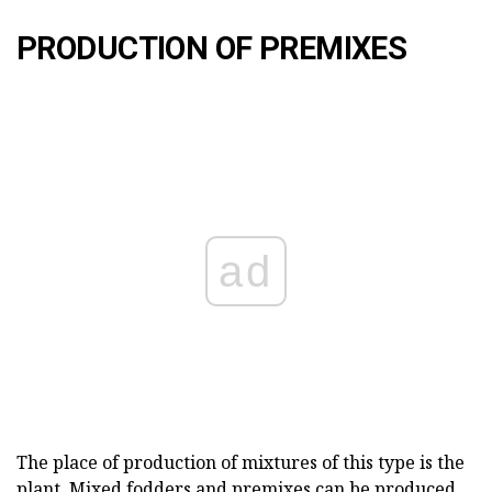
PRODUCTION OF PREMIXES
ad
The place of production of mixtures of this type is the
plant. Mixed fodders and premixes can be produced