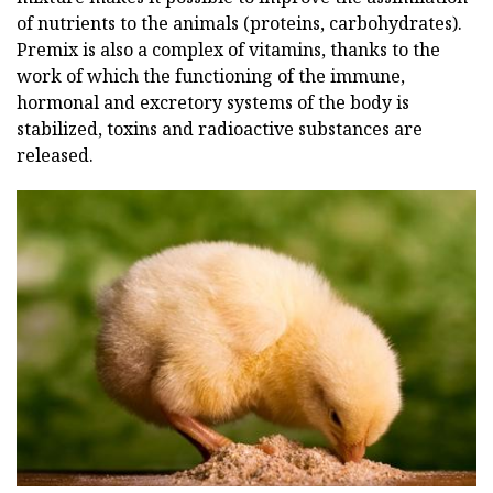
of nutrients to the animals (proteins, carbohydrates).
Premix is also a complex of vitamins, thanks to the
work of which the functioning of the immune,
hormonal and excretory systems of the body is
stabilized, toxins and radioactive substances are
released.