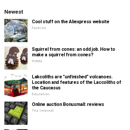
Newest
Cool stuff on the Aliexpress website
Fashion
Squirrel from cones: an odd job. How to
make a squirrel from cones?
Hobby
Lakcoliths are "unfinished" volcanoes.
Location and features of the Laccoliths of
the Caucasus
Education
Online auction Bonusmall: reviews
The Internet