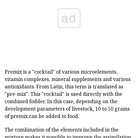
ad
Premix is a "cocktail" of various microelements,
vitamin complexes, mineral supplements and various
antioxidants. From Latin, this term is translated as
"pre-mix". This "cocktail" is used directly with the
combined fodder. In this case, depending on the
development parameters of livestock, 10 to 50 grams
of premix can be added to food.
The combination of the elements included in the
mixture makes it possible to improve the assimilation