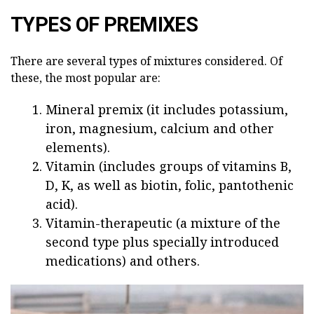
TYPES OF PREMIXES
There are several types of mixtures considered. Of
these, the most popular are:
Mineral premix (it includes potassium,
iron, magnesium, calcium and other
elements).
Vitamin (includes groups of vitamins B,
D, K, as well as biotin, folic, pantothenic
acid).
Vitamin-therapeutic (a mixture of the
second type plus specially introduced
medications) and others.