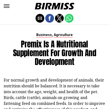
,
Business
Agriculture
Premix Is A Nutritional
Supplement For Growth And
Development
For normal growth and development of animals, their
nutrition should be balanced. It is necessary to take
into account the age, weight, and health of the pet.
Birds, cattle (cattle), animals on growing and
fattening feed on combined feeds. In order to improve