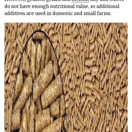
do not have enough nutritional value, so additional
additives are used in domestic and small farms.