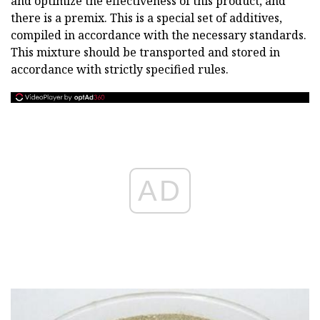
and optimize the effectiveness of this product, and
there is a premix. This is a special set of additives,
compiled in accordance with the necessary standards.
This mixture should be transported and stored in
accordance with strictly specified rules.
AD