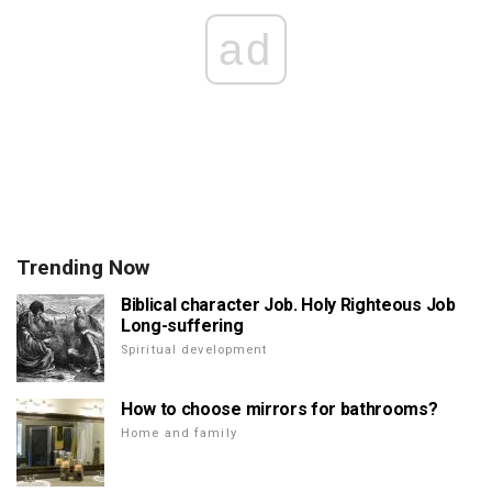
ad
Trending Now
Biblical character Job. Holy Righteous Job
Long-suffering
Spiritual development
How to choose mirrors for bathrooms?
Home and family