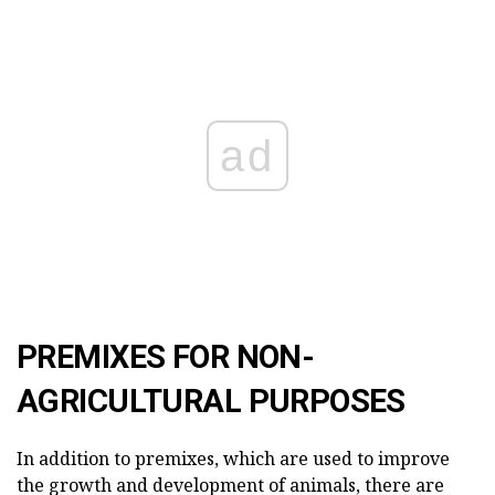
ad
PREMIXES FOR NON-
AGRICULTURAL PURPOSES
In addition to premixes, which are used to improve
the growth and development of animals, there are