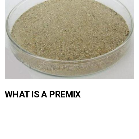
WHAT IS A PREMIX