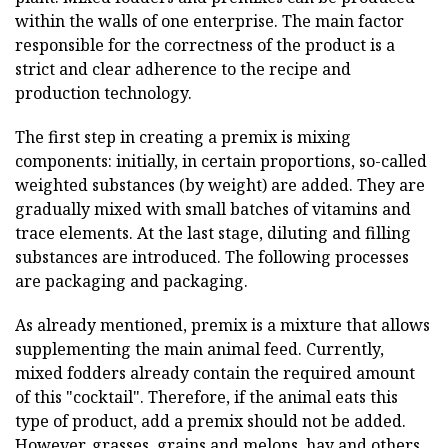
within the walls of one enterprise. The main factor
responsible for the correctness of the product is a
strict and clear adherence to the recipe and
production technology.
The first step in creating a premix is mixing
components: initially, in certain proportions, so-called
weighted substances (by weight) are added. They are
gradually mixed with small batches of vitamins and
trace elements. At the last stage, diluting and filling
substances are introduced. The following processes
are packaging and packaging.
As already mentioned, premix is a mixture that allows
supplementing the main animal feed. Currently,
mixed fodders already contain the required amount
of this "cocktail". Therefore, if the animal eats this
type of product, add a premix should not be added.
However, grasses, grains and
melons,
hay and others