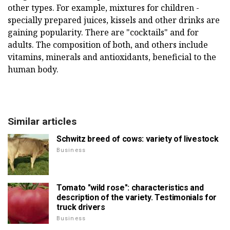
other types. For example, mixtures for children -
specially prepared juices, kissels and other drinks are
gaining popularity. There are "cocktails" and for
adults. The composition of both, and others include
vitamins, minerals and antioxidants, beneficial to the
human body.
Similar articles
Schwitz breed of cows: variety of livestock
Business
Tomato "wild rose": characteristics and
description of the variety. Testimonials for
truck drivers
Business