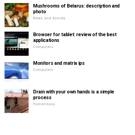
Mushrooms of Belarus: description and
photo
News and Society
Browser for tablet: review of the best
applications
Computers
Monitors and matrix ips
Computers
Drain with your own hands is a simple
process
Homeliness