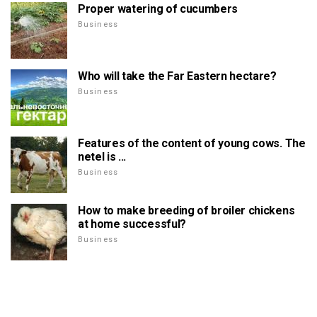
Proper watering of cucumbers
Business
Who will take the Far Eastern hectare?
Business
Features of the content of young cows. The
netel is ...
Business
How to make breeding of broiler chickens
at home successful?
Business