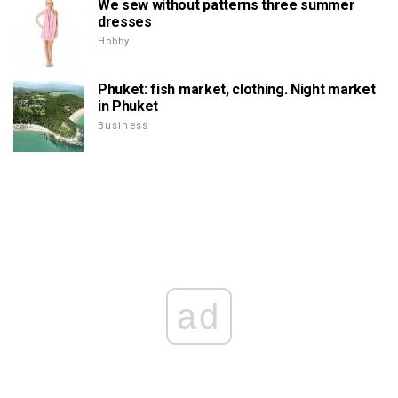
We sew without patterns three summer
dresses
Hobby
Phuket: fish market, clothing. Night market
in Phuket
Business
ad