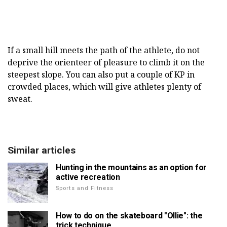
If a small hill meets the path of the athlete, do not
deprive the orienteer of pleasure to climb it on the
steepest slope. You can also put a couple of KP in
crowded places, which will give athletes plenty of
sweat.
Similar articles
Hunting in the mountains as an option for
active recreation
Sports and Fitness
How to do on the skateboard "Ollie": the
trick technique