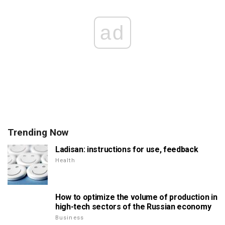
ad
Trending Now
Ladisan: instructions for use, feedback
Health
How to optimize the volume of production in
high-tech sectors of the Russian economy
Business