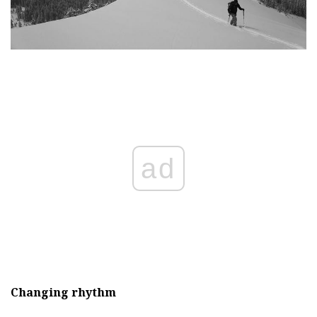
ad
Changing rhythm