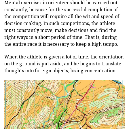
Mental exercises in orienteer should be carried out
constantly, because for the successful completion of
the competition will require all the wit and speed of
decision-making. In such competitions, the athlete
must constantly move, make decisions and find the
right ways in a short period of time. That is, during
the entire race it is necessary to keep a high tempo.
When the athlete is given a lot of time, the orientation
on the ground is put aside, and he begins to translate
thoughts into foreign objects, losing concentration.