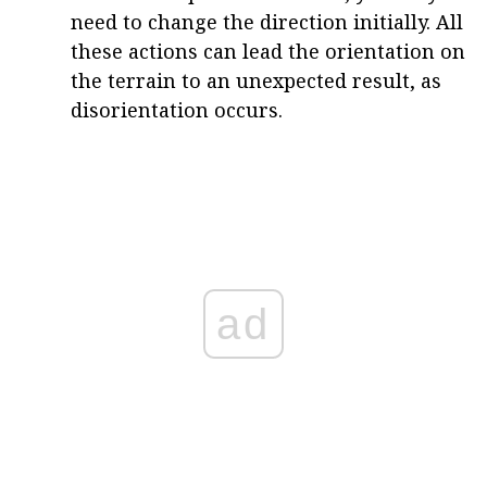
need to change the direction initially. All
these actions can lead the orientation on
the terrain to an unexpected result, as
disorientation occurs.
ad