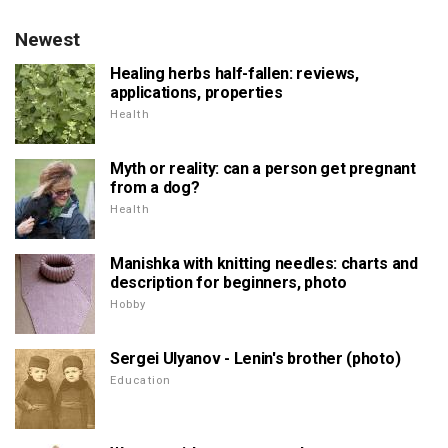
Newest
Healing herbs half-fallen: reviews,
applications, properties
Health
Myth or reality: can a person get pregnant
from a dog?
Health
Manishka with knitting needles: charts and
description for beginners, photo
Hobby
Sergei Ulyanov - Lenin's brother (photo)
Education