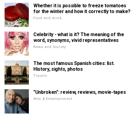
Whether it is possible to freeze tomatoes
for the winter and how it correctly to make?
Food and drink
Celebrity - what is it? The meaning of the
word, synonyms, vivid representatives
News and Society
The most famous Spanish cities: list.
History, sights, photos
Travels
"Unbroken": review, reviews, movie-tapes
Arts & Entertainment