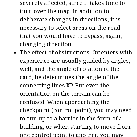
severely affected, since it takes time to
turn over the map. In addition to
deliberate changes in directions, it is
necessary to select areas on the road
that you would have to bypass, again,
changing direction.
The effect of obstructions. Orienters with
experience are usually guided by angles,
well, and the angle of rotation of the
card, he determines the angle of the
connecting lines KP. But even the
orientation on the terrain can be
confused. When approaching the
checkpoint (control point), you may need
to run up to a barrier in the form of a
building, or when starting to move from
one control point to another, you may