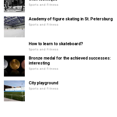
Sports and Fitness
Academy of figure skating in St. Petersburg
Sports and Fitness
How to learn to skateboard?
Sports and Fitness
Bronze medal for the achieved successes:
interesting
Sports and Fitness
City playground
Sports and Fitness