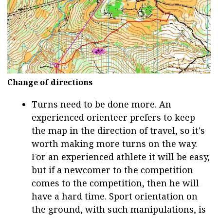
Change of directions
Turns need to be done more. An
experienced orienteer prefers to keep
the map in the direction of travel, so it's
worth making more turns on the way.
For an experienced athlete it will be easy,
but if a newcomer to the competition
comes to the competition, then he will
have a hard time. Sport orientation on
the ground, with such manipulations, is