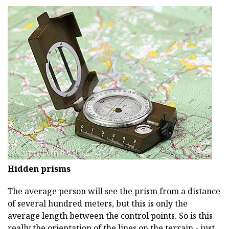
Hidden prisms
The average person will see the prism from a distance
of several hundred meters, but this is only the
average length between the control points. So is this
really the orientation of the lines on the terrain - just