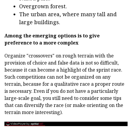
Overgrown forest.
The urban area, where many tall and
large buildings.
Among the emerging options is to give
preference to a more complex
Organize "crossovers" on rough terrain with the
provision of choice and false data is not so difficult,
because it can become a highlight of the sprint race.
Such competitions can not be organized on any
terrain, because for a qualitative race a proper route
is necessary. Even if you do not have a particularly
large-scale goal, you still need to consider some tips
that can diversify the race (or make orienting on the
terrain more interesting).