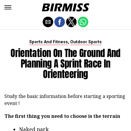
,
Sports And Fitness
Outdoor Sports
Orientation On The Ground And
Planning A Sprint Race In
Orienteering
Study the basic information before starting a sporting
event !
The first thing you need to choose is the terrain
Naked park.