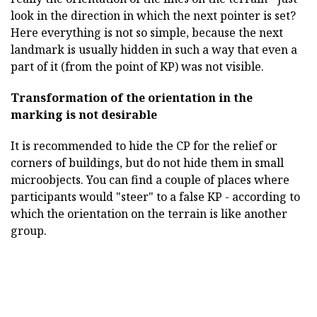
look in the direction in which the next pointer is set?
Here everything is not so simple, because the next
landmark is usually hidden in such a way that even a
part of it (from the point of KP) was not visible.
Transformation of the orientation in the
marking is not desirable
It is recommended to hide the CP for the relief or
corners of buildings, but do not hide them in small
microobjects. You can find a couple of places where
participants would "steer" to a false KP - according to
which the orientation on the terrain is like another
group.