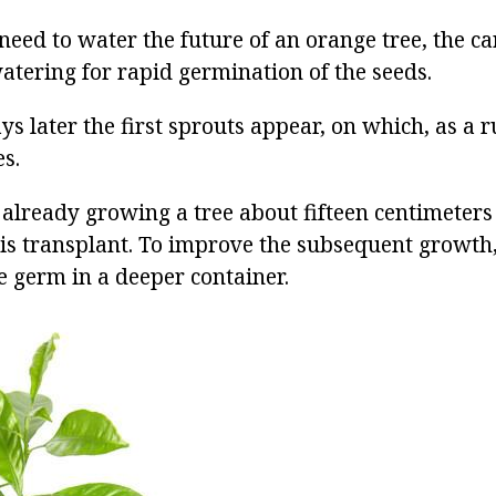
need to water the future of an orange tree, the ca
atering for rapid germination of the seeds.
ys later the first sprouts appear, on which, as a r
s.
already growing a tree about fifteen centimeters 
his transplant. To improve the subsequent growth,
e germ in a deeper container.