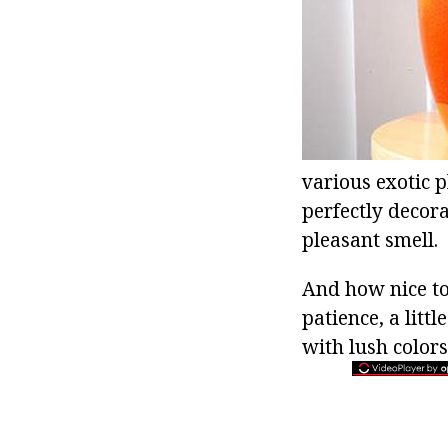
various exotic p
perfectly decora
pleasant smell.
And how nice to 
patience, a litt
with lush colors