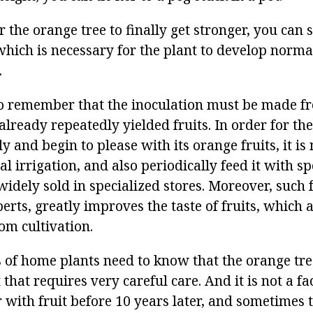
r the orange tree to finally get stronger, you can 
which is necessary for the plant to develop norma
.
 to remember that the inoculation must be made 
already repeatedly yielded fruits. In order for the
 and begin to please with its orange fruits, it is
al irrigation, and also periodically feed it with spe
dely sold in specialized stores. Moreover, such fe
erts, greatly improves the taste of fruits, which a
om cultivation.
 of home plants need to know that the orange tree
that requires very careful care. And it is not a fact
 with fruit before 10 years later, and sometimes t