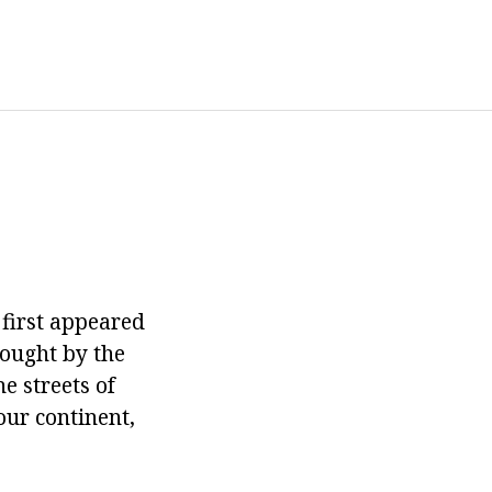
, first appeared
rought by the
e streets of
our continent,