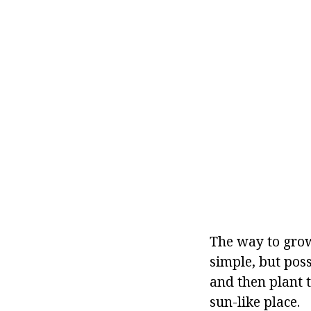
The way to grow
simple, but possi
and then plant 
sun-like place.