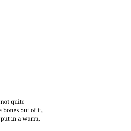
not quite
e bones out of it,
 put in a warm,