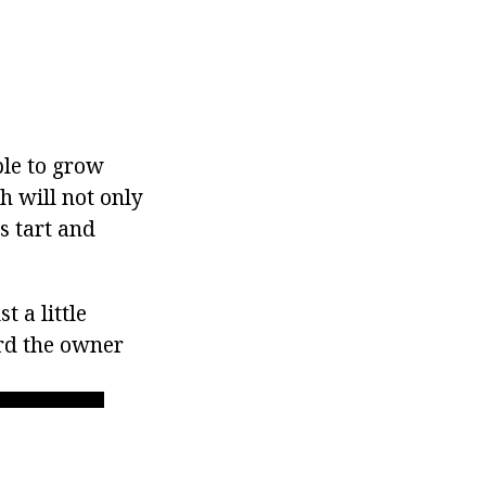
ble to grow
h will not only
ts tart and
 a little
ard the owner