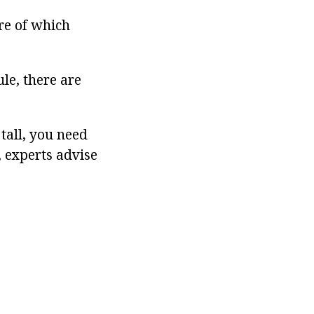
re of which
ule, there are
tall, you need
 experts advise