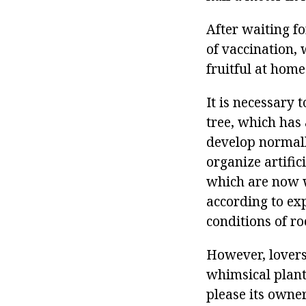
After waiting fo
of vaccination, 
fruitful at home
It is necessary
tree, which has 
develop normally
organize artifici
which are now wi
according to exp
conditions of ro
However, lovers
whimsical plant 
please its owner