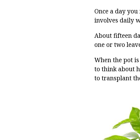
Once a day you 
involves daily w
About fifteen da
one or two leave
When the pot is 
to think about 
to transplant th