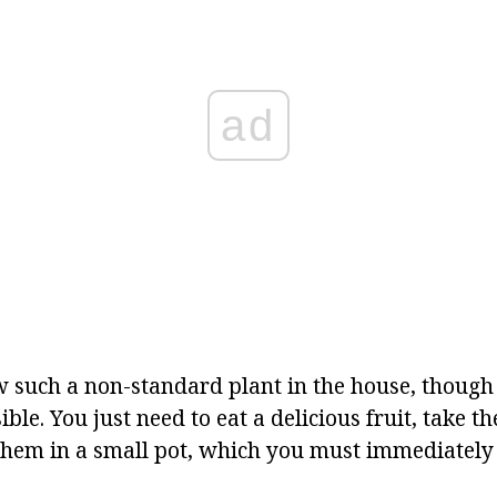
ad
 such a non-standard plant in the house, though 
ble. You just need to eat a delicious fruit, take th
them in a small pot, which you must immediately