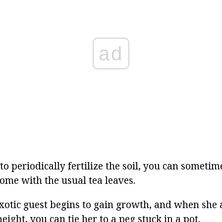
ad
l to periodically fertilize the soil, you can someti
ome with the usual tea leaves.
exotic guest begins to gain growth, and when she
height, you can tie her to a peg stuck in a pot.