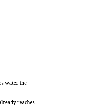
mes water the
 already reaches