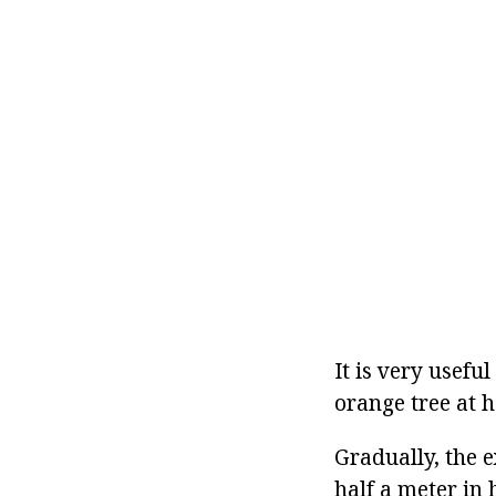
It is very usefu
orange tree at h
Gradually, the 
half a meter in 