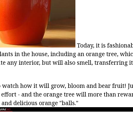
Today, it is fashiona
lants in the house, including an orange tree, whic
te any interior, but will also smell, transferring i
watch how it will grow, bloom and bear fruit! Just
le effort - and the orange tree will more than rew
 and delicious orange "balls."