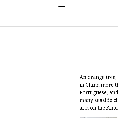
An orange tree, 
in China more t
Portuguese, and 
many seaside cit
and on the Amer