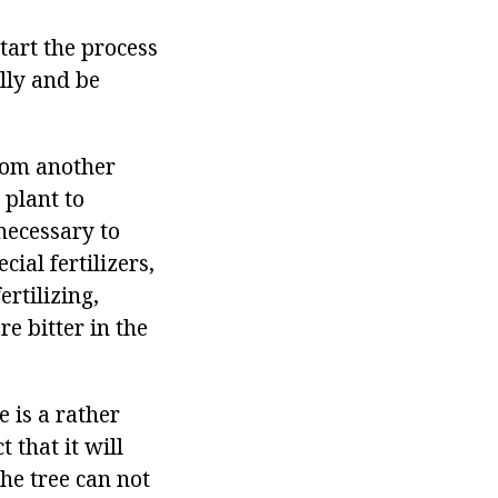
start the process
lly and be
from another
 plant to
 necessary to
cial fertilizers,
rtilizing,
re bitter in the
 is a rather
 that it will
he tree can not