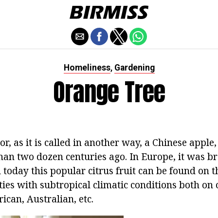
Homeliness
Gardening
,
Orange Tree
or, as it is called in another way, a Chinese apple
han two dozen centuries ago. In Europe, it was b
today this popular citrus fruit can be found on th
ies with subtropical climatic conditions both on 
ican, Australian, etc.