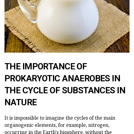
THE IMPORTANCE OF
PROKARYOTIC ANAEROBES IN
THE CYCLE OF SUBSTANCES IN
NATURE
It is impossible to imagine the cycles of the main
organogenic elements, for example, nitrogen,
occurring in the Earth's biosphere, without the