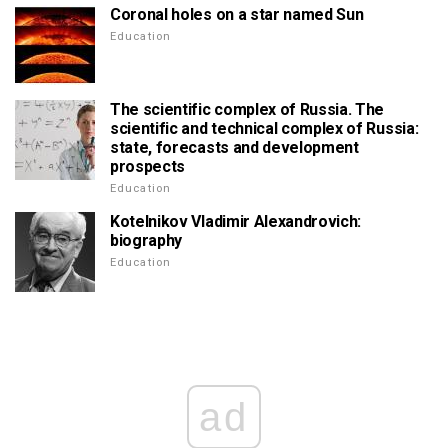
Coronal holes on a star named Sun
Education
The scientific complex of Russia. The
scientific and technical complex of Russia:
state, forecasts and development
prospects
Education
Kotelnikov Vladimir Alexandrovich:
biography
Education
ad