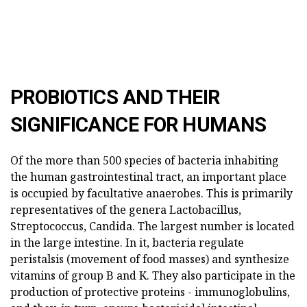
PROBIOTICS AND THEIR
SIGNIFICANCE FOR HUMANS
Of the more than 500 species of bacteria inhabiting
the human gastrointestinal tract, an important place
is occupied by facultative anaerobes. This is primarily
representatives of the genera Lactobacillus,
Streptococcus, Candida. The largest number is located
in the large intestine. In it, bacteria regulate
peristalsis (movement of food masses) and synthesize
vitamins of group B and K. They also participate in the
production of protective proteins - immunoglobulins,