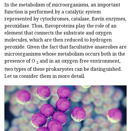
In the metabolism of microorganisms, an important
function is performed by a catalytic system
represented by cytochromes, catalase, flavin enzymes,
peroxidase. Thus, flavoproteins play the role of an
element that connects the substrate and oxygen
molecules, which are then reduced to hydrogen
peroxide. Given the fact that facultative anaerobes are
microorganisms whose metabolism occurs both in the
presence of O
and in an oxygen-free environment,
2
two types of these prokaryotes can be distinguished.
Let us consider them in more detail.