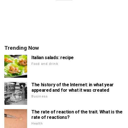
Trending Now
Italian salads: recipe
Food and drink
The history of the Internet: in what year
appeared and for what it was created
Business
The rate of reaction of the trait. What is the
rate of reactions?
Health