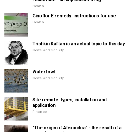
Health
Ginoflor E remedy: instructions for use
Health
Trishkin Kaftan is an actual topic to this day
News and Society
Waterfowl
News and Society
Site remote: types, installation and
application
Finance
"The origin of Alexandria" - the result of a