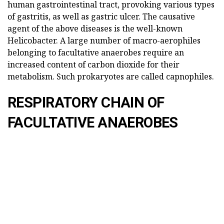
human gastrointestinal tract, provoking various types
of gastritis, as well as gastric ulcer. The causative
agent of the above diseases is the well-known
Helicobacter. A large number of macro-aerophiles
belonging to facultative anaerobes require an
increased content of carbon dioxide for their
metabolism. Such prokaryotes are called capnophiles.
RESPIRATORY CHAIN OF
FACULTATIVE ANAEROBES