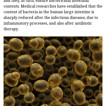
and they, in turn, ensure bactericidal intestinal
contents. Medical researches have established that the
content of bacteria in the human large intestine is
sharply reduced after the infectious diseases, due to
inflammatory processes, and also after antibiotic
therapy.