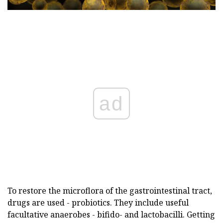
ad
To restore the microflora of the gastrointestinal tract,
drugs are used - probiotics. They include useful
facultative anaerobes - bifido- and lactobacilli. Getting