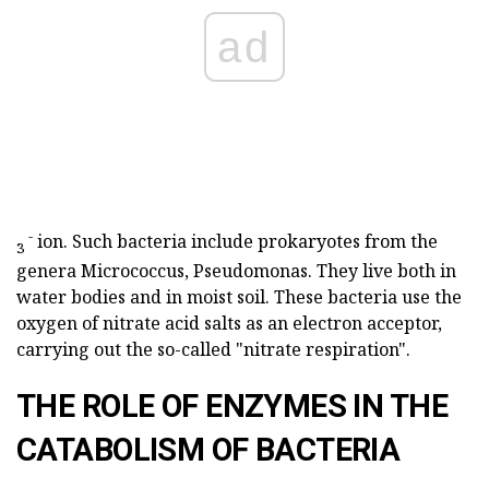
ad
-
ion. Such bacteria include prokaryotes from the
3
genera Micrococcus, Pseudomonas. They live both in
water bodies and in moist soil. These bacteria use the
oxygen of nitrate acid salts as an electron acceptor,
carrying out the so-called "nitrate respiration".
THE ROLE OF ENZYMES IN THE
CATABOLISM OF BACTERIA