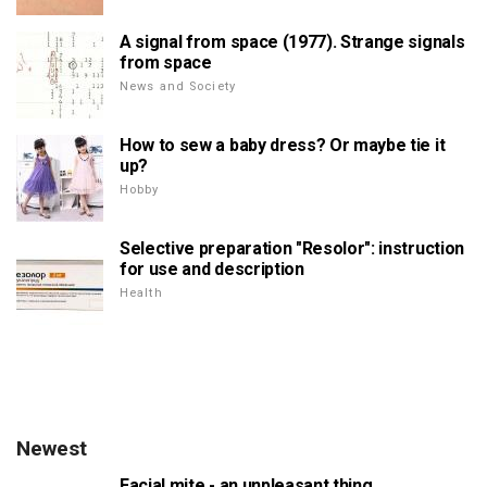
A signal from space (1977). Strange signals
from space
News and Society
How to sew a baby dress? Or maybe tie it
up?
Hobby
Selective preparation "Resolor": instruction
for use and description
Health
Newest
Facial mite - an unpleasant thing