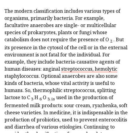
The modern classification includes various types of
organisms, primarily bacteria. For example,
facultative anaerobes are single- or multicellular
species of prokaryotes, plants or fungi whose
catabolism does not require the presence of O
. But
2
its presence in the cytosol of the cell or in the external
environment is not fatal for the individual. For
example, they include bacteria-causative agents of
human diseases: anginal
streptococcus, hemolytic
staphylococcus. Optional anaerobes are also some
kinds of bacteria, whose vital activity is useful to
humans. So, thermophilic streptococcus, splitting
lactose to C
H
O
used in the production of
3
6
3, is
fermented milk products: sour cream, ryazhenka, soft
cheese varieties. In medicine, it is indispensable in the
production of probiotics, used to prevent enterocolitis
and diarrhea of various etiologies. Continuing to