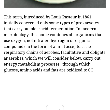
This term, introduced by Louis Pasteur in 1861,
initially concerned only some types of prokaryotes
that carry out oleic acid fermentation. In modern
microbiology, this name combines all organisms that
use oxygen, not nitrates, hydrogen or organic
compounds in the form of a final acceptor. The
respiratory chains of aerobes, facultative and obligate
anaerobes, which we will consider below, carry out
energy metabolism processes , through which
glucose, amino acids and fats are oxidized to CO