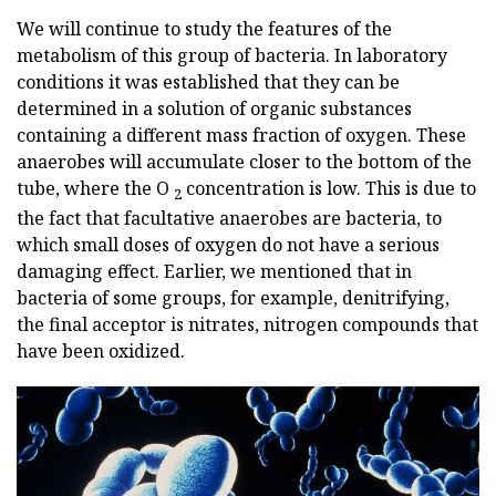
We will continue to study the features of the
metabolism of this group of bacteria. In laboratory
conditions it was established that they can be
determined in a solution of organic substances
containing a different mass fraction of oxygen. These
anaerobes will accumulate closer to the bottom of the
tube, where the O
concentration is low. This is due to
2
the fact that facultative anaerobes are bacteria, to
which small doses of oxygen do not have a serious
damaging effect. Earlier, we mentioned that in
bacteria of some groups, for example, denitrifying,
the final acceptor is nitrates, nitrogen compounds that
have been oxidized.