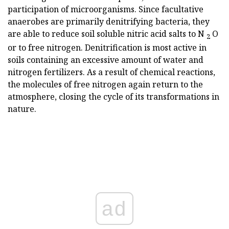
participation of microorganisms. Since facultative
anaerobes are primarily denitrifying bacteria, they
are able to reduce soil soluble nitric acid salts to N
O
2
or to free nitrogen. Denitrification is most active in
soils containing an excessive amount of water and
nitrogen fertilizers. As a result of chemical reactions,
the molecules of free nitrogen again return to the
atmosphere, closing the cycle of its transformations in
nature.
ad