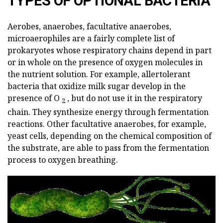
TYPES OF OPTIONAL BACTERIA
Aerobes, anaerobes, facultative anaerobes,
microaerophiles are a fairly complete list of
prokaryotes whose respiratory chains depend in part
or in whole on the presence of oxygen molecules in
the nutrient solution. For example, allertolerant
bacteria that oxidize milk sugar develop in the
presence of O
, but do not use it in the respiratory
2
chain. They synthesize energy through fermentation
reactions. Other facultative anaerobes, for example,
yeast cells, depending on the chemical composition of
the substrate, are able to pass from the fermentation
process to oxygen breathing.