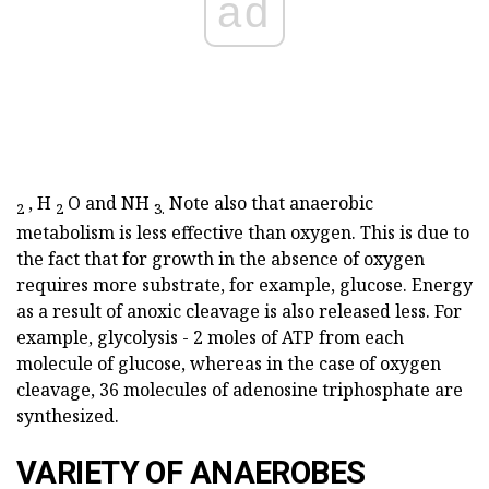
ad
,
H
O and NH
Note also that anaerobic
2
2
3.
metabolism is less effective than oxygen. This is due to
the fact that for growth in the absence of oxygen
requires more substrate, for example, glucose. Energy
as a result of anoxic cleavage is also released less. For
example, glycolysis - 2 moles of ATP from each
molecule of glucose, whereas in the case of oxygen
cleavage, 36 molecules of adenosine triphosphate are
synthesized.
VARIETY OF ANAEROBES