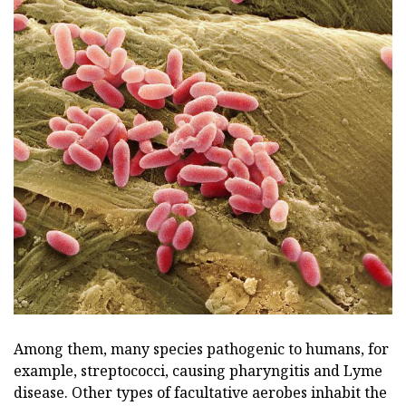
Among them, many species pathogenic to humans, for
example, streptococci, causing pharyngitis and Lyme
disease. Other types of facultative aerobes inhabit the