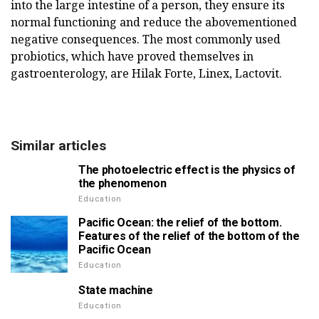
into the large intestine of a person, they ensure its
normal functioning and reduce the abovementioned
negative consequences. The most commonly used
probiotics, which have proved themselves in
gastroenterology, are Hilak Forte, Linex, Lactovit.
Similar articles
The photoelectric effect is the physics of
the phenomenon
Education
Pacific Ocean: the relief of the bottom.
Features of the relief of the bottom of the
Pacific Ocean
Education
State machine
Education