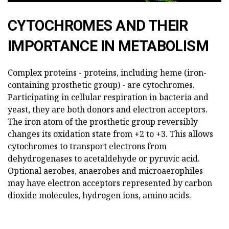
CYTOCHROMES AND THEIR
IMPORTANCE IN METABOLISM
Complex proteins - proteins, including heme (iron-
containing prosthetic group) - are cytochromes.
Participating in cellular respiration in bacteria and
yeast, they are both donors and electron acceptors.
The iron atom of the prosthetic group reversibly
changes its oxidation state from +2 to +3. This allows
cytochromes to transport electrons from
dehydrogenases to acetaldehyde or pyruvic acid.
Optional aerobes, anaerobes and microaerophiles
may have electron acceptors represented by carbon
dioxide molecules, hydrogen ions, amino acids.