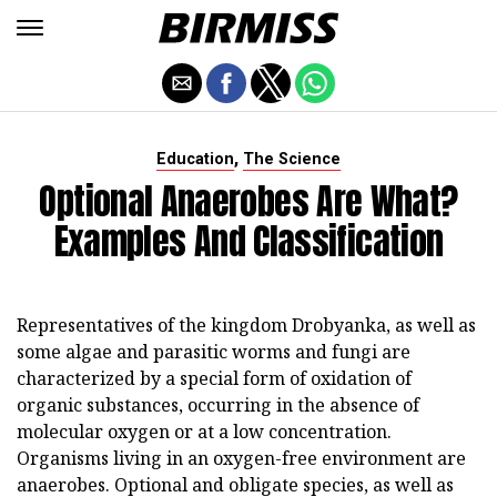
,
Education
The Science
Optional Anaerobes Are What?
Examples And Classification
Representatives of the kingdom Drobyanka, as well as
some algae and parasitic worms and fungi are
characterized by a special form of oxidation of
organic substances, occurring in the absence of
molecular oxygen or at a low concentration.
Organisms living in an oxygen-free environment are
anaerobes. Optional and obligate species, as well as