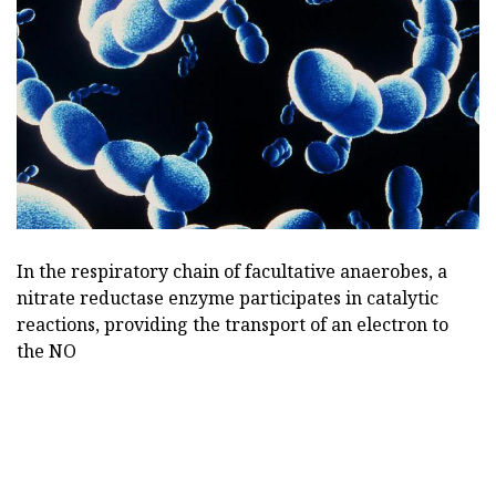
In the respiratory chain of facultative anaerobes, a
nitrate reductase enzyme participates in catalytic
reactions, providing the transport of an electron to
the NO