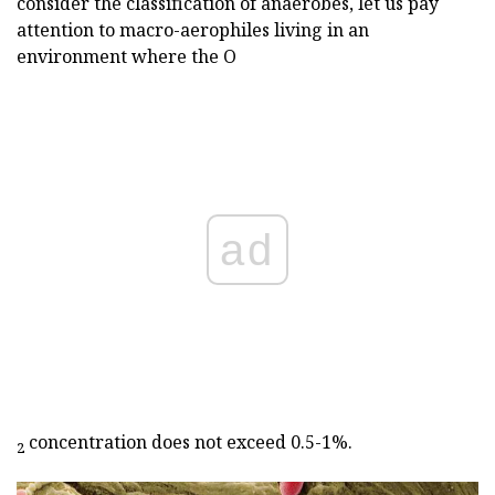
consider the classification of anaerobes, let us pay
attention to macro-aerophiles living in an
environment where the O
ad
concentration does not exceed 0.5-1%.
2