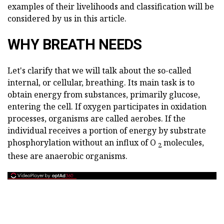
examples of their livelihoods and classification will be
considered by us in this article.
WHY BREATH NEEDS
Let's clarify that we will talk about the so-called
internal, or cellular, breathing. Its main task is to
obtain energy from substances, primarily glucose,
entering the cell. If oxygen participates in oxidation
processes, organisms are called aerobes. If the
individual receives a portion of energy by substrate
phosphorylation without an influx of O
molecules,
2
these are anaerobic organisms.