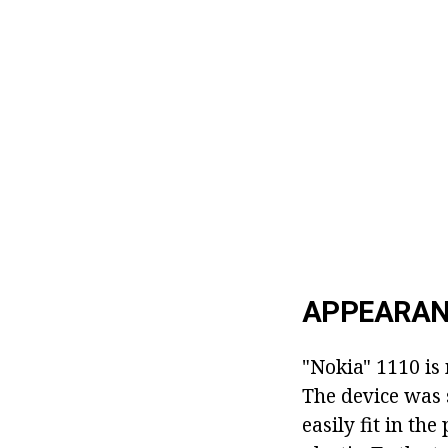
APPEARAN
"Nokia" 1110 is
The device was 
easily fit in th