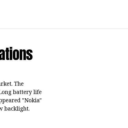
cations
rket. The
Long battery life
appeared "Nokia"
w backlight.