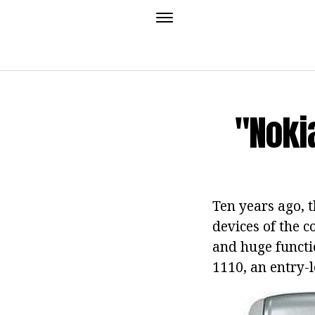
"Nokia
Ten years ago, 
devices of the c
and huge functi
1110, an entry-l