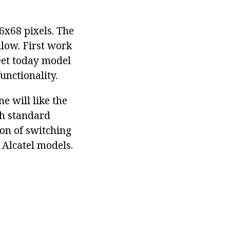
6x68 pixels. The
llow. First work
eet today model
unctionality.
e will like the
th standard
ion of switching
 Alcatel models.