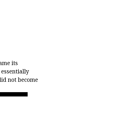
ame its
essentially
did not become