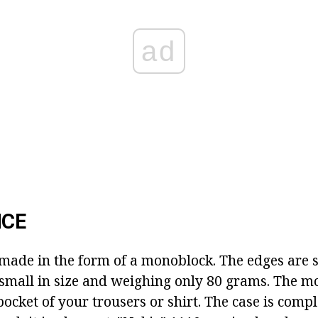
ad
CE
 made in the form of a monoblock. The edges are s
small in size and weighing only 80 grams. The m
e pocket of your trousers or shirt. The case is comp