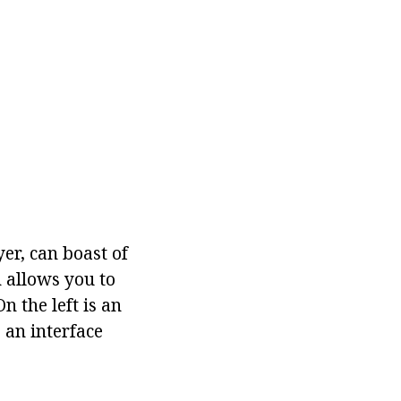
er, can boast of
h allows you to
n the left is an
 an interface