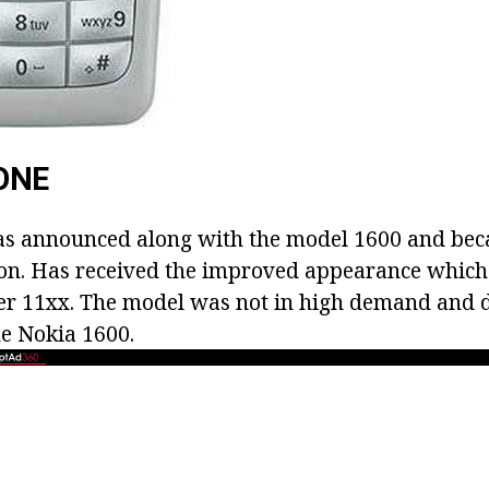
ONE
as announced along with the model 1600 and bec
ion. Has received the improved appearance which 
ler 11хх. The model was not in high demand and 
he Nokia 1600.