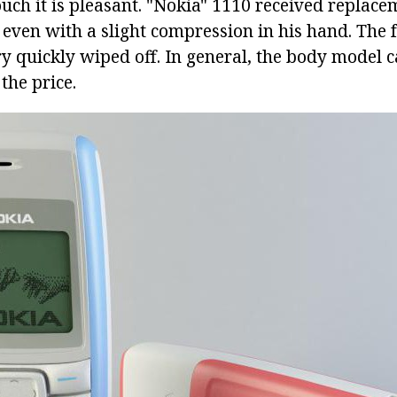
touch it is pleasant. "Nokia" 1110 received replace
 even with a slight compression in his hand. The
ry quickly wiped off. In general, the body model 
the price.