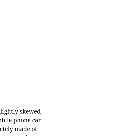
lightly skewed.
obile phone can
letely made of