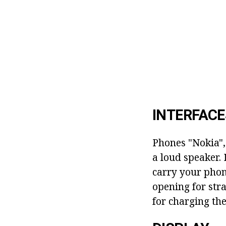
INTERFACE
Phones "Nokia",
a loud speaker. 
carry your phone
opening for stra
for charging the