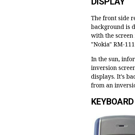
DISPLAY
The front side r
background is da
with the screen
"Nokia" RM-1110
In the sun, info
inversion scree
displays. It's b
from an inversio
KEYBOARD