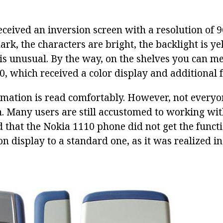
eceived an inversion screen with a resolution of 9
rk, the characters are bright, the backlight is ye
 is unusual. By the way, on the shelves you can m
, which received a color display and additional f
rmation is read comfortably. However, not everyon
n. Many users are still accustomed to working wi
ad that the Nokia 1110 phone did not get the funct
n display to a standard one, as it was realized in