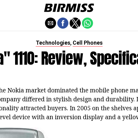
Technologies
Cell Phones
,
" 1110: Review, Specifi
the Nokia market dominated the mobile phone ma
ompany differed in stylish design and durability. 
onality attracted buyers. In 2005 on the shelves 
evel device with an inversion display and a yello