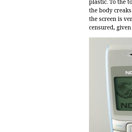
plastic. To the 
the body creaks
the screen is ve
censured, given 