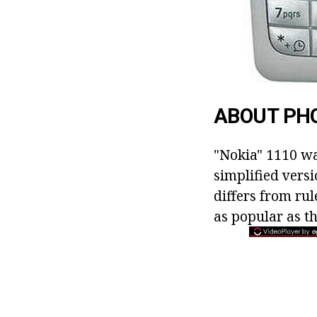
ABOUT PH
"Nokia" 1110 w
simplified vers
differs from ru
as popular as t