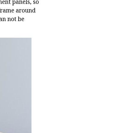
ment panels, so
 frame around
can not be