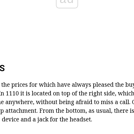
S
 the prices for which have always pleased the buy
In 1110 it is located on top of the right side, whic
 anywhere, without being afraid to miss a call. O
p attachment. From the bottom, as usual, there is
 device and a jack for the headset.