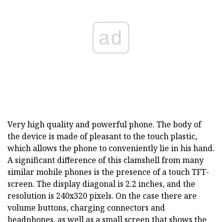
ad
Very high quality and powerful phone. The body of
the device is made of pleasant to the touch plastic,
which allows the phone to conveniently lie in his hand.
A significant difference of this clamshell from many
similar mobile phones is the presence of a touch TFT-
screen. The display diagonal is 2.2 inches, and the
resolution is 240x320 pixels. On the case there are
volume buttons, charging connectors and
headphones, as well as a small screen that shows the