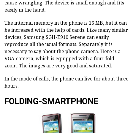
cause wrangling. The device is small enough and fits
easily in the hand.
The internal memory in the phone is 16 MB, but it can
be increased with the help of cards. Like many similar
devices, Samsung SGH-E910 Serene can easily
reproduce all the usual formats. Separately it is
necessary to say about the phone camera. Here is a
VGA-camera, which is equipped with a four-fold
zoom. The images are very good and saturated.
In the mode of calls, the phone can live for about three
hours.
FOLDING-SMARTPHONE