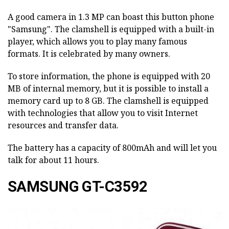
A good camera in 1.3 MP can boast this button phone
"Samsung". The clamshell is equipped with a built-in
player, which allows you to play many famous
formats. It is celebrated by many owners.
To store information, the phone is equipped with 20
MB of internal memory, but it is possible to install a
memory card up to 8 GB. The clamshell is equipped
with technologies that allow you to visit Internet
resources and transfer data.
The battery has a capacity of 800mAh and will let you
talk for about 11 hours.
SAMSUNG GT-C3592