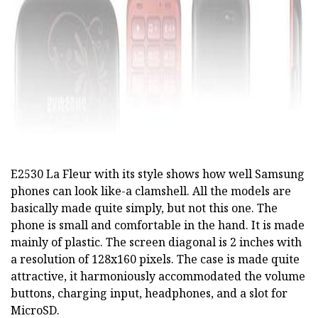
E2530 La Fleur with its style shows how well Samsung
phones can look like-a clamshell. All the models are
basically made quite simply, but not this one. The
phone is small and comfortable in the hand. It is made
mainly of plastic. The screen diagonal is 2 inches with
a resolution of 128x160 pixels. The case is made quite
attractive, it harmoniously accommodated the volume
buttons, charging input, headphones, and a slot for
MicroSD.