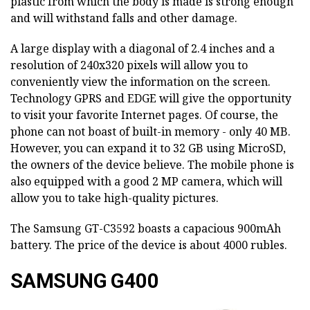
plastic from which the body is made is strong enough
and will withstand falls and other damage.
A large display with a diagonal of 2.4 inches and a
resolution of 240x320 pixels will allow you to
conveniently view the information on the screen.
Technology GPRS and EDGE will give the opportunity
to visit your favorite Internet pages. Of course, the
phone can not boast of built-in memory - only 40 MB.
However, you can expand it to 32 GB using MicroSD,
the owners of the device believe. The mobile phone is
also equipped with a good 2 MP camera, which will
allow you to take high-quality pictures.
The Samsung GT-C3592 boasts a capacious 900mAh
battery. The price of the device is about 4000 rubles.
SAMSUNG G400