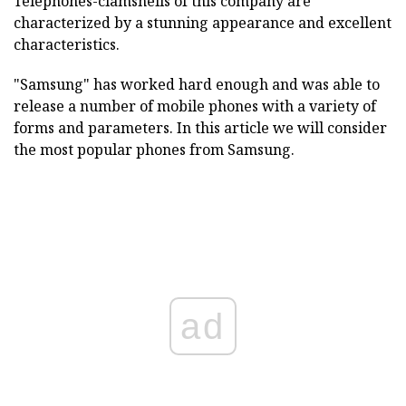
Telephones-clamshells of this company are
characterized by a stunning appearance and excellent
characteristics.
"Samsung" has worked hard enough and was able to
release a number of mobile phones with a variety of
forms and parameters. In this article we will consider
the most popular phones from Samsung.
ad