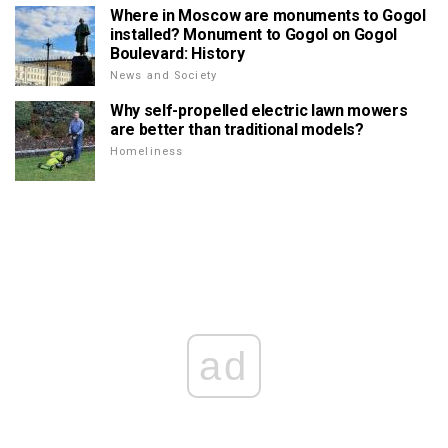
Where in Moscow are monuments to Gogol
installed? Monument to Gogol on Gogol
Boulevard: History
News and Society
Why self-propelled electric lawn mowers
are better than traditional models?
Homeliness
ad