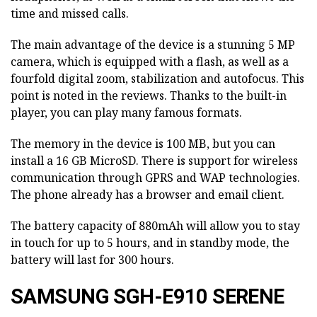
time and missed calls.
The main advantage of the device is a stunning 5 MP
camera, which is equipped with a flash, as well as a
fourfold digital zoom, stabilization and autofocus. This
point is noted in the reviews. Thanks to the built-in
player, you can play many famous formats.
The memory in the device is 100 MB, but you can
install a 16 GB MicroSD. There is support for wireless
communication through GPRS and WAP technologies.
The phone already has a browser and email client.
The battery capacity of 880mAh will allow you to stay
in touch for up to 5 hours, and in standby mode, the
battery will last for 300 hours.
SAMSUNG SGH-E910 SERENE