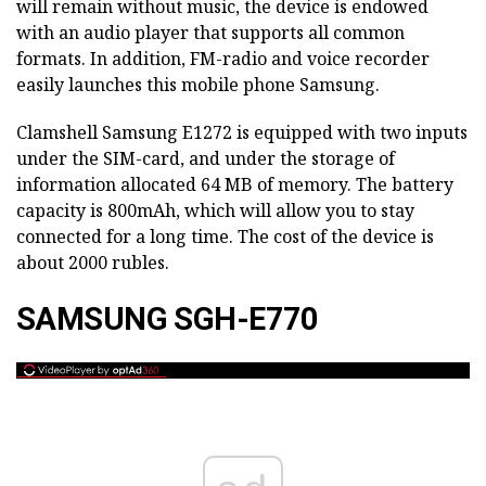
will remain without music, the device is endowed
with an audio player that supports all common
formats. In addition, FM-radio and voice recorder
easily launches this mobile phone Samsung.
Clamshell Samsung E1272 is equipped with two inputs
under the SIM-card, and under the storage of
information allocated 64 MB of memory. The battery
capacity is 800mAh, which will allow you to stay
connected for a long time. The cost of the device is
about 2000 rubles.
SAMSUNG SGH-E770