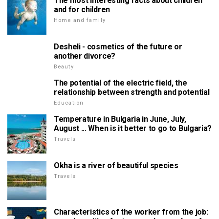
The most interesting facts about children
and for children
Home and family
Desheli - cosmetics of the future or
another divorce?
Beauty
The potential of the electric field, the
relationship between strength and potential
Education
Temperature in Bulgaria in June, July,
August ... When is it better to go to Bulgaria?
Travels
Okha is a river of beautiful species
Travels
Characteristics of the worker from the job: