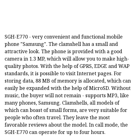
SGH-E770 - very convenient and functional mobile
phone "Samsung". The clamshell has a small and
attractive look. The phone is provided with a good
camera in 1.3 MP, which will allow you to make high-
quality photos. With the help of GPRS, EDGE and WAP
standards, it is possible to visit Internet pages. For
storing data, 88 MB of memory is allocated, which can
easily be expanded with the help of MicroSD. Without
music, the buyer will not remain - supports MP3, like
many phones, Samsung. Clamshells, all models of
which can boast of small forms, are very suitable for
people who often travel. They leave the most
favorable reviews about the model. In call mode, the
SGH-E770 can operate for up to four hours.