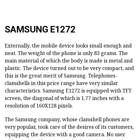
SAMSUNG E1272
Externally, the mobile device looks small enough and
neat. The weight of the phone is only 83 grams. The
main material of which the body is made is metal and
plastic. The device turned out to be very compact, and
this is the great merit of Samsung. Telephones-
clamshells in this price range have very similar
characteristics. Samsung E1272 is equipped with TFT
screen, the diagonal of which is 1.77 inches with a
resolution of 160X128 pixels.
The Samsung company, whose clamshell phones are
very popular, took care of the desires of its customers,
equipping the device with a good camera. No user