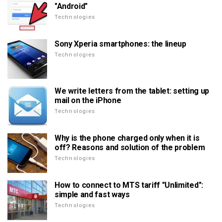
"Android"
Technologies
Sony Xperia smartphones: the lineup
Technologies
We write letters from the tablet: setting up
mail on the iPhone
Technologies
Why is the phone charged only when it is
off? Reasons and solution of the problem
Technologies
How to connect to MTS tariff "Unlimited":
simple and fast ways
Technologies