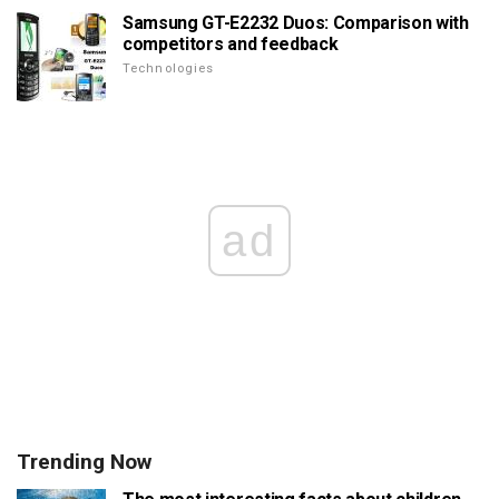
Samsung GT-E2232 Duos: Comparison with
competitors and feedback
Technologies
ad
Trending Now