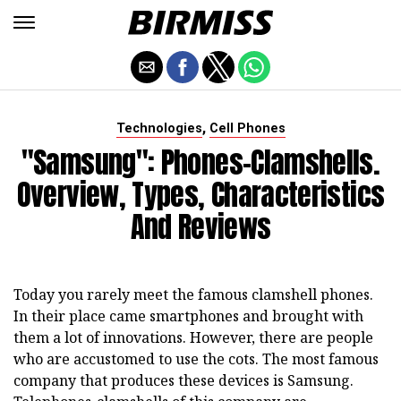
,
Technologies
Cell Phones
"Samsung": Phones-Clamshells.
Overview, Types, Characteristics
And Reviews
Today you rarely meet the famous clamshell phones.
In their place came smartphones and brought with
them a lot of innovations. However, there are people
who are accustomed to use the cots. The most famous
company that produces these devices is Samsung.