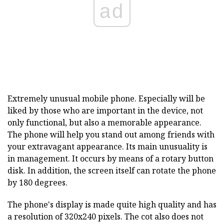
ad
Extremely unusual mobile phone. Especially will be
liked by those who are important in the device, not
only functional, but also a memorable appearance.
The phone will help you stand out among friends with
your extravagant appearance. Its main unusuality is
in management. It occurs by means of a rotary button
disk. In addition, the screen itself can rotate the phone
by 180 degrees.
The phone's display is made quite high quality and has
a resolution of 320x240 pixels. The cot also does not