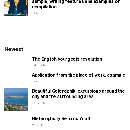
sample, writing features and examples of
compilation
Law
Newest
The English bourgeois revolution
Education
Application from the place of work, example
Law
Beautiful Gelendzhik: excursions around the
city and the surrounding area
Travels
Blefaroplasty Returns Youth
Health