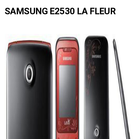
SAMSUNG E2530 LA FLEUR