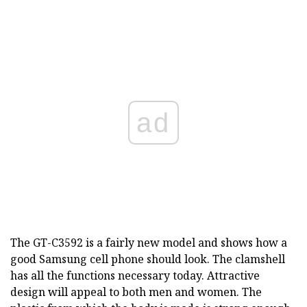
ad
The GT-C3592 is a fairly new model and shows how a
good Samsung cell phone should look. The clamshell
has all the functions necessary today. Attractive
design will appeal to both men and women. The