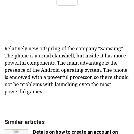
Relatively new offspring of the company "Samsung".
The phone is a usual clamshell, but inside it has more
powerful components. The main advantage is the
presence of the Android operating system. The phone
is endowed with a powerful processor, so there should
not be problems with launching even the most
powerful games.
Similar articles
Details on how to create an account on