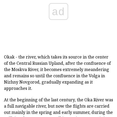
ad
Okak - the river, which takes its source in the center
of the Central Russian Upland, after the confluence of
the Moskva River, it becomes extremely meandering
and remains so until the confluence in the Volga in
Nizhny Novgorod, gradually expanding as it
approaches it.
At the beginning of the last century, the Oka River was
a full navigable river, but now the flights are carried
out mainly in the spring and early summer, during the