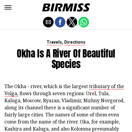
,
Travels
Directions
Okha Is A River Of Beautiful
Species
The Okha - river, which is the largest
tributary of the
Volga,
flows through seven regions: Orel, Tula,
Kaluga, Moscow, Ryazan, Vladimir, Nizhny Novgorod,
along its channel there is a significant number of
fairly large cities. The names of some of them even
come from the name of the river. Oka, for example,
Kashira and Kaluga, and also Kolomna presumably