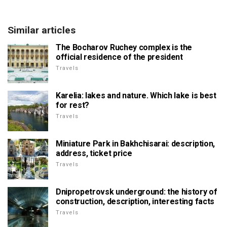
Similar articles
The Bocharov Ruchey complex is the
official residence of the president
Travels
Karelia: lakes and nature. Which lake is best
for rest?
Travels
Miniature Park in Bakhchisarai: description,
address, ticket price
Travels
Dnipropetrovsk underground: the history of
construction, description, interesting facts
Travels