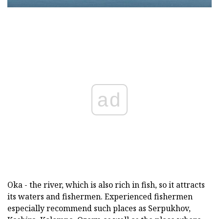
ad
Oka - the river, which is also rich in fish, so it attracts
its waters and fishermen. Experienced fishermen
especially recommend such places as Serpukhov,