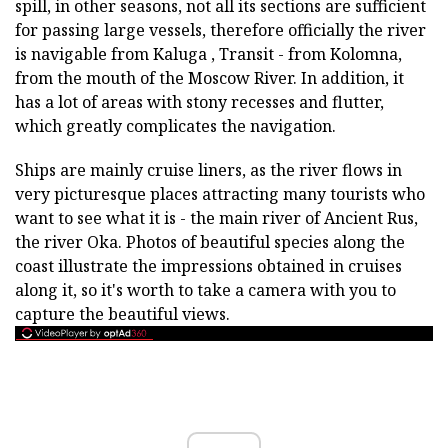
spill, in other seasons, not all its sections are sufficient
for passing large vessels, therefore officially the river
is navigable from Kaluga , Transit - from Kolomna,
from the mouth of the Moscow River. In addition, it
has a lot of areas with stony recesses and flutter,
which greatly complicates the navigation.
Ships are mainly cruise liners, as the river flows in
very picturesque places attracting many tourists who
want to see what it is - the main river of Ancient Rus,
the river Oka. Photos of beautiful species along the
coast illustrate the impressions obtained in cruises
along it, so it's worth to take a camera with you to
capture the beautiful views.