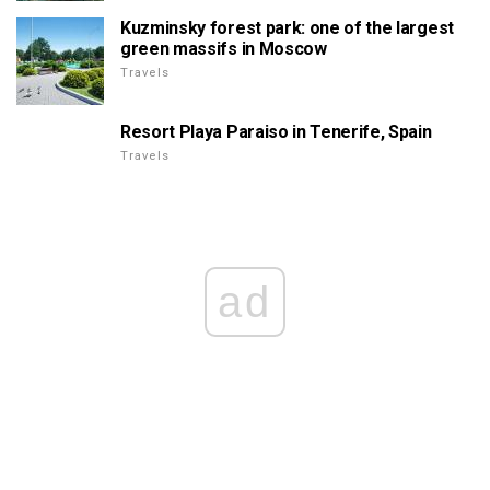
Kuzminsky forest park: one of the largest
green massifs in Moscow
Travels
Resort Playa Paraiso in Tenerife, Spain
Travels
ad