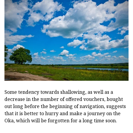
Some tendency towards shallowing, as well as a
decrease in the number of offered vouchers, bought
out long before the beginning of navigation, suggests
that it is better to hurry and make a journey on the
Oka, which will be forgotten for a long time soon.