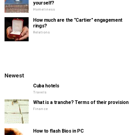
yourself?
Homeliness
How much are the "Cartier" engagement
rings?
Relations
Newest
Cuba hotels
Travels
What is a tranche? Terms of their provision
Finance
How to flash Bios in PC