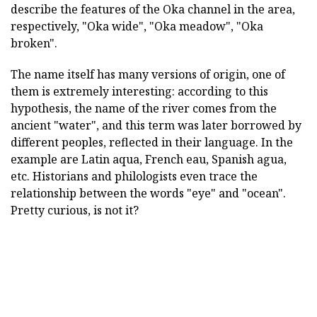
describe the features of the Oka channel in the area,
respectively, "Oka wide", "Oka meadow", "Oka
broken".
The name itself has many versions of origin, one of
them is extremely interesting: according to this
hypothesis, the name of the river comes from the
ancient "water", and this term was later borrowed by
different peoples, reflected in their language. In the
example are Latin aqua, French eau, Spanish agua,
etc. Historians and philologists even trace the
relationship between the words "eye" and "ocean".
Pretty curious, is not it?