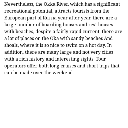
Nevertheless, the Okka River, which has a significant
recreational potential, attracts tourists from the
European part of Russia year after year, there are a
large number of boarding houses and rest houses
with beaches, despite a fairly rapid current, there are
a lot of places on the Oka with sandy beaches And
shoals, where it is so nice to swim on a hot day. In
addition, there are many large and not very cities
with a rich history and interesting sights. Tour
operators offer both long cruises and short trips that
can be made over the weekend.