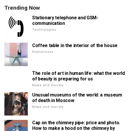
Trending Now
Stationary telephone and GSM-
communication
Technologies
Coffee table in the interior of the house
Homeliness
The role of art in human life: what the world
of beauty is preparing for us
News and Society
Unusual museums of the world: a museum
of death in Moscow
News and Society
Cap on the chimney pipe: price and photo.
How to make a hood on the chimney by