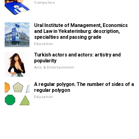
Computers
Ural Institute of Management, Economics
and Law in Yekaterinburg: description,
specialties and passing grade
Education
Turkish actors and actors: artistry and
popularity
Arts & Entertainment
A regular polygon. The number of sides of a
regular polygon
Education