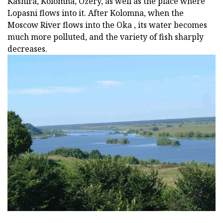
Kashira, Kolomna, Ozery, as well as the place where
Lopasni flows into it. After Kolomna, when the
Moscow River flows into the Oka , its water becomes
much more polluted, and the variety of fish sharply
decreases.