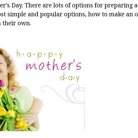
er's Day. There are lots of options for preparing a
st simple and popular options, how to make an ori
 their own.