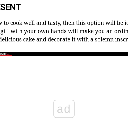
ESENT
to cook well and tasty, then this option will be ide
 gift with your own hands will make you an ordi
elicious cake and decorate it with a solemn inscr
ad