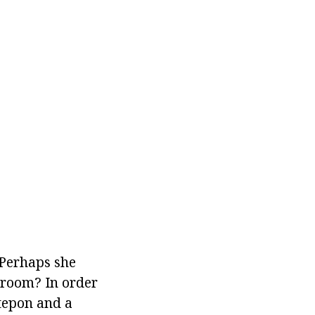
 Perhaps she
g room? In order
ntepon and a