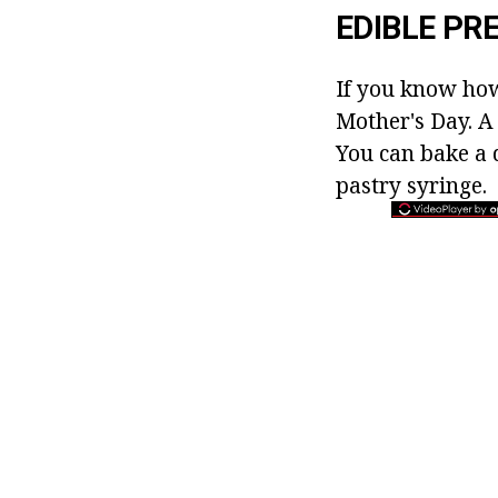
EDIBLE PR
If you know how 
Mother's Day. A
You can bake a d
pastry syringe.