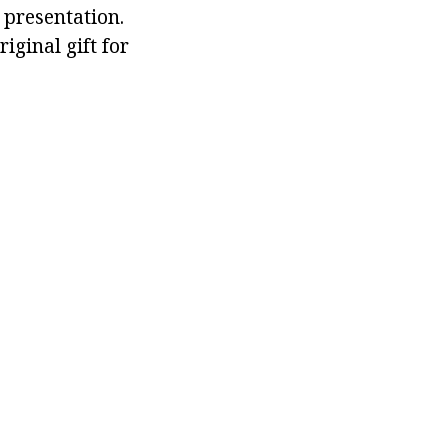
 presentation.
ginal gift for