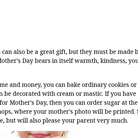
 can also be a great gift, but they must be made 
Mother's Day bears in itself warmth, kindness, yo
time and money, you can bake ordinary cookies or 
n be decorated with cream or mastic. If you have a
for Mother's Day, then you can order sugar at the
ops, where your mother's photo will be printed. S
e, but will also please your parent very much.