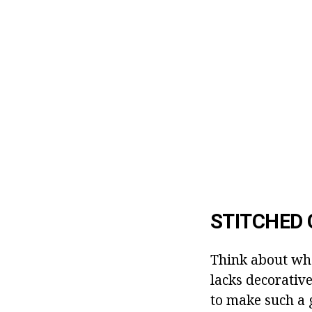
STITCHED 
Think about wha
lacks decorative
to make such a 