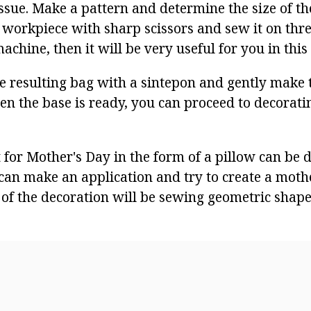
issue. Make a pattern and determine the size of th
e workpiece with sharp scissors and sew it on three
chine, then it will be very useful for you in this 
 the resulting bag with a sintepon and gently make
en the base is ready, you can proceed to decorati
t for Mother's Day in the form of a pillow can be 
 can make an application and try to create a mothe
of the decoration will be sewing geometric shapes