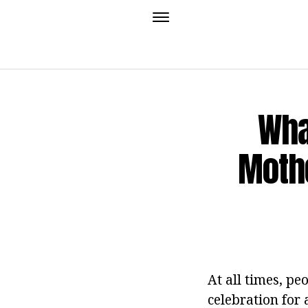
Wha
Mothe
At all times, pe
celebration for