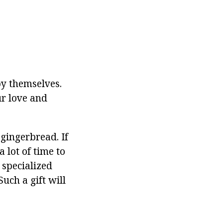
by themselves.
ur love and
gingerbread. If
 lot of time to
 specialized
uch a gift will