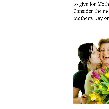
to give for Moth
Consider the mo
Mother's Day on