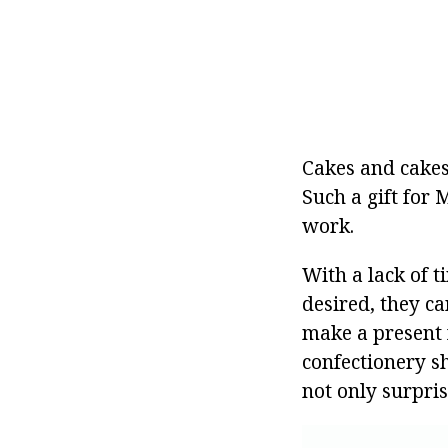
Cakes and cakes
Such a gift for 
work.
With a lack of 
desired, they ca
make a present 
confectionery sh
not only surpris