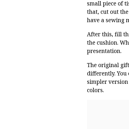
small piece of t
that, cut out th
have a sewing ma
After this, fill
the cushion. Wh
presentation.
The original gif
differently. You
simpler version 
colors.