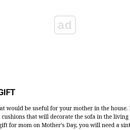
ad
GIFT
t would be useful for your mother in the house.
 cushions that will decorate the sofa in the livin
gift for mom on Mother's Day, you will need a si