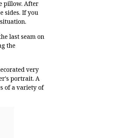
e pillow. After
 sides. If you
situation.
 the last seam on
ng the
decorated very
r's portrait. A
 of a variety of