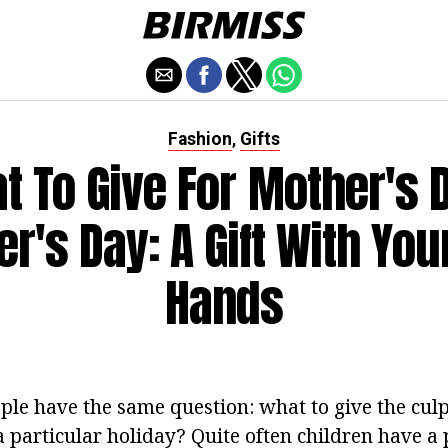
Fashion
Gifts
,
t To Give For Mother's 
r's Day: A Gift With Yo
Hands
ople have the same question: what to give the culp
 a particular holiday? Quite often children have 