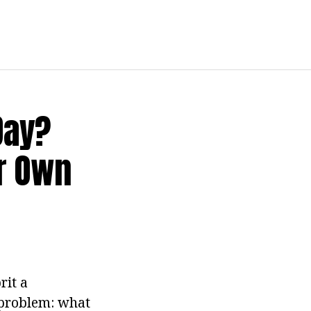
Day?
ur Own
rit a
a problem: what