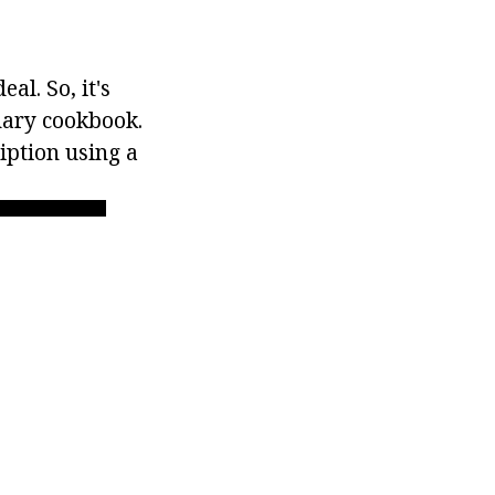
al. So, it's
nary cookbook.
iption using a