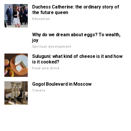
Duchess Catherine: the ordinary story of
the future queen
Education
Why do we dream about eggs? To wealth,
joy
Spiritual development
Suluguni: what kind of cheese is it and how
is it cooked?
Food and drink
Gogol Boulevard in Moscow
Travels