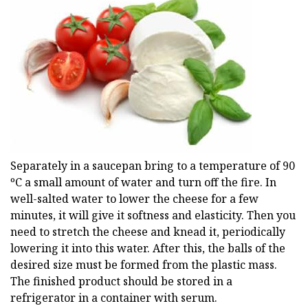
Separately in a saucepan bring to a temperature of 90
ºС a small amount of water and turn off the fire. In
well-salted water to lower the cheese for a few
minutes, it will give it softness and elasticity. Then you
need to stretch the cheese and knead it, periodically
lowering it into this water. After this, the balls of the
desired size must be formed from the plastic mass.
The finished product should be stored in a
refrigerator in a container with serum.