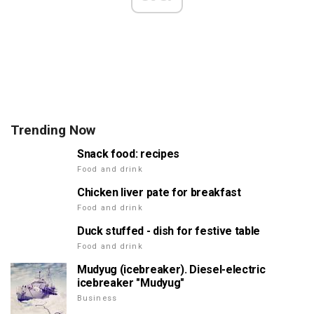
Trending Now
Snack food: recipes
Food and drink
Chicken liver pate for breakfast
Food and drink
Duck stuffed - dish for festive table
Food and drink
Mudyug (icebreaker). Diesel-electric
icebreaker "Mudyug"
Business