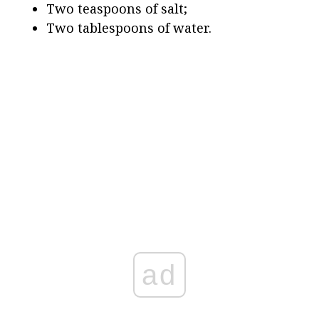
Two teaspoons of salt;
Two tablespoons of water.
ad