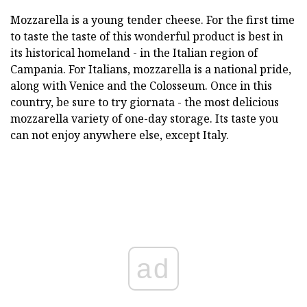
Mozzarella is a young tender cheese. For the first time
to taste the taste of this wonderful product is best in
its historical homeland - in the Italian region of
Campania. For Italians, mozzarella is a national pride,
along with Venice and the Colosseum. Once in this
country, be sure to try giornata - the most delicious
mozzarella variety of one-day storage. Its taste you
can not enjoy anywhere else, except Italy.
ad