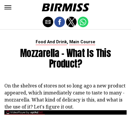
,
Food And Drink
Main Course
Mozzarella - What Is This
Product?
On the shelves of stores not so long ago a new product
appeared, which immediately came to taste to many -
mozzarella. What kind of delicacy is this, and what is
the use of it? Let's figure it out.