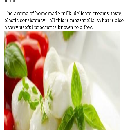
brine.
The aroma of homemade milk, delicate creamy taste,
elastic consistency - all this is mozzarella. What is also
a very useful product is known to a few.