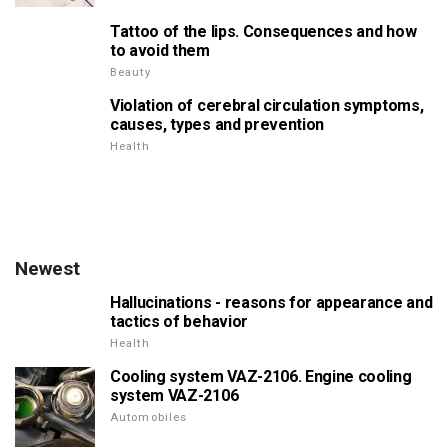
Tattoo of the lips. Consequences and how
to avoid them
Beauty
Violation of cerebral circulation symptoms,
causes, types and prevention
Health
Newest
Hallucinations - reasons for appearance and
tactics of behavior
Health
Cooling system VAZ-2106. Engine cooling
system VAZ-2106
Automobiles