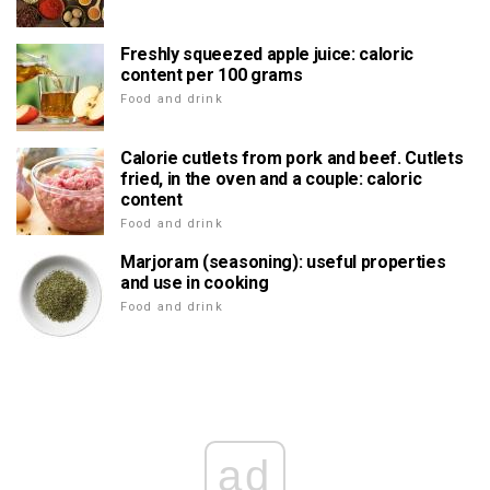
Freshly squeezed apple juice: caloric
content per 100 grams
Food and drink
Calorie cutlets from pork and beef. Cutlets
fried, in the oven and a couple: caloric
content
Food and drink
Marjoram (seasoning): useful properties
and use in cooking
Food and drink
ad