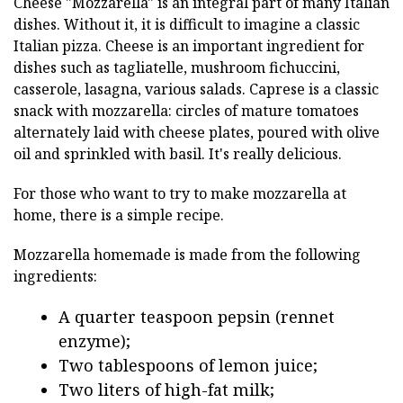
Cheese "Mozzarella" is an integral part of many Italian
dishes. Without it, it is difficult to imagine a classic
Italian pizza. Cheese is an important ingredient for
dishes such as tagliatelle, mushroom fichuccini,
casserole, lasagna, various salads. Caprese is a classic
snack with mozzarella: circles of mature tomatoes
alternately laid with cheese plates, poured with olive
oil and sprinkled with basil. It's really delicious.
For those who want to try to make mozzarella at
home, there is a simple recipe.
Mozzarella homemade is made from the following
ingredients:
A quarter teaspoon pepsin (rennet
enzyme);
Two tablespoons of lemon juice;
Two liters of high-fat milk;