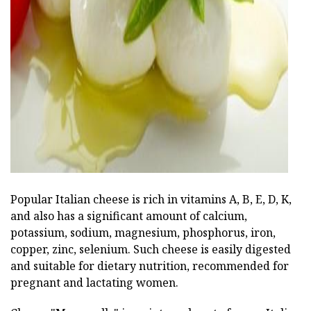
ad
Popular Italian cheese is rich in vitamins A, B, E, D, K,
and also has a significant amount of calcium,
potassium, sodium, magnesium, phosphorus, iron,
copper, zinc, selenium. Such cheese is easily digested
and suitable for dietary nutrition, recommended for
pregnant and lactating women.