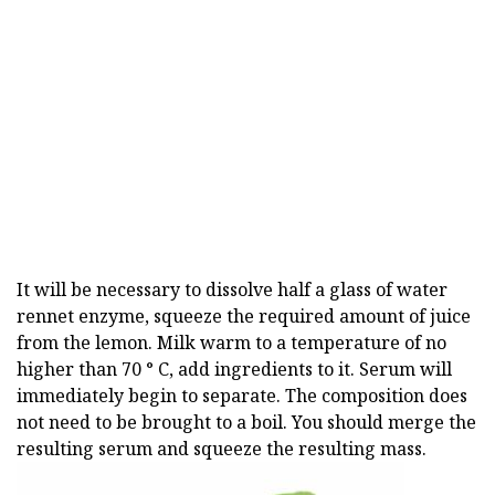
It will be necessary to dissolve half a glass of water
rennet enzyme, squeeze the required amount of juice
from the lemon. Milk warm to a temperature of no
higher than 70 ° C, add ingredients to it. Serum will
immediately begin to separate. The composition does
not need to be brought to a boil. You should merge the
resulting serum and squeeze the resulting mass.