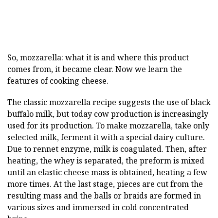
So, mozzarella: what it is and where this product
comes from, it became clear. Now we learn the
features of cooking cheese.
The classic mozzarella recipe suggests the use of black
buffalo milk, but today cow production is increasingly
used for its production. To make mozzarella, take only
selected milk, ferment it with a special dairy culture.
Due to rennet enzyme, milk is coagulated. Then, after
heating, the whey is separated, the preform is mixed
until an elastic cheese mass is obtained, heating a few
more times. At the last stage, pieces are cut from the
resulting mass and the balls or braids are formed in
various sizes and immersed in cold concentrated