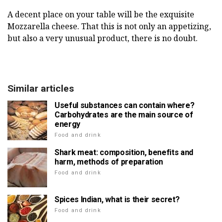
A decent place on your table will be the exquisite
Mozzarella cheese. That this is not only an appetizing,
but also a very unusual product, there is no doubt.
Similar articles
Useful substances can contain where?
Carbohydrates are the main source of
energy
Food and drink
Shark meat: composition, benefits and
harm, methods of preparation
Food and drink
Spices Indian, what is their secret?
Food and drink