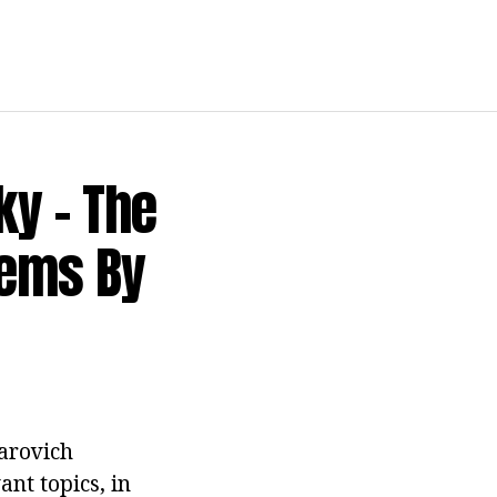
ky - The
oems By
arovich
nt topics, in