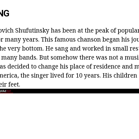
NG
vich Shufutinsky has been at the peak of popular
or many years. This famous chanson began his jo
e very bottom. He sang and worked in small res
 many bands. But somehow there was not a music
as decided to change his place of residence and m
erica, the singer lived for 10 years. His childre
ir feet.