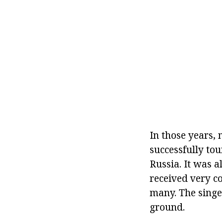
In those years,
successfully tou
Russia. It was a
received very c
many. The singer
ground.