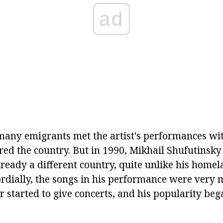
ad
 many emigrants met the artist's performances wit
red the country. But in 1990, Mikhail Shufutinsky
lready a different country, quite unlike his home
ordially, the songs in his performance were very 
 started to give concerts, and his popularity beg