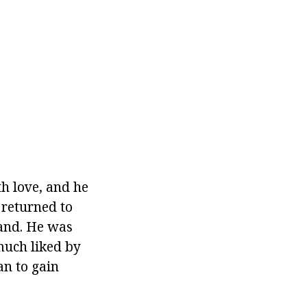
h love, and he
 returned to
land. He was
much liked by
an to gain