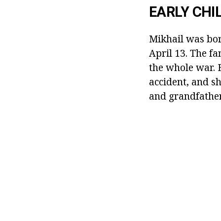
EARLY CHI
Mikhail was bor
April 13. The fa
the whole war. 
accident, and s
and grandfather