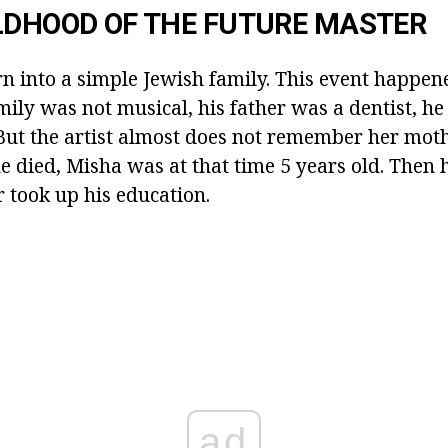
LDHOOD OF THE FUTURE MASTER
n into a simple Jewish family. This event happen
mily was not musical, his father was a dentist, h
But the artist almost does not remember her moth
he died, Misha was at that time 5 years old. Then
 took up his education.
ad