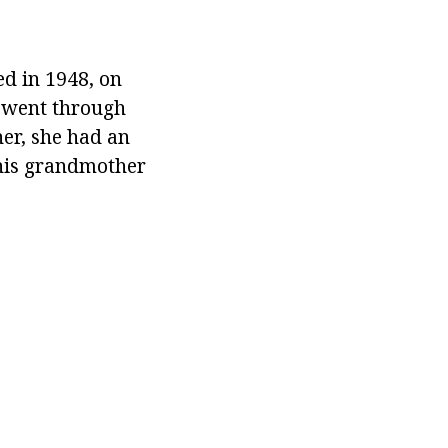
ed in 1948, on
e went through
er, she had an
 his grandmother