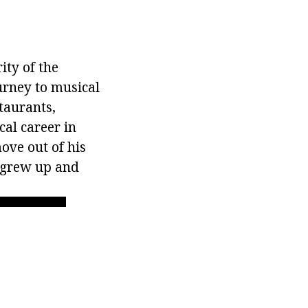
ity of the
urney to musical
taurants,
al career in
ove out of his
n grew up and