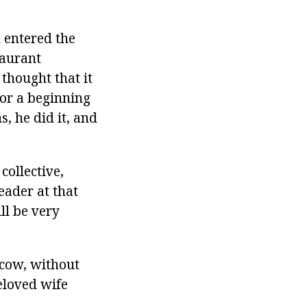
 entered the
taurant
thought that it
for a beginning
s, he did it, and
collective,
eader at that
ll be very
scow, without
eloved wife