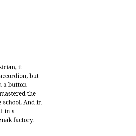
cian, it
accordion, but
h a button
 mastered the
e school. And in
f in a
nak factory.