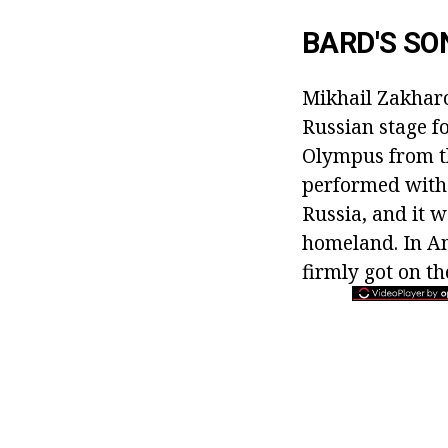
BARD'S SO
Mikhail Zakharo
Russian stage f
Olympus from th
performed with
Russia, and it w
homeland. In Am
firmly got on the