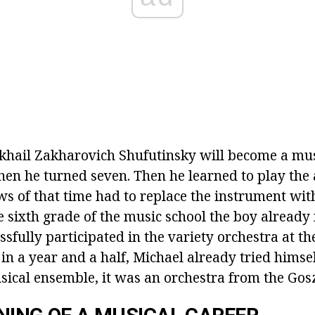
ikhail Zakharovich Shufutinsky will become a musi
en he turned seven. Then he learned to play the 
ews of that time had to replace the instrument wit
he sixth grade of the music school the boy already
sfully participated in the variety orchestra at th
 in a year and a half, Michael already tried himsel
sical ensemble, it was an orchestra from the Gosz