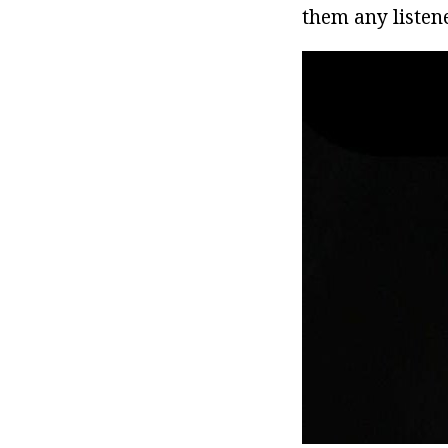
them any listene