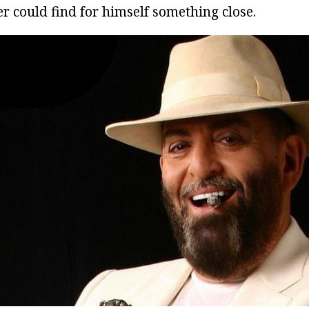
r could find for himself something close.