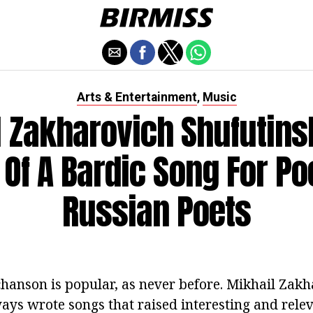
Arts & Entertainment
Music
,
 Zakharovich Shufutins
 Of A Bardic Song For P
Russian Poets
hanson is popular, as never before. Mikhail Zakh
ays wrote songs that raised interesting and releva