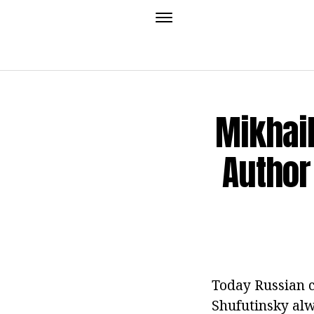
Mikhail
Author
Today Russian c
Shufutinsky alw