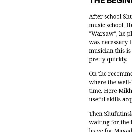
THE BEGIN
After school Sh
music school. H
"Warsaw", he pla
was necessary t
musician this is
pretty quickly.
On the recommend
where the well-
time. Here Mikha
useful skills ac
Then Shufutinsk
waiting for the 
leave for Magad