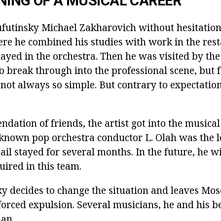
NING OF A MUSICAL CAREER
ufutinsky Michael Zakharovich without hesitation
ere he combined his studies with work in the res
yed in the orchestra. Then he was visited by the 
o break through into the professional scene, but 
 not always so simple. But contrary to expectation
ation of friends, the artist got into the musical 
known pop orchestra conductor L. Olah was the l
il stayed for several months. In the future, he wi
quired in this team.
y decides to change the situation and leaves Mo
forced expulsion. Several musicians, he and his b
an.