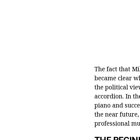
The fact that M
became clear wh
the political vi
accordion. In t
piano and succes
the near future,
professional mu