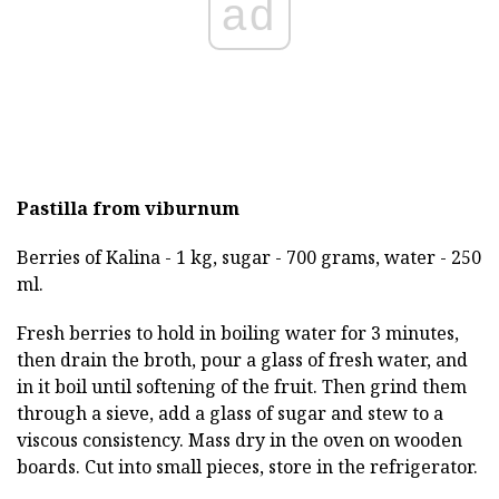
ad
Pastilla from viburnum
Berries of Kalina - 1 kg, sugar - 700 grams, water - 250
ml.
Fresh berries to hold in boiling water for 3 minutes,
then drain the broth, pour a glass of fresh water, and
in it boil until softening of the fruit. Then grind them
through a sieve, add a glass of sugar and stew to a
viscous consistency. Mass dry in the oven on wooden
boards. Cut into small pieces, store in the refrigerator.