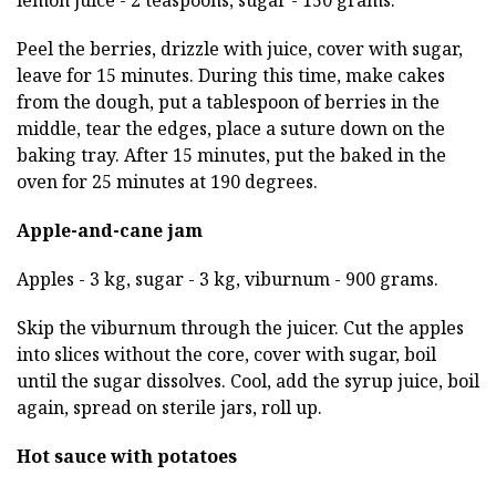
lemon juice - 2 teaspoons, sugar - 150 grams.
Peel the berries, drizzle with juice, cover with sugar,
leave for 15 minutes. During this time, make cakes
from the dough, put a tablespoon of berries in the
middle, tear the edges, place a suture down on the
baking tray. After 15 minutes, put the baked in the
oven for 25 minutes at 190 degrees.
Apple-and-cane jam
Apples - 3 kg, sugar - 3 kg, viburnum - 900 grams.
Skip the viburnum through the juicer. Cut the apples
into slices without the core, cover with sugar, boil
until the sugar dissolves. Cool, add the syrup juice, boil
again, spread on sterile jars, roll up.
Hot sauce with potatoes