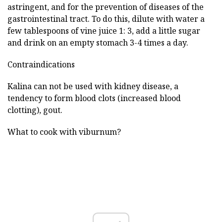
astringent, and for the prevention of diseases of the
gastrointestinal tract. To do this, dilute with water a
few tablespoons of vine juice 1: 3, add a little sugar
and drink on an empty stomach 3-4 times a day.
Contraindications
Kalina can not be used with kidney disease, a
tendency to form blood clots (increased blood
clotting), gout.
What to cook with viburnum?