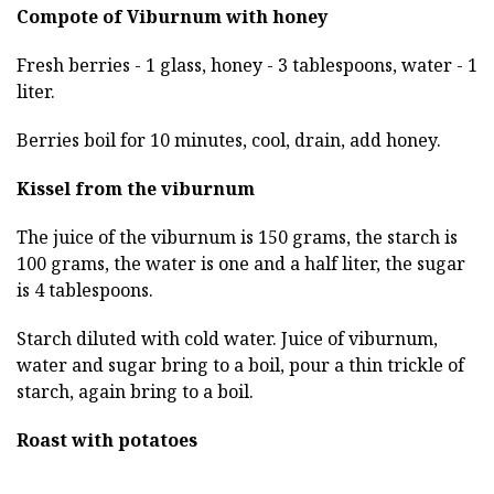
Compote of Viburnum with honey
Fresh berries - 1 glass, honey - 3 tablespoons, water - 1
liter.
Berries boil for 10 minutes, cool, drain, add honey.
Kissel from the viburnum
The juice of the viburnum is 150 grams, the starch is
100 grams, the water is one and a half liter, the sugar
is 4 tablespoons.
Starch diluted with cold water. Juice of viburnum,
water and sugar bring to a boil, pour a thin trickle of
starch, again bring to a boil.
Roast with potatoes