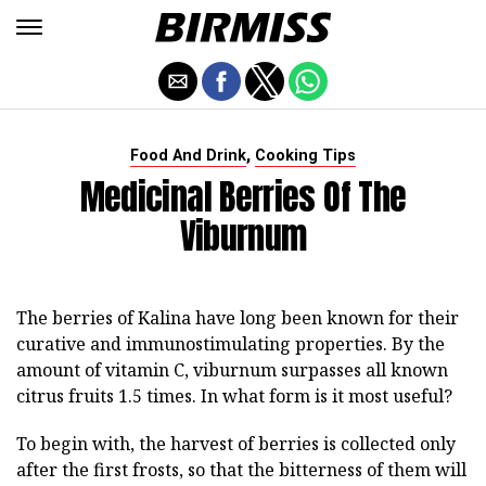
,
Food And Drink
Cooking Tips
Medicinal Berries Of The
Viburnum
The berries of Kalina have long been known for their
curative and immunostimulating properties. By the
amount of vitamin C, viburnum surpasses all known
citrus fruits 1.5 times. In what form is it most useful?
To begin with, the harvest of berries is collected only
after the first frosts, so that the bitterness of them will