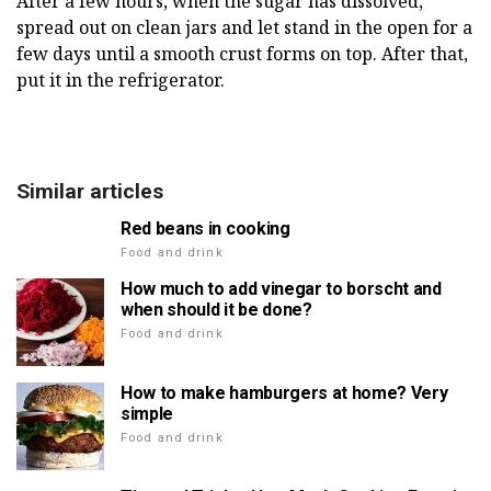
After a few hours, when the sugar has dissolved,
spread out on clean jars and let stand in the open for a
few days until a smooth crust forms on top. After that,
put it in the refrigerator.
Similar articles
Red beans in cooking
Food and drink
How much to add vinegar to borscht and
when should it be done?
Food and drink
How to make hamburgers at home? Very
simple
Food and drink