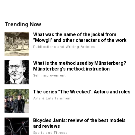
Trending Now
What was the name of the jackal from
"Mowgli" and other characters of the work
Publications and Writing Articles
What is the method used by Münsterberg?
Münsterberg's method: instruction
Self improvement
The series "The Wrecked". Actors and roles
Arts & Entertainment
Bicycles Jamis: review of the best models
and reviews
Sports and Fitness