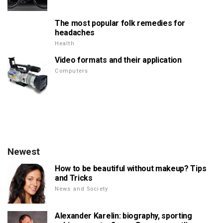
The most popular folk remedies for
headaches
Health
Video formats and their application
Computers
Newest
How to be beautiful without makeup? Tips
and Tricks
News and Society
Alexander Karelin: biography, sporting