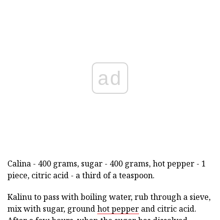
ad
Calina - 400 grams, sugar - 400 grams, hot pepper - 1
piece, citric acid - a third of a teaspoon.
Kalinu to pass with boiling water, rub through a sieve,
mix with sugar, ground
hot pepper
and citric acid.