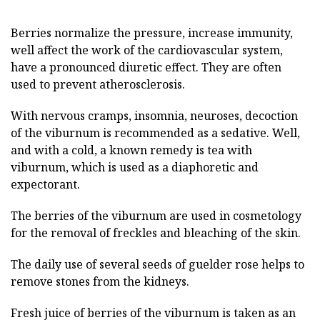
Berries normalize the pressure, increase immunity,
well affect the work of the cardiovascular system,
have a pronounced diuretic effect. They are often
used to prevent atherosclerosis.
With nervous cramps, insomnia, neuroses, decoction
of the viburnum is recommended as a sedative. Well,
and with a cold, a known remedy is tea with
viburnum, which is used as a diaphoretic and
expectorant.
The berries of the viburnum are used in cosmetology
for the removal of freckles and bleaching of the skin.
The daily use of several seeds of guelder rose helps to
remove stones from the kidneys.
Fresh juice of berries of the viburnum is taken as an