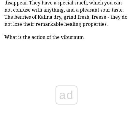
disappear. They have a special smell, which you can
not confuse with anything, and a pleasant sour taste.
The berries of Kalina dry, grind fresh, freeze - they do
not lose their remarkable healing properties.
What is the action of the viburnum
ad