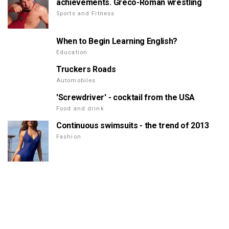
achievements. Greco-Roman wrestling
Sports and Fitness
When to Begin Learning English?
Education
Truckers Roads
Automobiles
'Screwdriver' - cocktail from the USA
Food and drink
Continuous swimsuits - the trend of 2013
Fashion