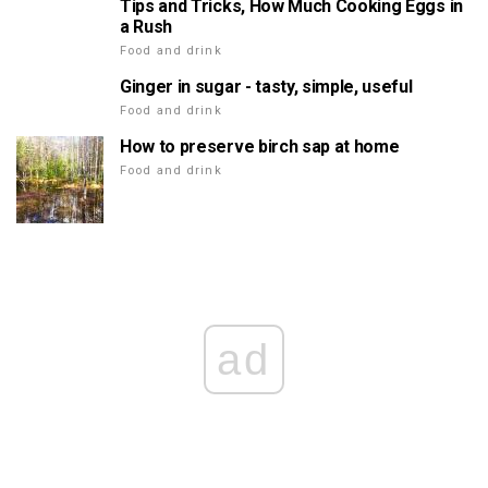
Tips and Tricks, How Much Cooking Eggs in
a Rush
Food and drink
Ginger in sugar - tasty, simple, useful
Food and drink
How to preserve birch sap at home
Food and drink
ad