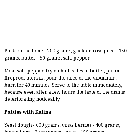
Pork on the bone - 200 grams, guelder-rose juice - 150
grams, butter - 50 grams, salt, pepper.
Meat salt, pepper, fry on both sides in butter, put in
fireproof utensils, pour the juice of the viburnum,
burn for 40 minutes. Serve to the table immediately,
because even after a few hours the taste of the dish is
deteriorating noticeably.
Patties with Kalina
Yeast dough - 600 grams, vinas berries - 400 grams,