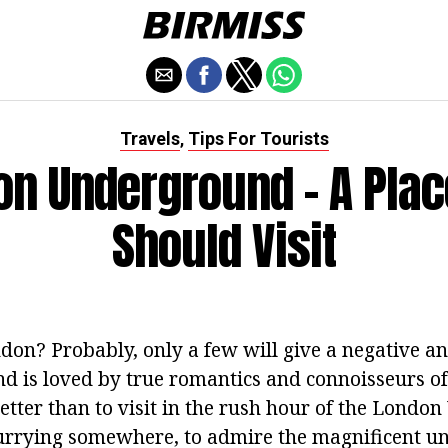
Travels
Tips For Tourists
,
on Underground - A Plac
Should Visit
don? Probably, only a few will give a negative an
nd is loved by true romantics and connoisseurs o
etter than to visit in the rush hour of the Lond
hurrying somewhere, to admire the magnificent 