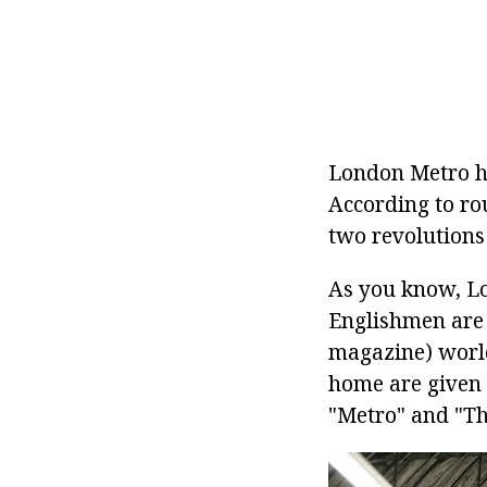
London Metro ha
According to ro
two revolutions 
As you know, Lo
Englishmen are
magazine) world
home are given 
"Metro" and "Th