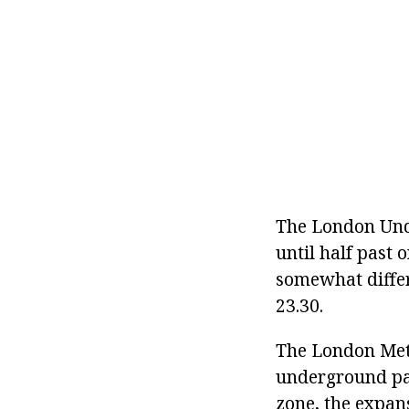
The London Unde
until half past
somewhat differe
23.30.
The London Metro
underground part
zone, the expan