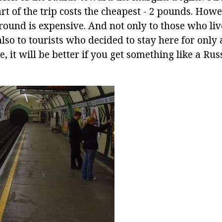
art of the trip costs the cheapest - 2 pounds. Howe
und is expensive. And not only to those who live
also to tourists who decided to stay here for only 
, it will be better if you get something like a Rus