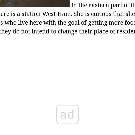
In the eastern part of 
e is a station West Ham. She is curious that she 
s who live here with the goal of getting more foo
 they do not intend to change their place of reside
ad