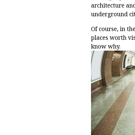
architecture an
underground city'
Of course, in th
places worth vi
know why.