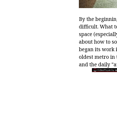
By the beginnin
difficult. What 
space (especiall
about how to so
began its work 
oldest metro in 
and the daily "a