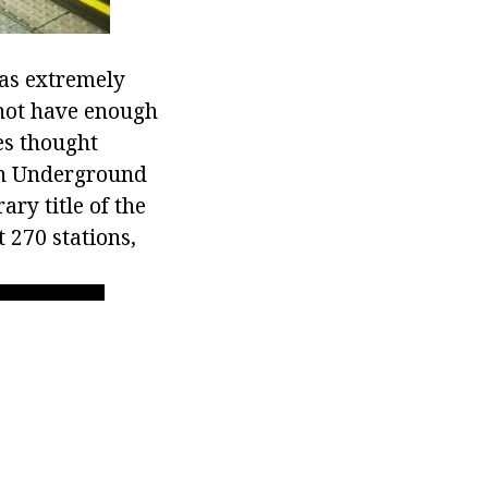
was extremely
 not have enough
ies thought
don Underground
ry title of the
 270 stations,