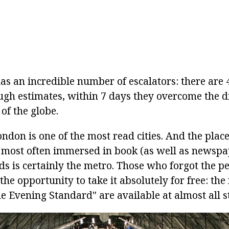
s an incredible number of escalators: there are 4
ugh estimates, within 7 days they overcome the d
of the globe.
ndon is one of the most read cities. And the plac
 most often immersed in book (as well as newsp
s is certainly the metro. Those who forgot the pe
the opportunity to take it absolutely for free: th
e Evening Standard" are available at almost all s