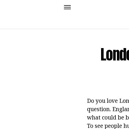
Lond
Do you love Lon
question. Engla
what could be b
To see people 