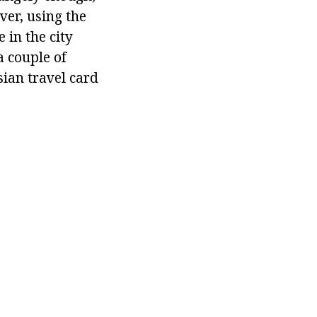
ver, using the
 in the city
a couple of
sian travel card