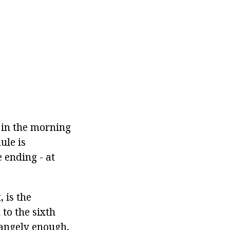
 in the morning
ule is
 ending - at
 is the
to the sixth
rangely enough,