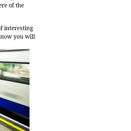
re of the
f interesting
d now you will