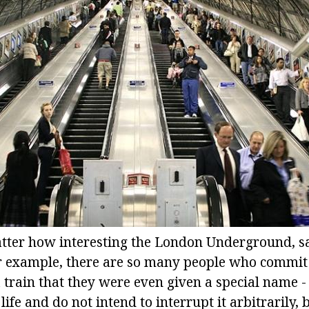
ter how interesting the London Underground, sad
r example, there are so many people who commit 
 train that they were even given a special name -
life and do not intend to interrupt it arbitrarily, 