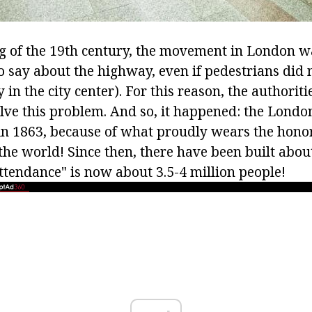
g of the 19th century, the movement in London 
to say about the highway, even if pedestrians did
y in the city center). For this reason, the authorit
lve this problem. And so, it happened: the Lon
in 1863, because of what proudly wears the honora
the world! Since then, there have been built about
ttendance" is now about 3.5-4 million people!