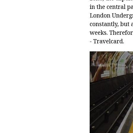
in the central p
London Undergro
constantly, but 
weeks. Therefore
- Travelcard.