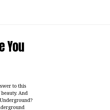
e You
swer to this
f beauty. And
on Underground?
underground