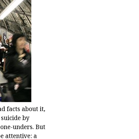
 facts about it,
suicide by
 one-unders. But
be attentive: a