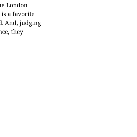
the London
is a favorite
d. And, judging
nce, they