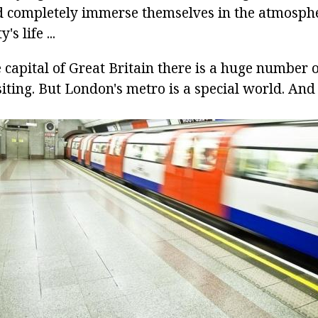
d completely immerse themselves in the atmosphe
s life ...
e capital of Great Britain there is a huge number o
siting. But London's metro is a special world. An