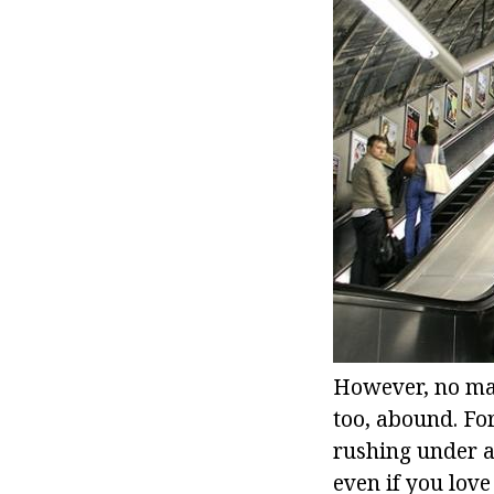
However, no mat
too, abound. Fo
rushing under a
even if you love 