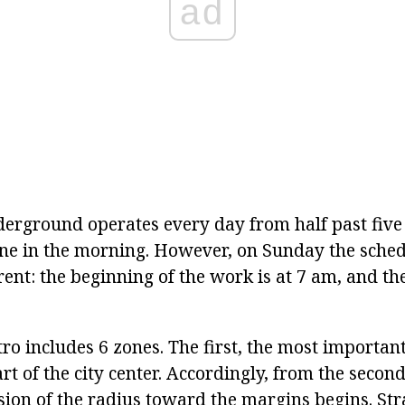
ad
rground operates every day from half past five
 one in the morning. However, on Sunday the sched
nt: the beginning of the work is at 7 am, and the
 includes 6 zones. The first, the most important,
 of the city center. Accordingly, from the second 
sion of the radius toward the margins begins. St