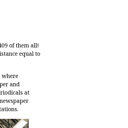
09 of them all!
istance equal to
e where
aper and
riodicals at
e newspaper
tations.