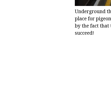
Underground ther
place for pigeon
by the fact that
succeed!