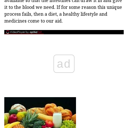
available so that the intestines can draw it in and give
it to the blood we need. If for some reason this unique
process fails, then a diet, a healthy lifestyle and
medicines come to our aid.
ad