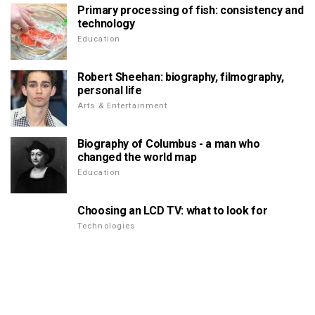
Primary processing of fish: consistency and
technology
Education
Robert Sheehan: biography, filmography,
personal life
Arts & Entertainment
Biography of Columbus - a man who
changed the world map
Education
Choosing an LCD TV: what to look for
Technologies