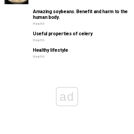
Amazing soybeans. Benefit and harm to the
human body.
Health
Useful properties of celery
Health
Healthy lifestyle
Health
ad