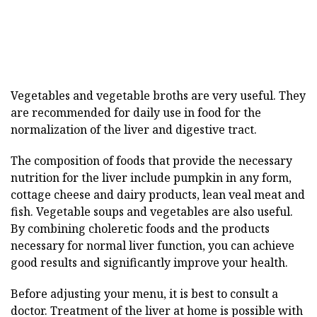
Vegetables and vegetable broths are very useful. They
are recommended for daily use in food for the
normalization of the liver and digestive tract.
The composition of foods that provide the necessary
nutrition for the liver include pumpkin in any form,
cottage cheese and dairy products, lean veal meat and
fish. Vegetable soups and vegetables are also useful.
By combining choleretic foods and the products
necessary for normal liver function, you can achieve
good results and significantly improve your health.
Before adjusting your menu, it is best to consult a
doctor. Treatment of the liver at home is possible with