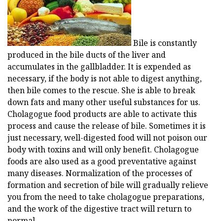
Bile is constantly
produced in the bile ducts of the liver and
accumulates in the gallbladder. It is expended as
necessary, if the body is not able to digest anything,
then bile comes to the rescue. She is able to break
down fats and many other useful substances for us.
Cholagogue food products are able to activate this
process and cause the release of bile. Sometimes it is
just necessary, well-digested food will not poison our
body with toxins and will only benefit. Cholagogue
foods are also used as a good preventative against
many diseases. Normalization of the processes of
formation and secretion of bile will gradually relieve
you from the need to take cholagogue preparations,
and the work of the digestive tract will return to
normal.