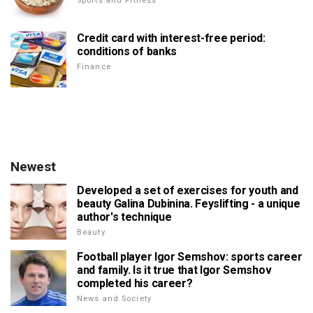
Sports and Fitness
Credit card with interest-free period:
conditions of banks
Finance
Newest
Developed a set of exercises for youth and
beauty Galina Dubinina. Feyslifting - a unique
author's technique
Beauty
Football player Igor Semshov: sports career
and family. Is it true that Igor Semshov
completed his career?
News and Society