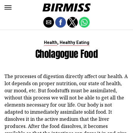
,
Health
Healthy Eating
Cholagogue Food
The processes of digestion directly affect our health. A
lot depends on proper nutrition, our state of health,
our mood, etc. But foodstuffs must be assimilated,
without this process we will not be able to get all the
elements necessary for our life. Our body is not
adapted to immediately assimilate solid food. It
dissolves it in the active medium that the liver
produces. After the food dissolves, it becomes