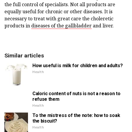
the full control of specialists. Not all products are
equally useful for chronic or other diseases. It is
necessary to treat with great care the choleretic
products in
diseases of the gallbladder
and liver.
Similar articles
How useful is milk for children and adults?
Health
Caloric content of nuts is not a reason to
refuse them
Health
To the mistress of the note: how to soak
the biscuit?
Health