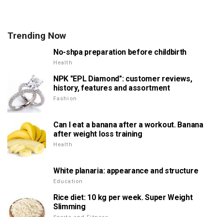
Trending Now
No-shpa preparation before childbirth
Health
NPK "EPL Diamond": customer reviews,
history, features and assortment
Fashion
Can I eat a banana after a workout. Banana
after weight loss training
Health
White planaria: appearance and structure
Education
Rice diet: 10 kg per week. Super Weight
Slimming