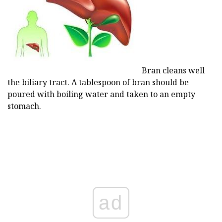
Bran cleans well
the biliary tract. A tablespoon of bran should be
poured with boiling water and taken to an empty
stomach.
ad