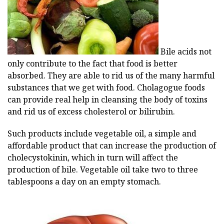
Bile acids not
only contribute to the fact that food is better
absorbed. They are able to rid us of the many harmful
substances that we get with food. Cholagogue foods
can provide real help in cleansing the body of toxins
and rid us of excess cholesterol or bilirubin.
Such products include vegetable oil, a simple and
affordable product that can increase the production of
cholecystokinin, which in turn will affect the
production of bile. Vegetable oil take two to three
tablespoons a day on an empty stomach.