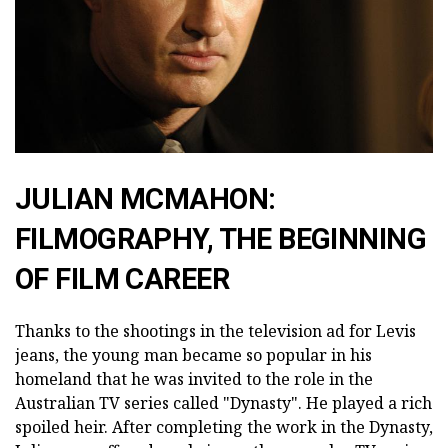
JULIAN MCMAHON:
FILMOGRAPHY, THE BEGINNING
OF FILM CAREER
Thanks to the shootings in the television ad for Levis
jeans, the young man became so popular in his
homeland that he was invited to the role in the
Australian TV series called "Dynasty". He played a rich
spoiled heir. After completing the work in the Dynasty,