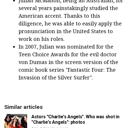
Julian McMahon, being an Australian, for
several years painstakingly studied the
American accent. Thanks to this
diligence, he was able to easily apply the
pronunciation in the United States to
work on his roles.
In 2007, Julian was nominated for the
Teen Choice Awards for the evil doctor
von Dumas in the screen version of the
comic book series "Fantastic Four: The
Invasion of the Silver Surfer".
Similar articles
Actors "Charlie's Angels". Who was shot in
"Charlie's Angels": photos