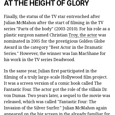
AT THE HEIGHT OF GLORY
Finally, the status of the TV star entrenched after
Julian McMahon after the start of filming in the TV
series "Parts of the body" (2003-2010). For his role as a
plastic surgeon named Christian
Troy, the actor
was
nominated in 2005 for the prestigious Golden Globe
Award in the category "Best Actor in the Dramatic
Series." However, the winner was Ian MacShane for
his work in the TV series Deadwood.
In the same year, Julian first participated in the
filming of a truly large-scale Hollywood film project.
It was a screen version of a comic book called The
Fantastic Four. The actor got the role of the villain Dr.
von Dumas. Two years later, a sequel to the movie was
released, which was called "Fantastic Four: The
Invasion of the Silver Surfer." Julian McMahon again
appeared on the big screen in the already familiar for