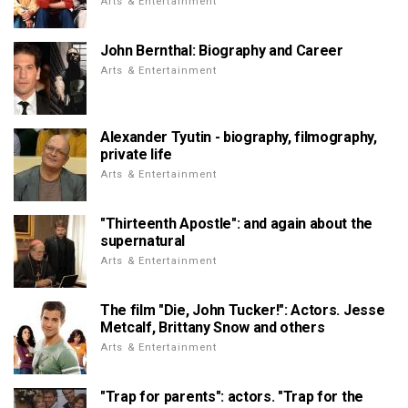
Arts & Entertainment
John Bernthal: Biography and Career
Arts & Entertainment
Alexander Tyutin - biography, filmography,
private life
Arts & Entertainment
"Thirteenth Apostle": and again about the
supernatural
Arts & Entertainment
The film "Die, John Tucker!": Actors. Jesse
Metcalf, Brittany Snow and others
Arts & Entertainment
"Trap for parents": actors. "Trap for the