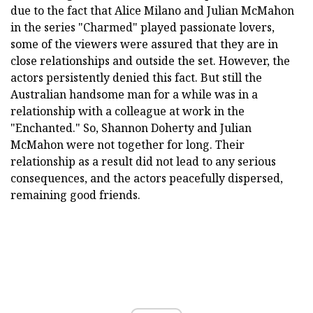
due to the fact that Alice Milano and Julian McMahon
in the series "Charmed" played passionate lovers,
some of the viewers were assured that they are in
close relationships and outside the set. However, the
actors persistently denied this fact. But still the
Australian handsome man for a while was in a
relationship with a colleague at work in the
"Enchanted." So, Shannon Doherty and Julian
McMahon were not together for long. Their
relationship as a result did not lead to any serious
consequences, and the actors peacefully dispersed,
remaining good friends.