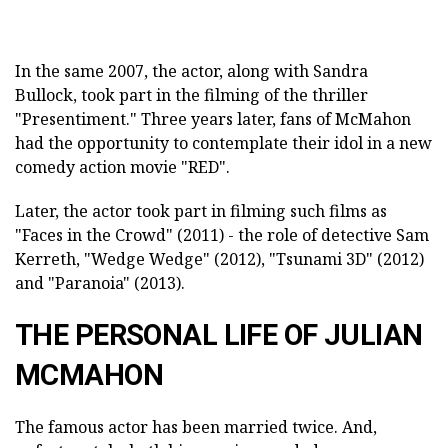
In the same 2007, the actor, along with Sandra
Bullock, took part in the filming of the thriller
"Presentiment." Three years later, fans of McMahon
had the opportunity to contemplate their idol in a new
comedy action movie "RED".
Later, the actor took part in filming such films as
"Faces in the Crowd" (2011) - the role of detective Sam
Kerreth, "Wedge Wedge" (2012), "Tsunami 3D" (2012)
and "Paranoia" (2013).
THE PERSONAL LIFE OF JULIAN
MCMAHON
The famous actor has been married twice. And,