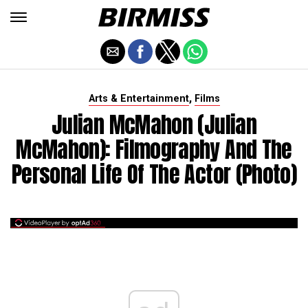
,
Arts & Entertainment
Films
Julian McMahon (Julian
McMahon): Filmography And The
Personal Life Of The Actor (photo)