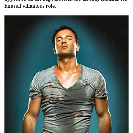
himself villainous role.