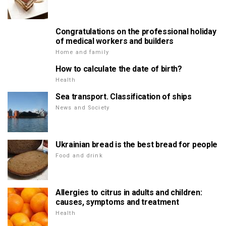
Congratulations on the professional holiday
of medical workers and builders
Home and family
How to calculate the date of birth?
Health
Sea transport. Classification of ships
News and Society
Ukrainian bread is the best bread for people
Food and drink
Allergies to citrus in adults and children:
causes, symptoms and treatment
Health