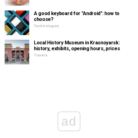
A good keyboard for "Android": how to
choose?
Technologies
Local History Museum in Krasnoyarsk:
history, exhibits, opening hours, prices
Travels
ad