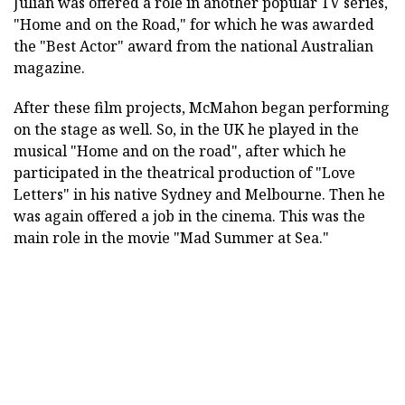
Julian was offered a role in another popular TV series,
"Home and on the Road," for which he was awarded
the "Best Actor" award from the national Australian
magazine.
After these film projects, McMahon began performing
on the stage as well. So, in the UK he played in the
musical "Home and on the road", after which he
participated in the theatrical production of "Love
Letters" in his native Sydney and Melbourne. Then he
was again offered a job in the cinema. This was the
main role in the movie "Mad Summer at Sea."