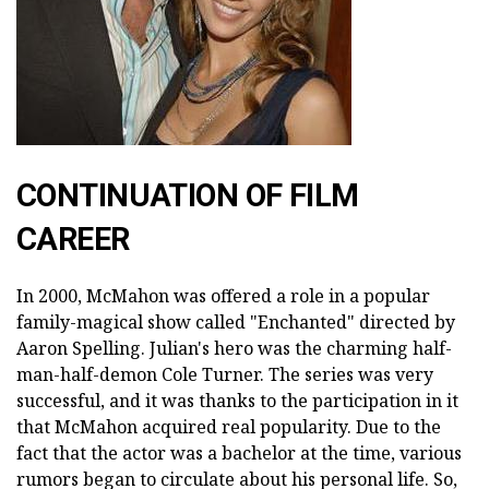
CONTINUATION OF FILM
CAREER
In 2000, McMahon was offered a role in a popular
family-magical show called "Enchanted" directed by
Aaron Spelling. Julian's hero was the charming half-
man-half-demon Cole Turner. The series was very
successful, and it was thanks to the participation in it
that McMahon acquired real popularity. Due to the
fact that the actor was a bachelor at the time, various
rumors began to circulate about his personal life. So,