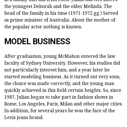
the youngest Deborah and the elder Melinda. The
head of the family in his time (1971-1972 gg.) Served
as prime minister of Australia. About the mother of
the popular actor nothing is known.
MODEL BUSINESS
After graduation, young McMahon entered the law
faculty of Sydney University. However, his studies did
not particularly interest him, and a year later he
started modeling business. As it turned out very soon,
the choice was made correctly, and the young man
quickly achieved in this field certain heights. So, since
1987, Julian began to take part in fashion shows in
Rome, Los Angeles, Paris, Milan and other major cities.
In addition, for several years he was the face of the
Levis jeans brand.