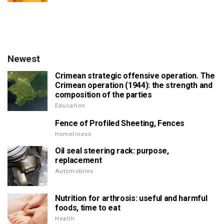
Newest
Crimean strategic offensive operation. The
Crimean operation (1944): the strength and
composition of the parties
Education
Fence of Profiled Sheeting, Fences
Homeliness
Oil seal steering rack: purpose,
replacement
Automobiles
Nutrition for arthrosis: useful and harmful
foods, time to eat
Health