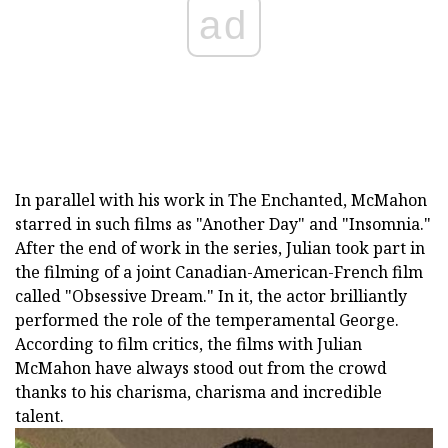
ad
In parallel with his work in The Enchanted, McMahon
starred in such films as "Another Day" and "Insomnia."
After the end of work in the series, Julian took part in
the filming of a joint Canadian-American-French film
called "Obsessive Dream." In it, the actor brilliantly
performed the role of the temperamental George.
According to film critics, the films with Julian
McMahon have always stood out from the crowd
thanks to his charisma, charisma and incredible
talent.