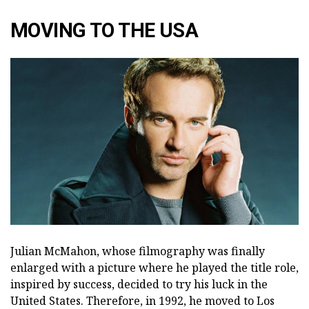
MOVING TO THE USA
Julian McMahon, whose filmography was finally
enlarged with a picture where he played the title role,
inspired by success, decided to try his luck in the
United States. Therefore, in 1992, he moved to Los