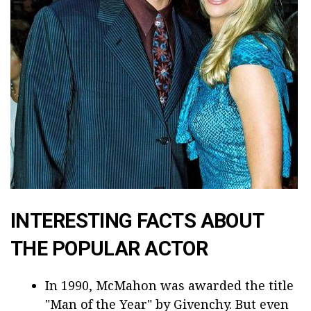
INTERESTING FACTS ABOUT
THE POPULAR ACTOR
In 1990, McMahon was awarded the title
"Man of the Year" by Givenchy. But even