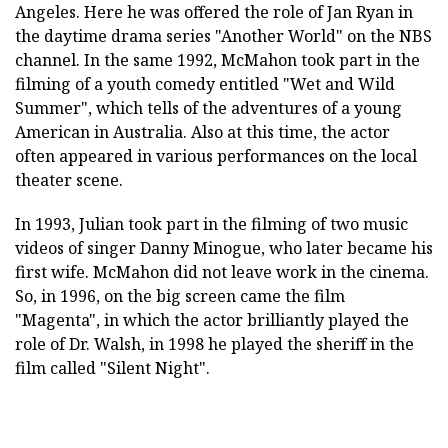
Angeles. Here he was offered the role of Jan Ryan in
the daytime drama series "Another World" on the NBS
channel. In the same 1992, McMahon took part in the
filming of a youth comedy entitled "Wet and Wild
Summer", which tells of the adventures of a young
American in Australia. Also at this time, the actor
often appeared in various performances on the local
theater scene.
In 1993, Julian took part in the filming of two music
videos of singer Danny Minogue, who later became his
first wife. McMahon did not leave work in the cinema.
So, in 1996, on the big screen came the film
"Magenta", in which the actor brilliantly played the
role of Dr. Walsh, in 1998 he played the sheriff in the
film called "Silent Night".