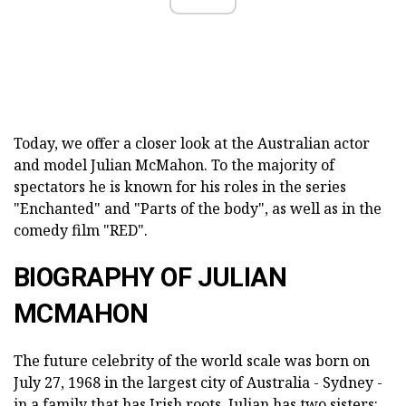
Today, we offer a closer look at the Australian actor
and model Julian McMahon. To the majority of
spectators he is known for his roles in the series
"Enchanted" and "Parts of the body", as well as in the
comedy film "RED".
BIOGRAPHY OF JULIAN
MCMAHON
The future celebrity of the world scale was born on
July 27, 1968 in the largest city of Australia - Sydney -
in a family that has Irish roots. Julian has two sisters: