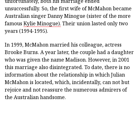
unfortunately, both his marriage ended
unsuccessfully. So, the first wife of McMahon became
Australian singer Danny Minogue (sister of the more
famous
Kylie Minogue).
Their union lasted only two
years (1994-1995).
In 1999, McMahon married his colleague, actress
Brooke Burns. A year later, the couple had a daughter
who was given the name Madison. However, in 2001
this marriage also disintegrated. To date, there is no
information about the relationship in which Julian
McMahon is located, which, incidentally, can not but
rejoice and not reassure the numerous admirers of
the Australian handsome.