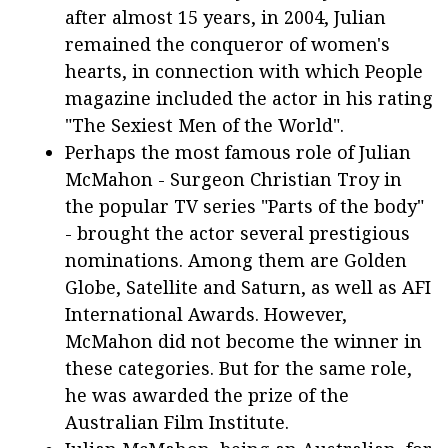
after almost 15 years, in 2004, Julian
remained the conqueror of women's
hearts, in connection with which People
magazine included the actor in his rating
"The Sexiest Men of the World".
Perhaps the most famous role of Julian
McMahon - Surgeon Christian Troy in
the popular TV series "Parts of the body"
- brought the actor several prestigious
nominations. Among them are Golden
Globe, Satellite and Saturn, as well as AFI
International Awards. However,
McMahon did not become the winner in
these categories. But for the same role,
he was awarded the prize of the
Australian Film Institute.