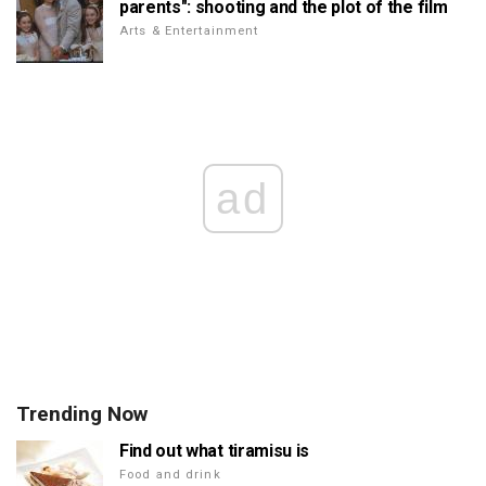
parents": shooting and the plot of the film
Arts & Entertainment
ad
Trending Now
Find out what tiramisu is
Food and drink